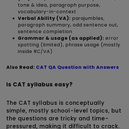
tone & idea, paragraph purpose,
vocabulary-in-context
Verbal Ability (VA):
parajumbles,
paragraph summary, odd sentence out,
sentence completion
Grammar & usage (as applied):
error
spotting (limited), phrase usage (mostly
inside RC/VA)
Also Read:
CAT QA Question with Answers
Is CAT syllabus easy?
The CAT syllabus is conceptually
simple, mostly school-level topics, but
the questions are tricky and time-
pressured, making it difficult to crack.