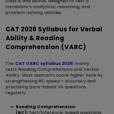
class 8 and above, designed to test a
candidate’s analytical, reasoning, and
problem-solving abilities.
CAT 2026 Syllabus for Verbal
Ability & Reading
Comprehension (VARC)
The
CAT VARC syllabus 2026
mainly
tests Reading Comprehension and Verbal
Ability. Most aspirants score higher here by
strengthening RC speed + accuracy and
practising para-based VA questions
regularly.
Reading Comprehension
(RC):
fact/inference-based questions,