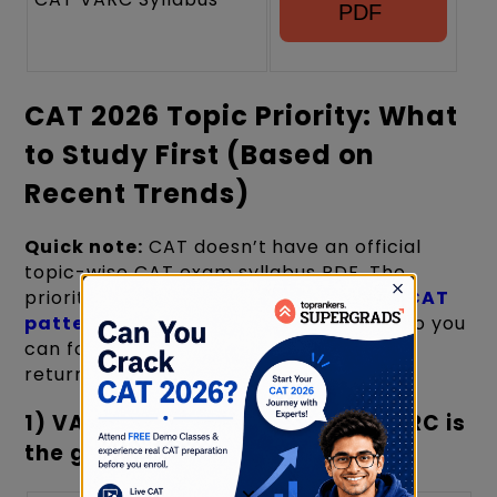
PDF
CAT 2026 Topic Priority: What
to Study First (Based on
Recent Trends)
Quick note:
CAT doesn’t have an official
topic-wise CAT exam syllabus PDF. The
priority below is compiled from recent
CAT
patterns
and topic-weightage trends so you
can focus on the most recurring + high-
return areas first.
1) VARC Priority (24 Questions): RC is
the game
×