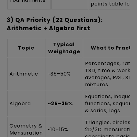
Tournaments
points table logi
3) QA Priority (22 Questions):
Arithmetic + Algebra first
Typical
Topic
What to Practis
Weightage
Percentages, ratios
TSD, time & work,
Arithmetic
~35–50%
averages, P&L, SI/CI
mixtures
Equations, inequalit
Algebra
~25–35%
functions, sequenc
& series, logs
Triangles, circles,
Geometry &
~10–15%
2D/3D mensuration
Mensuration
coordinate basics