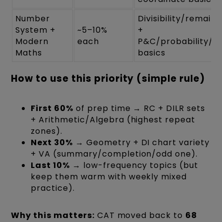
Number
Divisibility/remain
System +
~5–10%
+
Modern
each
P&C/probability/se
Maths
basics
How to use this priority (simple rule)
First 60%
of prep time → RC + DILR sets
+ Arithmetic/Algebra (highest repeat
zones).
Next 30%
→ Geometry + DI chart variety
+ VA (summary/completion/odd one).
Last 10%
→ low-frequency topics (but
keep them warm with weekly mixed
practice).
Why this matters:
CAT moved back to
68