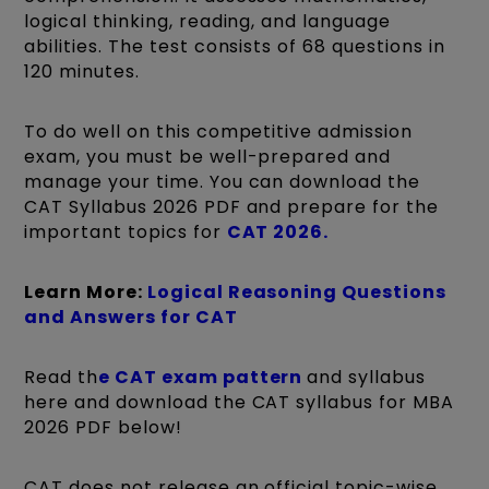
logical thinking, reading, and language
abilities. The test consists of 68 questions in
120 minutes.
To do well on this competitive admission
exam, you must be well-prepared and
manage your time. You can download the
CAT Syllabus 2026 PDF and prepare for the
important topics for
CAT 2026.
Learn More:
Logical Reasoning Questions
and Answers for CAT
Read th
e CAT exam pattern
and syllabus
here and download the CAT syllabus for MBA
2026 PDF below!
CAT does not release an official topic-wise