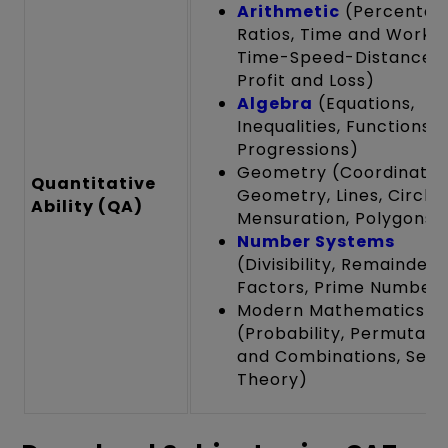
Arithmetic
(Percentag
Ratios, Time and Work,
Time-Speed-Distance,
Profit and Loss)
Algebra
(Equations,
Inequalities, Functions,
Progressions)
Geometry (Coordinate
Quantitative
Geometry, Lines, Circles
Ability (QA)
Mensuration, Polygons)
Number Systems
(Divisibility, Remainders
Factors, Prime Numbers
Modern Mathematics
(Probability, Permutati
and Combinations, Set
Theory)