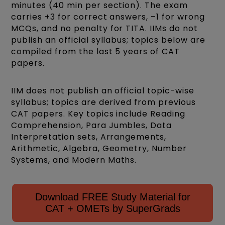
minutes (40 min per section). The exam
carries +3 for correct answers, –1 for wrong
MCQs, and no penalty for TITA. IIMs do not
publish an official syllabus; topics below are
compiled from the last 5 years of CAT
papers.
IIM does not publish an official topic-wise
syllabus; topics are derived from previous
CAT papers. Key topics include Reading
Comprehension, Para Jumbles, Data
Interpretation sets, Arrangements,
Arithmetic, Algebra, Geometry, Number
Systems, and Modern Maths.
Download FREE Study Material for
CAT + OMETs by SuperGrads