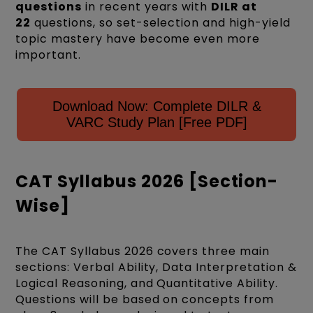
questions
in recent years with
DILR at
22
questions, so set-selection and high-yield
topic mastery have become even more
important.
Download Now: Complete DILR &
VARC Study Plan [Free PDF]
CAT Syllabus 2026 [Section-
Wise]
The CAT Syllabus 2026 covers three main
sections: Verbal Ability, Data Interpretation &
Logical Reasoning, and Quantitative Ability.
Questions will be based on concepts from