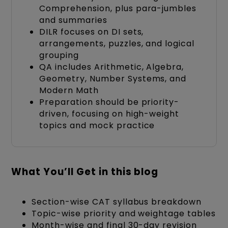
Comprehension, plus para-jumbles
and summaries
DILR focuses on DI sets,
arrangements, puzzles, and logical
grouping
QA includes Arithmetic, Algebra,
Geometry, Number Systems, and
Modern Math
Preparation should be priority-
driven, focusing on high-weight
topics and mock practice
What You’ll Get in this blog
Section-wise CAT syllabus breakdown
Topic-wise priority and weightage tables
Month-wise and final 30-day revision