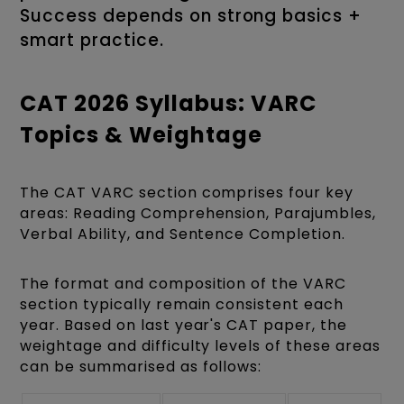
Success depends on strong basics +
smart practice.
CAT 2026 Syllabus: VARC
Topics & Weightage
The CAT VARC section comprises four key
areas: Reading Comprehension, Parajumbles,
Verbal Ability, and Sentence Completion.
The format and composition of the VARC
section typically remain consistent each
year. Based on last year's CAT paper, the
weightage and difficulty levels of these areas
can be summarised as follows: