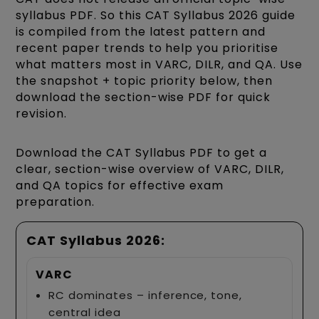
syllabus PDF. So this CAT Syllabus 2026 guide
is compiled from the latest pattern and
recent paper trends to help you prioritise
what matters most in VARC, DILR, and QA. Use
the snapshot + topic priority below, then
download the section-wise PDF for quick
revision.
Download the CAT Syllabus PDF to get a
clear, section-wise overview of VARC, DILR,
and QA topics for effective exam
preparation.
CAT Syllabus 2026:
VARC
RC dominates – inference, tone,
central idea