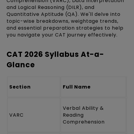
Comprehension (VARC), Data Interpretation
and Logical Reasoning (DILR), and
Quantitative Aptitude (QA). We'll delve into
topic-wise breakdowns, weightage trends,
and essential preparation strategies to help
you navigate your CAT journey effectively.
CAT 2026 Syllabus At-a-
Glance
Section
Full Name
Q
Verbal Ability &
VARC
Reading
2
Comprehension