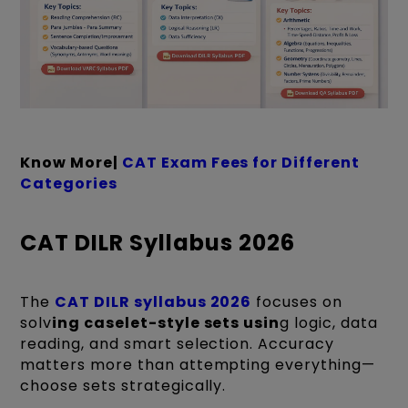
Know More|
CAT Exam Fees for Different
Categories
CAT DILR Syllabus 2026
The
CAT DILR syllabus 2026
focuses on
solv
ing caselet-style sets usin
g logic, data
reading, and smart selection. Accuracy
matters more than attempting everything—
choose sets strategically.