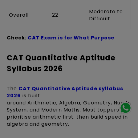
Moderate to
Overall
22
Difficult
Check:
CAT Exam is for What Purpose
CAT Quantitative Aptitude
Syllabus 2026
The
CAT Quantitative Aptitude syllabus
2026
is built
around Arithmetic, Algebra, Geometry, Number
System, and Modern Maths. Most toppers
prioritise arithmetic first, then build speed in
algebra and geometry.