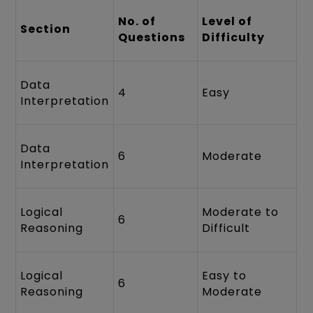
No. of
Level of
Section
Questions
Difficulty
Data
4
Easy
Interpretation
Data
6
Moderate
Interpretation
Logical
Moderate to
6
Reasoning
Difficult
Logical
Easy to
6
Reasoning
Moderate