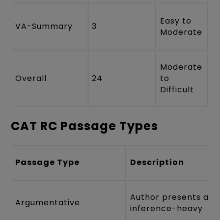
Easy to
VA-Summary
3
Moderate
Moderate
Overall
24
to
Difficult
CAT RC Passage Types
Passage Type
Description
Author presents a th
Argumentative
inference-heavy