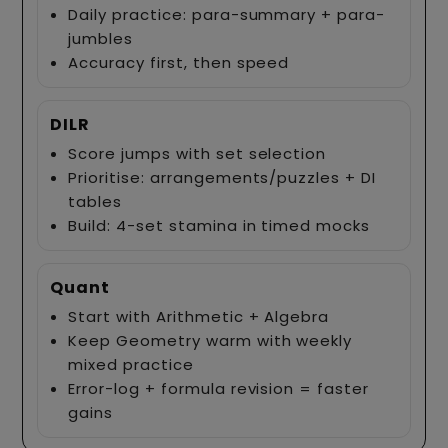
Daily practice: para-summary + para-
jumbles
Accuracy first, then speed
DILR
Score jumps with set selection
Prioritise: arrangements/puzzles + DI
tables
Build: 4-set stamina in timed mocks
Quant
Start with Arithmetic + Algebra
Keep Geometry warm with weekly
mixed practice
Error-log + formula revision = faster
gains