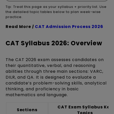
Tip: Treat this page as your syllabus + priority list. Use
the detailed topic tables below to plan week-wise
practice.
Read More
|
CAT Admission Process 2026
CAT Syllabus 2026: Overview
The CAT 2026 exam assesses candidates on
their quantitative, verbal, and reasoning
abilities through three main sections: VARC,
DILR, and QA. It is designed to evaluate a
candidate’s problem-solving skills, analytical
thinking, and proficiency in basic
mathematics and language.
CAT Exam Syllabus Key
Sections
Topics