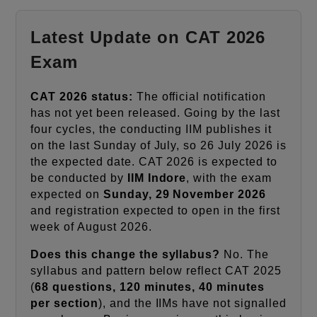
Latest Update on CAT 2026
Exam
CAT 2026 status:
The official notification
has not yet been released. Going by the last
four cycles, the conducting IIM publishes it
on the last Sunday of July, so 26 July 2026 is
the expected date. CAT 2026 is expected to
be conducted by
IIM Indore
, with the exam
expected on
Sunday, 29 November 2026
and registration expected to open in the first
week of August 2026.
Does this change the syllabus?
No. The
syllabus and pattern below reflect CAT 2025
(
68 questions, 120 minutes, 40 minutes
per section
), and the IIMs have not signalled