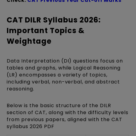
Check:
CAT Previous Year Cut-off Marks
CAT DILR Syllabus 2026:
Important Topics &
Weightage
Data Interpretation (DI) questions focus on
tables and graphs, while Logical Reasoning
(LR) encompasses a variety of topics,
including verbal, non-verbal, and abstract
reasoning.
Below is the basic structure of the DILR
section of CAT, along with the difficulty levels
from previous papers, aligned with the CAT
syllabus 2026 PDF