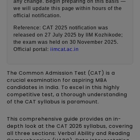
any change. Begin preparing on this basis —
we will update this page within hours of the
official notification.
Reference: CAT 2025 notification was
released on 27 July 2025 by IIM Kozhikode;
the exam was held on 30 November 2025.
Official portal:
iimcat.ac.in
The Common Admission Test (CAT) is a
crucial examination for aspiring MBA
candidates in India. To excel in this highly
competitive test, a thorough understanding
of the CAT syllabus is paramount.
This comprehensive guide provides an in-
depth look at the CAT 2026 syllabus, covering
all three sections: Verbal Ability and Reading