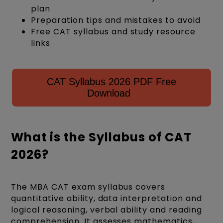
plan
Preparation tips and mistakes to avoid
Free CAT syllabus and study resource
links
CAT Syllabus 2026 PDF Free
Download
What is the Syllabus of CAT
2026?
The MBA CAT exam syllabus covers
quantitative ability, data interpretation and
logical reasoning, verbal ability and reading
comprehension. It assesses mathematics,