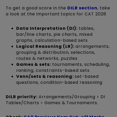
To get a good score in the
DILR section
, take
a look at the important topics for CAT 2026
Data Interpretation (DI):
tables,
bar/line charts, pie charts, mixed
graphs, calculation-based sets
Logical Reasoning (LR):
arrangements,
grouping & distribution, selections,
routes & networks, puzzles
Games & sets:
tournaments, scheduling,
ranking, constraints-based sets
Venn/sets & reasoning:
set-based
questions, condition-based reasoning
DILR priority:
Arrangements/Grouping > DI
Tables/Charts > Games & Tournaments.