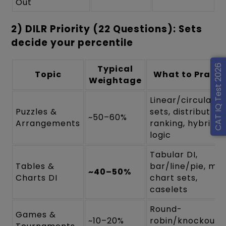
Out
2) DILR Priority (22 Questions): Sets
decide your percentile
CAT IQ Test 2026
Typical
Topic
What to Practi
Weightage
Linear/circular/g
Puzzles &
sets, distribution,
~50–60%
Arrangements
ranking, hybrid
logic
Tabular DI,
Tables &
bar/line/pie, mix
~40–50%
Charts DI
chart sets,
caselets
Round-
Games &
~10–20%
robin/knockout,