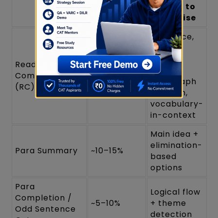
Typical
What to
Topic
Weightage
Practise
Inference,
tone,
central
Reading
idea,
Comprehension
~60–70%
paragraph
(RC)
function,
vocabulary-
in-context
Main idea +
elimination-
Para Summary
~10–15%
based
options
Para
Logical flow
Completion /
~5–10%
+ theme
Odd Sentence
detection