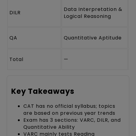
Data Interpretation &
DILR
2
Logical Reasoning
QA
Quantitative Aptitude
2
Total
—
6
Key Takeaways
CAT has no official syllabus; topics
are based on previous year trends
Exam has 3 sections: VARC, DILR, and
Quantitative Ability
VARC mainly tests Reading