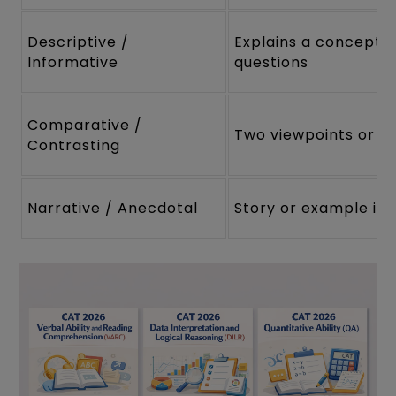
Descriptive /
Explains a concept 
Informative
questions
Comparative /
Two viewpoints or th
Contrasting
Narrative / Anecdotal
Story or example illu