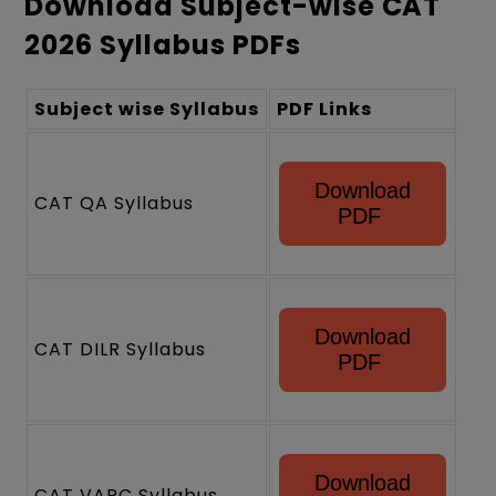
Download Subject-wise CAT
2026 Syllabus PDFs
Subject wise Syllabus
PDF Links
Download
CAT QA Syllabus
PDF
Download
CAT DILR Syllabus
PDF
Download
CAT VARC Syllabus