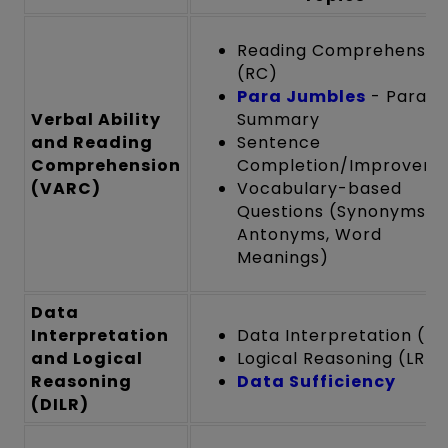
Reading Comprehensio
(RC)
Para Jumbles
- Para
Verbal Ability
Summary
and Reading
Sentence
Comprehension
Completion/Improvem
(VARC)
Vocabulary-based
Questions (Synonyms,
Antonyms, Word
Meanings)
Data
Interpretation
Data Interpretation (DI
and Logical
Logical Reasoning (LR)
Reasoning
Data Sufficiency
(DILR)