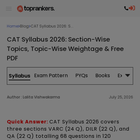
Home
Blog
CAT Syllabus 2026: S...
CAT Syllabus 2026: Section-Wise
Topics, Topic-Wise Weightage & Free
PDF
Exam Pattern
PYQs
Books
Exam Da
Syllabus
Author :
Lalita Vishwakarma
July 25, 2026
Quick Answer:
CAT Syllabus 2026 covers
three sections VARC (24 Q), DILR (22 Q), and
QA (22 Q) totalling 68 questions in 120