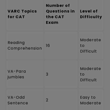
Number of
VARC Topics
Questions in
Level of
for CAT
the CAT
Difficulty
Exam
Moderate
Reading
16
to
Comprehension
Difficult
Moderate
VA-Para
3
to
jumbles
Difficult
VA-Odd
Easy to
2
Sentence
Moderate