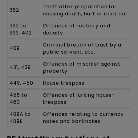
Theft after preparation for
382
causing death, hurt or restraint
392 to
Offences of robbery and
399, 402
dacoity
Criminal breach of trust by a
409
public servant, etc.
Offences of mischief against
431, 439
property
449, 450
House trespass
456 to
Offences of lurking house-
460
trespass
489A to
Offences relating to currency
489E
notes and banknotes