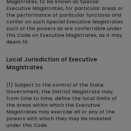
Magistrates, to be known as Special
Executive Magistrates, for particular areas or
the performance of particular functions and
confer on such Special Executive Magistrates
such of the powers as are conferrable under
this Code on Executive Magistrates, as it may
deem fit.
Local Jurisdiction of Executive
Magistrates
(1) Subject to the control of the State
Government, the District Magistrate may,
from time to time, define the local limits of
the areas within which the Executive
Magistrates may exercise all or any of the
powers with which they may be invested
under this Code.