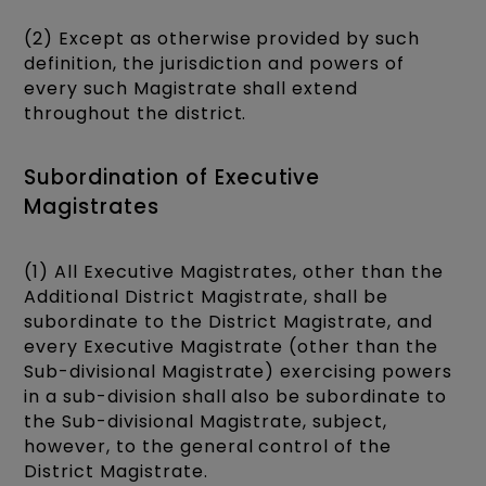
(2) Except as otherwise provided by such
definition, the jurisdiction and powers of
every such Magistrate shall extend
throughout the district.
Subordination of Executive
Magistrates
(1) All Executive Magistrates, other than the
Additional District Magistrate, shall be
subordinate to the District Magistrate, and
every Executive Magistrate (other than the
Sub-divisional Magistrate) exercising powers
in a sub-division shall also be subordinate to
the Sub-divisional Magistrate, subject,
however, to the general control of the
District Magistrate.