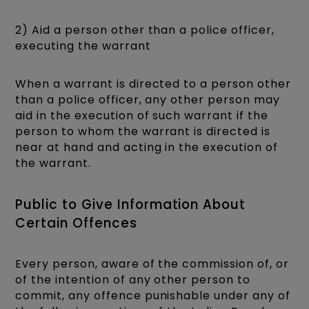
2) Aid a person other than a police officer,
executing the warrant
When a warrant is directed to a person other
than a police officer, any other person may
aid in the execution of such warrant if the
person to whom the warrant is directed is
near at hand and acting in the execution of
the warrant.
Public to Give Information About
Certain Offences
Every person, aware of the commission of, or
of the intention of any other person to
commit, any offence punishable under any of