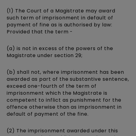
(1) The Court of a Magistrate may award
such term of imprisonment in default of
payment of fine as is authorised by law:
Provided that the term -
(a) is not in excess of the powers of the
Magistrate under section 29;
(b) shall not, where imprisonment has been
awarded as part of the substantive sentence,
exceed one-fourth of the term of
imprisonment which the Magistrate is
competent to inflict as punishment for the
offence otherwise than as imprisonment in
default of payment of the fine.
(2) The imprisonment awarded under this