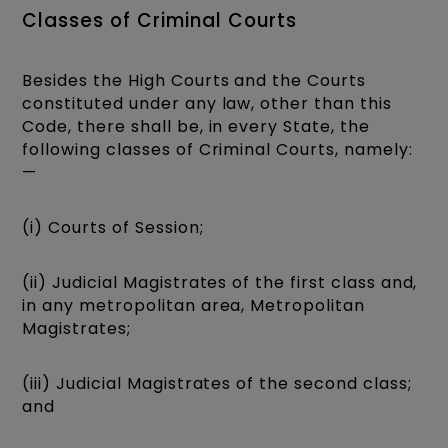
Classes of Criminal Courts
Besides the High Courts and the Courts
constituted under any law, other than this
Code, there shall be, in every State, the
following classes of Criminal Courts, namely:
—
(i) Courts of Session;
(ii) Judicial Magistrates of the first class and,
in any metropolitan area, Metropolitan
Magistrates;
(iii) Judicial Magistrates of the second class;
and