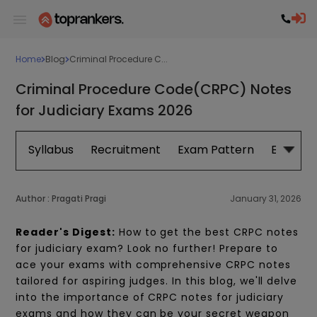
Home
Blog
Criminal Procedure C...
Criminal Procedure Code(CRPC) Notes
for Judiciary Exams 2026
Syllabus
Recruitment
Exam Pattern
Eligibilit
Author :
Pragati Pragi
January 31, 2026
Reader's Digest:
How to get the best CRPC notes
for judiciary exam? Look no further! Prepare to
ace your exams with comprehensive CRPC notes
tailored for aspiring judges. In this blog, we'll delve
into the importance of CRPC notes for judiciary
exams and how they can be your secret weapon