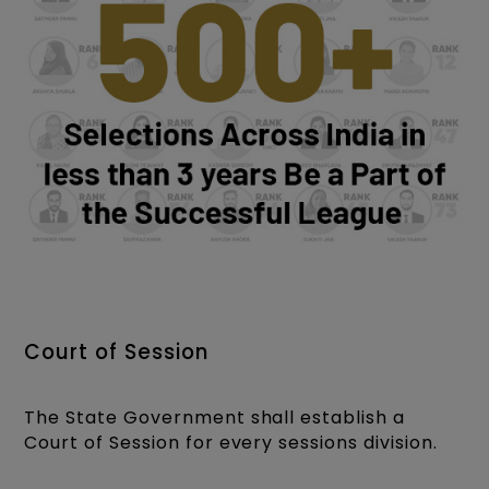
Court of Session
The State Government shall establish a
Court of Session for every sessions division.