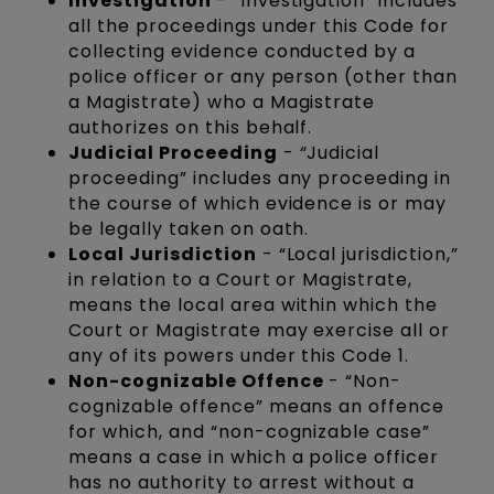
Investigation
- “Investigation” includes
all the proceedings under this Code for
collecting evidence conducted by a
police officer or any person (other than
a Magistrate) who a Magistrate
authorizes on this behalf.
Judicial Proceeding
- “Judicial
proceeding” includes any proceeding in
the course of which evidence is or may
be legally taken on oath.
Local Jurisdiction
- “Local jurisdiction,”
in relation to a Court or Magistrate,
means the local area within which the
Court or Magistrate may exercise all or
any of its powers under this Code 1.
Non-cognizable Offence
- “Non-
cognizable offence” means an offence
for which, and “non-cognizable case”
means a case in which a police officer
has no authority to arrest without a