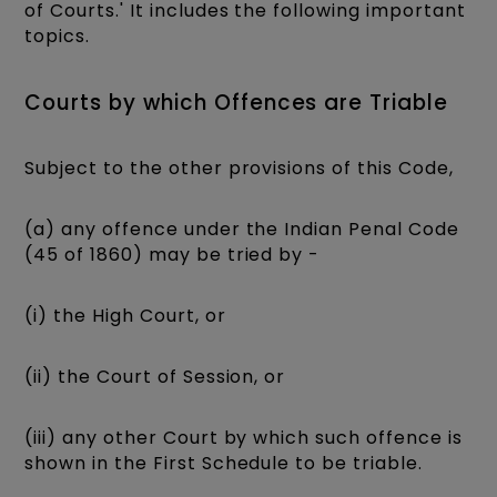
of Courts.' It includes the following important
topics.
Courts by which Offences are Triable
Subject to the other provisions of this Code,
(a) any offence under the Indian Penal Code
(45 of 1860) may be tried by -
(i) the High Court, or
(ii) the Court of Session, or
(iii) any other Court by which such offence is
shown in the First Schedule to be triable.