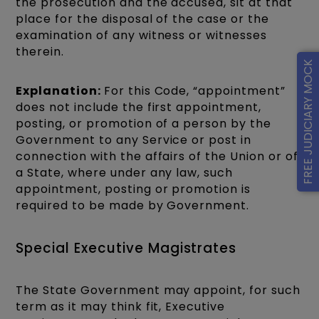
the prosecution and the accused, sit at that
place for the disposal of the case or the
examination of any witness or witnesses
therein.
FREE JUDICIARY MOCK
Explanation:
For this Code, “appointment”
does not include the first appointment,
posting, or promotion of a person by the
Government to any Service or post in
connection with the affairs of the Union or of
a State, where under any law, such
appointment, posting or promotion is
required to be made by Government.
Special Executive Magistrates
The State Government may appoint, for such
term as it may think fit, Executive