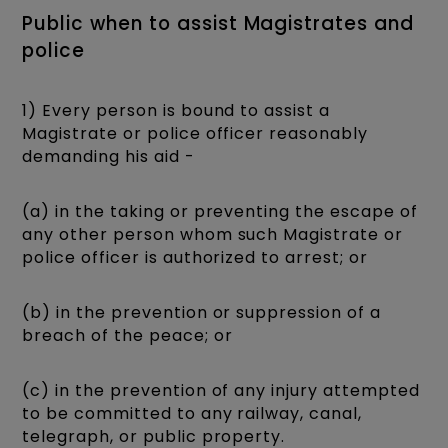
Public when to assist Magistrates and
police
1) Every person is bound to assist a
Magistrate or police officer reasonably
demanding his aid -
(a) in the taking or preventing the escape of
any other person whom such Magistrate or
police officer is authorized to arrest; or
(b) in the prevention or suppression of a
breach of the peace; or
(c) in the prevention of any injury attempted
to be committed to any railway, canal,
telegraph, or public property.