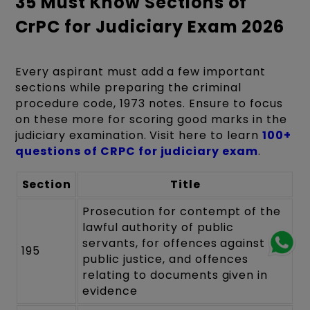
35 Must Know Sections of
CrPC for Judiciary Exam 2026
Every aspirant must add a few important
sections while preparing the criminal
procedure code, 1973 notes. Ensure to focus
on these more for scoring good marks in the
judiciary examination. Visit here to learn
100+
questions of CRPC for judiciary exam
.
Section
Title
Prosecution for contempt of the
lawful authority of public
servants, for offences against
195
public justice, and offences
relating to documents given in
evidence