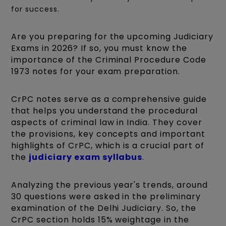
for success.
Are you preparing for the upcoming Judiciary
Exams in 2026? If so, you must know the
importance of the Criminal Procedure Code
1973 notes for your exam preparation.
CrPC notes serve as a comprehensive guide
that helps you understand the procedural
aspects of criminal law in India. They cover
the provisions, key concepts and important
highlights of CrPC, which is a crucial part of
the
judiciary exam syllabus
.
Analyzing the previous year's trends, around
30 questions were asked in the preliminary
examination of the Delhi Judiciary. So, the
CrPC section holds 15% weightage in the