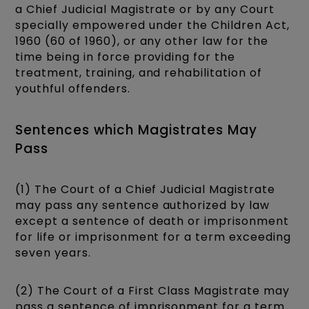
a Chief Judicial Magistrate or by any Court
specially empowered under the Children Act,
1960 (60 of 1960), or any other law for the
time being in force providing for the
treatment, training, and rehabilitation of
youthful offenders.
Sentences which Magistrates May
Pass
(1) The Court of a Chief Judicial Magistrate
may pass any sentence authorized by law
except a sentence of death or imprisonment
for life or imprisonment for a term exceeding
seven years.
(2) The Court of a First Class Magistrate may
pass a sentence of imprisonment for a term