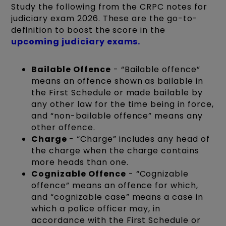
Study the following from the CRPC notes for
judiciary exam 2026. These are the go-to-
definition to boost the score in the
upcoming judiciary exams.
Bailable Offence
- “Bailable offence”
means an offence shown as bailable in
the First Schedule or made bailable by
any other law for the time being in force,
and “non-bailable offence” means any
other offence.
Charge
- “Charge” includes any head of
the charge when the charge contains
more heads than one.
Cognizable Offence
- “Cognizable
offence” means an offence for which,
and “cognizable case” means a case in
which a police officer may, in
accordance with the First Schedule or