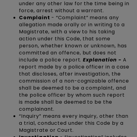
under any other law for the time being in
force, arrest without a warrant.
Complaint
- “Complaint” means any
allegation made orally or in writing to a
Magistrate, with a view to his taking
action under this Code, that some
person, whether known or unknown, has
committed an offence, but does not
include a police report.
Explanation -
A
report made by a police officer in a case
that discloses, after investigation, the
commission of a non-cognizable offence
shall be deemed to be a complaint, and
the police officer by whom such report
is made shall be deemed to be the
complainant.
“Inquiry” means every inquiry, other than
a trial, conducted under this Code by a
Magistrate or Court.