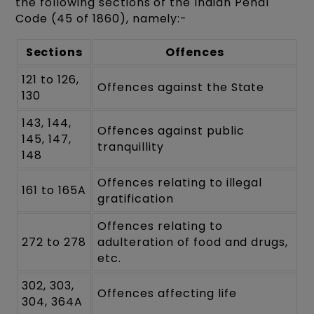
the following sections of the Indian Penal
Code (45 of 1860), namely:-
Sections
Offences
121 to 126,
Offences against the State
130
143, 144,
Offences against public
145, 147,
tranquillity
148
Offences relating to illegal
161 to 165A
gratification
Offences relating to
272 to 278
adulteration of food and drugs,
etc.
302, 303,
Offences affecting life
304, 364A