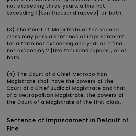
not exceeding three years, a fine not
exceeding 1 [ten thousand rupees], or both.
(3) The Court of Magistrate of the second
class may pass a sentence of imprisonment
for a term not exceeding one year or a fine
not exceeding 2 [five thousand rupees], or of
both.
(4) The Court of a Chief Metropolitan
Magistrate shall have the powers of the
Court of a Chief Judicial Magistrate and that
of a Metropolitan Magistrate, the powers of
the Court of a Magistrate of the first class.
Sentence of Imprisonment in Default of
Fine