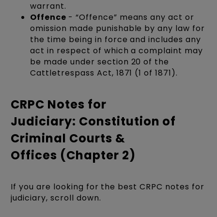
warrant.
Offence
- “Offence” means any act or
omission made punishable by any law for
the time being in force and includes any
act in respect of which a complaint may
be made under section 20 of the
Cattletrespass Act, 1871 (1 of 1871).
CRPC Notes for
Judiciary: Constitution of
Criminal Courts &
Offices (Chapter 2)
If you are looking for the best CRPC notes for
judiciary, scroll down.