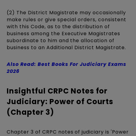
(2) The District Magistrate may occasionally
make rules or give special orders, consistent
with this Code, as to the distribution of
business among the Executive Magistrates
subordinate to him and the allocation of
business to an Additional District Magistrate.
Also Read: Best Books For Judiciary Exams
2026
Insightful CRPC Notes for
Judiciary: Power of Courts
(Chapter 3)
Chapter 3 of CRPC notes of judiciary is 'Power