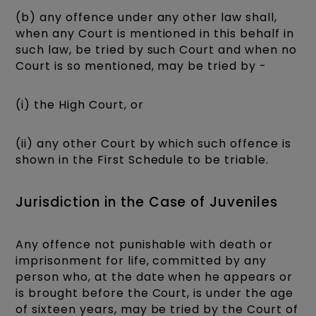
(b) any offence under any other law shall,
when any Court is mentioned in this behalf in
such law, be tried by such Court and when no
Court is so mentioned, may be tried by -
(i) the High Court, or
(ii) any other Court by which such offence is
shown in the First Schedule to be triable.
Jurisdiction in the Case of Juveniles
Any offence not punishable with death or
imprisonment for life, committed by any
person who, at the date when he appears or
is brought before the Court, is under the age
of sixteen years, may be tried by the Court of