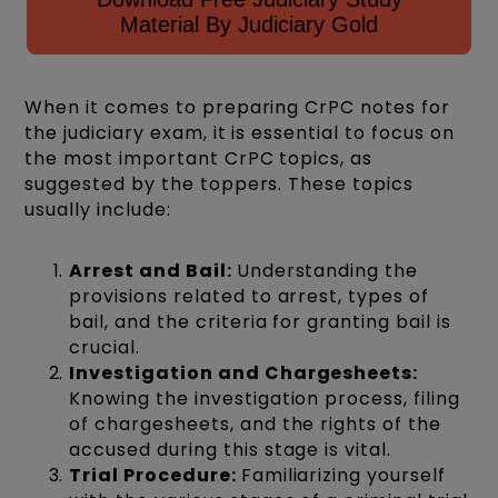
Material By Judiciary Gold
When it comes to preparing CrPC notes for
the judiciary exam, it is essential to focus on
the most important CrPC topics, as
suggested by the toppers. These topics
usually include:
Arrest and Bail:
Understanding the
provisions related to arrest, types of
bail, and the criteria for granting bail is
crucial.
Investigation and Chargesheets:
Knowing the investigation process, filing
of chargesheets, and the rights of the
accused during this stage is vital.
Trial Procedure:
Familiarizing yourself