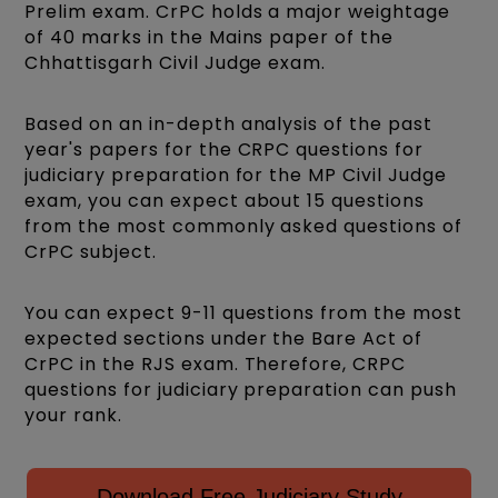
Prelim exam. CrPC holds a major weightage
of 40 marks in the Mains paper of the
Chhattisgarh Civil Judge exam.
Based on an in-depth analysis of the past
year's papers for the CRPC questions for
judiciary preparation for the MP Civil Judge
exam, you can expect about 15 questions
from the most commonly asked questions of
CrPC subject.
You can expect 9-11 questions from the most
expected sections under the Bare Act of
CrPC in the RJS exam. Therefore, CRPC
questions for judiciary preparation can push
your rank.
Download Free Judiciary Study