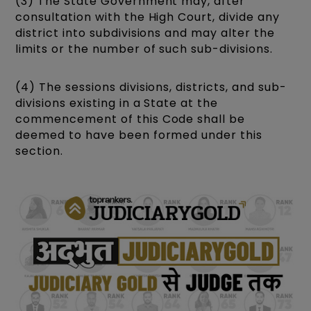
(3) The State Government may, after
consultation with the High Court, divide any
district into subdivisions and may alter the
limits or the number of such sub-divisions.
(4) The sessions divisions, districts, and sub-
divisions existing in a State at the
commencement of this Code shall be
deemed to have been formed under this
section.