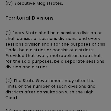
(iv) Executive Magistrates.
Territorial Divisions
(1) Every State shall be a sessions division or
shall consist of sessions divisions; and every
sessions division shall, for the purposes of this
Code, be a district or consist of districts:
Provided that every metropolitan area shall,
for the said purposes, be a separate sessions
division and district.
(2) The State Government may alter the
limits or the number of such divisions and
districts after consultation with the High
Court.