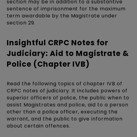
section may be in addition to a substantive
sentence of imprisonment for the maximum
term awardable by the Magistrate under
section 29.
Insightful CRPC Notes for
Judiciary: Aid to Magistrate &
Police (Chapter IVB)
Read the following topics of chapter IVB of
CRPC notes of judiciary. It includes powers of
superior officers of police, the public when to
assist Magistrates and police, aid to a person
other than a police officer, executing the
warrant, and the public to give information
about certain offences.