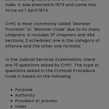
India. It was enacted in 1973 and came into
force on 1 April 1974.
CrPC is most commonly called
"Monster
Provision"
or
"Monster Code"
due to its many
chapters. It includes 37 chapters and 484
sections, 2 schedules: one is the category of
offence and the other one formats.
In the Judicial Services Examination, there
are 15 questions asked by CrPC. The type of
questions asked in the Criminal Procedure
Code is based on the following:
Purpose
Authority
Provision or proviso
Index