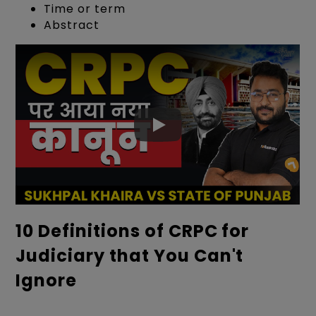
Time or term
Abstract
10 Definitions of CRPC for
Judiciary that You Can't
Ignore