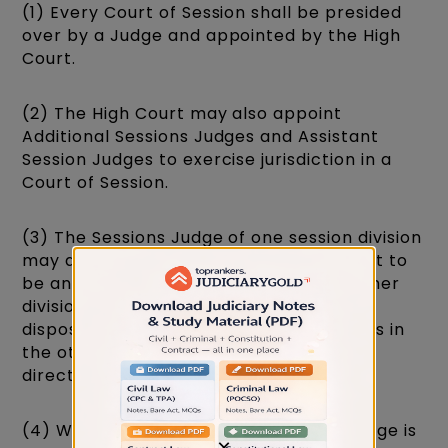
(1) Every Court of Session shall be presided
over by a Judge and appointed by the High
Court.
(2) The High Court may also appoint
Additional Sessions Judges and Assistant
Session Judges to exercise jurisdiction in a
Court of Session.
(3) The Sessions Judge of one session division
may also be appointed by the High Court to
be an Additional Sessions Judge of another
division. In such case, he may sit for the
disposal of cases at such place or places in
the other division as the High Court may
direct.
(4) Where the office of the Sessions Judge is
×