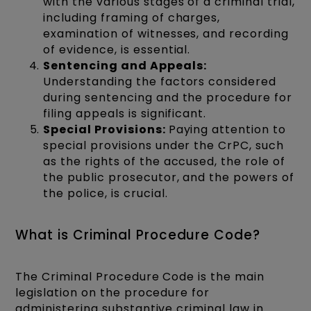
with the various stages of a criminal trial,
including framing of charges,
examination of witnesses, and recording
of evidence, is essential.
Sentencing and Appeals:
Understanding the factors considered
during sentencing and the procedure for
filing appeals is significant.
Special Provisions:
Paying attention to
special provisions under the CrPC, such
as the rights of the accused, the role of
the public prosecutor, and the powers of
the police, is crucial.
What is Criminal Procedure Code?
The Criminal Procedure Code is the main
legislation on the procedure for
administering substantive criminal law in