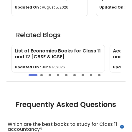
Questions, Time & Marking
[Download P
Updated On :
August 5, 2026
Updated On :
Jul
Related Blogs
E
List of Economics Books for Class 11
Account
and 12 [CBSE & ICSE]
and 12 
Updated On :
June 17, 2025
Updated 
Frequently Asked Questions
Which are the best books to study for Class 11
accountancy?