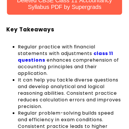
Deleted CBSE Class 11 Accountancy
Syllabus PDF by Supergrads
Key Takeaways
Regular practice with financial
statements with adjustments
class 11
questions
enhances comprehension of
accounting principles and their
application.
It can help you tackle diverse questions
and develop analytical and logical
reasoning abilities. Consistent practice
reduces calculation errors and improves
precision.
Regular problem-solving builds speed
and efficiency in exam conditions.
Consistent practice leads to higher