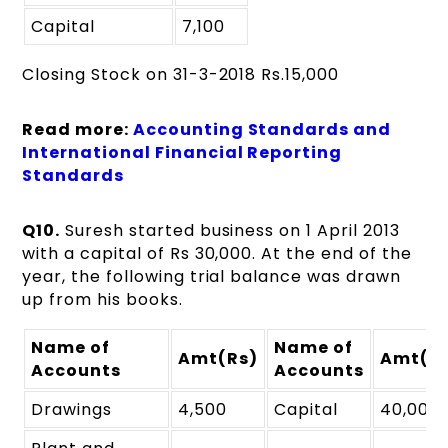
Capital
7,100
Closing Stock on 31-3-2018 Rs.15,000
Read more:
Accounting Standards and
International Financial Reporting
Standards
Q10.
Suresh started business on 1 April 2013
with a capital of Rs 30,000. At the end of the
year, the following trial balance was drawn
up from his books.
Name of
Name of
Amt(Rs)
Amt(R
Accounts
Accounts
Drawings
4,500
Capital
40,000