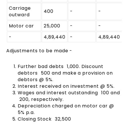
Carriage
400
-
-
outward
Motor car
25,000
-
-
-
4,89,440
-
4,89,440
Adjustments to be made -
Further bad debts ₹ 1,000. Discount
debtors ₹ 500 and make a provision on
debtors @ 5%.
Interest received on investment @ 5%.
Wages and interest outstanding ₹ 100 and
₹ 200, respectively.
Depreciation charged on motor car @
5% p.a.
Closing Stock ₹ 32,500