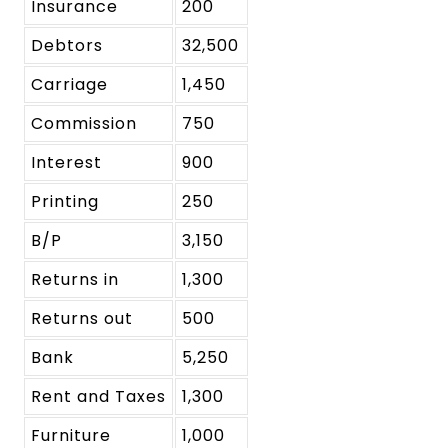
Insurance
200
Debtors
32,500
Carriage
1,450
Commission
750
Interest
900
Printing
250
B/P
3,150
Returns in
1,300
Returns out
500
Bank
5,250
Rent and Taxes
1,300
Furniture
1,000