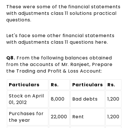
These were some of the financial statements
with adjustments class 11 solutions practical
questions.
Let's face some other financial statements
with adjustments class 11 questions here.
Q8.
From the following balances obtained
from the accounts of Mr. Ranjeet, Prepare
the Trading and Profit & Loss Account:
Particulars
Rs.
Particulars
Rs.
Stock on April
8,000
Bad debts
1,200
01, 2012
Purchases for
22,000
Rent
1,200
the year