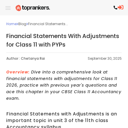
Home
Blog
Financial Statements...
Financial Statements With Adjustments
for Class 11 with PYPs
Author :
Chetanya Rai
September 30, 2025
Overview:
Dive into a comprehensive look at
financial statements with adjustments for Class 11
2026, practice with previous year's questions and
ace this chapter in your CBSE Class 11 Accountancy
exam.
Financial Statements with Adjustments is an
important topic in unit 3 of the 11th class
Accountancy syllabus.