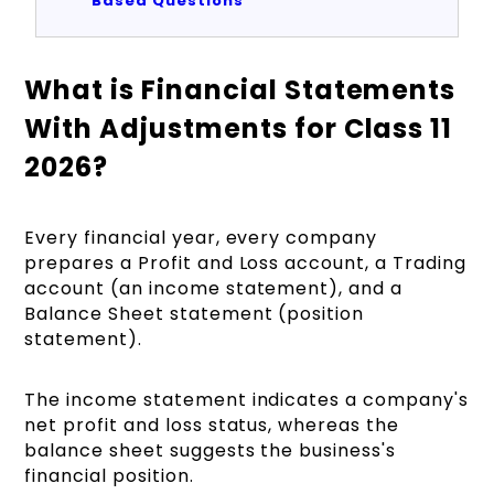
Based Questions
What is Financial Statements
With Adjustments for Class 11
2026?
Every financial year, every company
prepares a Profit and Loss account, a Trading
account (an income statement), and a
Balance Sheet statement (position
statement).
The income statement indicates a company's
net profit and loss status, whereas the
balance sheet suggests the business's
financial position.