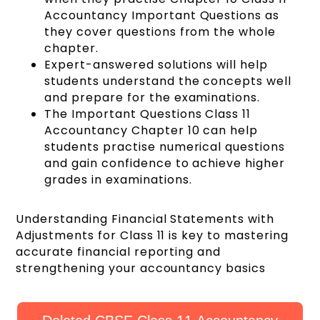
Accountancy Important Questions as
they cover questions from the whole
chapter.
Expert-answered solutions will help
students understand the concepts well
and prepare for the examinations.
The Important Questions Class 11
Accountancy Chapter 10 can help
students practise numerical questions
and gain confidence to achieve higher
grades in examinations.
Understanding Financial Statements with
Adjustments for Class 11 is key to mastering
accurate financial reporting and
strengthening your accountancy basics