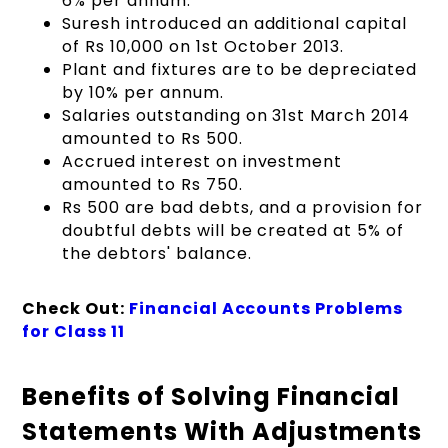
6% per annum.
Suresh introduced an additional capital
of Rs 10,000 on 1st October 2013.
Plant and fixtures are to be depreciated
by 10% per annum.
Salaries outstanding on 31st March 2014
amounted to Rs 500.
Accrued interest on investment
amounted to Rs 750.
Rs 500 are bad debts, and a provision for
doubtful debts will be created at 5% of
the debtors' balance.
Check Out:
Financial Accounts Problems
for Class 11
Benefits of Solving Financial
Statements With Adjustments