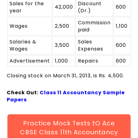
Sales for the
Discount
42,000
600
year
(Dr.)
Commission
Wages
2,500
1,100
paid
Salaries &
Sales
3,500
600
Wages
Expenses
Advertisement
1,000
Repairs
600
Closing stock on March 31, 2013, is Rs. 4,500.
Check Out:
Class 11 Accountancy Sample
Papers
Practice Mock Tests tO Ace
CBSE Class 11th Accountancy