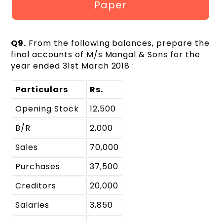
Paper
Q9.
From the following balances, prepare the
final accounts of M/s Mangal & Sons for the
year ended 31st March 2018 :
Particulars
Rs.
Opening Stock
12,500
B/R
2,000
Sales
70,000
Purchases
37,500
Creditors
20,000
Salaries
3,850