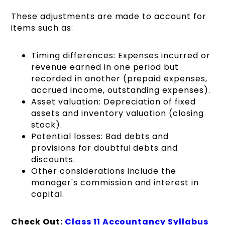
These adjustments are made to account for
items such as:
Timing differences: Expenses incurred or
revenue earned in one period but
recorded in another (prepaid expenses,
accrued income, outstanding expenses).
Asset valuation: Depreciation of fixed
assets and inventory valuation (closing
stock).
Potential losses: Bad debts and
provisions for doubtful debts and
discounts.
Other considerations include the
manager's commission and interest in
capital.
Check Out:
Class 11 Accountancy Syllabus