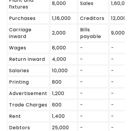
Plant and
8,000
Sales
1,60,00
fixtures
Purchases
1,16,000
Creditors
12,000
Carriage
Bills
2,000
9,000
inward
payable
Wages
8,000
-
-
Return inward
4,000
-
-
Salaries
10,000
-
-
Printing
800
-
-
Advertisement
1,200
-
-
Trade Charges
600
-
-
Rent
1,400
-
-
Debtors
25,000
-
-