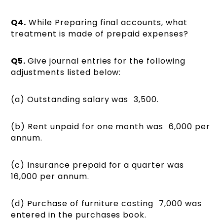
Q4.
While Preparing final accounts, what
treatment is made of prepaid expenses?
Q5.
Give journal entries for the following
adjustments listed below:
(a) Outstanding salary was ₹ 3,500.
(b) Rent unpaid for one month was ₹ 6,000 per
annum.
(c) Insurance prepaid for a quarter was ₹
16,000 per annum.
(d) Purchase of furniture costing ₹ 7,000 was
entered in the purchases book.