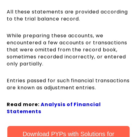
All these statements are provided according
to the trial balance record.
While preparing these accounts, we
encountered a few accounts or transactions
that were omitted from the record book,
sometimes recorded incorrectly, or entered
only partially.
Entries passed for such financial transactions
are known as adjustment entries.
Read more:
Analysis of Financial
Statements
Download PYPs with Solutions for