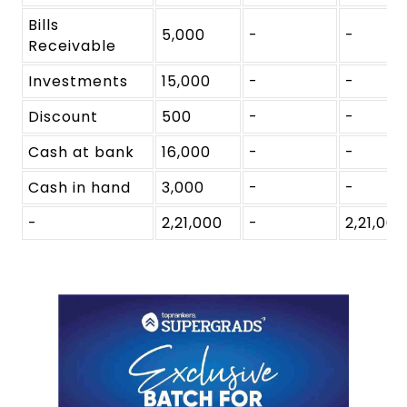
Bills
5,000
-
-
Receivable
Investments
15,000
-
-
Discount
500
-
-
Cash at bank
16,000
-
-
Cash in hand
3,000
-
-
-
2,21,000
-
2,21,000