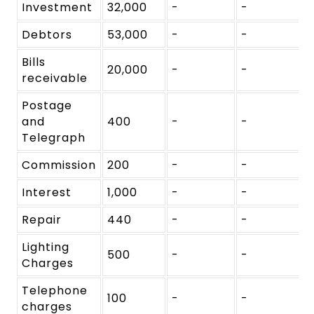
Investment
32,000
-
-
Debtors
53,000
-
-
Bills
20,000
-
-
receivable
Postage
and
400
-
-
Telegraph
Commission
200
-
-
Interest
1,000
-
-
Repair
440
-
-
Lighting
500
-
-
Charges
Telephone
100
-
-
charges