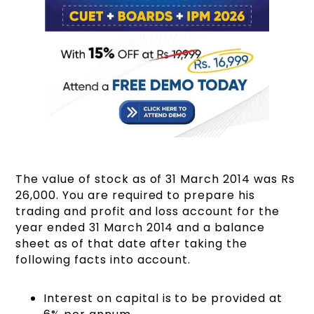
The value of stock as of 31 March 2014 was Rs
26,000. You are required to prepare his
trading and profit and loss account for the
year ended 31 March 2014 and a balance
sheet as of that date after taking the
following facts into account.
Interest on capital is to be provided at