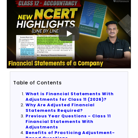
Table of Contents
What is Financial Statements With
Adjustments for Class 11 (2026)?
Why Are Adjusted Financial
Statements Required?
Previous Year Questions – Class 11
Financial Statements With
Adjustments
Benefits of Practicing Adjustment-