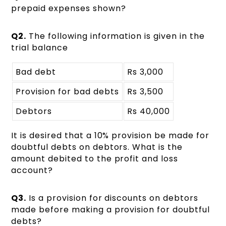
prepaid expenses shown?
Q2.
The following information is given in the
trial balance
Bad debt
Rs 3,000
Provision for bad debts
Rs 3,500
Debtors
Rs 40,000
It is desired that a 10% provision be made for
doubtful debts on debtors. What is the
amount debited to the profit and loss
account?
Q3.
Is a provision for discounts on debtors
made before making a provision for doubtful
debts?