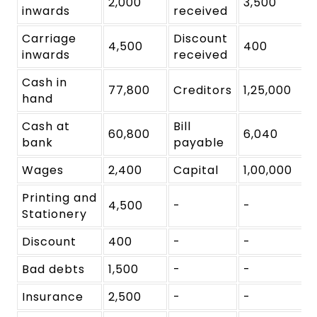
2,000
3,500
inwards
received
Carriage
Discount
4,500
400
inwards
received
Cash in
77,800
Creditors
1,25,000
hand
Cash at
Bill
60,800
6,040
bank
payable
Wages
2,400
Capital
1,00,000
Printing and
4,500
-
-
Stationery
Discount
400
-
-
Bad debts
1,500
-
-
Insurance
2,500
-
-