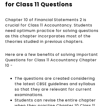
for Class 11 Questions
Chapter 10 of Financial Statements 2 is
crucial for Class 11 Accountancy. Students
need optimum practice for solving questions
as this chapter incorporates most of the
theories studied in previous chapters.
Here are a few benefits of solving Important
Questions for Class 11 Accountancy Chapter
10 -
The questions are created considering
the latest CBSE guidelines and syllabus
so that they are relevant for current
examinations.
Students can revise the entire chapter
when they practise Chapter 10 Class 11