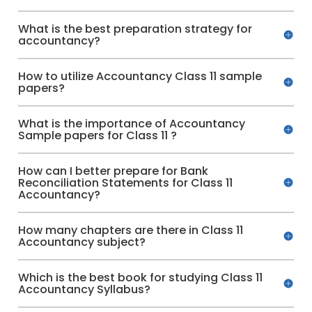
What is the best preparation strategy for
accountancy?
How to utilize Accountancy Class 11 sample
papers?
What is the importance of Accountancy
Sample papers for Class 11 ?
How can I better prepare for Bank
Reconciliation Statements for Class 11
Accountancy?
How many chapters are there in Class 11
Accountancy subject?
Which is the best book for studying Class 11
Accountancy Syllabus?