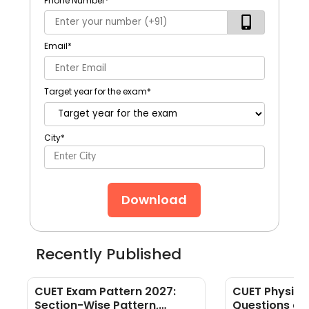
Phone Number
*
Email
*
Target year for the exam
*
City
*
Download
Recently Published
CUET Exam Pattern 2027:
CUET Physics
Section-Wise Pattern,
Questions an