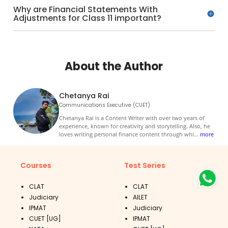
Why are Financial Statements With
Adjustments for Class 11 important?
About the Author
Chetanya Rai
Communications Executive (CUET)
Chetanya Rai is a Content Writer with over two years of
experience, known for creativity and storytelling. Also, he
loves writing personal finance content through whi
...
more
Courses
Test Series
CLAT
CLAT
Judiciary
AILET
IPMAT
Judiciary
CUET [UG]
IPMAT