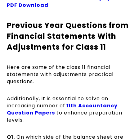
PDF Download
Previous Year Questions from
Financial Statements With
Adjustments for Class 11
Here are some of the class 11 financial
statements with adjustments practical
questions.
Additionally, it is essential to solve an
increasing number
of
11th
Accountancy
Question Papers
to enhance preparation
levels.
Q1.
On which side of the balance sheet are