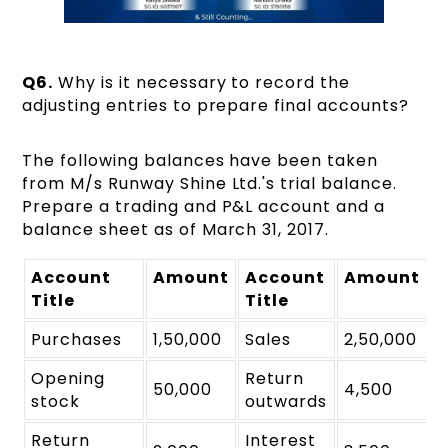
Q6.
Why is it necessary to record the
adjusting entries to prepare final accounts?
The following balances have been taken
from M/s Runway Shine Ltd.'s trial balance.
Prepare a trading and P&L account and a
balance sheet as of March 31, 2017.
Account
Amount
Account
Amount
Title
₹
Title
₹
Purchases
1,50,000
Sales
2,50,000
Opening
Return
50,000
4,500
stock
outwards
Return
Interest