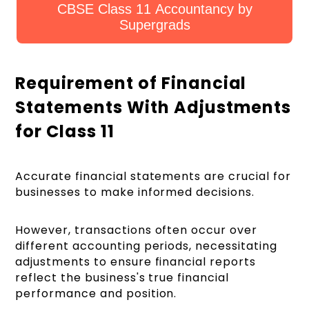
CBSE Class 11 Accountancy by
Supergrads
Requirement of Financial
Statements With Adjustments
for Class 11
Accurate financial statements are crucial for
businesses to make informed decisions.
However, transactions often occur over
different accounting periods, necessitating
adjustments to ensure financial reports
reflect the business's true financial
performance and position.