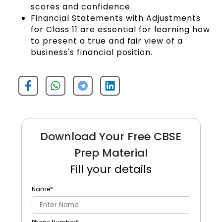
scores and confidence.
Financial Statements with Adjustments
for Class 11 are essential for learning how
to present a true and fair view of a
business's financial position.
Download Your Free CBSE
Prep Material
Fill your details
Name
*