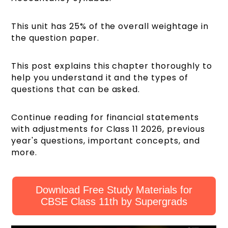
This unit has 25% of the overall weightage in
the question paper.
This post explains this chapter thoroughly to
help you understand it and the types of
questions that can be asked.
Continue reading for financial statements
with adjustments for Class 11 2026, previous
year's questions, important concepts, and
more.
Download Free Study Materials for
CBSE Class 11th by Supergrads