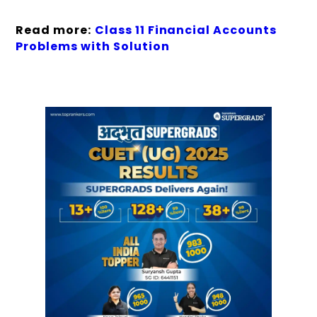
Read more:
Class 11 Financial Accounts
Problems with Solution