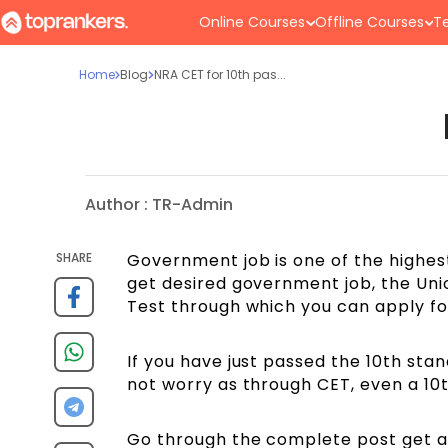
Online Courses
Offline Courses
Te
Home
Blog
NRA CET for 10th pas...
Author :
TR-Admin
SHARE
Government job is one of the highest 
get desired government job, the Unio
Test through which you can apply fo
If you have just passed the 10th sta
not worry as through CET, even a 10
Go through the complete post get an