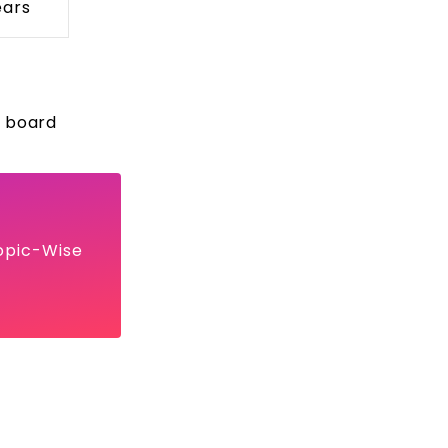
ears
r board
opic-Wise