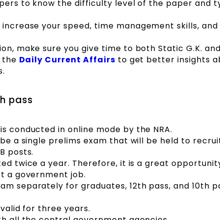
ers to know the difficulty level of the paper and t
 increase your speed, time management skills, and
ion, make sure you give time to both Static G.K. an
h the
Daily Current Affairs
to get better insights 
s.
th pass
is conducted in online mode by the NRA.
 be a single prelims exam that will be held to recrui
B posts.
ed twice a year. Therefore, it is a great opportunit
et a government job.
am separately for graduates, 12th pass, and 10th p
 valid for three years.
th all the central government agencies.