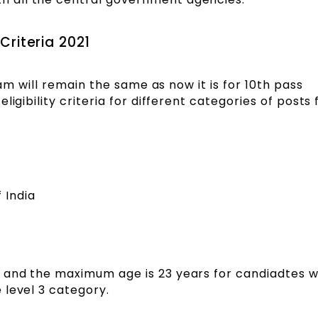
 Criteria 2021
xam will remain the same as now it is for 10th pass
ligibility criteria for different categories of posts
 India
 and the maximum age is 23 years for candiadtes 
 level 3 category.