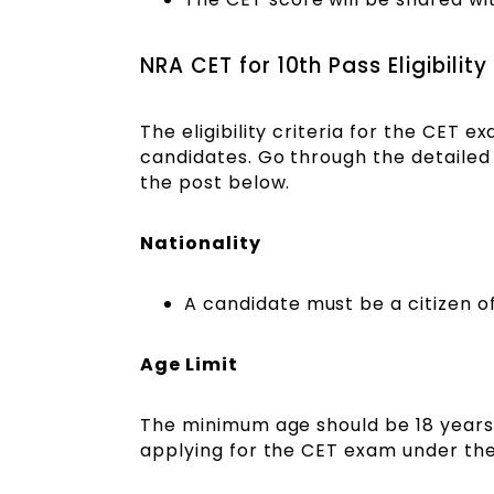
NRA CET for 10th Pass Eligibility
The eligibility criteria for the CET e
candidates. Go through the detailed e
the post below.
Nationality
A candidate must be a citizen of
Age Limit
The minimum age should be 18 years
applying for the CET exam under the