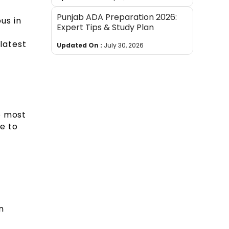
Punjab ADA Preparation 2026:
us in
Expert Tips & Study Plan
latest
Updated On :
July 30, 2026
e most
e to
e
n