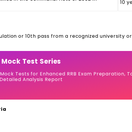
10 y
ation or 10th pass from a recognized university o
 Mock Test Series
 Mock Tests for Enhanced RRB Exam Preparation, T
Detailed Analysis Report
ria