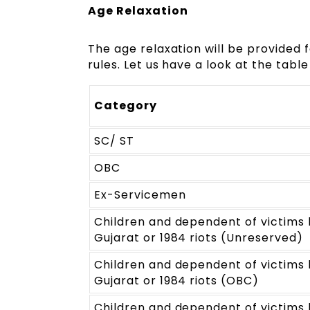
Age Relaxation
The age relaxation will be provided
rules. Let us have a look at the tab
Category
SC/ ST
OBC
Ex-Servicemen
Children and dependent of victims k
Gujarat or 1984 riots (Unreserved)
Children and dependent of victims k
Gujarat or 1984 riots (OBC)
Children and dependent of victims k