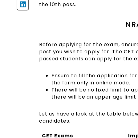
the 10th pass.
NRA
Before applying for the exam, ensure 
post you wish to apply for. The CET 
passed students can apply for the e
Ensure to fill the application fo
the form only in online mode.
There will be no fixed limit to 
there will be an upper age limi
Let us have a look at the table bel
candidates.
CET Exams
Im