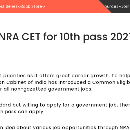
st Series
Book Store
Resources
Join
NRA CET for 10th pass 202
priorities as it offers great career growth. To help
n Cabinet of India has introduced a Common Eligibi
r all non-gazetted government jobs.
ndard but willing to apply for a government job, th
th pass can apply.
 idea about various job opportunities through NRA