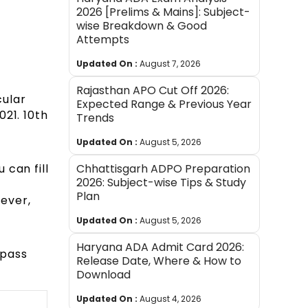
2026 [Prelims & Mains]: Subject-
wise Breakdown & Good
Attempts
Updated On :
August 7, 2026
Rajasthan APO Cut Off 2026:
cular
Expected Range & Previous Year
21. 10th
Trends
Updated On :
August 5, 2026
 can fill
Chhattisgarh ADPO Preparation
2026: Subject-wise Tips & Study
Plan
wever,
Updated On :
August 5, 2026
Haryana ADA Admit Card 2026:
 pass
Release Date, Where & How to
Download
Updated On :
August 4, 2026