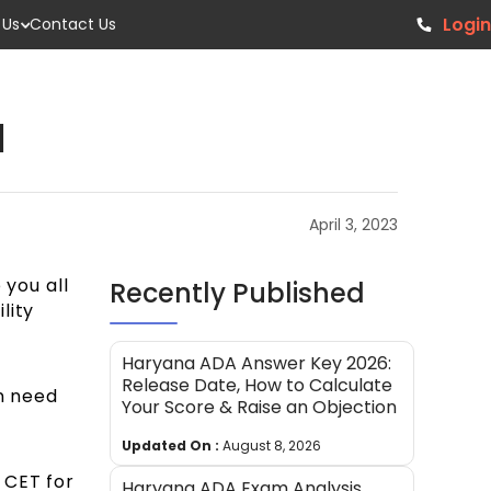
Login
 Us
Contact Us
1
April 3, 2023
 you all
Recently Published
lity
Haryana ADA Answer Key 2026:
Release Date, How to Calculate
en need
Your Score & Raise an Objection
Updated On :
August 8, 2026
 CET for
Haryana ADA Exam Analysis