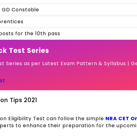
 GD Constable
rentices
posts for the 10th pass
k Test Series
t Series as per Latest Exam Pattern & Syllabus | G
st
on Tips 2021
 Eligibility Test can follow the simple
NRA CET On
xperts to enhance their preparation for the upcom