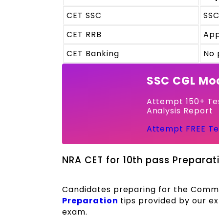
CET SSC
SSC
CET RRB
App
CET Banking
No 
SSC CGL Moc
Attempt 150+ Tes
Analysis Report
Attempt FREE Te
NRA CET for 10th pass Preparati
Candidates preparing for the Common
Preparation
tips provided by our e
exam.