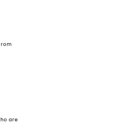
 from
who are