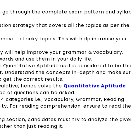
n, go through the complete exam pattern and syllab
ion strategy that covers all the topics as per the 
 move to tricky topics. This will help increase your
y will help improve your grammar & vocabulary.
words and use them in your daily life.
ce Quantitative Aptitude as it is considered to be th
er. Understand the concepts in-depth and make sur
 get the correct results.
culative, hence solve the
Quantitative Aptitude
pe of questions can be asked.
to 4 categories i.e., Vocabulary, Grammar, Reading
ity. For reading comprehension, ensure to read th
ng section, candidates must try to analyze the give
ther than just reading it.