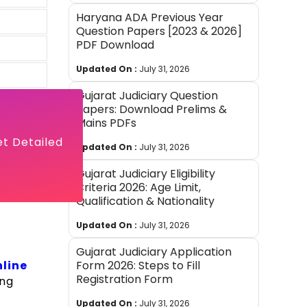
Haryana ADA Previous Year
Question Papers [2023 & 2026]
PDF Download
Updated On :
July 31, 2026
Gujarat Judiciary Question
Papers: Download Prelims &
Mains PDFs
et Detailed
Updated On :
July 31, 2026
Gujarat Judiciary Eligibility
Criteria 2026: Age Limit,
Qualification & Nationality
Updated On :
July 31, 2026
Gujarat Judiciary Application
line
Form 2026: Steps to Fill
Registration Form
ing
Updated On :
July 31, 2026