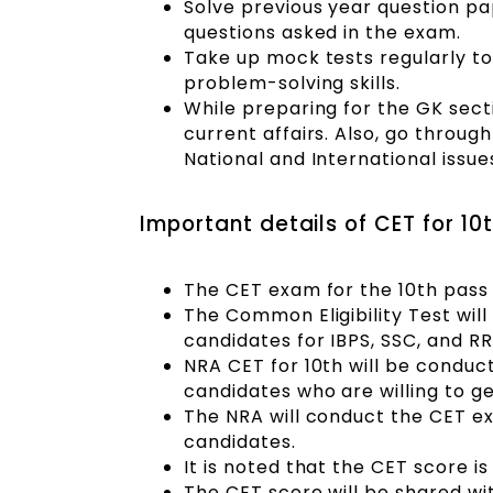
Solve previous year question pap
questions asked in the exam.
Take up mock tests regularly to
problem-solving skills.
While preparing for the GK sect
current affairs. Also, go throug
National and International issue
Important details of CET for 10
The CET exam for the 10th pass 
The Common Eligibility Test will
candidates for IBPS, SSC, and RR
NRA CET for 10th will be conduct
candidates who are willing to g
The NRA will conduct the CET ex
candidates.
It is noted that the CET score is
The CET score will be shared wi