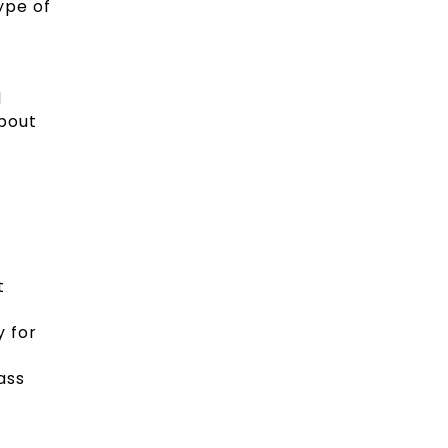
ype of
d
about
t
y for
ass