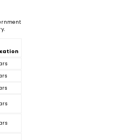
vernment
y.
xation
ars
ars
ars
ars
ars