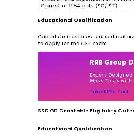
Gujarat or 1984 riots (SC/ ST)
Educational Qualification
Candidate must have passed matricul
to apply for the CET exam.
RRB Group D
Expert Designed
Mock Tests with 
Take FREE Test
SSC GD Constable Eligibility Crite
Educational Qualification