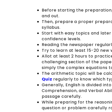
Before starting the preparatio
and out.
Then, prepare a proper preparat
syllabus.
Start with easy topics and later
confidence levels.
Reading the newspaper regularl
Try to learn at least 15-20 new 
Allot at least 2 hours to practi
challenging section of the pap
simply the complex equations to
The arithmetic topic will be cal
Quiz
regularly to know which ty
Generally, English is divided in
Comprehension, and Verbal Abil
passage carefully.
While preparing for the reasoni
question or problem carefully ra