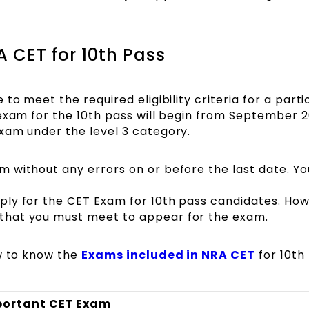
 CET for 10th Pass
to meet the required eligibility criteria for a parti
exam for the 10th pass will begin from September 20
xam under the level 3 category.
rm without any errors on or before the last date. You
apply for the CET Exam for 10th pass candidates. Ho
t that you must meet to appear for the exam.
ow to know the
Exams included in NRA CET
for 10th
portant CET Exam