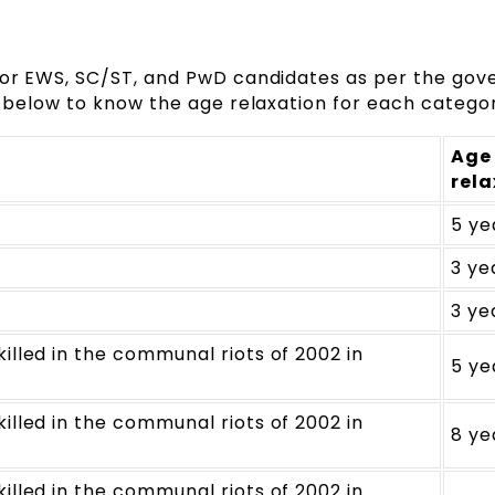
 for EWS, SC/ST, and PwD candidates as per the go
le below to know the age relaxation for each categor
Age
rela
5 ye
3 ye
3 ye
illed in the communal riots of 2002 in
5 ye
illed in the communal riots of 2002 in
8 ye
illed in the communal riots of 2002 in