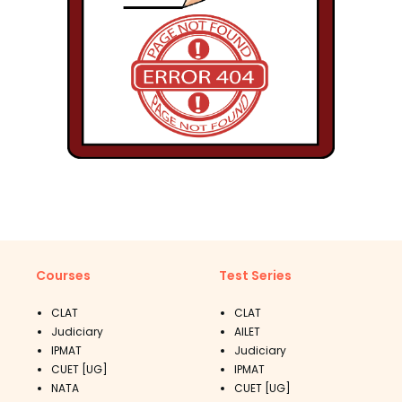
Courses
Test Series
CLAT
CLAT
Judiciary
AILET
IPMAT
Judiciary
CUET [UG]
IPMAT
NATA
CUET [UG]