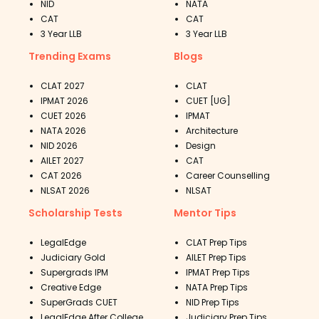
NID
NATA
CAT
CAT
3 Year LLB
3 Year LLB
Trending Exams
Blogs
CLAT 2027
CLAT
IPMAT 2026
CUET [UG]
CUET 2026
IPMAT
NATA 2026
Architecture
NID 2026
Design
AILET 2027
CAT
CAT 2026
Career Counselling
NLSAT 2026
NLSAT
Scholarship Tests
Mentor Tips
LegalEdge
CLAT Prep Tips
Judiciary Gold
AILET Prep Tips
Supergrads IPM
IPMAT Prep Tips
Creative Edge
NATA Prep Tips
SuperGrads CUET
NID Prep Tips
LegalEdge After College
Judiciary Prep Tips