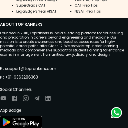
SuperGrads CAT
CAT Prep Tips
LegalEdge 3 Year AISAT
NLSAT Prep Tips
ABOUT TOP RANKERS
Founded in 2016, Toprankers is India’s leading platform for counselling
and preparation in careers beyond engineering and medicine. Our
mission is to create awareness and boost success rates for high-
potential career paths after Class 12. We provide top-notch learning
methods and comprehensive support for students aiming for entrance
exams in management, humanities, law, judiciary, and design.
E
:
support@toprankers.com
P
:
+91-6363286363
Social Channels
App Badge