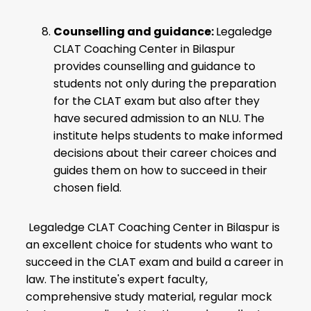
Counselling and guidance:
Legaledge
CLAT Coaching Center in Bilaspur
provides counselling and guidance to
students not only during the preparation
for the CLAT exam but also after they
have secured admission to an NLU. The
institute helps students to make informed
decisions about their career choices and
guides them on how to succeed in their
chosen field.
Legaledge CLAT Coaching Center in Bilaspur is
an excellent choice for students who want to
succeed in the CLAT exam and build a career in
law. The institute's expert faculty,
comprehensive study material, regular mock