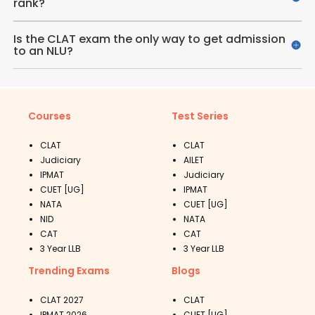
rank?
Is the CLAT exam the only way to get admission
to an NLU?
Courses
Test Series
CLAT
CLAT
Judiciary
AILET
IPMAT
Judiciary
CUET [UG]
IPMAT
NATA
CUET [UG]
NID
NATA
CAT
CAT
3 Year LLB
3 Year LLB
Trending Exams
Blogs
CLAT 2027
CLAT
IPMAT 2026
CUET [UG]