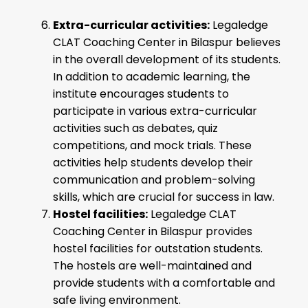
Extra-curricular activities:
Legaledge
CLAT Coaching Center in Bilaspur believes
in the overall development of its students.
In addition to academic learning, the
institute encourages students to
participate in various extra-curricular
activities such as debates, quiz
competitions, and mock trials. These
activities help students develop their
communication and problem-solving
skills, which are crucial for success in law.
Hostel facilities:
Legaledge CLAT
Coaching Center in Bilaspur provides
hostel facilities for outstation students.
The hostels are well-maintained and
provide students with a comfortable and
safe living environment.