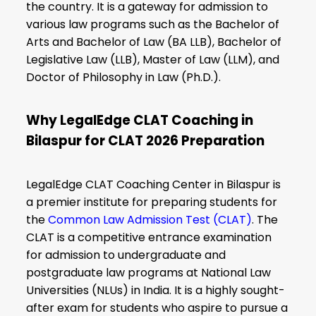
the country. It is a gateway for admission to
various law programs such as the Bachelor of
Arts and Bachelor of Law (BA LLB), Bachelor of
Legislative Law (LLB), Master of Law (LLM), and
Doctor of Philosophy in Law (Ph.D.).
Why LegalEdge CLAT Coaching in
Bilaspur for CLAT 2026 Preparation
LegalEdge CLAT Coaching Center in Bilaspur is
a premier institute for preparing students for
the
Common Law Admission Test (CLAT)
. The
CLAT is a competitive entrance examination
for admission to undergraduate and
postgraduate law programs at National Law
Universities (NLUs) in India. It is a highly sought-
after exam for students who aspire to pursue a