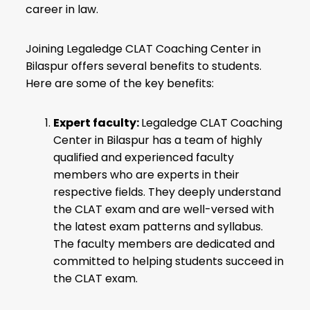
career in law.
Joining Legaledge CLAT Coaching Center in
Bilaspur offers several benefits to students.
Here are some of the key benefits:
Expert faculty:
Legaledge CLAT Coaching
Center in Bilaspur has a team of highly
qualified and experienced faculty
members who are experts in their
respective fields. They deeply understand
the CLAT exam and are well-versed with
the latest exam patterns and syllabus.
The faculty members are dedicated and
committed to helping students succeed in
the CLAT exam.