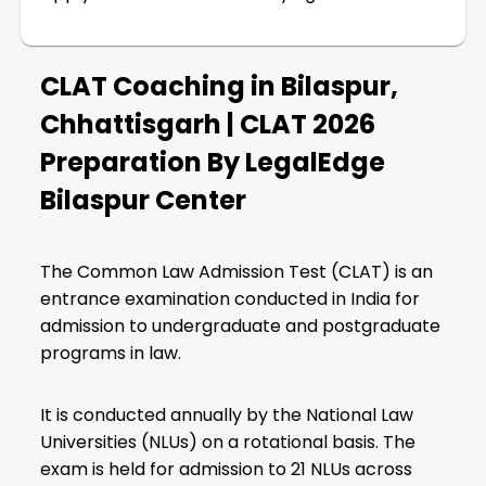
CLAT Coaching in Bilaspur,
Chhattisgarh | CLAT 2026
Preparation By LegalEdge
Bilaspur Center
The Common Law Admission Test (CLAT) is an
entrance examination conducted in India for
admission to undergraduate and postgraduate
programs in law.
It is conducted annually by the National Law
Universities (NLUs) on a rotational basis. The
exam is held for admission to 21 NLUs across