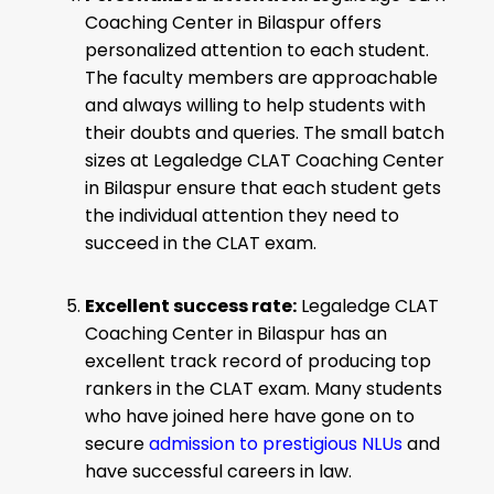
Coaching Center in Bilaspur offers
personalized attention to each student.
The faculty members are approachable
and always willing to help students with
their doubts and queries. The small batch
sizes at Legaledge CLAT Coaching Center
in Bilaspur ensure that each student gets
the individual attention they need to
succeed in the CLAT exam.
Excellent success rate:
Legaledge CLAT
Coaching Center in Bilaspur has an
excellent track record of producing top
rankers in the CLAT exam. Many students
who have joined here have gone on to
secure
admission to prestigious NLUs
and
have successful careers in law.