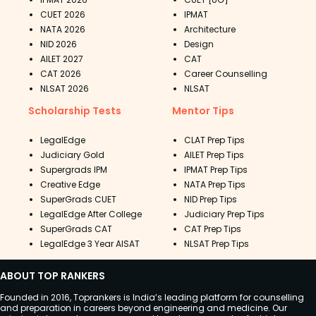
CUET 2026
IPMAT
NATA 2026
Architecture
NID 2026
Design
AILET 2027
CAT
CAT 2026
Career Counselling
NLSAT 2026
NLSAT
Scholarship Tests
Mentor Tips
LegalEdge
CLAT Prep Tips
Judiciary Gold
AILET Prep Tips
Supergrads IPM
IPMAT Prep Tips
Creative Edge
NATA Prep Tips
SuperGrads CUET
NID Prep Tips
LegalEdge After College
Judiciary Prep Tips
SuperGrads CAT
CAT Prep Tips
LegalEdge 3 Year AISAT
NLSAT Prep Tips
ABOUT TOP RANKERS
Founded in 2016, Toprankers is India’s leading platform for counselling
and preparation in careers beyond engineering and medicine. Our