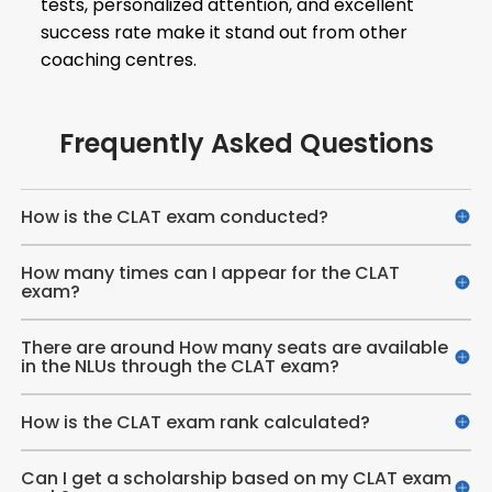
tests, personalized attention, and excellent
success rate make it stand out from other
coaching centres.
Frequently Asked Questions
How is the CLAT exam conducted?
How many times can I appear for the CLAT
exam?
There are around How many seats are available
in the NLUs through the CLAT exam?
How is the CLAT exam rank calculated?
Can I get a scholarship based on my CLAT exam