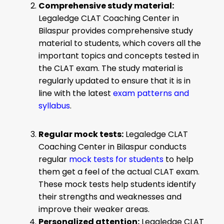
Comprehensive study material:
Legaledge CLAT Coaching Center in
Bilaspur provides comprehensive study
material to students, which covers all the
important topics and concepts tested in
the CLAT exam. The study material is
regularly updated to ensure that it is in
line with the latest
exam patterns and
syllabus
.
Regular mock tests:
Legaledge CLAT
Coaching Center in Bilaspur conducts
regular
mock tests for students
to help
them get a feel of the actual CLAT exam.
These mock tests help students identify
their strengths and weaknesses and
improve their weaker areas.
Personalized attention:
Legaledge CLAT