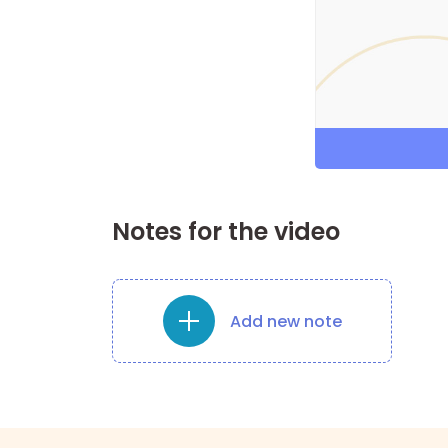
Notes for the video
Add new note