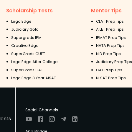
Scholarship Tests
Mentor Tips
LegalEdge
CLAT Prep Tips
Judiciary Gold
AILET Prep Tips
Supergrads IPM
IPMAT Prep Tips
Creative Edge
NATA Prep Tips
SuperGrads CUET
NID Prep Tips
LegalEdge After College
Judiciary Prep Tips
SuperGrads CAT
CAT Prep Tips
LegalEdge 3 Year AISAT
NLSAT Prep Tips
Social Channels
dents
App Badge