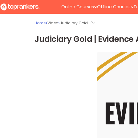
Online Courses
Offline Courses
Te
Home
Video
Judiciary Gold | Evi...
Judiciary Gold | Evidence 