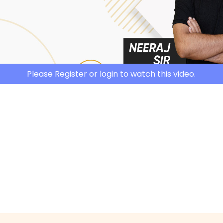
Please Register or login to watch this video.