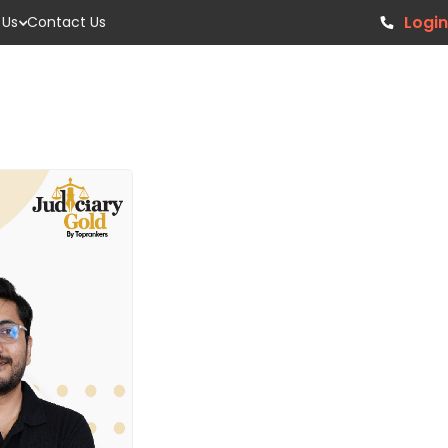
Login
 Us
Contact Us