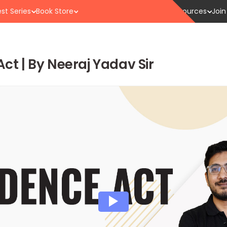
st Series
Book Store
Resources
Join
Act | By Neeraj Yadav Sir