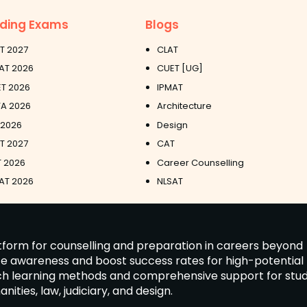
ding Exams
Blogs
T 2027
CLAT
AT 2026
CUET [UG]
T 2026
IPMAT
A 2026
Architecture
 2026
Design
ET 2027
CAT
 2026
Career Counselling
AT 2026
NLSAT
latform for counselling and preparation in careers beyond
ate awareness and boost success rates for high-potential
tch learning methods and comprehensive support for stu
ies, law, judiciary, and design.