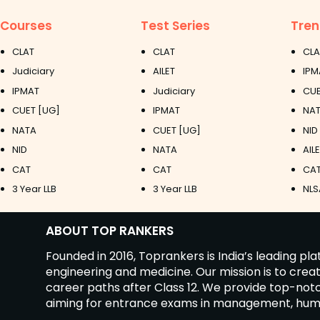
Courses
Test Series
Tren
CLAT
CLAT
CLA
Judiciary
AILET
IPM
IPMAT
Judiciary
CUE
CUET [UG]
IPMAT
NAT
NATA
CUET [UG]
NID
NID
NATA
AIL
CAT
CAT
CAT
3 Year LLB
3 Year LLB
NLS
ABOUT TOP RANKERS
Founded in 2016, Toprankers is India’s leading p
engineering and medicine. Our mission is to cre
career paths after Class 12. We provide top-no
aiming for entrance exams in management, humanit