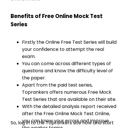
Benefits of Free Online Mock Test
Series
Firstly the Online Free Test Series will build
your confidence to attempt the real
exam.
You can come across different types of
questions and know the difficulty level of
the paper.
Apart from the paid test series,
Toprankers offers numerous Free Mock
Test Series that are available on their site.
With the detailed analysis report received
after the Free Online Mock Test Online,
you can know your errors and improve
So, log in to the Toprankers site now and start
the weaker topics.