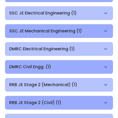
SSC JE Electrical Engineering
(
1
)
SSC JE Mechanical Engineering
(
1
)
DMRC Electrical Engineering
(
1
)
DMRC Civil Engg.
(
1
)
RRB JE Stage 2 (Mechanical)
(
1
)
RRB JE Stage 2 (Civil)
(
1
)