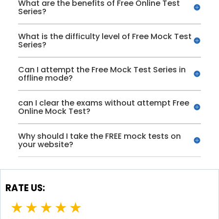
What are the benefits of Free Online Test
Series?
What is the difficulty level of Free Mock Test
Series?
Can I attempt the Free Mock Test Series in
offline mode?
can I clear the exams without attempt Free
Online Mock Test?
Why should I take the FREE mock tests on
your website?
RATE US:
★
★
★
★
★