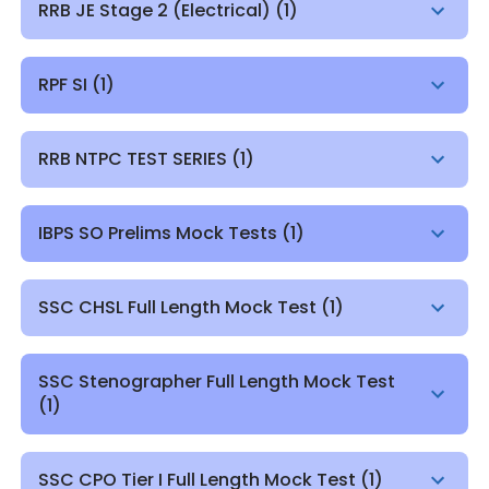
RRB JE Stage 2 (Electrical)
(
1
)
RPF SI
(
1
)
RRB NTPC TEST SERIES
(
1
)
IBPS SO Prelims Mock Tests
(
1
)
SSC CHSL Full Length Mock Test
(
1
)
SSC Stenographer Full Length Mock Test
(
1
)
SSC CPO Tier I Full Length Mock Test
(
1
)