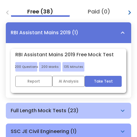
Free
(
38
)
Paid
(
0
)
RBI Assistant Mains 2019
(
1
)
RBI Assistant Mains 2019 Free Mock Test
200
Questions
200
Marks
135
Minutes
Report
AI Analysis
Take Test
Full Length Mock Tests
(
23
)
SSC JE Civil Engineering
(
1
)