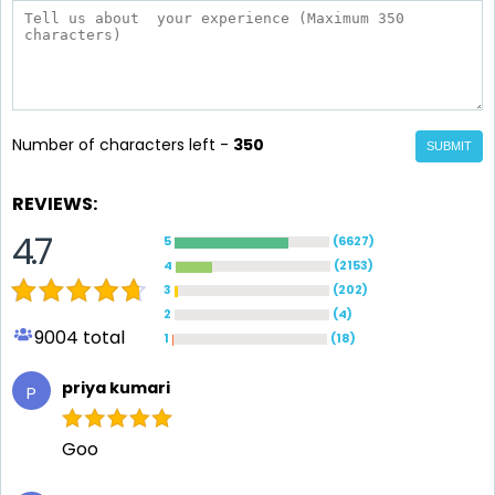
Number of characters left -
350
SUBMIT
REVIEWS:
4.7
5
(
6627
)
4
(
2153
)
3
(
202
)
2
(
4
)
9004
total
1
(
18
)
priya kumari
P
Goo