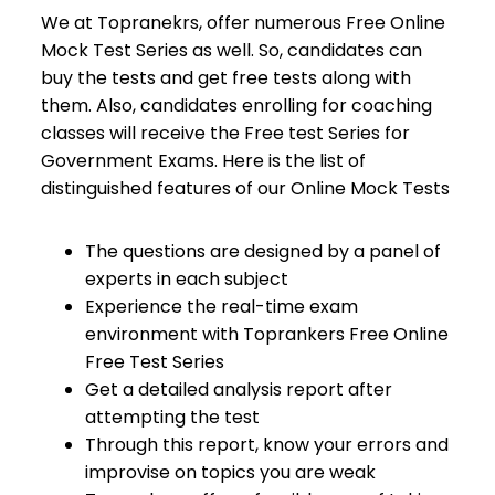
We at Topranekrs, offer numerous Free Online
Mock Test Series as well. So, candidates can
buy the tests and get free tests along with
them. Also, candidates enrolling for coaching
classes will receive the Free test Series for
Government Exams. Here is the list of
distinguished features of our Online Mock Tests
The questions are designed by a panel of
experts in each subject
Experience the real-time exam
environment with Toprankers Free Online
Free Test Series
Get a detailed analysis report after
attempting the test
Through this report, know your errors and
improvise on topics you are weak