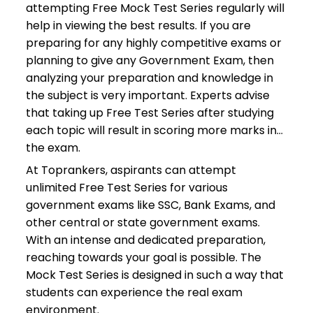
attempting Free Mock Test Series regularly will
help in viewing the best results. If you are
preparing for any highly competitive exams or
planning to give any Government Exam, then
analyzing your preparation and knowledge in
the subject is very important. Experts advise
that taking up Free Test Series after studying
each topic will result in scoring more marks in
the exam.
At Toprankers, aspirants can attempt
unlimited Free Test Series for various
government exams like SSC, Bank Exams, and
other central or state government exams.
With an intense and dedicated preparation,
reaching towards your goal is possible. The
Mock Test Series is designed in such a way that
students can experience the real exam
environment.