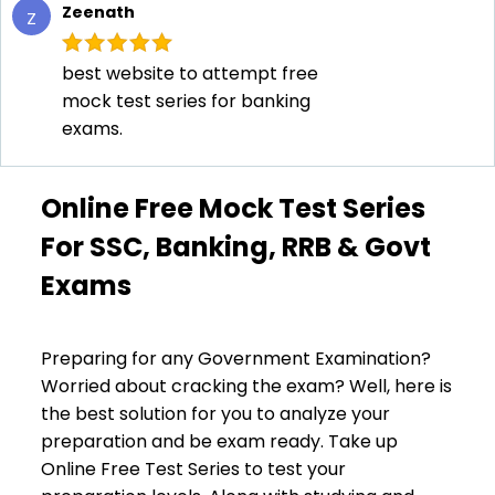
Zeenath
Z
best website to attempt free
mock test series for banking
exams.
Online Free Mock Test Series
For SSC, Banking, RRB & Govt
Exams
Preparing for any Government Examination?
Worried about cracking the exam? Well, here is
the best solution for you to analyze your
preparation and be exam ready. Take up
Online Free Test Series to test your