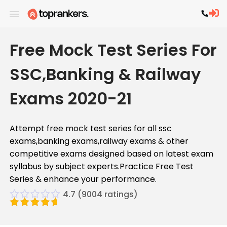
Free Mock Test Series For
SSC,Banking & Railway
Exams 2020-21
Attempt free mock test series for all ssc
exams,banking exams,railway exams & other
competitive exams designed based on latest exam
syllabus by subject experts.Practice Free Test
Series & enhance your performance.
4.7
(
9004
ratings)