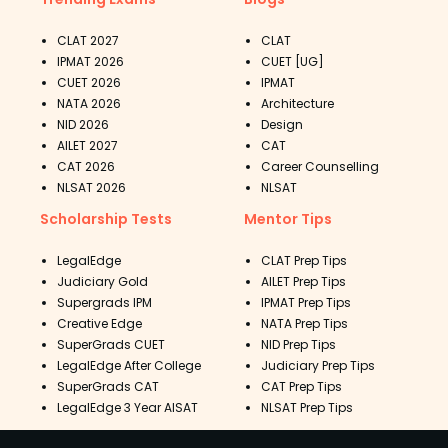
CLAT 2027
CLAT
IPMAT 2026
CUET [UG]
CUET 2026
IPMAT
NATA 2026
Architecture
NID 2026
Design
AILET 2027
CAT
CAT 2026
Career Counselling
NLSAT 2026
NLSAT
Scholarship Tests
Mentor Tips
LegalEdge
CLAT Prep Tips
Judiciary Gold
AILET Prep Tips
Supergrads IPM
IPMAT Prep Tips
Creative Edge
NATA Prep Tips
SuperGrads CUET
NID Prep Tips
LegalEdge After College
Judiciary Prep Tips
SuperGrads CAT
CAT Prep Tips
LegalEdge 3 Year AISAT
NLSAT Prep Tips