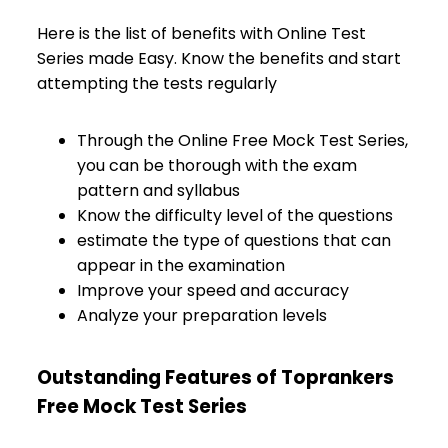
Here is the list of benefits with Online Test
Series made Easy. Know the benefits and start
attempting the tests regularly
Through the Online Free Mock Test Series,
you can be thorough with the exam
pattern and syllabus
Know the difficulty level of the questions
estimate the type of questions that can
appear in the examination
Improve your speed and accuracy
Analyze your preparation levels
Outstanding Features of Toprankers
Free Mock Test Series