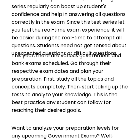
series regularly can boost up student's
confidence and help in answering all questions
correctly in the exam. Since this test series let
you feel the real-time exam experience, it will
be easier during the real-time to attempt all
questions. Students need not get tensed about
unexpected questions or difficult questions.
This year, there are various government and
bank exams scheduled. Go through their
respective exam dates and plan your
preparation. First, study all the topics and
concepts completely. Then, start taking up the
tests to analyze your knowledge. This is the
best practice any student can follow for
reaching their desired goals.
Want to analyze your preparation levels for
any upcoming Government Exams? Well,