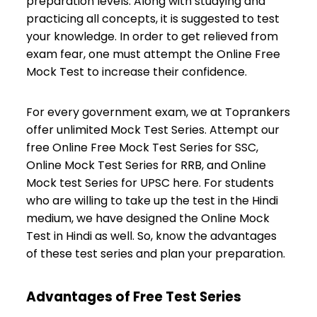
preparation levels. Along with studying and
practicing all concepts, it is suggested to test
your knowledge. In order to get relieved from
exam fear, one must attempt the Online Free
Mock Test to increase their confidence.
For every government exam, we at Toprankers
offer unlimited Mock Test Series. Attempt our
free Online Free Mock Test Series for SSC,
Online Mock Test Series for RRB, and Online
Mock test Series for UPSC here. For students
who are willing to take up the test in the Hindi
medium, we have designed the Online Mock
Test in Hindi as well. So, know the advantages
of these test series and plan your preparation.
Advantages of Free Test Series