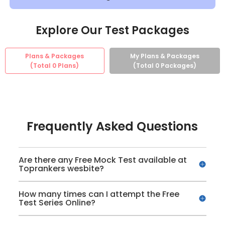
Explore Our Test Packages
Plans & Packages
My Plans & Packages
(Total
0
Plans)
(Total
0
Packages)
Frequently Asked Questions
Are there any Free Mock Test available at
Toprankers wesbite?
How many times can I attempt the Free
Test Series Online?