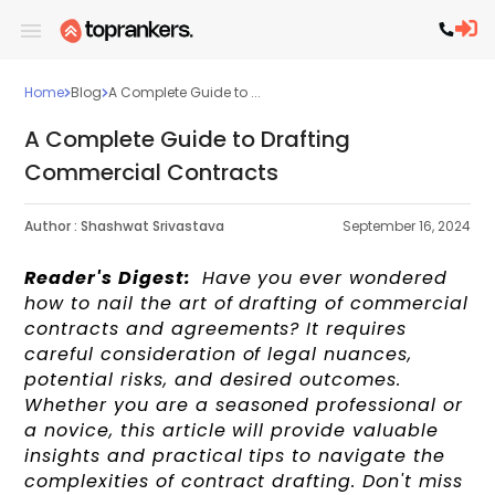
Home
Blog
A Complete Guide to ...
A Complete Guide to Drafting
Commercial Contracts
Author :
Shashwat Srivastava
September 16, 2024
Reader's Digest:
Have you ever wondered
how to nail the art of drafting of commercial
contracts and agreements? It requires
careful consideration of legal nuances,
potential risks, and desired outcomes.
Whether you are a seasoned professional or
a novice, this article will provide valuable
insights and practical tips to navigate the
complexities of contract drafting. Don't miss