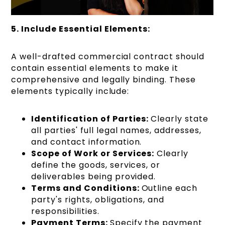
5. Include Essential Elements:
A well-drafted commercial contract should
contain essential elements to make it
comprehensive and legally binding. These
elements typically include:
Identification of Parties:
Clearly state
all parties' full legal names, addresses,
and contact information.
Scope of Work or Services:
Clearly
define the goods, services, or
deliverables being provided.
Terms and Conditions:
Outline each
party's rights, obligations, and
responsibilities.
Payment Terms:
Specify the payment