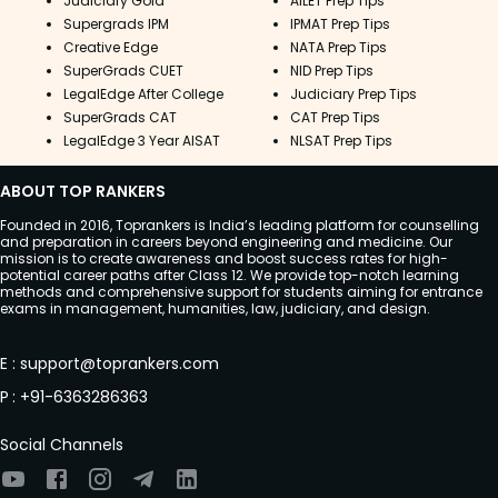
Judiciary Gold
AILET Prep Tips
Supergrads IPM
IPMAT Prep Tips
Creative Edge
NATA Prep Tips
SuperGrads CUET
NID Prep Tips
LegalEdge After College
Judiciary Prep Tips
SuperGrads CAT
CAT Prep Tips
LegalEdge 3 Year AISAT
NLSAT Prep Tips
ABOUT TOP RANKERS
Founded in 2016, Toprankers is India’s leading platform for counselling
and preparation in careers beyond engineering and medicine. Our
mission is to create awareness and boost success rates for high-
potential career paths after Class 12. We provide top-notch learning
methods and comprehensive support for students aiming for entrance
exams in management, humanities, law, judiciary, and design.
E
:
support@toprankers.com
P
:
+91-6363286363
Social Channels