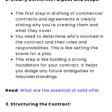
The first step in drafting of commercial
contracts and agreements is clearly
stating why you're creating them and
what they cover.
You need to determine who's involved in
the contract and their roles and
responsibilities. This is like setting the
scene for a play.
This step is like building a strong
foundation for your contract. It helps
you dodge any future ambiguities or
misunderstandings.
Read:
What are the essential of valid offer
3. Structuring the Contract: