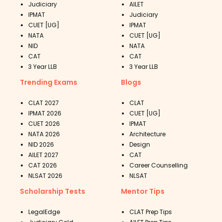
Judiciary
AILET
IPMAT
Judiciary
CUET [UG]
IPMAT
NATA
CUET [UG]
NID
NATA
CAT
CAT
3 Year LLB
3 Year LLB
Trending Exams
Blogs
CLAT 2027
CLAT
IPMAT 2026
CUET [UG]
CUET 2026
IPMAT
NATA 2026
Architecture
NID 2026
Design
AILET 2027
CAT
CAT 2026
Career Counselling
NLSAT 2026
NLSAT
Scholarship Tests
Mentor Tips
LegalEdge
CLAT Prep Tips