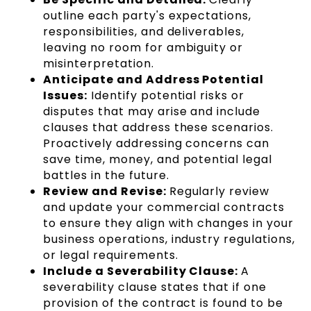
outline each party's expectations,
responsibilities, and deliverables,
leaving no room for ambiguity or
misinterpretation.
Anticipate and Address Potential
Issues:
Identify potential risks or
disputes that may arise and include
clauses that address these scenarios.
Proactively addressing concerns can
save time, money, and potential legal
battles in the future.
Review and Revise:
Regularly review
and update your commercial contracts
to ensure they align with changes in your
business operations, industry regulations,
or legal requirements.
Include a Severability Clause:
A
severability clause states that if one
provision of the contract is found to be