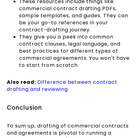
These resources include things like
commercial contract drafting PDFs,
sample templates, and guides. They can
be your go-to references in your
contract-drafting journey.
They give you a peek into common
contract clauses, legal language, and
best practices for different types of
commercial agreements. You won't have
to start from scratch.
Also read:
Difference between contract
drafting and reviewing
Conclusion
To sum up, drafting of commercial contracts
and agreements is pivotal to running a