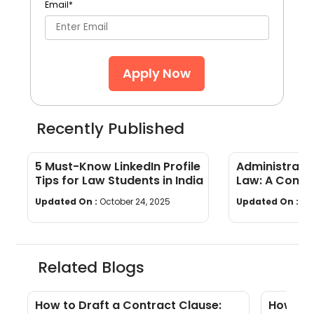
Email
*
Apply Now
Recently Published
5 Must-Know LinkedIn Profile
Administrati
Tips for Law Students in India
Law: A Compr
Updated On :
October 24, 2025
Updated On :
Se
Related Blogs
?
How to Draft a Contract Clause:
How to 