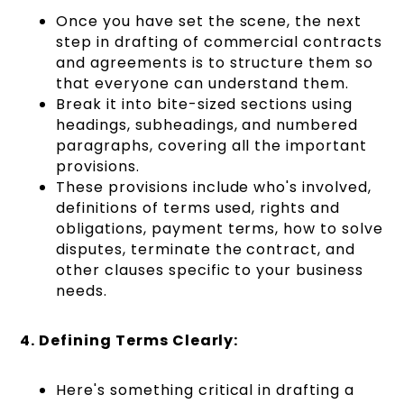
Once you have set the scene, the next
step in drafting of commercial contracts
and agreements is to structure them so
that everyone can understand them.
Break it into bite-sized sections using
headings, subheadings, and numbered
paragraphs, covering all the important
provisions.
These provisions include who's involved,
definitions of terms used, rights and
obligations, payment terms, how to solve
disputes, terminate the contract, and
other clauses specific to your business
needs.
4. Defining Terms Clearly:
Here's something critical in drafting a