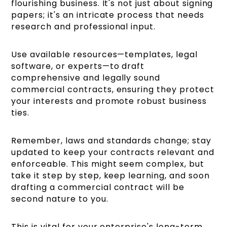
flourishing business. It's not just about signing
papers; it's an intricate process that needs
research and professional input.
Use available resources—templates, legal
software, or experts—to draft
comprehensive and legally sound
commercial contracts, ensuring they protect
your interests and promote robust business
ties.
Remember, laws and standards change; stay
updated to keep your contracts relevant and
enforceable. This might seem complex, but
take it step by step, keep learning, and soon
drafting a commercial contract will be
second nature to you.
This is vital for your enterprise's long-term