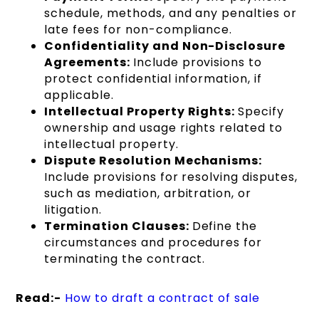
schedule, methods, and any penalties or
late fees for non-compliance.
Confidentiality and Non-Disclosure
Agreements:
Include provisions to
protect confidential information, if
applicable.
Intellectual Property Rights:
Specify
ownership and usage rights related to
intellectual property.
Dispute Resolution Mechanisms:
Include provisions for resolving disputes,
such as mediation, arbitration, or
litigation.
Termination Clauses:
Define the
circumstances and procedures for
terminating the contract.
Read:-
How to draft a contract of sale