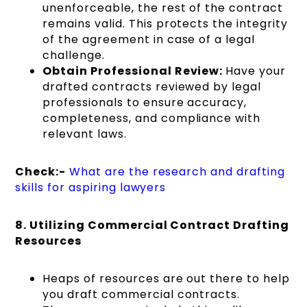
unenforceable, the rest of the contract
remains valid. This protects the integrity
of the agreement in case of a legal
challenge.
Obtain Professional Review:
Have your
drafted contracts reviewed by legal
professionals to ensure accuracy,
completeness, and compliance with
relevant laws.
Check:-
What are the research and drafting
skills for aspiring lawyers
8. Utilizing Commercial Contract Drafting
Resources
Heaps of resources are out there to help
you draft commercial contracts.