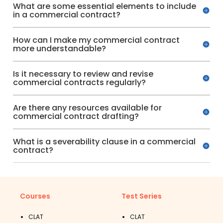
What are some essential elements to include
in a commercial contract?
How can I make my commercial contract
more understandable?
Is it necessary to review and revise
commercial contracts regularly?
Are there any resources available for
commercial contract drafting?
What is a severability clause in a commercial
contract?
Courses
Test Series
CLAT
CLAT