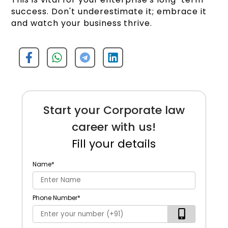
success. Don't underestimate it; embrace it
and watch your business thrive.
Start your Corporate law
career with us!
Fill your details
Name
*
Phone Number
*