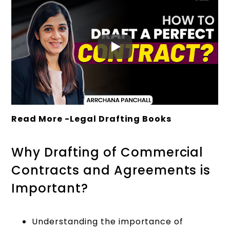
Read More -
Legal Drafting Books
Why Drafting of Commercial
Contracts and Agreements is
Important?
Understanding the importance of