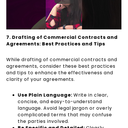
7. Drafting of Commercial Contracts and
Agreements: Best Practices and Tips
While drafting of commercial contracts and
agreements, consider these best practices
and tips to enhance the effectiveness and
clarity of your agreements.
Use Plain Language:
Write in clear,
concise, and easy-to-understand
language. Avoid legal jargon or overly
complicated terms that may confuse
the parties involved.
Be Specific and Detailed:
Clearly