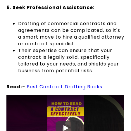
6. Seek Professional Assistance:
Drafting of commercial contracts and
agreements can be complicated, so it's
a smart move to hire a qualified attorney
or contract specialist.
Their expertise can ensure that your
contract is legally solid, specifically
tailored to your needs, and shields your
business from potential risks.
Read:-
Best Contract Drafting Books