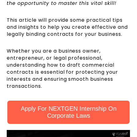
the opportunity to master this vital skill!
This article will provide some practical tips
and insights to help you create effective and
legally binding contracts for your business.
Whether you are a business owner,
entrepreneur, or legal professional,
understanding how to draft commercial
contracts is essential for protecting your
interests and ensuring smooth business
transactions.
Apply For NEXTGEN Internship On
Corporate Laws