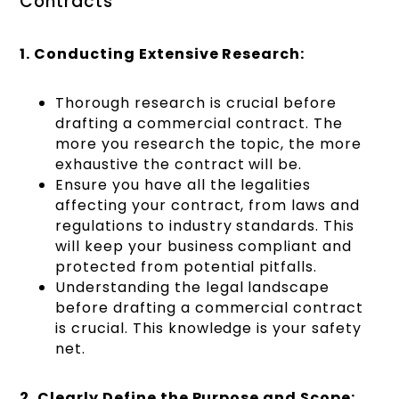
Contracts
1. Conducting Extensive Research:
Thorough research is crucial before
drafting a commercial contract. The
more you research the topic, the more
exhaustive the contract will be.
Ensure you have all the legalities
affecting your contract, from laws and
regulations to industry standards. This
will keep your business compliant and
protected from potential pitfalls.
Understanding the legal landscape
before drafting a commercial contract
is crucial. This knowledge is your safety
net.
2. Clearly Define the Purpose and Scope: