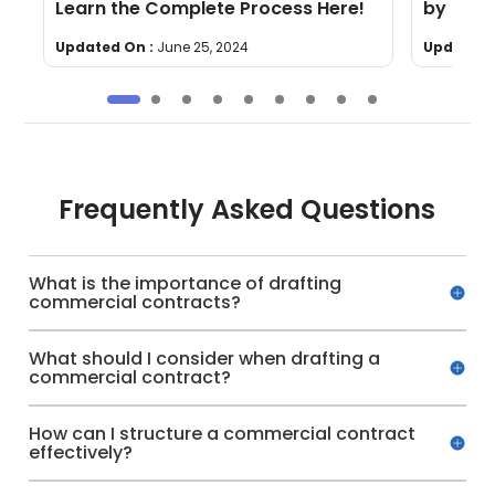
Learn the Complete Process Here!
by Step
Updated On :
June 25, 2024
Updated 
Frequently Asked Questions
What is the importance of drafting
commercial contracts?
What should I consider when drafting a
commercial contract?
How can I structure a commercial contract
effectively?