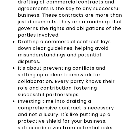
drafting of commercial contracts and
agreements is the key to any successful
business. These contracts are more than
just documents; they are a roadmap that
governs the rights and obligations of the
parties involved.
Drafting a commercial contract lays
down clear guidelines, helping avoid
misunderstandings and potential
disputes.
It's about preventing conflicts and
setting up a clear framework for
collaboration. Every party knows their
role and contribution, fostering
successful partnerships.
Investing time into drafting a
comprehensive contract is necessary
and not a luxury. It's like putting up a
protective shield for your business,
safeguarding you from potential risks.