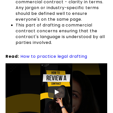
commercial contract - clarity in terms.
Any jargon or industry-specific terms
should be defined well to ensure
everyone's on the same page.
This part of drafting a commercial
contract concerns ensuring that the
contract's language is understood by all
parties involved.
Read:
How to practice legal drafting