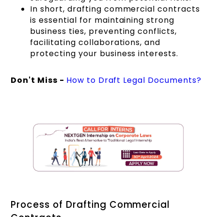
In short, drafting commercial contracts
is essential for maintaining strong
business ties, preventing conflicts,
facilitating collaborations, and
protecting your business interests.
Don't Miss -
How to Draft Legal Documents?
Process of Drafting Commercial