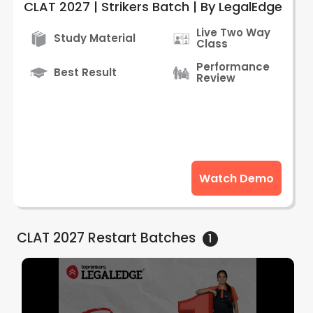
CLAT 2027 | Strikers Batch | By LegalEdge
Live Two Way
Study Material
Class
Performance
Best Result
Review
Watch Demo
CLAT 2027 Restart
Batches
1