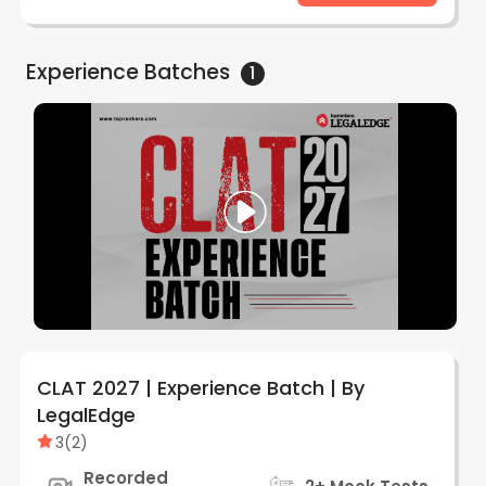
Experience
Batches
1
CLAT 2027 | Experience Batch | By
LegalEdge
3
(
2
)
Recorded