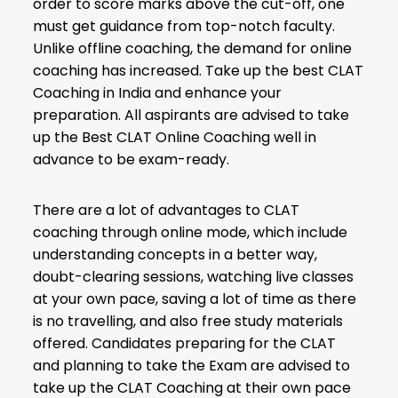
order to score marks above the cut-off, one
must get guidance from top-notch faculty.
Unlike offline coaching, the demand for online
coaching has increased. Take up the best CLAT
Coaching in India and enhance your
preparation. All aspirants are advised to take
up the Best CLAT Online Coaching well in
advance to be exam-ready.
There are a lot of advantages to CLAT
coaching through online mode, which include
understanding concepts in a better way,
doubt-clearing sessions, watching live classes
at your own pace, saving a lot of time as there
is no travelling, and also free study materials
offered. Candidates preparing for the CLAT
and planning to take the Exam are advised to
take up the CLAT Coaching at their own pace