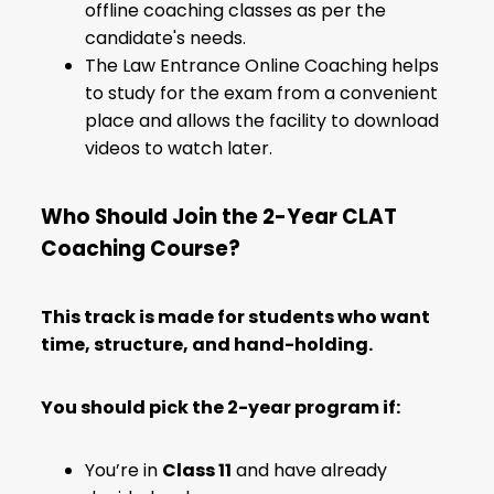
offline coaching classes as per the
candidate's needs.
The Law Entrance Online Coaching helps
to study for the exam from a convenient
place and allows the facility to download
videos to watch later.
Who Should Join the 2-Year CLAT
Coaching Course?
This track is made for students who want
time, structure, and hand-holding.
You should pick the 2-year program if:
You’re in
Class 11
and have already