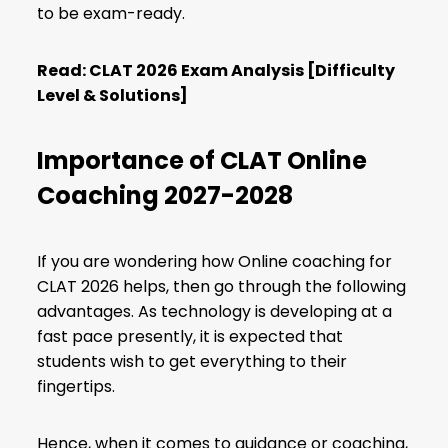
to be exam-ready.
Read:
CLAT 2026 Exam Analysis [Difficulty
Level & Solutions]
Importance of CLAT Online
Coaching 2027-2028
If you are wondering how Online coaching for
CLAT 2026 helps, then go through the following
advantages. As technology is developing at a
fast pace presently, it is expected that
students wish to get everything to their
fingertips.
Hence, when it comes to guidance or coaching,