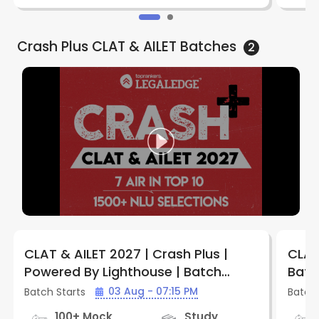
Crash Plus CLAT & AILET
Batches
2
CLAT & AILET 2027 | Crash Plus |
CLAT
Powered By Lighthouse | Batch
Batc
CPCA702 | By LegalEdge
03 Aug - 07:15 PM
Batch Starts
Batch 
100+ Mock
Study