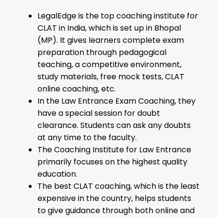
LegalEdge is the top coaching institute for
CLAT in India, which is set up in Bhopal
(MP). It gives learners complete exam
preparation through pedagogical
teaching, a competitive environment,
study materials, free mock tests, CLAT
online coaching, etc.
In the Law Entrance Exam Coaching, they
have a special session for doubt
clearance. Students can ask any doubts
at any time to the faculty.
The Coaching Institute for Law Entrance
primarily focuses on the highest quality
education.
The best CLAT coaching, which is the least
expensive in the country, helps students
to give guidance through both online and