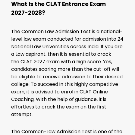
What Is the CLAT Entrance Exam
2027-2028?
The Common Law Admission Test is a national-
level law exam conducted for admission into 24
National Law Universities across India. If you are
a Law aspirant, then it is essential to crack
the
CLAT 2027 exam
with a high score. Yes,
candidates scoring more than the cut-off will
be eligible to receive admission to their desired
college. To succeed in this highly competitive
exam, it is advised to enrol in CLAT Online
Coaching. With the help of guidance, it is
effortless to crack the exam on the first
attempt.
The Common-Law Admission Test is one of the