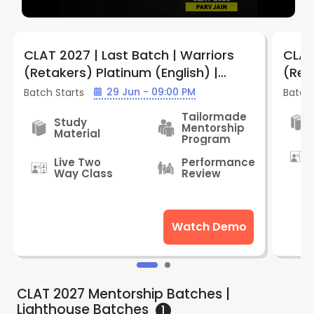
CLAT 2027 | Last Batch | Warriors
CLAT
(Retakers) Platinum (English) |
(Ret
Batch WPE909 | By LegalEdge
WGE9
29 Jun - 09:00 PM
Batch Starts
Batch 
Tailormade
Study
Mentorship
Material
Program
Live Two
Performance
Way Class
Review
Watch Demo
CLAT 2027 Mentorship Batches |
Lighthouse
Batches
1