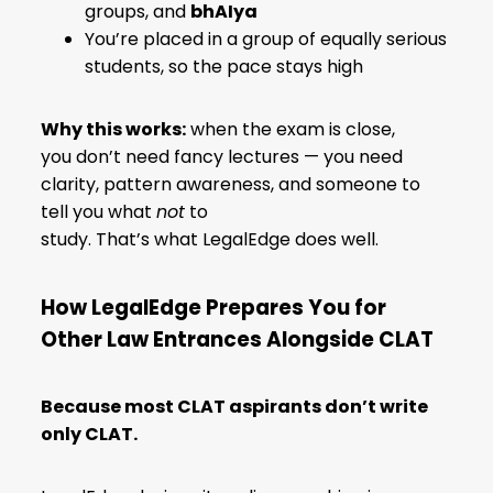
groups, and
bhAIya
You’re placed in a group of equally serious
students, so the pace stays high
Why this works:
when the exam is close,
you don’t need fancy lectures — you need
clarity, pattern awareness, and someone to
tell you what
not
to
study. That’s what LegalEdge does well.
How LegalEdge Prepares You for
Other Law Entrances Alongside CLAT
Because most CLAT aspirants don’t write
only CLAT.