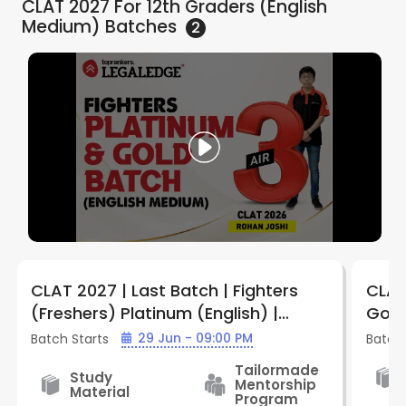
CLAT 2027 For 12th Graders (English
Medium)
Batches
2
CLAT 2027 | Last Batch | Fighters
CLAT
(Freshers) Platinum (English) |
Gold 
Batch FPE912 | By LegalEdge
Lega
29 Jun - 09:00 PM
Batch Starts
Batch 
Tailormade
Study
Mentorship
Material
Program