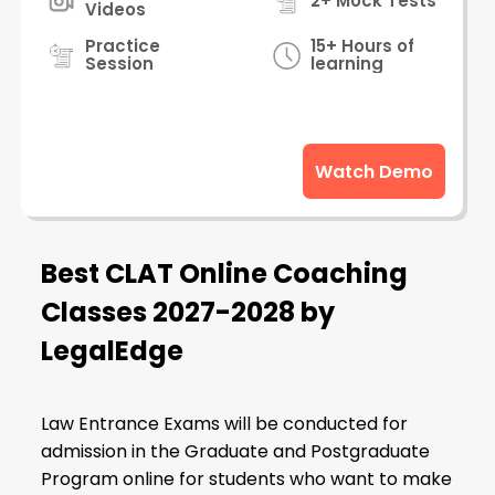
2+ Mock Tests
Videos
Practice
15+ Hours of
Session
learning
Watch Demo
Best CLAT Online Coaching
Classes 2027-2028 by
LegalEdge
Law Entrance Exams will be conducted for
admission in the Graduate and Postgraduate
Program online for students who want to make