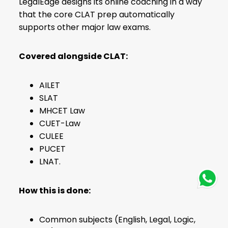
LegalEdge designs its online coaching in a way
that the core CLAT prep automatically
supports other major law exams.
Covered alongside CLAT:
AILET
SLAT
MHCET Law
CUET-Law
CULEE
PUCET
LNAT.
How this is done:
Common subjects (English, Legal, Logic,