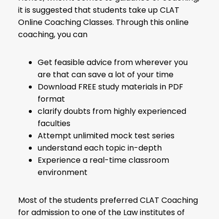
it is suggested that students take up CLAT
Online Coaching Classes. Through this online
coaching, you can
Get feasible advice from wherever you
are that can save a lot of your time
Download FREE study materials in PDF
format
clarify doubts from highly experienced
faculties
Attempt unlimited mock test series
understand each topic in-depth
Experience a real-time classroom
environment
Most of the students preferred CLAT Coaching
for admission to one of the Law institutes of