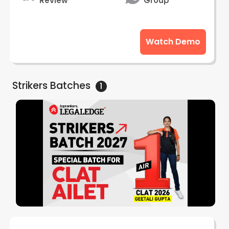
Review
Group
Watch Demo
Strikers
Batches
1