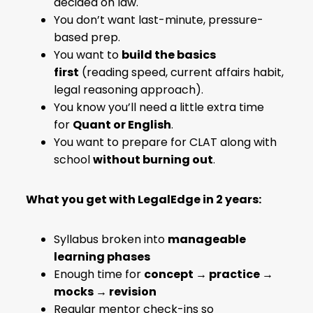
decided on law.
You don’t want last-minute, pressure-
based prep.
You want to
build the basics
first
(reading speed, current affairs habit,
legal reasoning approach).
You know you’ll need a little extra time
for
Quant or English
.
You want to prepare for CLAT along with
school
without burning out
.
What you get with LegalEdge in 2 years:
Syllabus broken into
manageable
learning phases
Enough time for
concept → practice →
mocks → revision
Regular mentor check-ins so