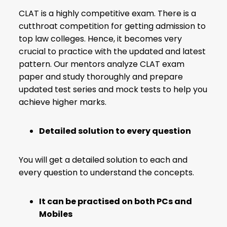
CLAT is a highly competitive exam. There is a
cutthroat competition for getting admission to
top law colleges. Hence, it becomes very
crucial to practice with the updated and latest
pattern. Our mentors
analyze CLAT exam
paper
and study thoroughly and prepare
updated test series and mock tests to help you
achieve higher marks.
Detailed solution to every question
You will get a detailed solution to each and
every question to understand the concepts.
It can be practised on both PCs and
Mobiles