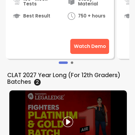
Tests
Material
Best Result
750 + hours
Watch Demo
CLAT 2027 Year Long (For 12th Graders)
Batches
2