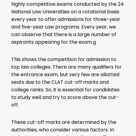
highly competitive exams conducted by the 24
National Law Universities on a rotational basis
every year to offer admissions for three-year
and five-year Law programs. Every year, we
can observe that there is a large number of
aspirants appearing for the exam.g
This shows the competition for admission to
top law colleges. There are many qualifiers for
the entrance exam, but very few are allotted
seats due to the
CLAT cut-off marks
and
college ranks. So, it is essential for candidates
to study well and try to score above the cut-
off.
These cut-off marks are determined by the
authorities, who consider various factors. In