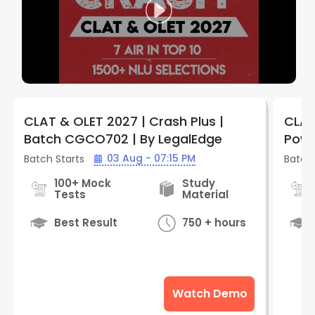
CLAT & OLET 2027 | Crash Plus |
CLAT
Batch CGCO702 | By LegalEdge
Powe
CPCO
03 Aug - 07:15 PM
Batch Starts
Batch 
100+ Mock
Study
Tests
Material
Best Result
750 + hours
Watch Demo