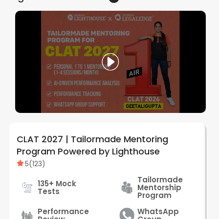
CLAT 2027 | Tailormade Mentoring
Program Powered by Lighthouse
5
(
123
)
Tailormade
135+ Mock
Mentorship
Tests
Program
Performance
WhatsApp