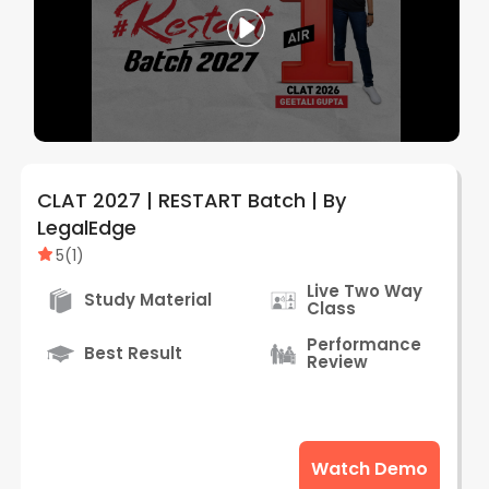
CLAT 2027 | RESTART Batch | By
LegalEdge
5
(
1
)
Live Two Way
Study Material
Class
Performance
Best Result
Review
Watch Demo