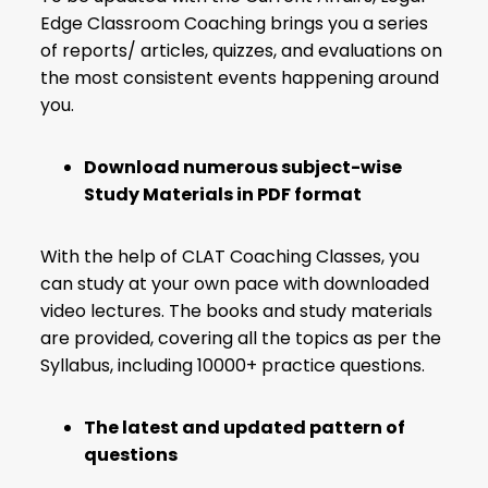
Edge Classroom Coaching brings you a series
of reports/ articles, quizzes, and evaluations on
the most consistent events happening around
you.
Download numerous subject-wise
Study Materials in PDF format
With the help of CLAT Coaching Classes, you
can study at your own pace with downloaded
video lectures. The books and study materials
are provided, covering all the topics as per the
Syllabus, including 10000+ practice questions.
The latest and updated pattern of
questions