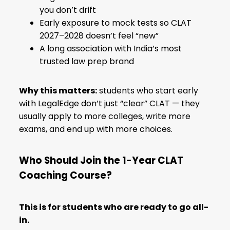
you don’t drift
Early exposure to mock tests so CLAT
2027–2028 doesn’t feel “new”
A long association with India’s most
trusted law prep brand
Why this matters:
students who start early
with LegalEdge don’t just “clear” CLAT — they
usually apply to more colleges, write more
exams, and end up with more choices.
Who Should Join the 1-Year CLAT
Coaching Course?
This is for students who are ready to go all-
in.