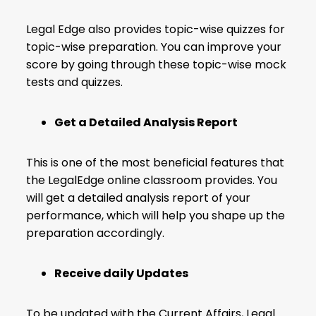
Legal Edge also provides topic-wise quizzes for
topic-wise preparation. You can improve your
score by going through these topic-wise mock
tests and quizzes.
Get a Detailed Analysis Report
This is one of the most beneficial features that
the LegalEdge online classroom provides. You
will get a detailed analysis report of your
performance, which will help you shape up the
preparation accordingly.
Receive daily Updates
To be updated with the Current Affairs, Legal