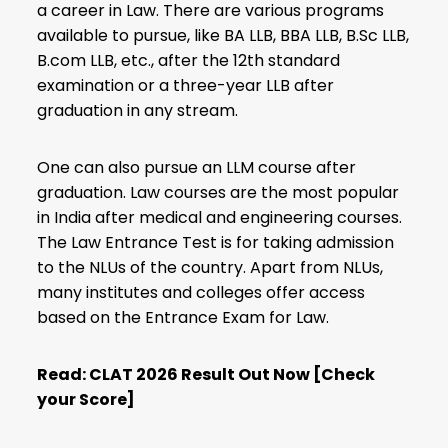
a career in Law. There are various programs
available to pursue, like BA LLB, BBA LLB, B.Sc LLB,
B.com LLB, etc., after the 12th standard
examination or a three-year LLB after
graduation in any stream.
One can also pursue an LLM course after
graduation. Law courses are the most popular
in India after medical and engineering courses.
The Law Entrance Test is for taking admission
to the NLUs of the country. Apart from NLUs,
many institutes and colleges offer access
based on the Entrance Exam for Law.
Read:
CLAT 2026 Result Out Now [Check
your Score]