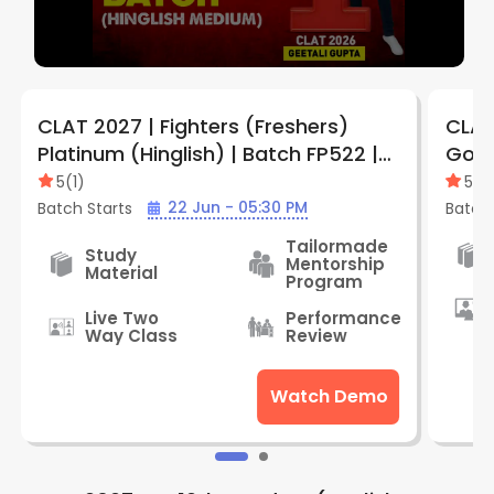
CLAT 2027 | Fighters (Freshers)
CLAT
Platinum (Hinglish) | Batch FP522 |
Gold
By LegalEdge
Lega
5
(
1
)
5
(
1
)
22 Jun - 05:30 PM
Batch Starts
Batch 
Tailormade
Study
Mentorship
Material
Program
Live Two
Performance
Way Class
Review
Watch Demo