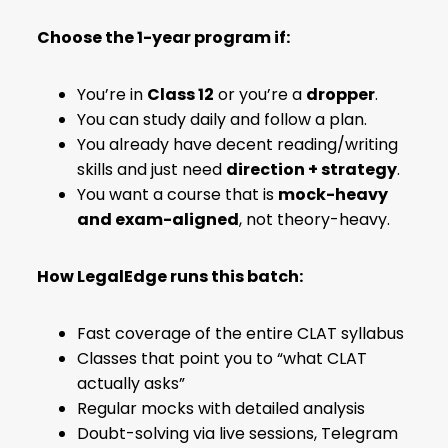
Choose the 1-year program if:
You’re in
Class 12
or you’re a
dropper
.
You can study daily and follow a plan.
You already have decent reading/writing
skills and just need
direction + strategy
.
You want a course that is
mock-heavy
and exam-aligned
, not theory-heavy.
How LegalEdge runs this batch:
Fast coverage of the entire CLAT syllabus
Classes that point you to “what CLAT
actually asks”
Regular mocks with detailed analysis
Doubt-solving via live sessions, Telegram