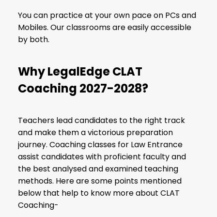
You can practice at your own pace on PCs and
Mobiles. Our classrooms are easily accessible
by both.
Why LegalEdge CLAT
Coaching 2027-2028?
Teachers lead candidates to the right track
and make them a victorious preparation
journey. Coaching classes for Law Entrance
assist candidates with proficient faculty and
the best analysed and examined teaching
methods. Here are some points mentioned
below that help to know more about CLAT
Coaching-