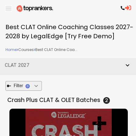
Best CLAT Online Coaching Classes 2027-
2028 by LegalEdge [Try Free Demo]
Home
Courses
Best CLAT Online Coa...
CLAT 2027
Filter
0
Crash Plus CLAT & OLET
Batches
2