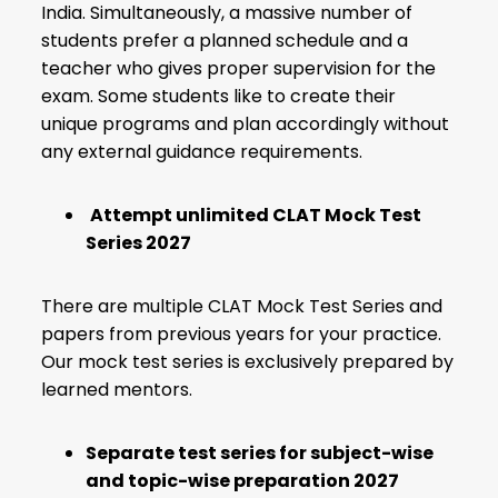
India. Simultaneously, a massive number of
students prefer a planned schedule and a
teacher who gives proper supervision for the
exam. Some students like to create their
unique programs and plan accordingly without
any external guidance requirements.
Attempt unlimited CLAT Mock Test
Series 2027
There are multiple CLAT Mock Test Series and
papers from previous years for your practice.
Our mock test series is exclusively prepared by
learned mentors.
Separate test series for subject-wise
and topic-wise preparation 2027