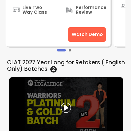
Live Two
Performance
Way Class
Review
Watch Demo
CLAT 2027 Year Long for Retakers ( English
Only)
Batches
2