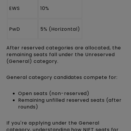
EWS
10%
PwD
5% (Horizontal)
After reserved categories are allocated, the
remaining seats fall under the Unreserved
(General) category.
General category candidates compete for:
Open seats (non-reserved)
Remaining unfilled reserved seats (after
rounds)
If you're applying under the General
category, understanding how NIFT seats for