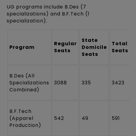
UG programs include B.Des (7
specializations) and B.F.Tech (1
specialization).
State
Regular
Total
Program
Domicile
Seats
Seats
Seats
B.Des (All
Specializations
3088
335
3423
Combined)
B.F.Tech
(Apparel
542
49
591
Production)