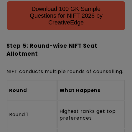
Download 100 GK Sample
Questions for NIFT 2026 by
CreativeEdge
Step 5: Round-wise NIFT Seat
Allotment
NIFT conducts multiple rounds of counselling.
Round
What Happens
Highest ranks get top
Round 1
preferences