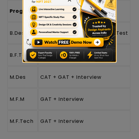
Program
Selection Stages
B.Des
NIFT CAT
+ GAT + Situation Test
B.F.Tech
GAT only
M.Des
CAT + GAT + Interview
M.F.M
GAT + Interview
M.F.Tech
GAT + Interview