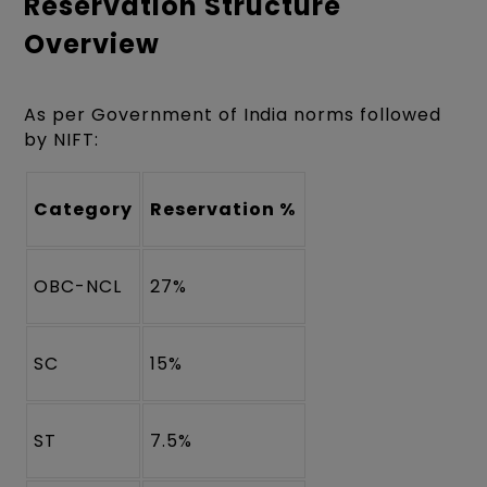
Reservation Structure
Overview
As per Government of India norms followed
by NIFT:
Category
Reservation %
OBC-NCL
27%
SC
15%
ST
7.5%