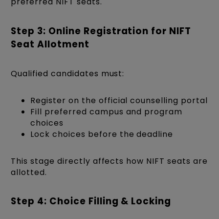
preferred NIFT seats.
Step 3: Online Registration for NIFT
Seat Allotment
Qualified candidates must:
Register on the official counselling portal
Fill preferred campus and program
choices
Lock choices before the deadline
This stage directly affects how NIFT seats are
allotted.
Step 4: Choice Filling & Locking