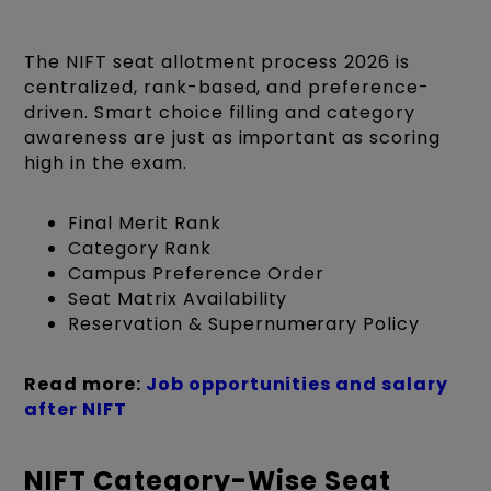
The NIFT seat allotment process 2026 is
centralized, rank-based, and preference-
driven. Smart choice filling and category
awareness are just as important as scoring
high in the exam.
Final Merit Rank
Category Rank
Campus Preference Order
Seat Matrix Availability
Reservation & Supernumerary Policy
Read more:
Job opportunities and salary
after NIFT
NIFT Category-Wise Seat