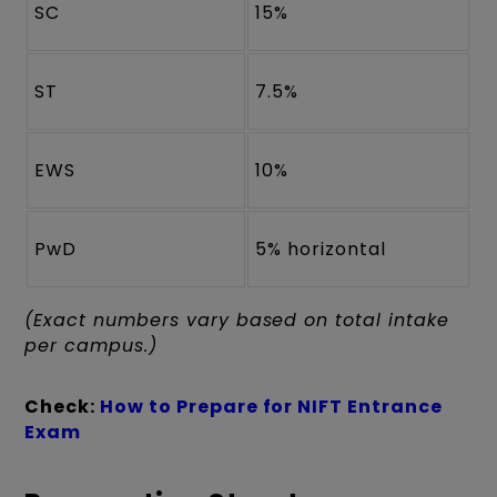
SC
15%
ST
7.5%
EWS
10%
PwD
5% horizontal
(Exact numbers vary based on total intake
per campus.)
Check:
How to Prepare for NIFT Entrance
Exam