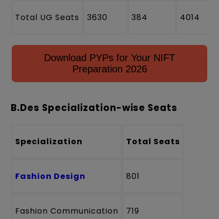
Total UG Seats
3630
384
4014
Download PYPs for Your NIFT
Preparation 2026
B.Des Specialization-wise Seats
Specialization
Total Seats
Fashion Design
801
Fashion Communication
719