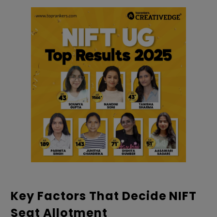
Key Factors That Decide NIFT
Seat Allotment