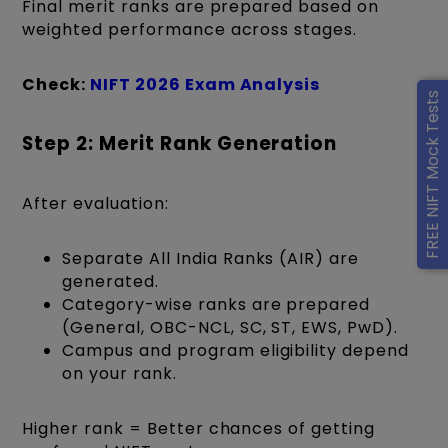
Final merit ranks are prepared based on
weighted performance across stages.
Check:
NIFT 2026 Exam Analysis
FREE NIFT Mock Tests
Step 2: Merit Rank Generation
After evaluation:
Separate All India Ranks (AIR) are
generated.
Category-wise ranks are prepared
(General, OBC-NCL, SC, ST, EWS, PwD).
Campus and program eligibility depend
on your rank.
Higher rank = Better chances of getting