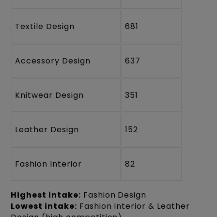
Textile Design
681
Accessory Design
637
Knitwear Design
351
Leather Design
152
Fashion Interior
82
Highest intake:
Fashion Design
Lowest intake:
Fashion Interior & Leather