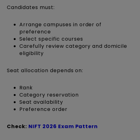
Candidates must:
Arrange campuses in order of
preference
Select specific courses
Carefully review category and domicile
eligibility
Seat allocation depends on:
Rank
Category reservation
Seat availability
Preference order
Check:
NIFT 2026 Exam Pattern