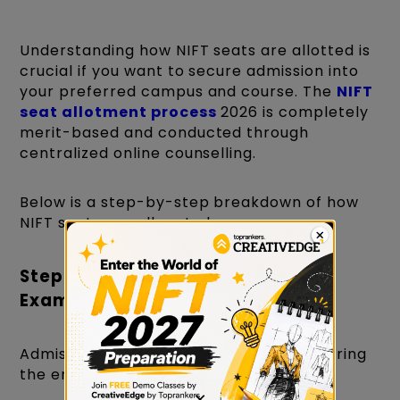
Understanding how NIFT seats are allotted is
crucial if you want to secure admission into
your preferred campus and course. The
NIFT
seat allotment process
2026 is completely
merit-based and conducted through
centralized online counselling.
Below is a step-by-step breakdown of how
NIFT seats are allocated.
Step 1: Qualify the NIFT Entrance
Exam
Admission to NIFT seats begins with clearing
the entrance examination:
×