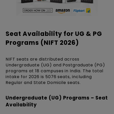
Seat Availability for UG & PG
Programs (NIFT 2026)
NIFT seats are distributed across
Undergraduate (UG) and Postgraduate (PG)
programs at 18 campuses in India. The total
intake for 2026 is 5076 seats, including
Regular and State Domicile seats.
Undergraduate (UG) Programs – Seat
Availability