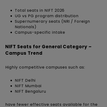
Total seats in NIFT 2026
UG vs PG program distribution
Supernumerary seats (NRI / Foreign
Nationals)
Campus-specific intake
NIFT Seats for General Category –
Campus Trend
Highly competitive campuses such as:
NIFT Delhi
NIFT Mumbai
NIFT Bengaluru
have fewer effective seats available for the