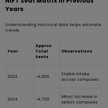
NIFT Seat Matrix in Previous
Years
Understanding historical data helps estimate
trends.
Approx
Year
Total
Observations
Seats
Stable intake
2023
~4,500
across campuses
Minor increase in
2024
~4,700
select campuses