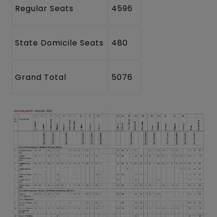
Regular Seats
4596
State Domicile Seats
480
Grand Total
5076