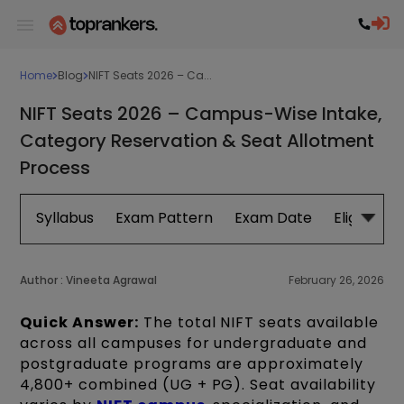
Home
Blog
NIFT Seats 2026 – Ca...
NIFT Seats 2026 – Campus-Wise Intake,
Category Reservation & Seat Allotment
Process
Syllabus
Exam Pattern
Exam Date
Eligibility
Author :
Vineeta Agrawal
February 26, 2026
Quick Answer:
The total NIFT seats available
across all campuses for undergraduate and
postgraduate programs are approximately
4,800+ combined (UG + PG). Seat availability