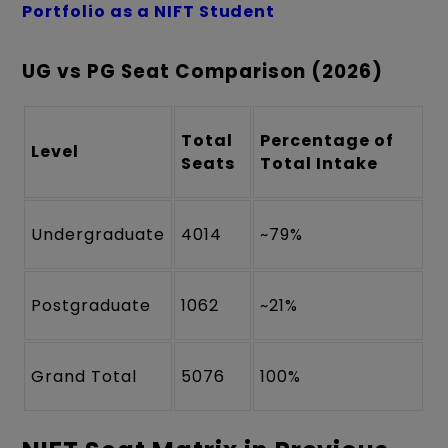
Portfolio as a NIFT Student
UG vs PG Seat Comparison (2026)
Total
Percentage of
Level
Seats
Total Intake
Undergraduate
4014
~79%
Postgraduate
1062
~21%
Grand Total
5076
100%