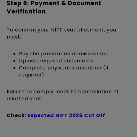
Step 6: Payment & Document
Verification
To confirm your NIFT seat allotment, you
must:
Pay the prescribed admission fee
Upload required documents
Complete physical verification (if
required)
Failure to comply leads to cancellation of
allotted seat.
Check:
Expected NIFT 2026 Cut Off