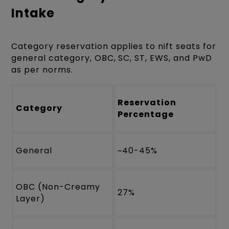
Intake
Category reservation applies to nift seats for
general category, OBC, SC, ST, EWS, and PwD
as per norms.
Reservation
Category
Percentage
General
~40-45%
OBC (Non-Creamy
27%
Layer)