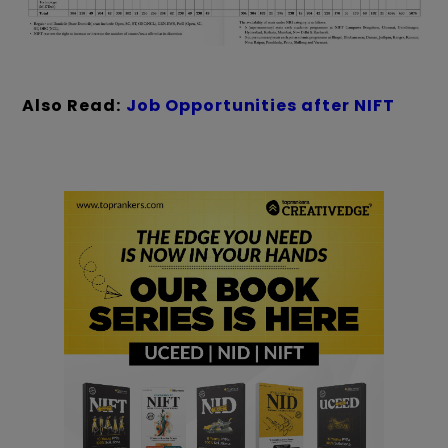
Also Read:
Job Opportunities after NIFT