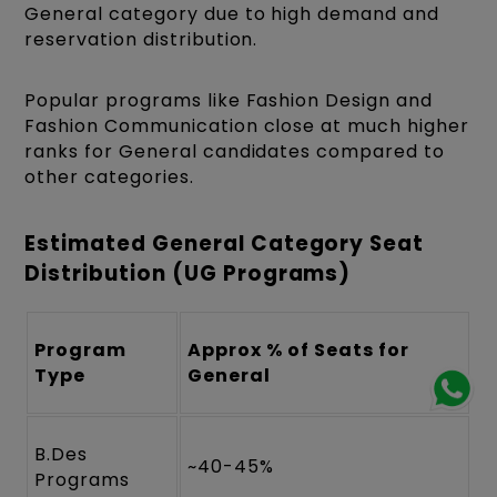
General category due to high demand and
reservation distribution.
Popular programs like Fashion Design and
Fashion Communication close at much higher
ranks for General candidates compared to
other categories.
Estimated General Category Seat
Distribution (UG Programs)
Program
Approx % of Seats for
Type
General
B.Des
~40-45%
Programs