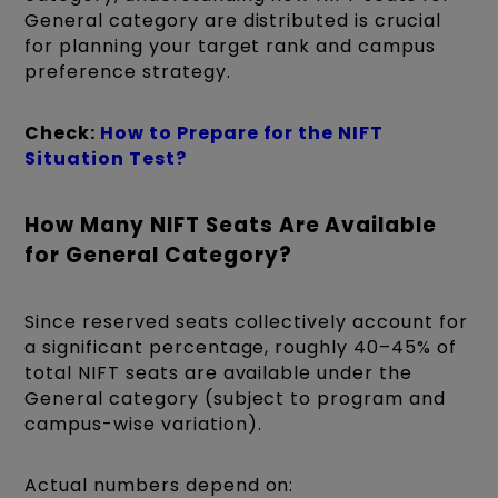
General category are distributed is crucial
for planning your target rank and campus
preference strategy.
Check:
How to Prepare for the NIFT
Situation Test?
How Many NIFT Seats Are Available
for General Category?
Since reserved seats collectively account for
a significant percentage, roughly 40–45% of
total NIFT seats are available under the
General category (subject to program and
campus-wise variation).
Actual numbers depend on: