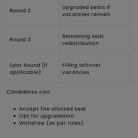
Upgraded seats if
Round 2
vacancies remain
Remaining seat
Round 3
redistribution
Spot Round (if
Filling leftover
applicable)
vacancies
Candidates can:
Accept the allotted seat
Opt for upgradation
Withdraw (as per rules)