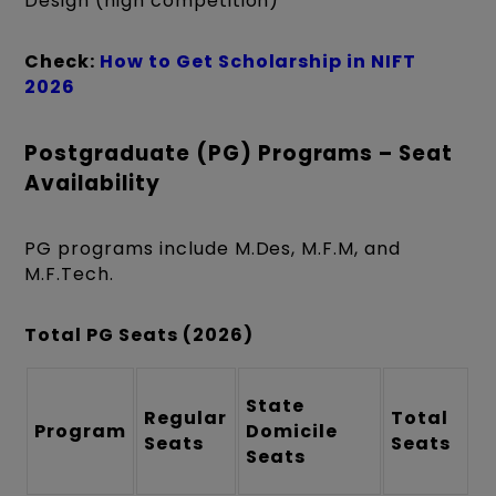
Design (high competition)
Check:
How to Get Scholarship in NIFT
2026
Postgraduate (PG) Programs – Seat
Availability
PG programs include M.Des, M.F.M, and
M.F.Tech.
Total PG Seats (2026)
State
Regular
Total
Program
Domicile
Seats
Seats
Seats