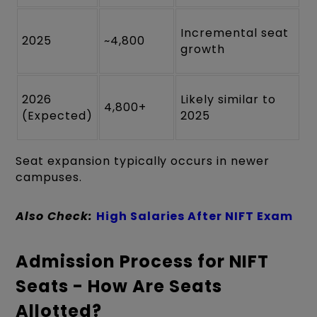
Incremental seat
2025
~4,800
growth
2026
Likely similar to
4,800+
(Expected)
2025
Seat expansion typically occurs in newer
campuses.
Also Check:
High Salaries After NIFT Exam
Admission Process for NIFT
Seats - How Are Seats
Allotted?