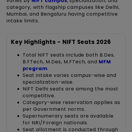
varies by
NIFT campus
, specialization, and
category, with flagship campuses like Delhi,
Mumbai, and Bengaluru having competitive
intake limits.
Key Highlights - NIFT Seats 2026
Total NIFT seats include both B.Des,
B.FTech, M.Des, M.FTech, and
MFM
program
.
Seat intake varies campus-wise and
specialization-wise.
NIFT Delhi seats are among the most
competitive.
Category-wise reservation applies as
per Government norms.
Supernumerary seats are available
for NRI/Foreign nationals.
Seat allotment is conducted through