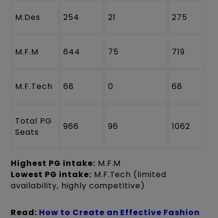
M.Des
254
21
275
M.F.M
644
75
719
M.F.Tech
68
0
68
Total PG
966
96
1062
Seats
Highest PG intake:
M.F.M
Lowest PG intake:
M.F.Tech (limited
availability, highly competitive)
Read:
How to Create an Effective Fashion