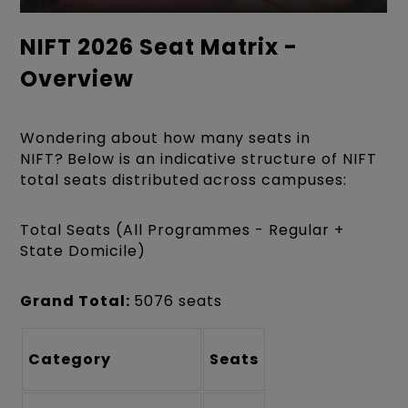
NIFT 2026 Seat Matrix -
Overview
Wondering about how many seats in
NIFT?
Below is an indicative structure of NIFT
total seats distributed across campuses:
Total Seats (All Programmes - Regular +
State Domicile)
Grand Total:
5076 seats
Category
Seats