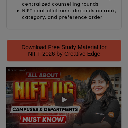
centralized counselling rounds.
NIFT seat allotment depends on rank,
category, and preference order.
Download Free Study Material for
NIFT 2026 by Creative Edge