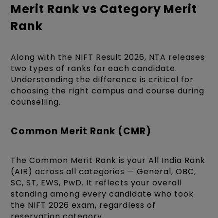
Merit Rank vs Category Merit
Rank
Along with the NIFT Result 2026, NTA releases
two types of ranks for each candidate.
Understanding the difference is critical for
choosing the right campus and course during
counselling.
Common Merit Rank (CMR)
The Common Merit Rank is your All India Rank
(AIR) across all categories — General, OBC,
SC, ST, EWS, PwD. It reflects your overall
standing among every candidate who took
the NIFT 2026 exam, regardless of
reservation category.