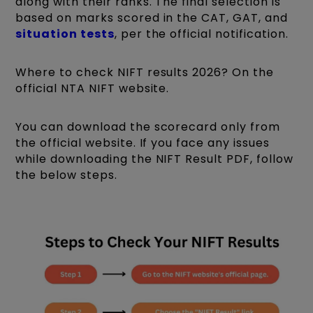
along with their ranks. The final selection is
based on marks scored in the CAT, GAT, and
situation tests
, per the official notification.
Where to check NIFT results 2026? On the
official NTA NIFT website.
You can download the scorecard only from
the official website. If you face any issues
while downloading the NIFT Result PDF, follow
the below steps.