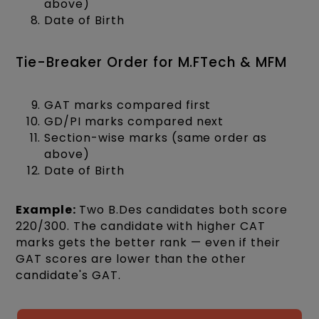
above)
Date of Birth
Tie-Breaker Order for M.FTech & MFM
GAT marks compared first
GD/PI marks compared next
Section-wise marks (same order as
above)
Date of Birth
Example:
Two B.Des candidates both score
220/300. The candidate with higher CAT
marks gets the better rank — even if their
GAT scores are lower than the other
candidate's GAT.