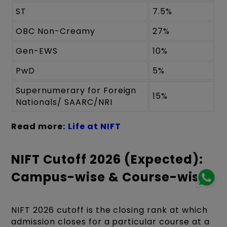
ST
7.5%
OBC Non-Creamy
27%
Gen-EWS
10%
PwD
5%
Supernumerary for Foreign
15%
Nationals/ SAARC/NRI
Read more:
Life at NIFT
NIFT Cutoff 2026 (Expected):
Campus-wise & Course-wise
NIFT 2026 cutoff is the closing rank at which
admission closes for a particular course at a