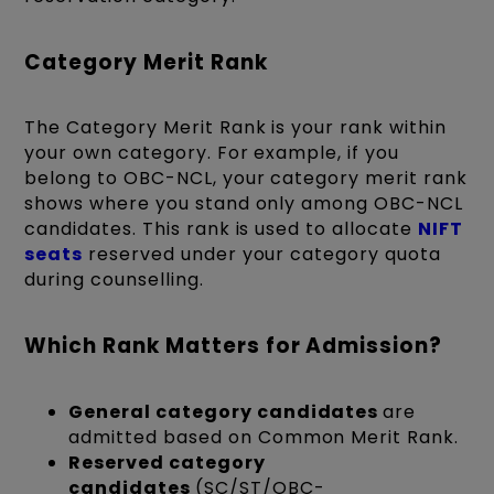
Category Merit Rank
The Category Merit Rank is your rank within
your own category. For example, if you
belong to OBC-NCL, your category merit rank
shows where you stand only among OBC-NCL
candidates. This rank is used to allocate
NIFT
seats
reserved under your category quota
during counselling.
Which Rank Matters for Admission?
General category candidates
are
admitted based on Common Merit Rank.
Reserved category
candidates
(SC/ST/OBC-