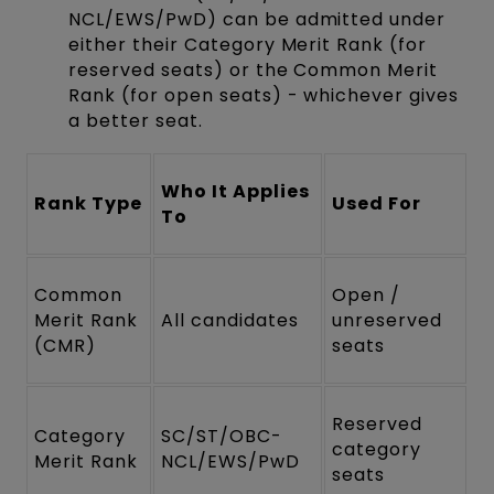
NCL/EWS/PwD) can be admitted under
either their Category Merit Rank (for
reserved seats) or the Common Merit
Rank (for open seats) - whichever gives
a better seat.
Who It Applies
Rank Type
Used For
To
Common
Open /
Merit Rank
All candidates
unreserved
(CMR)
seats
Reserved
Category
SC/ST/OBC-
category
Merit Rank
NCL/EWS/PwD
seats