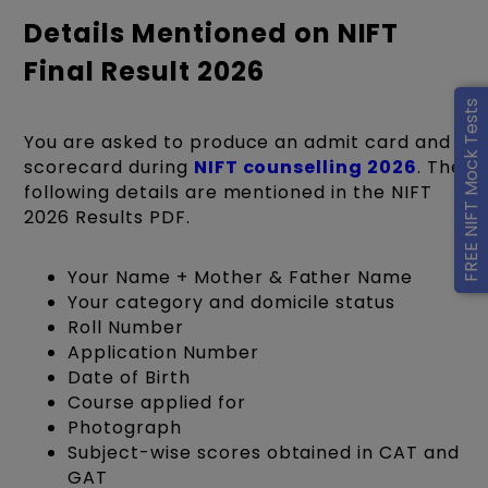
Details Mentioned on NIFT
Final Result 2026
FREE NIFT Mock Tests
You are asked to produce an admit card and
scorecard during
NIFT counselling 2026
. The
following details are mentioned in the NIFT
2026 Results PDF.
Your Name + Mother & Father Name
Your category and domicile status
Roll Number
Application Number
Date of Birth
Course applied for
Photograph
Subject-wise scores obtained in CAT and
GAT