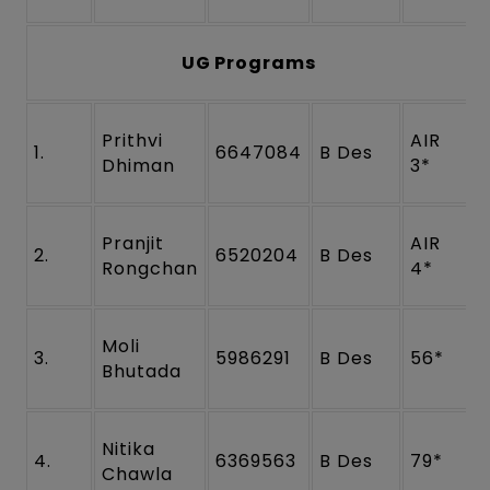
UG Programs
Prithvi
AIR
1.
6647084
B Des
Dhiman
3*
Pranjit
AIR
2.
6520204
B Des
Rongchan
4*
Moli
3.
5986291
B Des
56*
Bhutada
Nitika
4.
6369563
B Des
79*
Chawla