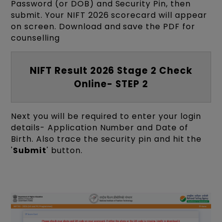
Password (or DOB) and Security Pin, then
submit. Your NIFT 2026 scorecard will appear
on screen. Download and save the PDF for
counselling
NIFT Result 2026 Stage 2 Check
Online- STEP 2
Next you will be required to enter your login
details- Application Number and Date of
Birth. Also trace the security pin and hit the
'
Submit
' button.