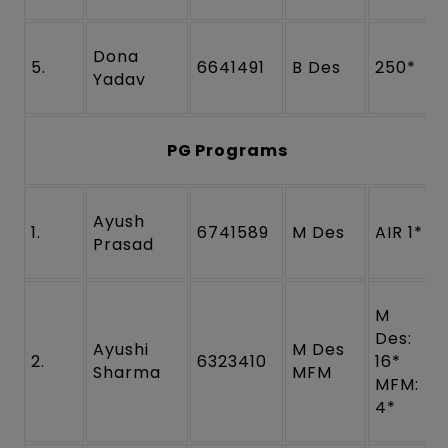
Dona
5.
6641491
B Des
250*
Yadav
PG Programs
Ayush
1.
6741589
M Des
AIR 1*
Prasad
M
Des:
Ayushi
M Des
2.
6323410
16*
Sharma
MFM
MFM:
4*