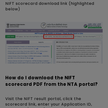
NIFT scorecard download link (highlighted
below)
How do I download the NIFT
scorecard PDF from the NTA portal?
Visit the NIFT result portal, click the
scorecard link, enter your Application ID,