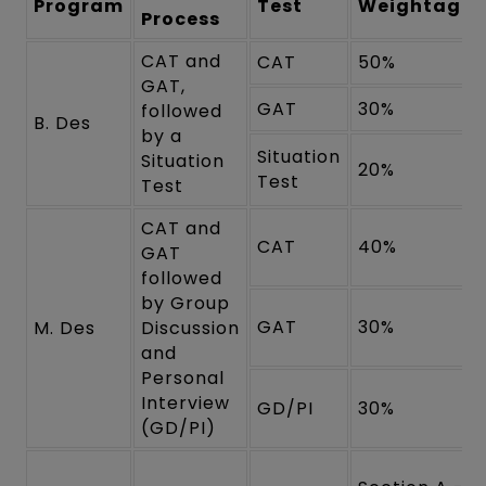
Program
Test
Weightage
Process
CAT and
CAT
50%
GAT,
GAT
30%
followed
B. Des
by a
Situation
Situation
20%
Test
Test
CAT and
CAT
40%
GAT
followed
by Group
GAT
30%
M. Des
Discussion
and
Personal
Interview
GD/PI
30%
(GD/PI)