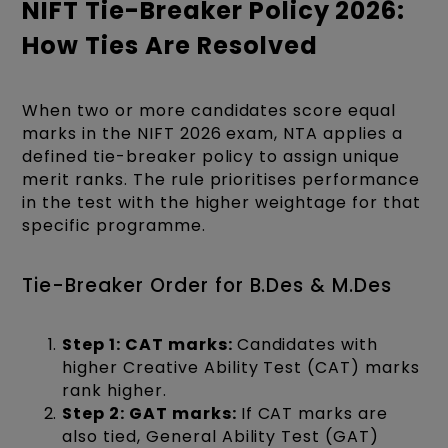
NIFT Tie-Breaker Policy 2026:
How Ties Are Resolved
When two or more candidates score equal
marks in the NIFT 2026 exam, NTA applies a
defined tie-breaker policy to assign unique
merit ranks. The rule prioritises performance
in the test with the higher weightage for that
specific programme.
Tie-Breaker Order for B.Des & M.Des
Step 1: CAT marks:
Candidates with
higher Creative Ability Test (CAT) marks
rank higher.
Step 2: GAT marks:
If CAT marks are
also tied, General Ability Test (GAT)