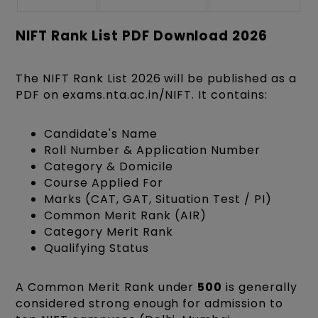
NIFT Rank List PDF Download 2026
The NIFT Rank List 2026 will be published as a
PDF on exams.nta.ac.in/NIFT. It contains:
Candidate's Name
Roll Number & Application Number
Category & Domicile
Course Applied For
Marks (CAT, GAT, Situation Test / PI)
Common Merit Rank (AIR)
Category Merit Rank
Qualifying Status
A Common Merit Rank under
500
is generally
considered strong enough for admission to