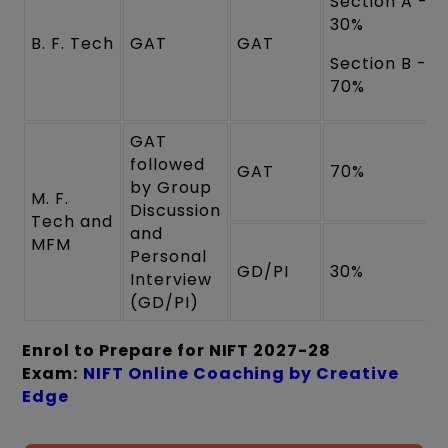
Section A -
30%
B. F. Tech
GAT
GAT
Section B -
70%
GAT
followed
GAT
70%
by Group
M. F.
Discussion
Tech and
and
MFM
Personal
GD/PI
30%
Interview
(GD/PI)
Enrol to Prepare for NIFT 2027-28
Exam:
NIFT Online Coaching by Creative
Edge