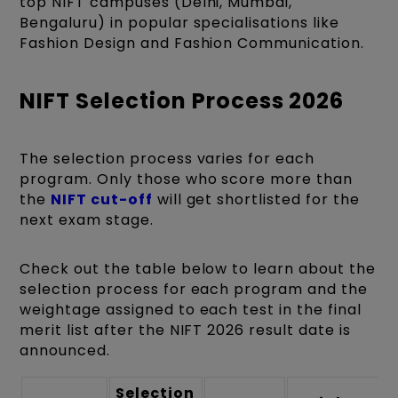
top NIFT campuses (Delhi, Mumbai,
Bengaluru) in popular specialisations like
Fashion Design and Fashion Communication.
NIFT Selection Process 2026
The selection process varies for each
program. Only those who score more than
the
NIFT cut-off
will get shortlisted for the
next exam stage.
Check out the table below to learn about the
selection process for each program and the
weightage assigned to each test in the final
merit list after the NIFT 2026 result date is
announced.
Selection