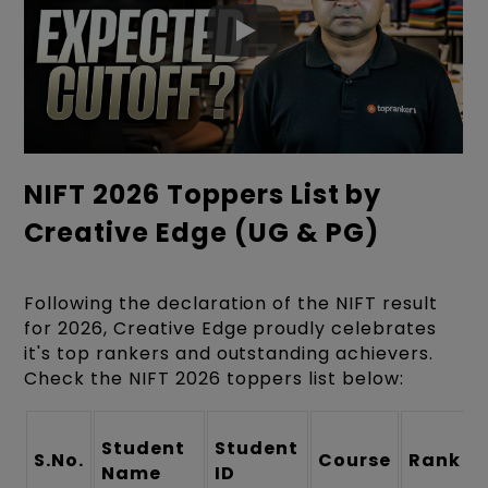
NIFT 2026 Toppers List by
Creative Edge (UG & PG)
Following the declaration of the NIFT result
for 2026, Creative Edge proudly celebrates
it's top rankers and outstanding achievers.
Check the NIFT 2026 toppers list below:
Student
Student
S.No.
Course
Rank
Name
ID