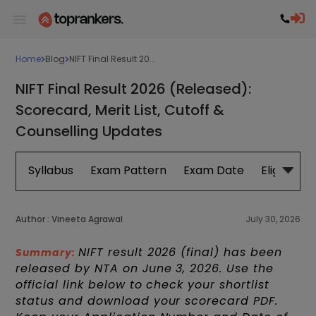
Home
Blog
NIFT Final Result 20...
NIFT Final Result 2026 (Released):
Scorecard, Merit List, Cutoff &
Counselling Updates
Syllabus
Exam Pattern
Exam Date
Eligibility
Author :
Vineeta Agrawal
July 30, 2026
NIFT result 2026 (final) has been
Summary:
released by NTA on June 3, 2026. Use the
official link below to check your shortlist
status and download your scorecard PDF.