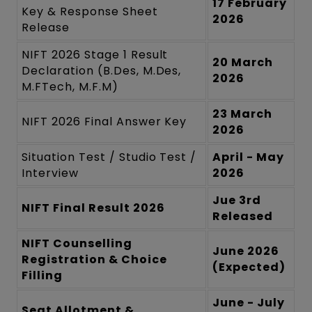
17 February
Key & Response Sheet
2026
Release
NIFT 2026 Stage 1 Result
20 March
Declaration (B.Des, M.Des,
2026
M.FTech, M.F.M)
23 March
NIFT 2026 Final Answer Key
2026
Situation Test / Studio Test /
April - May
Interview
2026
Jue 3rd
NIFT Final Result 2026
Released
NIFT Counselling
June 2026
Registration & Choice
(Expected)
Filling
June - July
Seat Allotment &