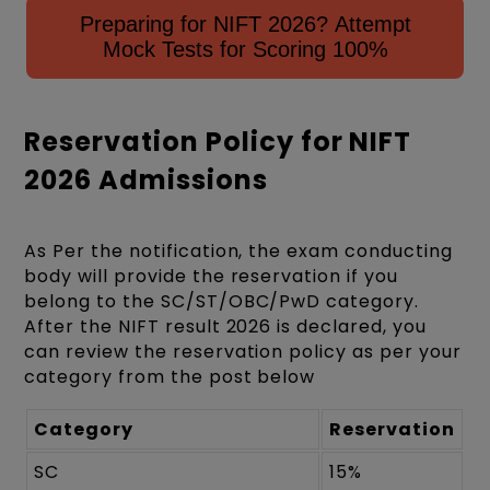
Preparing for NIFT 2026? Attempt
Mock Tests for Scoring 100%
Reservation Policy for NIFT
2026 Admissions
As Per the notification, the exam conducting
body will provide the reservation if you
belong to the SC/ST/OBC/PwD category.
After the NIFT result 2026 is declared, you
can review the reservation policy as per your
category from the post below
Category
Reservation
SC
15%