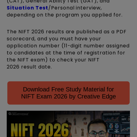
(CAT), General Ability Test (GAT), and
Situation Test
/Personal interview,
depending on the program you applied for.
The NIFT 2026 results are published as a PDF
scorecard, and you must have your
application number (11-digit number assigned
to candidates at the time of registration for
the NIFT exam) to check your NIFT
2026 result date.
Download Free Study Material for
NIFT Exam 2026 by Creative Edge