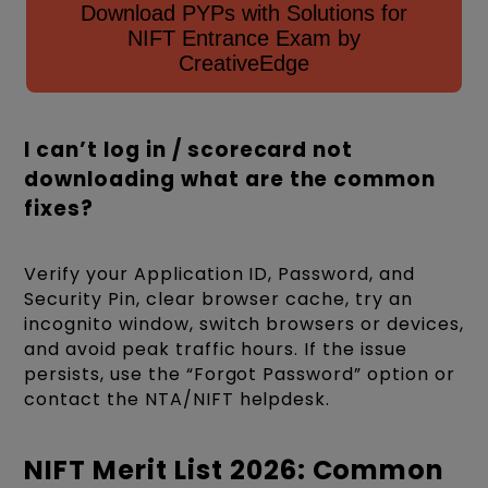
Download PYPs with Solutions for
NIFT Entrance Exam by
CreativeEdge
I can’t log in / scorecard not
downloading what are the common
fixes?
Verify your Application ID, Password, and
Security Pin, clear browser cache, try an
incognito window, switch browsers or devices,
and avoid peak traffic hours. If the issue
persists, use the “Forgot Password” option or
contact the NTA/NIFT helpdesk.
NIFT Merit List 2026: Common