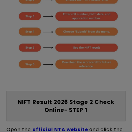
NIFT Result 2026 Stage 2 Check
Online- STEP 1
Open the
official NTA website
and click the