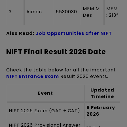
MFM M
MFM
3.
Aiman
5530030
Des
: 213*
Also Read:
Job Opportunities after NIFT
NIFT Final Result 2026 Date
Check the table below for all the important
NIFT Entrance Exam
Result 2026 events.
Updated
Event
Timeline
8 February
NIFT 2026 Exam (GAT + CAT)
2026
NIFT 2026 Provisional Answer