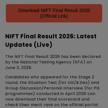
Download NIFT Final Result 2026
(Official Link)
NIFT Final Result 2026: Latest
Updates (Live)
The NIFT Final Result 2026 has been declared
by the National Testing Agency (NTA) on
June 3, 2026.
Candidates who appeared for the Stage 2
round, the Situation Test (for UG/B.Des) and
Group Discussion/Personal Interview (for PG
programmes) conducted in April 2026 can
now download their final scorecard and
check their merit rank on the official portal