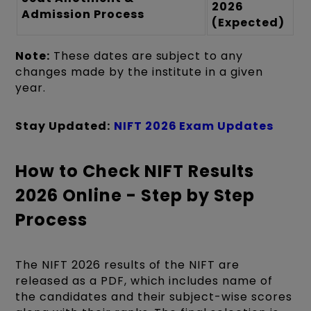
2026
Admission Process
(Expected)
Note:
These dates are subject to any
changes made by the institute in a given
year.
Stay Updated:
NIFT 2026 Exam Updates
How to Check NIFT Results
2026 Online - Step by Step
Process
The NIFT 2026 results of the NIFT are
released as a PDF, which includes name of
the candidates and their subject-wise scores