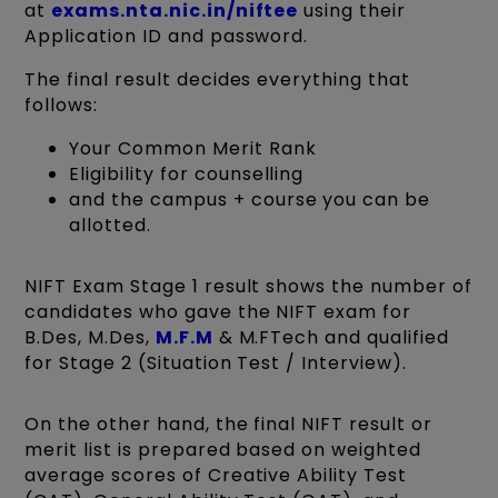
at
exams.nta.nic.in/niftee
using their
Application ID and password.
The final result decides everything that
follows:
Your Common Merit Rank
Eligibility for counselling
and the campus + course you can be
allotted.
NIFT Exam Stage 1 result shows the number of
candidates who gave the NIFT exam for
B.Des, M.Des,
M.F.M
& M.FTech and qualified
for Stage 2 (Situation Test / Interview).
On the other hand, the final NIFT result or
merit list is prepared based on weighted
average scores of Creative Ability Test