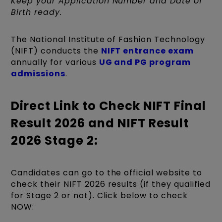
Keep your Application Number and Date of
Birth ready.
The National Institute of Fashion Technology
(NIFT) conducts the
NIFT entrance exam
annually for various
UG and PG program
admissions
.
Direct Link to Check NIFT Final
Result 2026 and NIFT Result
2026 Stage 2:
Candidates can go to the official website to
check their NIFT 2026 results (if they qualified
for Stage 2 or not). Click below to check
NOW: