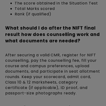
The score obtained in the Situation Test
Total Marks scored
Rank (if qualified)
What should I do after the NIFT final
result how does counselling work and
what documents are needed?
After securing a valid CMR, register for NIFT
counselling, pay the counselling fee, fill your
course and campus preferences, upload
documents, and participate in seat allotment
rounds. Keep your scorecard, admit card,
Class 10 & 12 marksheets, category
certificate (if applicable), ID proof, and
passport-size photographs ready.