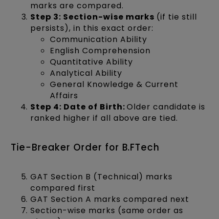
marks are compared.
Step 3: Section-wise marks
(if tie still
persists), in this exact order:
Communication Ability
English Comprehension
Quantitative Ability
Analytical Ability
General Knowledge & Current
Affairs
Step 4: Date of Birth:
Older candidate is
ranked higher if all above are tied.
Tie-Breaker Order for B.FTech
GAT Section B (Technical) marks
compared first
GAT Section A marks compared next
Section-wise marks (same order as