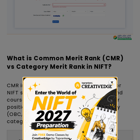
What is Common Merit Rank (CMR)
vs Category Merit Rank in NIFT?
CMR is your overall All-India rank used for
NIFT seat allocation across campuses and
courses. Category Merit Rank shows your
position within your reservation category
(OBC, SC, ST, EWS, etc.) and is used for
category-specific seat allotment.
×