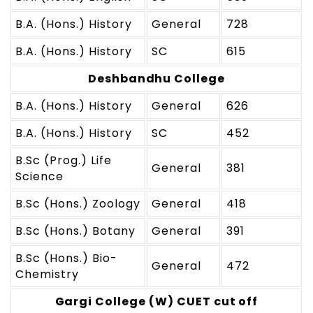
B.A. (Hons.) History
General
728
B.A. (Hons.) History
SC
615
Deshbandhu College
B.A. (Hons.) History
General
626
B.A. (Hons.) History
SC
452
B.Sc (Prog.) Life
General
381
Science
B.Sc (Hons.) Zoology
General
418
B.Sc (Hons.) Botany
General
391
B.Sc (Hons.) Bio-
General
472
Chemistry
Gargi College (W) CUET cut off