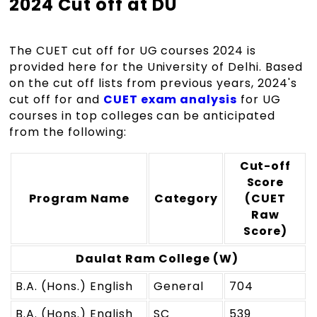
2024 Cut off at DU
The CUET cut off for UG courses 2024 is
provided here for the University of Delhi. Based
on the cut off lists from previous years, 2024's
cut off for and
CUET exam analysis
for UG
courses in top colleges can be anticipated
from the following:
Cut-off
Score
Program Name
Category
(CUET
Raw
Score)
Daulat Ram College (W)
B.A. (Hons.) English
General
704
B.A. (Hons.) English
SC
539