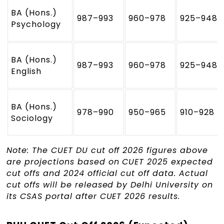
BA (Hons.)
987–993
960–978
925–948
Psychology
BA (Hons.)
987–993
960–978
925–948
English
BA (Hons.)
978–990
950–965
910–928
Sociology
Note: The CUET DU cut off 2026 figures above
are projections based on CUET 2025 expected
cut offs and 2024 official cut off data. Actual
cut offs will be released by Delhi University on
its CSAS portal after CUET 2026 results.