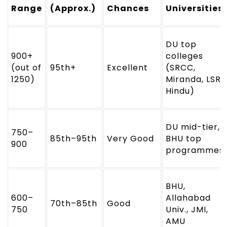
Range
(Approx.)
Chances
Universities
DU top
900+
colleges
(out of
95th+
Excellent
(SRCC,
1250)
Miranda, LSR,
Hindu)
DU mid-tier,
750–
85th–95th
Very Good
BHU top
900
programmes
BHU,
600–
Allahabad
70th–85th
Good
750
Univ., JMI,
AMU