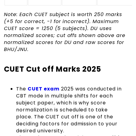
Note: Each CUET subject is worth 250 marks
(+5 for correct, -1 for incorrect). Maximum
CUET score = 1250 (5 subjects). DU uses
normalized scores; cut offs shown above are
normalized scores for DU and raw scores for
BHU/JNU.
CUET Cut off Marks 2025
The
CUET exam
2025 was conducted in
CBT mode in multiple shifts for each
subject paper, which is why score
normalization is scheduled to take
place. The CUET cut off is one of the
deciding factors for admission to your
desired university.