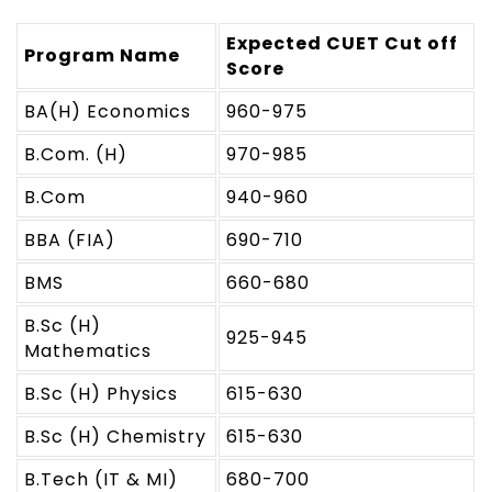
Expected CUET Cut off
Program Name
Score
BA(H) Economics
960-975
B.Com. (H)
970-985
B.Com
940-960
BBA (FIA)
690-710
BMS
660-680
B.Sc (H)
925-945
Mathematics
B.Sc (H) Physics
615-630
B.Sc (H) Chemistry
615-630
B.Tech (IT & MI)
680-700