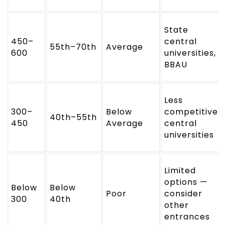
State
450–
central
55th–70th
Average
600
universities,
BBAU
Less
300–
Below
competitive
40th–55th
450
Average
central
universities
Limited
options —
Below
Below
Poor
consider
300
40th
other
entrances