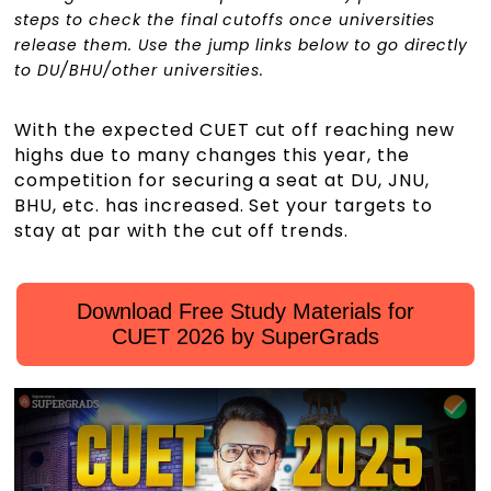
steps to check the final cutoffs once universities
release them. Use the jump links below to go directly
to DU/BHU/other universities.
With the expected CUET cut off reaching new
highs due to many changes this year, the
competition for securing a seat at DU, JNU,
BHU, etc. has increased. Set your targets to
stay at par with the cut off trends.
Download Free Study Materials for
CUET 2026 by SuperGrads