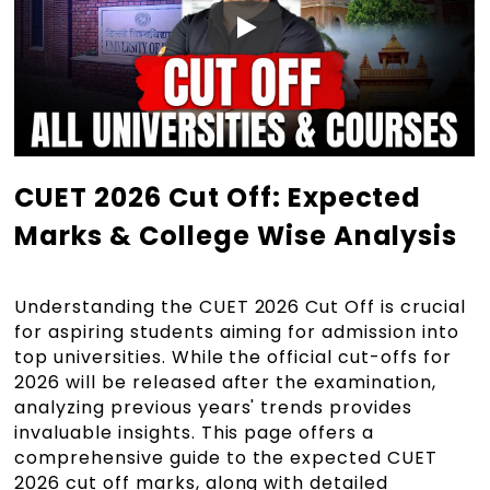
CUET 2026 Cut Off: Expected
Marks & College Wise Analysis
Understanding the CUET 2026 Cut Off is crucial
for aspiring students aiming for admission into
top universities. While the official cut-offs for
2026 will be released after the examination,
analyzing previous years' trends provides
invaluable insights. This page offers a
comprehensive guide to the expected CUET
2026 cut off marks, along with detailed