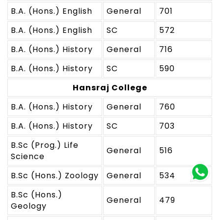
B.A. (Hons.) English
General
701
B.A. (Hons.) English
SC
572
B.A. (Hons.) History
General
716
B.A. (Hons.) History
SC
590
Hansraj College
B.A. (Hons.) History
General
760
B.A. (Hons.) History
SC
703
B.Sc (Prog.) Life
General
516
Science
B.Sc (Hons.) Zoology
General
534
B.Sc (Hons.)
General
479
Geology