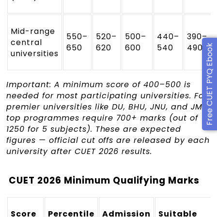
Mid-range
550–
520–
500–
440–
390–
central
650
620
600
540
490
Free CUET PYQ Ebook
universities
Important: A minimum score of 400–500 is
needed for most participating universities. For
premier universities like DU, BHU, JNU, and JMI,
top programmes require 700+ marks (out of
1250 for 5 subjects). These are expected
figures — official cut offs are released by each
university after CUET 2026 results.
CUET 2026 Minimum Qualifying Marks
Score
Percentile
Admission
Suitable