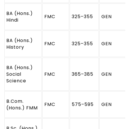
BA (Hons.)
FMC
325–355
GEN
Hindi
BA (Hons.)
FMC
325–355
GEN
History
BA (Hons.)
Social
FMC
365–385
GEN
Science
B.Com.
FMC
575–595
GEN
(Hons.) FMM
B.Sc. (Hons.)