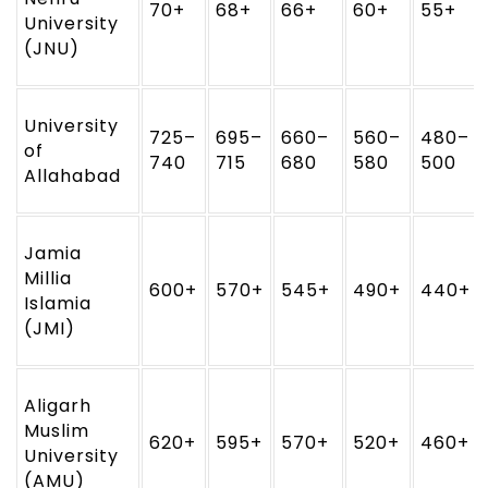
70+
68+
66+
60+
55+
University
(JNU)
University
725–
695–
660–
560–
480–
of
740
715
680
580
500
Allahabad
Jamia
Millia
600+
570+
545+
490+
440+
Islamia
(JMI)
Aligarh
Muslim
620+
595+
570+
520+
460+
University
(AMU)