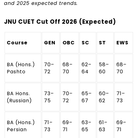
and 2025 expected trends.
JNU CUET Cut Off 2026 (Expected)
Course
GEN
OBC
SC
ST
EWS
BA (Hons.)
70–
68–
62–
58–
68–
Pashto
72
70
64
60
70
BA Hons.
73–
70–
65–
60–
71–
(Russian)
75
72
67
62
73
BA (Hons.)
71–
69–
63–
61–
69–
Persian
73
71
65
63
71