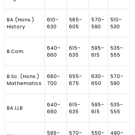
BA (Hons.)
610–
585–
570–
510–
History
630
605
590
530
640–
615–
595–
535–
B.Com.
660
635
615
555
B.Sc. (Hons.)
680–
655–
630–
570–
Mathematics
700
675
650
590
640–
615–
595–
535–
BA.LLB
660
635
615
555
595–
570–
550–
490–