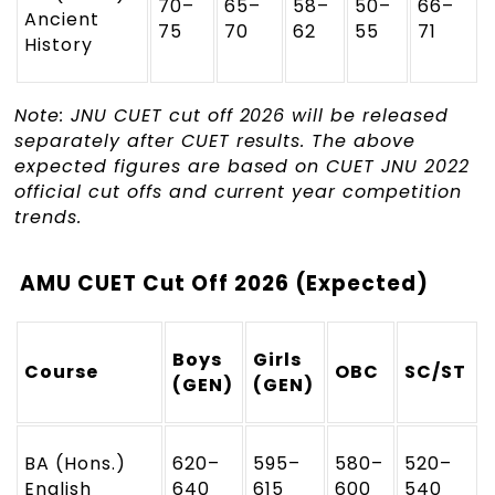
70–
65–
58–
50–
66–
Ancient
75
70
62
55
71
History
Note: JNU CUET cut off 2026 will be released
separately after CUET results. The above
expected figures are based on CUET JNU 2022
official cut offs and current year competition
trends.
AMU CUET Cut Off 2026 (Expected)
Boys
Girls
Course
OBC
SC/ST
(GEN)
(GEN)
BA (Hons.)
620–
595–
580–
520–
English
640
615
600
540