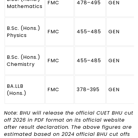
FMC
478–495
GEN
Mathematics
B.Sc. (Hons.)
FMC
455–485
GEN
Physics
B.Sc. (Hons.)
FMC
455–485
GEN
Chemistry
BA.LLB
FMC
378–395
GEN
(Hons.)
Note: BHU will release the official CUET BHU cut
off 2026 in PDF format on its official website
after result declaration. The above figures are
estimated based on 2024 official BHU cut offs