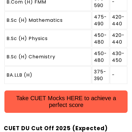
B.Com (H) FMM
-
590
475-
420-
B.Sc (H) Mathematics
490
440
450-
420-
B.Sc (H) Physics
480
440
450-
430-
B.Sc (H) Chemistry
480
450
375-
BA.LLB (H)
-
390
Take CUET Mocks HERE to achieve a
perfect score
CUET DU Cut Off 2025 (Expected)