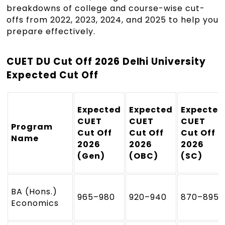
breakdowns of college and course-wise cut-
offs from 2022, 2023, 2024, and 2025 to help you
prepare effectively.
CUET DU Cut Off 2026 Delhi University
Expected Cut Off
Expected
Expected
Expected
CUET
CUET
CUET
Program
Cut Off
Cut Off
Cut Off
Name
2026
2026
2026
(Gen)
(OBC)
(SC)
BA (Hons.)
965–980
920–940
870–895
Economics