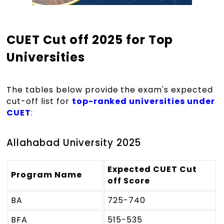
CUET Cut off 2025 for Top
Universities
The tables below provide the exam's expected
cut-off list for
top-ranked universities under
CUET
:
Allahabad University 2025
Expected CUET Cut
Program Name
off Score
BA
725-740
BFA
515-535