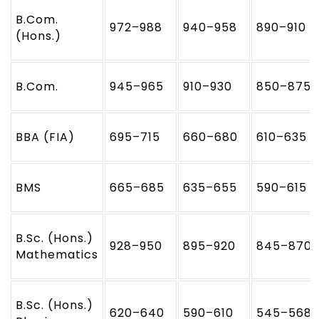
B.Com.
972–988
940–958
890–910
(Hons.)
B.Com.
945–965
910–930
850–875
BBA (FIA)
695–715
660–680
610–635
BMS
665–685
635–655
590–615
B.Sc. (Hons.)
928–950
895–920
845–870
Mathematics
B.Sc. (Hons.)
620–640
590–610
545–568