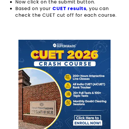
Now click on the submit button.
Based on your
CUET results
, you can
check the CUET cut off for each course.