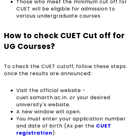
Those who meet the minimum cut off for
CUET will be eligible for admission to
various undergraduate courses.
How to check CUET Cut off for
UG Courses?
To check the CUET cutoff, follow these steps
once the results are announced:
Visit the official website -
cuet.samarth.ac.in. or your desired
university's website.
A new window will open.
You must enter your application number
and date of birth (As per the
CUET
registration
).