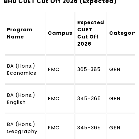
BHU CUET Cut Off 2026 (Expected)
Expected
Program
CUET
Campus
Category
Name
Cut Off
2026
BA (Hons.)
FMC
365–385
GEN
Economics
BA (Hons.)
FMC
345–365
GEN
English
BA (Hons.)
FMC
345–365
GEN
Geography