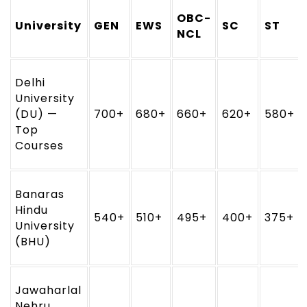
OBC-
University
GEN
EWS
SC
ST
NCL
Delhi
University
(DU) —
700+
680+
660+
620+
580+
Top
Courses
Banaras
Hindu
540+
510+
495+
400+
375+
University
(BHU)
Jawaharlal
Nehru