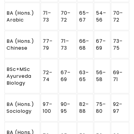
BA (Hons.)
71–
70–
65–
54–
70–
Arabic
73
72
67
56
72
BA (Hons.)
77–
71–
66–
67–
73–
Chinese
79
73
68
69
75
BSc+MSc
72–
67–
63–
56–
69–
Ayurveda
74
69
65
58
71
Biology
BA (Hons.)
97–
90–
82–
75–
92–
Sociology
100
95
88
80
97
BA (Hons.)