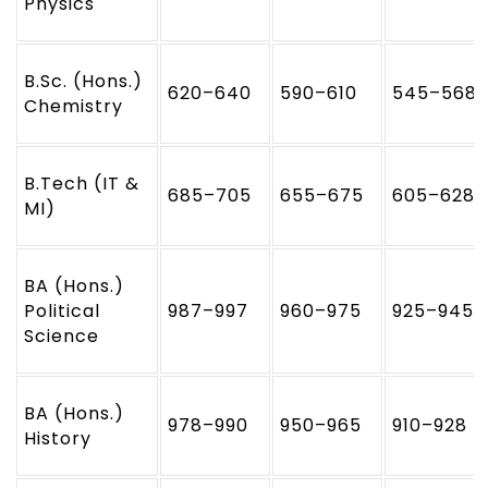
Physics
B.Sc. (Hons.)
620–640
590–610
545–568
Chemistry
B.Tech (IT &
685–705
655–675
605–628
MI)
BA (Hons.)
Political
987–997
960–975
925–945
Science
BA (Hons.)
978–990
950–965
910–928
History