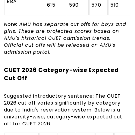
BBA
615
590
570
510
Note: AMU has separate cut offs for boys and
girls. These are projected scores based on
AMU's historical CUET admission trends.
Official cut offs will be released on AMU's
admission portal.
CUET 2026 Category-wise Expected
Cut Off
Suggested introductory sentence: The CUET
2026 cut off varies significantly by category
due to India's reservation system. Below is a
university-wise, category-wise expected cut
off for CUET 2026: