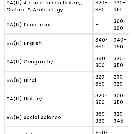
BA(H) Ancient Indian History,
320-
320-
Culture & Archeology
350
351
360-
BA(H) Economics
-
380
340-
340-
BA(H) English
360
360
340-
320-
BA(H) Geography
360
350
320-
290-
BA(H) Hindi
350
320
320-
300-
BA(H) History
350
350
360-
320-
BA(H) Social Science
380
345
570-