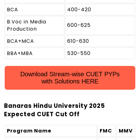
BCA
400-420
B.Voc in Media
600-625
Production
BCA+MCA
610-630
BBA+MBA
530-550
Download Stream-wise CUET PYPs
with Solutions HERE
Banaras Hindu University 2025
Expected CUET Cut Off
Program Name
FMC
MMV