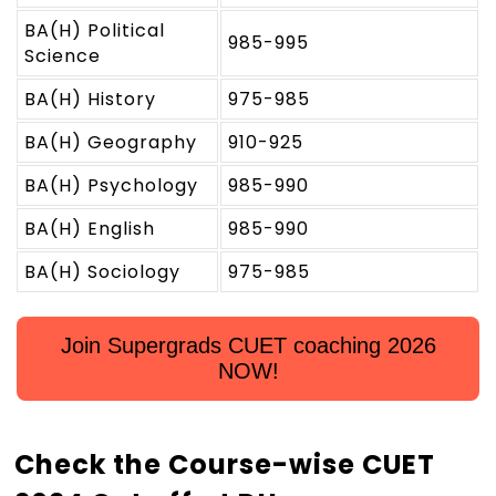
BA(H) Political
985-995
Science
BA(H) History
975-985
BA(H) Geography
910-925
BA(H) Psychology
985-990
BA(H) English
985-990
BA(H) Sociology
975-985
Join Supergrads CUET coaching 2026
NOW!
Check the Course-wise CUET