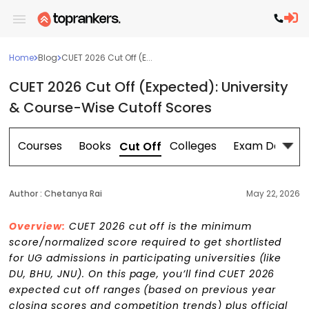
Home
Blog
CUET 2026 Cut Off (E...
CUET 2026 Cut Off (Expected): University
& Course-Wise Cutoff Scores
n
Courses
Books
Colleges
Exam Dates
Cut Off
Author :
Chetanya Rai
May 22, 2026
Overview:
CUET 2026 cut off is the minimum
score/normalized score required to get shortlisted
for UG admissions in participating universities (like
DU, BHU, JNU). On this page, you’ll find CUET 2026
expected cut off ranges (based on previous year
closing scores and competition trends) plus official