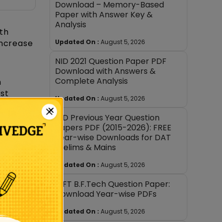
Download – Memory-Based
Paper with Answer Key &
Analysis
th
Updated On :
August 5, 2026
increase
NID 2021 Question Paper PDF
Download with Answers &
Complete Analysis
h
st
Updated On :
August 5, 2026
×
NID Previous Year Question
Papers PDF (2015-2026): FREE
Year-wise Downloads for DAT
Prelims & Mains
Updated On :
August 5, 2026
s NID
NIFT B.F.Tech Question Paper:
,
Download Year-wise PDFs
or
Updated On :
August 5, 2026