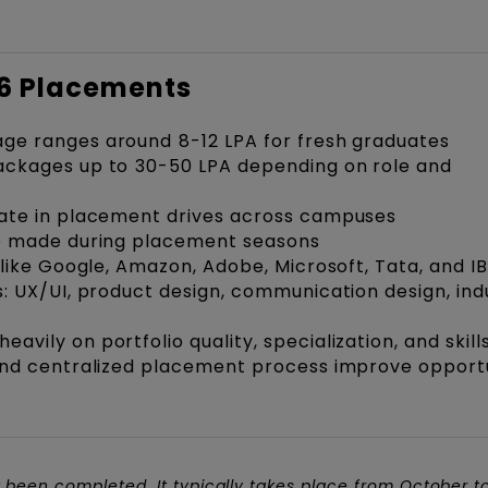
26 Placements
e ranges around ₹8-12 LPA for fresh graduates
ckages up to ₹30-50 LPA depending on role and
ate in placement drives across campuses
e made during placement seasons
 like Google, Amazon, Adobe, Microsoft, Tata, and I
: UX/UI, product design, communication design, indu
ily on portfolio quality, specialization, and skill
and centralized placement process improve opportu
 been completed. It typically takes place from October t