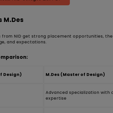
s M.Des
 from NID get strong placement opportunities, the
nge, and expectations.
omparison:
of Design)
M.Des (Master of Design)
Advanced specialization with
expertise