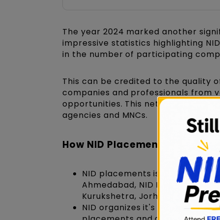
The year 2024 marked another signif
impressive statistics highlighting N
in the number of participating comp
This can be credited to the quality 
companies and professionals from var
opportunities. This network include
agencies and MNCs.
How NID Placements are Orga
NID placements is a centralize
Ahmedabad, NID Bangalore &
N
Kurukshetra, Jorhat, etc. condu
NID organizes it's industry inte
placements and graduation proj