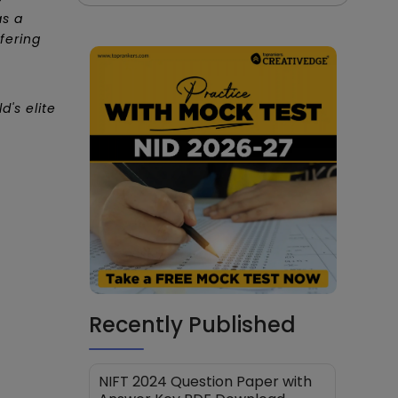
as a
fering
's elite
Recently Published
NIFT 2024 Question Paper with