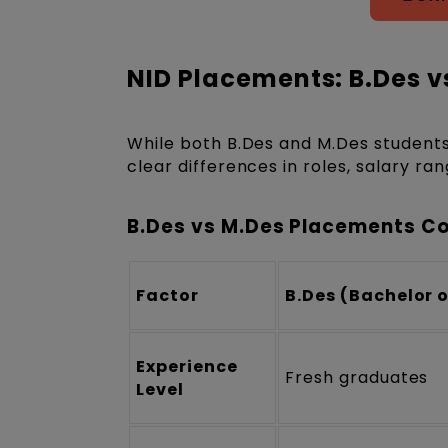
NID Placements: B.Des v
While both B.Des and M.Des students
clear differences in roles, salary ra
B.Des vs M.Des Placements C
Factor
B.Des (Bachelor 
Experience
Fresh graduates
Level