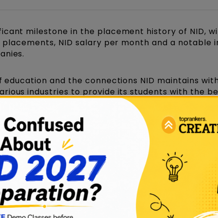
icant milestone in the placement history of NID, wi
ID placements, NID salary per month and a notable 
anies.
of education and the connections NID maintains wit
ious industries to provide its students with the be
s big names from design studios, NGOs, government
nized?
d event for the students of the three main campuse
ID Gandhinagar
, while other campuses like Bhopal
ct placement drives of their own.
rface (placement drive) bi-annually (twice a year) f
ects.