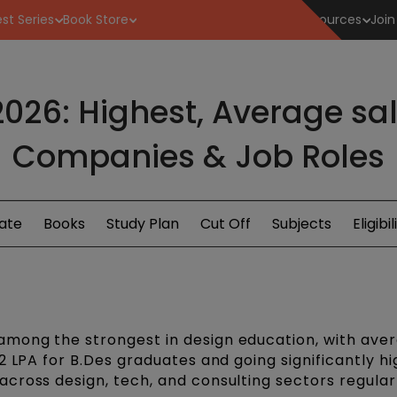
st Series
Book Store
Resources
Join
026: Highest, Average sala
Companies & Job Roles
ate
Books
Study Plan
Cut Off
Subjects
Eligibil
mong the strongest in design education, with ave
2 LPA for B.Des graduates and going significantly hi
cross design, tech, and consulting sectors regular