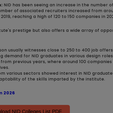
:
NID has been seeing an increase in the number o
umber of associated recruiters increased from aro
 2019, reaching a high of 120 to 150 companies in 20
ute's prestige but also offers a wide array of oppo
n usually witnesses close to 250 to 400 job offer
ng demand for NID graduates in various design roles
e from previous years, where around 100 companies
ives.
 various sectors showed interest in NID graduate
aptability of the skills imparted by the institute.
m 2026
load NID Colleges List PDF