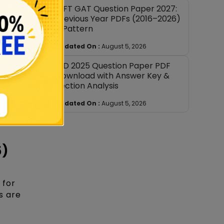
NIFT GAT Question Paper 2027:
, the
Previous Year PDFs (2016–2026)
+ Pattern
ue placed
Updated On :
August 5, 2026
NID 2025 Question Paper PDF
ent
Download with Answer Key &
es.
Section Analysis
Updated On :
August 5, 2026
or the
26.
5)
 for
s are