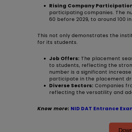
Rising Company Participation
participating companies. The n
60 before 2029, to around 100 in
This not only demonstrates the instit
for its students.
Job Offers:
The placement seaso
to students, reflecting the stro
number is a significant increas
participate in the placement dr
Diverse Sectors:
Companies from
reflecting the versatility and ad
Know more:
NID DAT Entrance Exa
Down