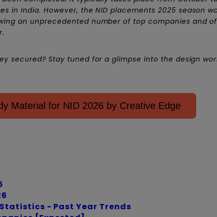
es in India. However, the NID placements 2025 season w
awing an unprecedented number of top companies and of
r.
y secured? Stay tuned for a glimpse into the design world
y Material for NID 2026 by Creative Edge
6
26
tatistics - Past Year Trends