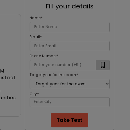
Fill your details
Name
*
Email
*
Phone Number
*
BM
Target year for the exam
*
strial
s
City
*
nities
Take Test
o