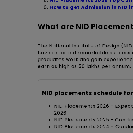
NID Placements 2026 Top Com
How to get Admission in NID i
What are NID Placement
The National Institute of Design (NID
have recorded remarkable success in
graduates work and gain experience i
earn as high as 50 lakhs per annum.
NID placements schedule for
NID Placements 2026 - Expec
2026
NID Placements 2025 - Conduc
NID Placements 2024 - Condu