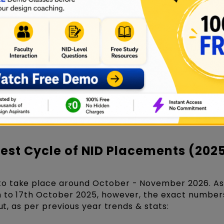
orts along with placement data every year. However
 hasn't been released yet.
D campuses see involvement of a large number of
tute's strong industry connections and the high val
ector.
atistics are expected to be influenced by the curr
ners in various sectors, and participating compani
on the NID placement numbers officially available f
spects for NID placements of the year 2025 and 20
test Cycle of NID Placements (202
o take place around October - November 2026. As
h to 17th October 2025, however, the exact number
But, as per previous year trends & stats: