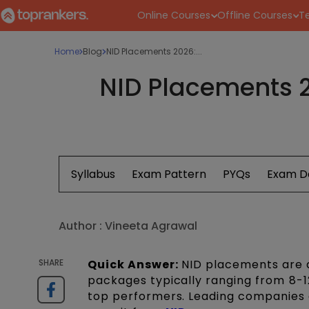
Online Courses
Offline Courses
Te
Home
Blog
NID Placements 2026:...
NID Placements 2
Syllabus
Exam Pattern
PYQs
Exam D
Author :
Vineeta Agrawal
SHARE
Quick Answer:
NID placements are a
packages typically ranging from ₹8-1
top performers. Leading companies a