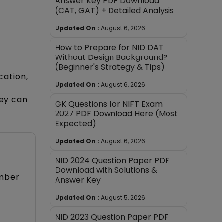
Answer Key PDF Download
(CAT, GAT) + Detailed Analysis
Updated On :
August 6, 2026
How to Prepare for NID DAT
Without Design Background?
(Beginner's Strategy & Tips)
cation,
Updated On :
August 6, 2026
hey can
GK Questions for NIFT Exam
2027 PDF Download Here (Most
Expected)
Updated On :
August 6, 2026
NID 2024 Question Paper PDF
Download with Solutions &
ember
Answer Key
Updated On :
August 5, 2026
NID 2023 Question Paper PDF