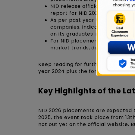
NID release official annual rep
report for NID 2025 placements
As per past year trends, all NI
companies, indicating the insti
on its graduates in the design s
For NID placements 2026, the st
market trends, demand for desig
Keep reading for further discussion 
year 2024 plus the forecast and pro
Key Highlights of the La
NID 2026 placements are expected t
2025, the event took place from 13t
not out yet on the official website. 