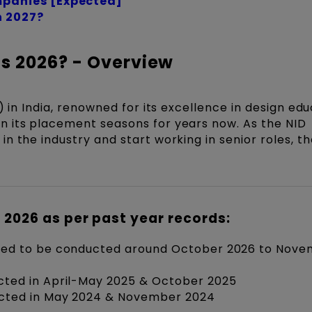
panies [Expected]
n 2027?
s 2026? - Overview
) in India, renowned for its excellence in design edu
 its placement seasons for years now. As the NID
n the industry and start working in senior roles, t
 2026 as per past year records:
ted to be conducted around October 2026 to Nov
ted in April-May 2025 & October 2025
cted in May 2024 & November 2024