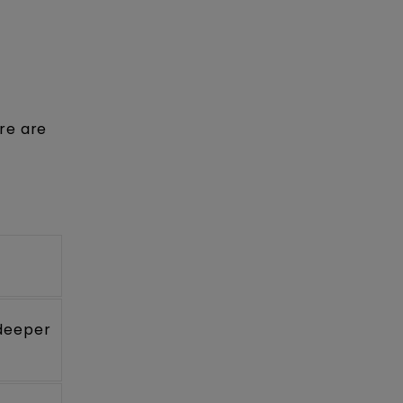
re are
 deeper