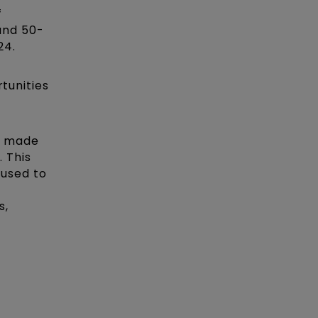
f
und 50-
24.
rtunities
s made
. This
 used to
s,