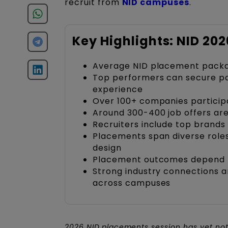
recruit from
NID campuses
.
Key Highlights: NID 20
Average NID placement packag
Top performers can secure pa
experience
Over 100+ companies particip
Around 300-400 job offers ar
Recruiters include top brands
Placements span diverse roles
design
Placement outcomes depend heav
Strong industry connections 
across campuses
2026 NID
placements session has yet not