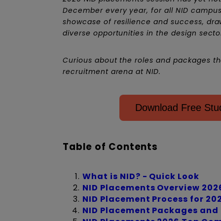
December every year, for all NID campus
showcase of resilience and success, dr
diverse opportunities in the design secto
Curious about the roles and packages the
recruitment arena at NID.
Download Free Stud
Table of Contents
What is NID? - Quick Look
NID Placements Overview 202
NID Placement Process for 20
NID Placement Packages and S