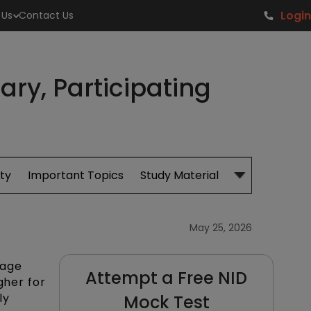
Login
 Us
Contact Us
ry, Participating
ity
Important Topics
Study Material
Admissions
May 25, 2026
rage
Attempt a Free NID
gher for
ly
Mock Test