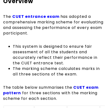
Overview
The
CUET entrance exam
has adopted a
comprehensive marking scheme for evaluating
and assessing the performance of every exam
participant.
This system is designed to ensure fair
assessment of all the students and
accurately reflect their performance in
the CUET entrance test.
The marking scheme calculates marks in
all three sections of the exam.
The table below summarises the
CUET exam
pattern
for three sections with the marking
scheme for each section.