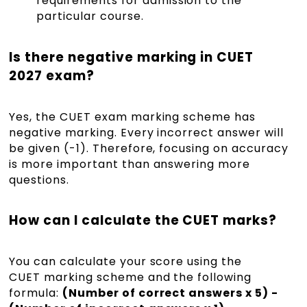
requirements for admission to the
particular course.
Is there negative marking in CUET
2027 exam?
Yes, the CUET exam marking scheme has
negative marking. Every incorrect answer will
be given (-1). Therefore, focusing on accuracy
is more important than answering more
questions.
How can I calculate the CUET marks?
You can calculate your score using the
CUET marking scheme and the following
formula:
(Number of correct answers x 5) -