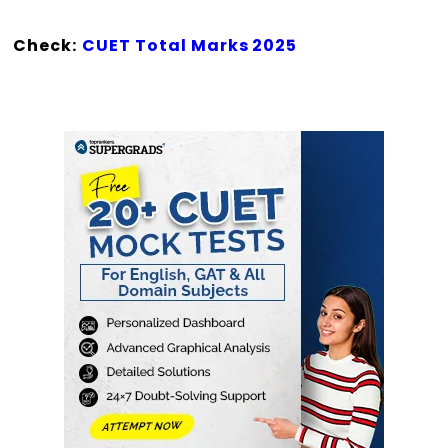
Check:
CUET Total Marks 2025