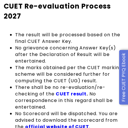
CUET Re-evaluation Process
2027
The result will be processed based on the
final
CUET Answer Key.
No grievance concerning Answer Key(s)
after the Declaration of Result will be
Free CUET PYQ Ebook
entertained.
The marks obtained per the CUET marking
scheme will be considered further for
computing the CUET (UG) result.
There shall be no re-evaluation/re-
checking of the
CUET result
.
No
correspondence in this regard shall be
entertained.
No Scorecard will be dispatched. You are
advised to download the scorecard from
the
official website of CUET
.