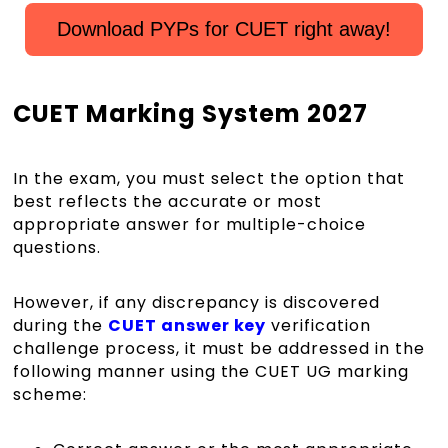
Download PYPs for CUET right away!
CUET Marking System 2027
In the exam, you must select the option that
best reflects the accurate or most
appropriate answer for multiple-choice
questions.
However, if any discrepancy is discovered
during the
CUET answer key
verification
challenge process, it must be addressed in the
following manner using the CUET UG marking
scheme: