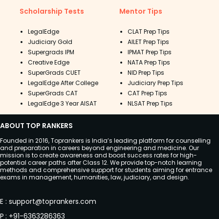
Scholarship Tests
Mentor Tips
LegalEdge
CLAT Prep Tips
Judiciary Gold
AILET Prep Tips
Supergrads IPM
IPMAT Prep Tips
Creative Edge
NATA Prep Tips
SuperGrads CUET
NID Prep Tips
LegalEdge After College
Judiciary Prep Tips
SuperGrads CAT
CAT Prep Tips
LegalEdge 3 Year AISAT
NLSAT Prep Tips
ABOUT TOP RANKERS
Founded in 2016, Toprankers is India’s leading platform for counselling
and preparation in careers beyond engineering and medicine. Our
mission is to create awareness and boost success rates for high-
potential career paths after Class 12. We provide top-notch learning
methods and comprehensive support for students aiming for entrance
exams in management, humanities, law, judiciary, and design.
E
:
support@toprankers.com
P
:
+91-6363286363