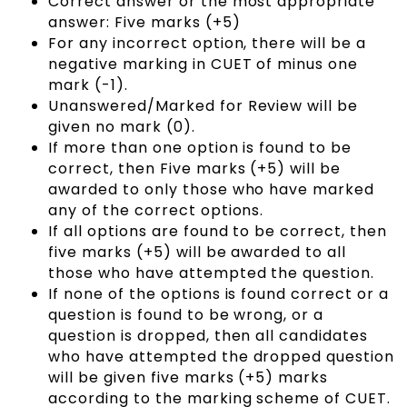
Correct answer or the most appropriate
answer: Five marks (+5)
For any incorrect option, there will be a
negative marking in CUET of minus one
mark (-1).
Unanswered/Marked for Review will be
given no mark (0).
If more than one option is found to be
correct, then Five marks (+5) will be
awarded to only those who have marked
any of the correct options.
If all options are found to be correct, then
five marks (+5) will be awarded to all
those who have attempted the question.
If none of the options is found correct or a
question is found to be wrong, or a
question is dropped, then all candidates
who have attempted the dropped question
will be given five marks (+5) marks
according to the marking scheme of CUET.