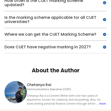
How often is the CUET marking scheme
updated?
Is the marking scheme applicable for all CUET
universities?
Where we can get the CUET Marking Scheme?
Does CUET have negative marking in 2027?
About the Author
Chetanya Rai
Communications Executive (CUET)
Chetanya Rai is a Content Writer with over two years of
experience, known for creativity and storytelling. Also, he
loves writing personal finance content through which
...
more