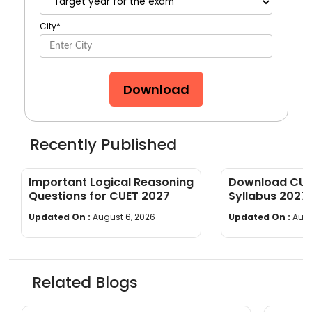
City
*
Download
Recently Published
Important Logical Reasoning
Download CUET
Questions for CUET 2027
Syllabus 2027
wise]
Updated On :
August 6, 2026
Updated On :
Augu
Related Blogs