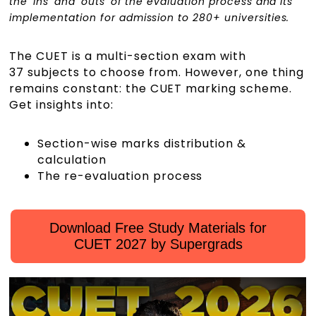
the 'ins' and 'outs' of the evaluation process and its
implementation for admission to 280+ universities.
The CUET is a multi-section exam with
37 subjects to choose from. However, one thing
remains constant: the CUET marking scheme.
Get insights into:
Section-wise marks distribution &
calculation
The re-evaluation process
Download Free Study Materials for
CUET 2027 by Supergrads