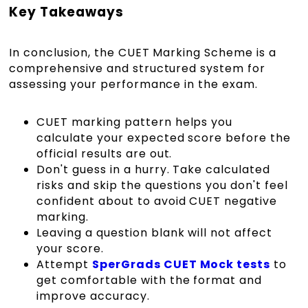
Key Takeaways
In conclusion, the CUET Marking Scheme is a
comprehensive and structured system for
assessing your performance in the exam.
CUET marking pattern helps you
calculate your expected score before the
official results are out.
Don't guess in a hurry. Take calculated
risks and skip the questions you don't feel
confident about to avoid CUET negative
marking.
Leaving a question blank will not affect
your score.
Attempt
SperGrads CUET Mock tests
to
get comfortable with the format and
improve accuracy.