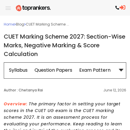
Home
Blog
CUET Marking Scheme ...
CUET Marking Scheme 2027: Section-Wise
Marks, Negative Marking & Score
Calculation
Syllabus
Question Papers
Exam Pattern
Cour
Author :
Chetanya Rai
June 12, 2026
Overview:
The primary factor in setting your target
scores in the CUET UG exam is the CUET marking
scheme 2027. It is an assessment process for
evaluating your performance. Keep reading to learn