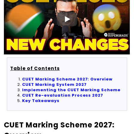
Table of Contents
CUET Marking Scheme 2027: Overview
CUET Marking System 2027
Implementing the CUET Marking Scheme
CUET Re-evaluation Process 2027
Key Takeaways
CUET Marking Scheme 2027: