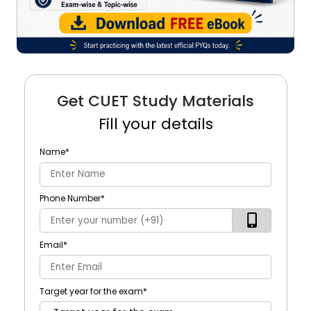
Get CUET Study Materials
Fill your details
Name
*
Phone Number
*
Email
*
Target year for the exam
*