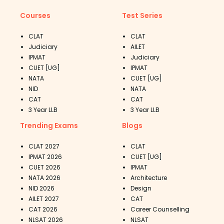
Courses
Test Series
CLAT
CLAT
Judiciary
AILET
IPMAT
Judiciary
CUET [UG]
IPMAT
NATA
CUET [UG]
NID
NATA
CAT
CAT
3 Year LLB
3 Year LLB
Trending Exams
Blogs
CLAT 2027
CLAT
IPMAT 2026
CUET [UG]
CUET 2026
IPMAT
NATA 2026
Architecture
NID 2026
Design
AILET 2027
CAT
CAT 2026
Career Counselling
NLSAT 2026
NLSAT