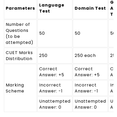
Ge
Language
Parameters
Domain Test
Ap
Test
Te
Number of
Questions
50
50
50
(to be
attempted)
CUET Marks
250
250 each
25
Distribution
Correct
Correct
Co
Answer: +5
Answer: +5
An
Marking
Incorrect
Incorrect
In
Scheme
Answer: -1
Answer: -1
An
Unattempted
Unattempted
Un
Answer: 0
Answer: 0
An