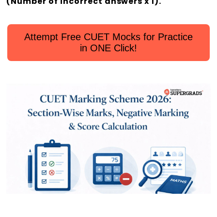
(Number of incorrect answers x 1).
Attempt Free CUET Mocks for Practice
in ONE Click!