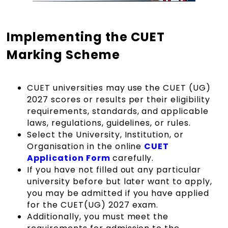
Implementing the CUET
Marking Scheme
CUET universities may use the CUET (UG)
2027 scores or results per their eligibility
requirements, standards, and applicable
laws, regulations, guidelines, or rules.
Select the University, Institution, or
Organisation in the online
CUET
Application Form
carefully.
If you have not filled out any particular
university before but later want to apply,
you may be admitted if you have applied
for the CUET(UG) 2027 exam.
Additionally, you must meet the