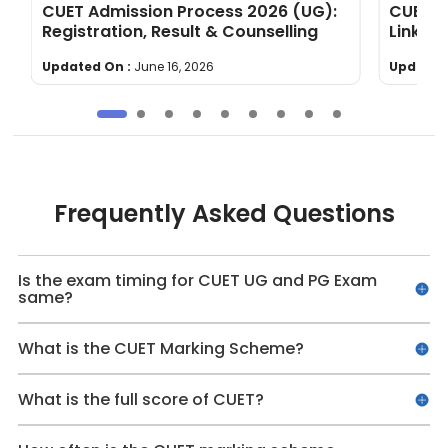
&
CUET Admission Process 2026 (UG):
CUET U
Registration, Result & Counselling
Link t
Updated On :
June 16, 2026
Updated
Frequently Asked Questions
Is the exam timing for CUET UG and PG Exam
same?
What is the CUET Marking Scheme?
What is the full score of CUET?