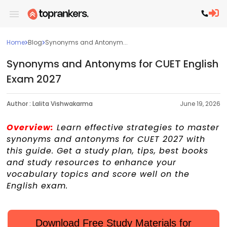
Home
Blog
Synonyms and Antonym...
Synonyms and Antonyms for CUET English
Exam 2027
Author :
Lalita Vishwakarma
June 19, 2026
Overview:
Learn effective strategies to master
synonyms and antonyms for CUET 2027 with
this guide. Get a study plan, tips, best books
and study resources to enhance your
vocabulary topics and score well on the
English exam.
Download Free Study Materials for