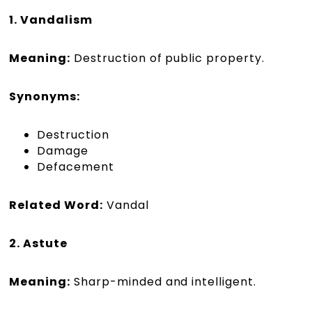
1. Vandalism
Meaning:
Destruction of public property.
Synonyms:
Destruction
Damage
Defacement
Related Word:
Vandal
2. Astute
Meaning:
Sharp-minded and intelligent.