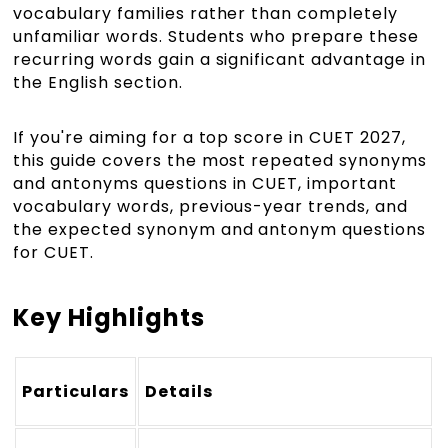
vocabulary families rather than completely
unfamiliar words. Students who prepare these
recurring words gain a significant advantage in
the English section.
If you're aiming for a top score in CUET 2027,
this guide covers the most repeated synonyms
and antonyms questions in CUET, important
vocabulary words, previous-year trends, and
the expected synonym and antonym questions
for CUET.
Key Highlights
Particulars
Details