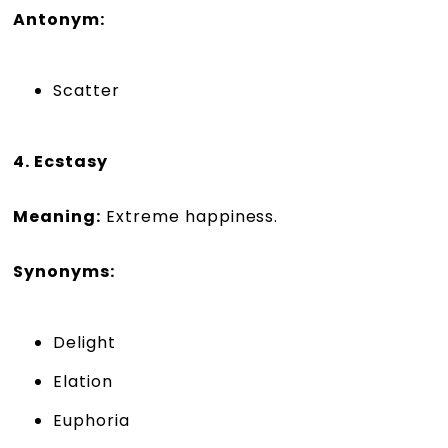
Antonym:
Scatter
4. Ecstasy
Meaning:
Extreme happiness.
Synonyms:
Delight
Elation
Euphoria