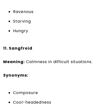
Ravenous
Starving
Hungry
11. Sangfroid
Meaning:
Calmness in difficult situations.
Synonyms:
Composure
Cool-headedness