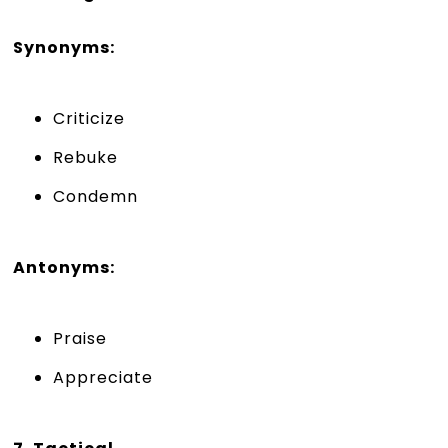
Synonyms:
Criticize
Rebuke
Condemn
Antonyms:
Praise
Appreciate