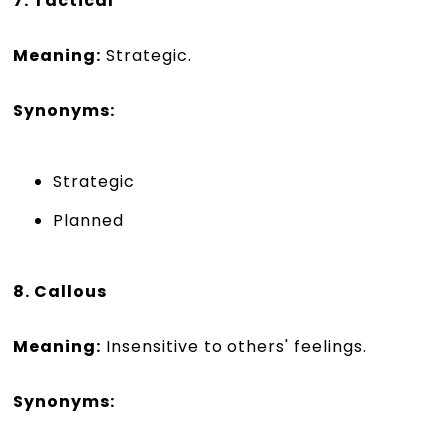
7. Tactical
Meaning:
Strategic.
Synonyms:
Strategic
Planned
8. Callous
Meaning:
Insensitive to others' feelings.
Synonyms: