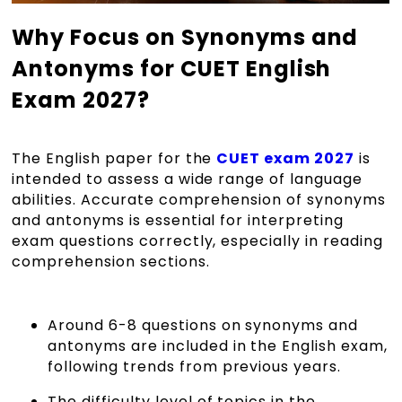
Why Focus on Synonyms and
Antonyms for CUET English
Exam 2027?
The English paper for the
CUET exam 2027
is
intended to assess a wide range of language
abilities. Accurate comprehension of synonyms
and antonyms is essential for interpreting
exam questions correctly, especially in reading
comprehension sections.
Around 6-8 questions on synonyms and
antonyms are included in the English exam,
following trends from previous years.
The difficulty level of topics in the