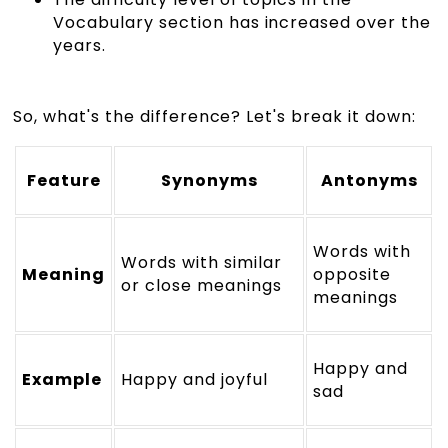
Vocabulary section has increased over the
years.
So, what's the difference? Let's break it down:
Feature
Synonyms
Antonyms
Words with
Words with similar
Meaning
opposite
or close meanings
meanings
Happy and
Example
Happy and joyful
sad