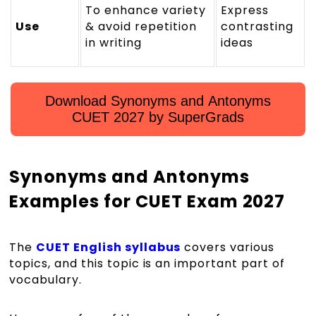
To enhance variety
Express
Use
& avoid repetition
contrasting
in writing
ideas
Download Synonyms and Antonyms
CUET 2027 by SuperGrads
Synonyms and Antonyms
Examples for CUET Exam 2027
The
CUET English syllabus
covers various
topics, and this topic is an important part of
vocabulary.