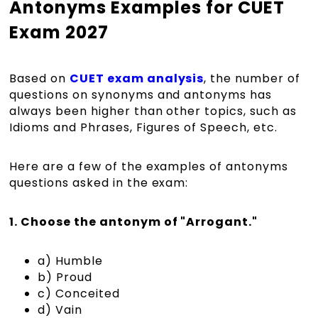
Antonyms Examples for CUET
Exam 2027
Based on
CUET exam analysis
, the number of
questions on synonyms and antonyms has
always been higher than other topics, such as
Idioms and Phrases, Figures of Speech, etc.
Here are a few of the examples of antonyms
questions asked in the exam:
1. Choose the antonym of "Arrogant."
a) Humble
b) Proud
c) Conceited
d) Vain