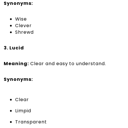
Synonyms:
Wise
Clever
Shrewd
3. Lucid
Meaning:
Clear and easy to understand.
Synonyms:
Clear
Limpid
Transparent