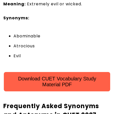
Meaning:
Extremely evil or wicked.
Synonyms:
Abominable
Atrocious
Evil
Download CUET Vocabulary Study
Material PDF
Frequently Asked Synonyms