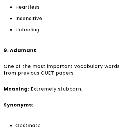
Heartless
Insensitive
Unfeeling
9. Adamant
One of the most important vocabulary words
from previous CUET papers.
Meaning:
Extremely stubborn.
Synonyms:
Obstinate