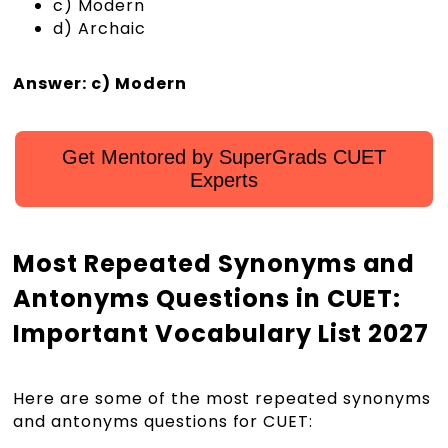
c) Modern
d) Archaic
Answer: c) Modern
Get Mentored by SuperGrads CUET
Experts
Most Repeated Synonyms and
Antonyms Questions in CUET:
Important Vocabulary List 2027
Here are some of the most repeated synonyms
and antonyms questions for CUET: