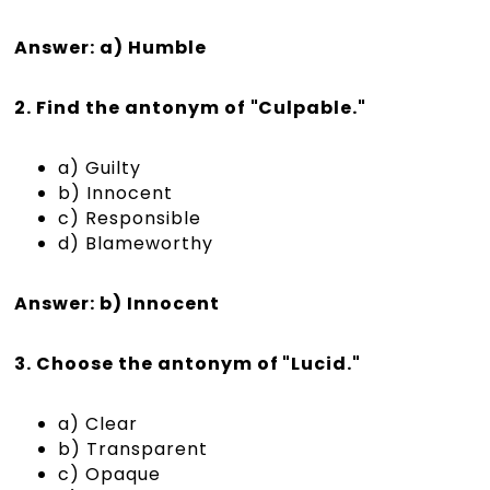
Answer: a) Humble
2. Find the antonym of "Culpable."
a) Guilty
b) Innocent
c) Responsible
d) Blameworthy
Answer: b) Innocent
3. Choose the antonym of "Lucid."
a) Clear
b) Transparent
c) Opaque