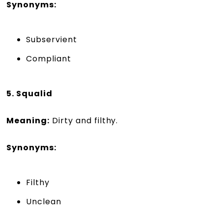
Synonyms:
Subservient
Compliant
5. Squalid
Meaning:
Dirty and filthy.
Synonyms:
Filthy
Unclean