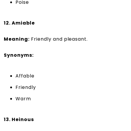
Poise
12. Amiable
Meaning:
Friendly and pleasant.
Synonyms:
Affable
Friendly
Warm
13. Heinous