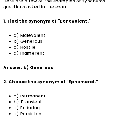
Here are a few of the examples of synonyms
questions asked in the exam:
1. Find the synonym of "Benevolent."
a) Malevolent
b) Generous
c) Hostile
d) Indifferent
Answer: b) Generous
2. Choose the synonym of "Ephemeral."
a) Permanent
b) Transient
c) Enduring
d) Persistent