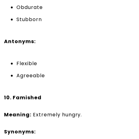
Obdurate
Stubborn
Antonyms:
Flexible
Agreeable
10. Famished
Meaning:
Extremely hungry.
Synonyms: