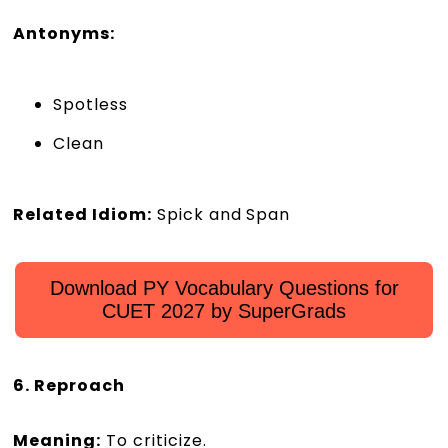
Antonyms:
Spotless
Clean
Related Idiom:
Spick and Span
Download PY Vocabulary Questions for
CUET 2027 by SuperGrads
6. Reproach
Meaning:
To criticize.