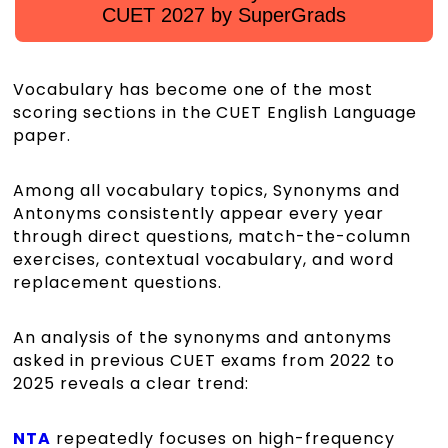
CUET 2027 by SuperGrads
Vocabulary has become one of the most
scoring sections in the CUET English Language
paper.
Among all vocabulary topics, Synonyms and
Antonyms consistently appear every year
through direct questions, match-the-column
exercises, contextual vocabulary, and word
replacement questions.
An analysis of the synonyms and antonyms
asked in previous CUET exams from 2022 to
2025 reveals a clear trend:
NTA
repeatedly focuses on high-frequency