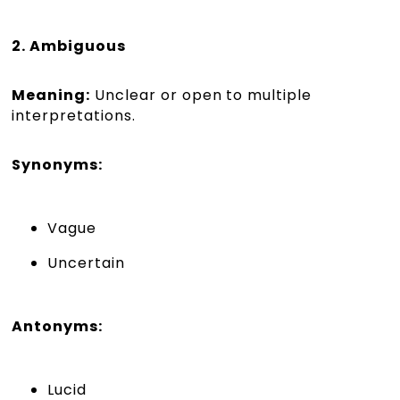
2. Ambiguous
Meaning:
Unclear or open to multiple
interpretations.
Synonyms:
Vague
Uncertain
Antonyms:
Lucid