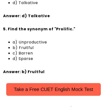
d) Talkative
Answer: d) Talkative
5. Find the synonym of "Prolific."
a) Unproductive
b) Fruitful
c) Barren
d) Sparse
Answer: b) Fruitful
Take a Free CUET English Mock Test