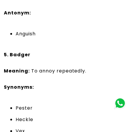
Antonym:
Anguish
5. Badger
Meaning:
To annoy repeatedly.
Synonyms:
Pester
Heckle
Vex