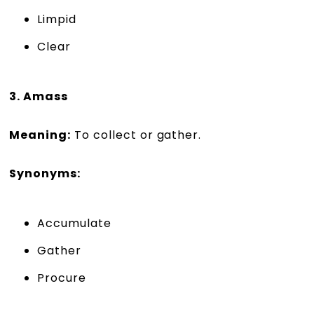
Limpid
Clear
3. Amass
Meaning:
To collect or gather.
Synonyms:
Accumulate
Gather
Procure