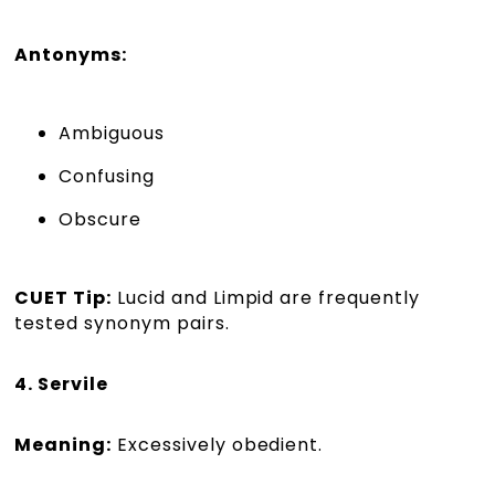
Antonyms:
Ambiguous
Confusing
Obscure
CUET Tip:
Lucid and Limpid are frequently
tested synonym pairs.
4. Servile
Meaning:
Excessively obedient.