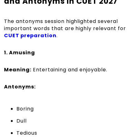
and Antonyms in CUET 2027
The antonyms session highlighted several
important words that are highly relevant for
CUET preparation
.
1. Amusing
Meaning:
Entertaining and enjoyable.
Antonyms:
Boring
Dull
Tedious