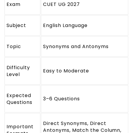
Exam
CUET UG 2027
Subject
English Language
Topic
Synonyms and Antonyms
Difficulty
Easy to Moderate
Level
Expected
3–6 Questions
Questions
Direct Synonyms, Direct
Important
Antonyms, Match the Column,