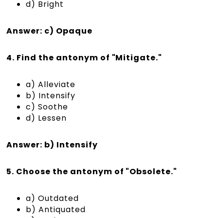
d) Bright
Answer: c) Opaque
4. Find the antonym of "Mitigate."
a) Alleviate
b) Intensify
c) Soothe
d) Lessen
Answer: b) Intensify
5. Choose the antonym of "Obsolete."
a) Outdated
b) Antiquated