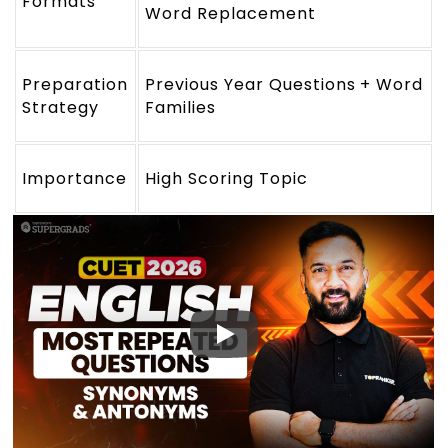
Formats
Word Replacement
Preparation
Previous Year Questions + Word
Strategy
Families
Importance
High Scoring Topic