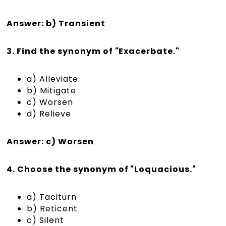
Answer: b) Transient
3. Find the synonym of "Exacerbate."
a) Alleviate
b) Mitigate
c) Worsen
d) Relieve
Answer: c) Worsen
4. Choose the synonym of "Loquacious."
a) Taciturn
b) Reticent
c) Silent