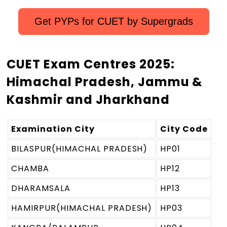
Get PYPs for CUET by Supergrads
CUET Exam Centres 2025:
Himachal Pradesh, Jammu &
Kashmir and Jharkhand
Examination City
City Code
BILASPUR(HIMACHAL PRADESH)
HP01
CHAMBA
HP12
DHARAMSALA
HP13
HAMIRPUR(HIMACHAL PRADESH)
HP03