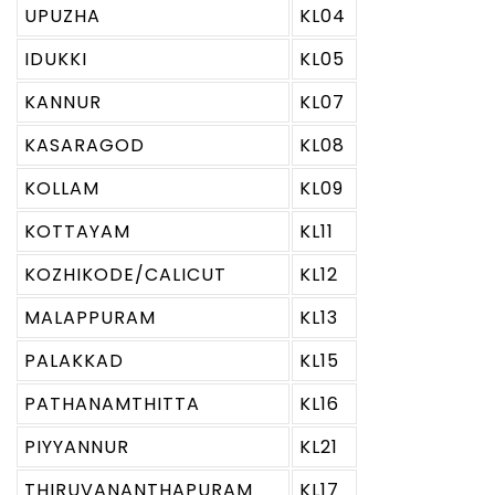
UPUZHA
KL04
IDUKKI
KL05
KANNUR
KL07
KASARAGOD
KL08
KOLLAM
KL09
KOTTAYAM
KL11
KOZHIKODE/CALICUT
KL12
MALAPPURAM
KL13
PALAKKAD
KL15
PATHANAMTHITTA
KL16
PIYYANNUR
KL21
THIRUVANANTHAPURAM
KL17