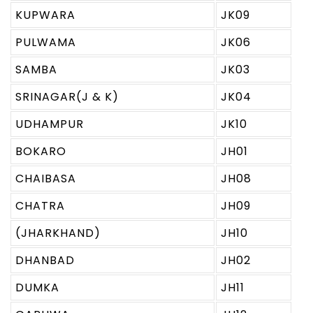
KUPWARA
JK09
PULWAMA
JK06
SAMBA
JK03
SRINAGAR(J & K)
JK04
UDHAMPUR
JK10
BOKARO
JH01
CHAIBASA
JH08
CHATRA
JH09
(JHARKHAND)
JH10
DHANBAD
JH02
DUMKA
JH11