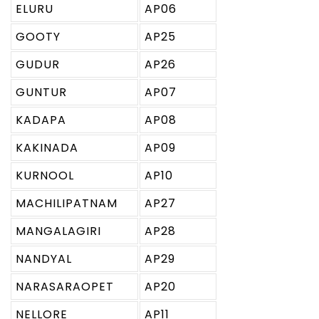
ELURU
AP06
GOOTY
AP25
GUDUR
AP26
GUNTUR
AP07
KADAPA
AP08
KAKINADA
AP09
KURNOOL
AP10
MACHILIPATNAM
AP27
MANGALAGIRI
AP28
NANDYAL
AP29
NARASARAOPET
AP20
NELLORE
AP11