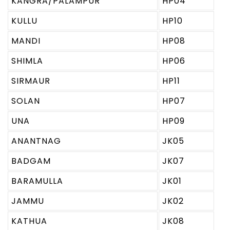
KANGRA/PALAMPUR
HP04
KULLU
HP10
MANDI
HP08
SHIMLA
HP06
SIRMAUR
HP11
SOLAN
HP07
UNA
HP09
ANANTNAG
JK05
BADGAM
JK07
BARAMULLA
JK01
JAMMU
JK02
KATHUA
JK08