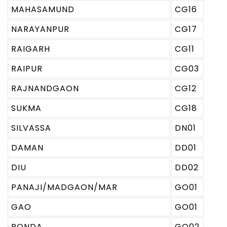
MAHASAMUND
CG16
NARAYANPUR
CG17
RAIGARH
CG11
RAIPUR
CG03
RAJNANDGAON
CG12
SUKMA
CG18
SILVASSA
DN01
DAMAN
DD01
DIU
DD02
PANAJI/MADGAON/MAR
GO01
GAO
GO01
PONDA
GO02