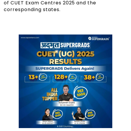
of CUET Exam Centres 2025 and the
corresponding states.