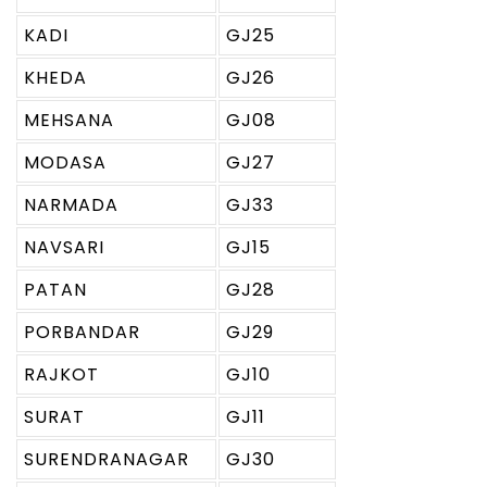
KADI
GJ25
KHEDA
GJ26
MEHSANA
GJ08
MODASA
GJ27
NARMADA
GJ33
NAVSARI
GJ15
PATAN
GJ28
PORBANDAR
GJ29
RAJKOT
GJ10
SURAT
GJ11
SURENDRANAGAR
GJ30