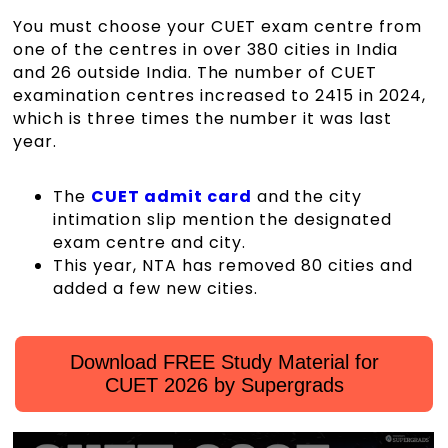
You must choose your CUET exam centre from
one of the centres in over 380 cities in India
and 26 outside India. The number of CUET
examination centres increased to 2415 in 2024,
which is three times the number it was last
year.
The
CUET admit card
and the city
intimation slip mention the designated
exam centre and city.
This year, NTA has removed 80 cities and
added a few new cities.
Download FREE Study Material for
CUET 2026 by Supergrads