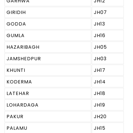
GARHWA
JH12
GIRIDIH
JH07
GODDA
JH13
GUMLA
JH16
HAZARIBAGH
JH05
JAMSHEDPUR
JH03
KHUNTI
JH17
KODERMA
JH14
LATEHAR
JH18
LOHARDAGA
JH19
PAKUR
JH20
PALAMU
JH15