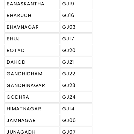
BANASKANTHA
GJ19
BHARUCH
GJ16
BHAVNAGAR
GJ03
BHUJ
GJ17
BOTAD
GJ20
DAHOD
GJ21
GANDHIDHAM
GJ22
GANDHINAGAR
GJ23
GODHRA
GJ24
HIMATNAGAR
GJ14
JAMNAGAR
GJ06
JUNAGADH
GJ07