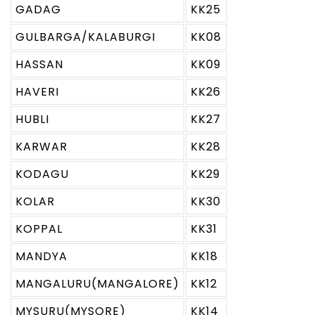
GADAG
KK25
GULBARGA/KALABURGI
KK08
HASSAN
KK09
HAVERI
KK26
HUBLI
KK27
KARWAR
KK28
KODAGU
KK29
KOLAR
KK30
KOPPAL
KK31
MANDYA
KK18
MANGALURU(MANGALORE)
KK12
MYSURU(MYSORE)
KK14