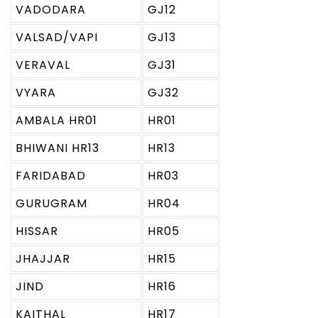
VADODARA
GJ12
VALSAD/VAPI
GJ13
VERAVAL
GJ31
VYARA
GJ32
AMBALA HR01
HR01
BHIWANI HR13
HR13
FARIDABAD
HR03
GURUGRAM
HR04
HISSAR
HR05
JHAJJAR
HR15
JIND
HR16
KAITHAL
HR17