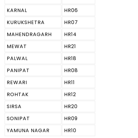
KARNAL
HR06
KURUKSHETRA
HR07
MAHENDRAGARH
HR14
MEWAT
HR21
PALWAL
HR18
PANIPAT
HR08
REWARI
HR11
ROHTAK
HR12
SIRSA
HR20
SONIPAT
HR09
YAMUNA NAGAR
HR10