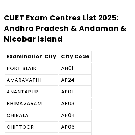
CUET Exam Centres List 2025:
Andhra Pradesh & Andaman &
Nicobar Island
Examination City
City Code
PORT BLAIR
AN01
AMARAVATHI
AP24
ANANTAPUR
AP01
BHIMAVARAM
AP03
CHIRALA
AP04
CHITTOOR
AP05