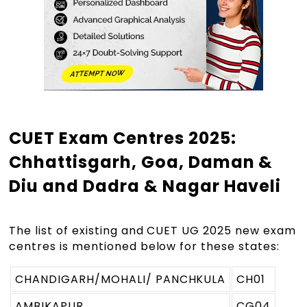
CUET Exam Centres 2025:
Chhattisgarh, Goa, Daman &
Diu and Dadra & Nagar Haveli
The list of existing and CUET UG 2025 new exam
centres is mentioned below for these states:
CHANDIGARH/MOHALI/ PANCHKULA
CH01
AMBIKAPUR
CG04