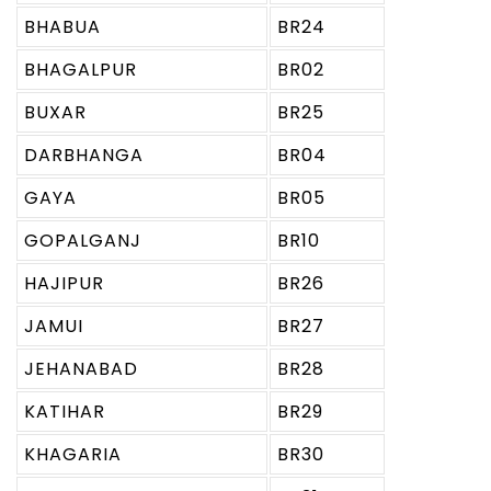
BHABUA
BR24
BHAGALPUR
BR02
BUXAR
BR25
DARBHANGA
BR04
GAYA
BR05
GOPALGANJ
BR10
HAJIPUR
BR26
JAMUI
BR27
JEHANABAD
BR28
KATIHAR
BR29
KHAGARIA
BR30