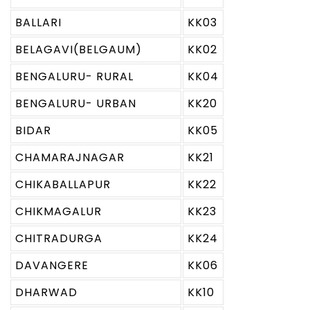
BALLARI
KK03
BELAGAVI(BELGAUM)
KK02
BENGALURU- RURAL
KK04
BENGALURU- URBAN
KK20
BIDAR
KK05
CHAMARAJNAGAR
KK21
CHIKABALLAPUR
KK22
CHIKMAGALUR
KK23
CHITRADURGA
KK24
DAVANGERE
KK06
DHARWAD
KK10