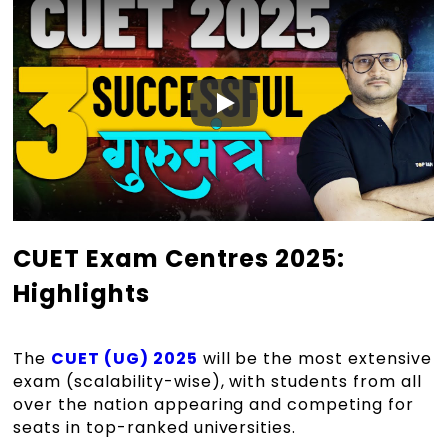
CUET Exam Centres 2025:
Highlights
The
CUET (UG) 2025
will be the most extensive
exam (scalability-wise), with students from all
over the nation appearing and competing for
seats in top-ranked universities.