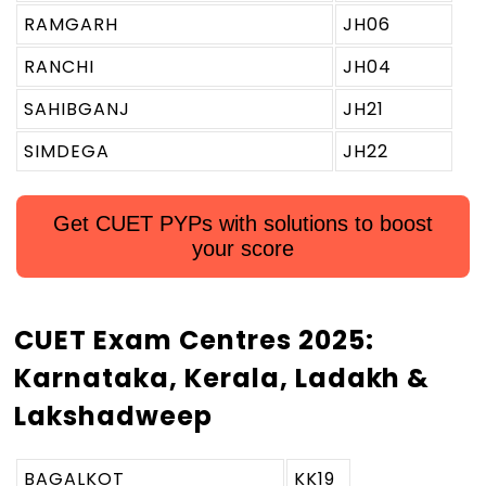
RAMGARH
JH06
RANCHI
JH04
SAHIBGANJ
JH21
SIMDEGA
JH22
Get CUET PYPs with solutions to boost
your score
CUET Exam Centres 2025:
Karnataka, Kerala, Ladakh &
Lakshadweep
BAGALKOT
KK19