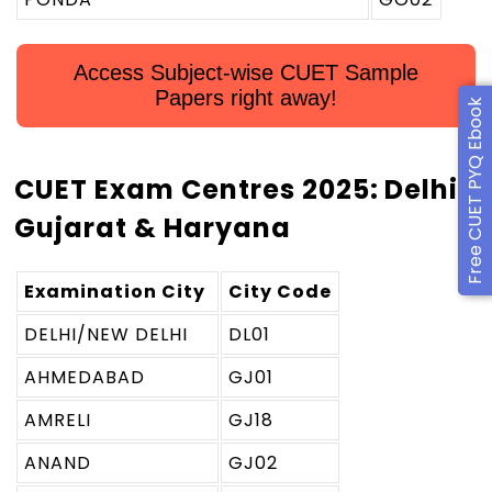
Access Subject-wise CUET Sample
Papers right away!
Free CUET PYQ Ebook
CUET Exam Centres 2025: Delhi,
Gujarat & Haryana
Examination City
City Code
DELHI/NEW DELHI
DL01
AHMEDABAD
GJ01
AMRELI
GJ18
ANAND
GJ02