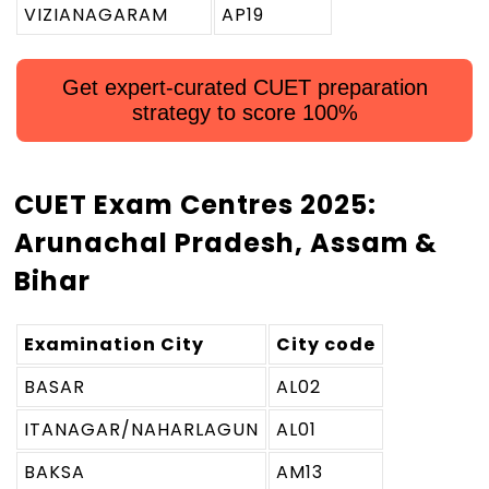
VIZIANAGARAM
AP19
Get expert-curated CUET preparation
strategy to score 100%
CUET Exam Centres 2025:
Arunachal Pradesh, Assam &
Bihar
Examination City
City code
BASAR
AL02
ITANAGAR/NAHARLAGUN
AL01
BAKSA
AM13