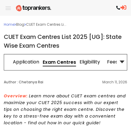
Home
Blog
CUET Exam Centres Li...
CUET Exam Centres List 2025 [UG]: State
Wise Exam Centres
tes
Application
Eligibillity
Fees
Exam Centres
Author :
Chetanya Rai
March 11, 2026
Overview:
Learn more about CUET exam centres and
maximize your CUET 2025 success with our expert
tips on choosing the right exam centre. Discover the
key to a stress-free exam day with a convenient
location - find out how in our quick guide!