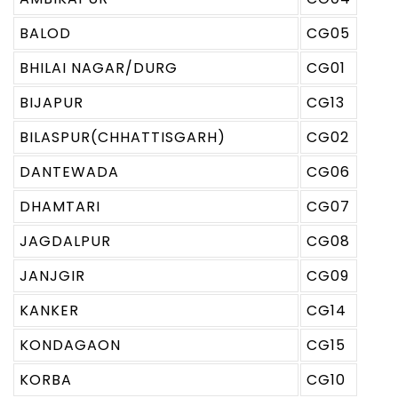
BALOD
CG05
BHILAI NAGAR/DURG
CG01
BIJAPUR
CG13
BILASPUR(CHHATTISGARH)
CG02
DANTEWADA
CG06
DHAMTARI
CG07
JAGDALPUR
CG08
JANJGIR
CG09
KANKER
CG14
KONDAGAON
CG15
KORBA
CG10