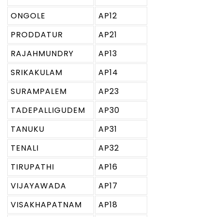
ONGOLE
AP12
PRODDATUR
AP21
RAJAHMUNDRY
AP13
SRIKAKULAM
AP14
SURAMPALEM
AP23
TADEPALLIGUDEM
AP30
TANUKU
AP31
TENALI
AP32
TIRUPATHI
AP16
VIJAYAWADA
AP17
VISAKHAPATNAM
AP18