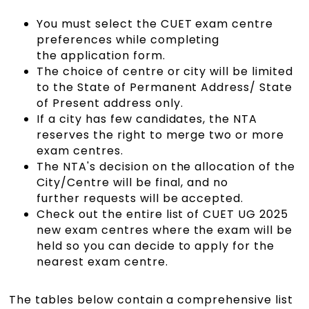
You must select the CUET exam centre
preferences while completing
the application form.
The choice of centre or city will be limited
to the State of Permanent Address/ State
of Present address only.
If a city has few candidates, the NTA
reserves the right to merge two or more
exam centres.
The NTA's decision on the allocation of the
City/Centre will be final, and no
further requests will be accepted.
Check out the entire list of CUET UG 2025
new exam centres where the exam will be
held so you can decide to apply for the
nearest exam centre.
The tables below contain a comprehensive list