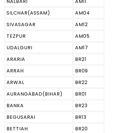
NALBARI
AM11
SILCHAR(ASSAM)
AM04
SIVASAGAR
AM12
TEZPUR
AM05
UDALGURI
AM17
ARARIA
BR21
ARRAH
BR09
ARWAL
BR22
AURANGABAD(BIHAR)
BR01
BANKA
BR23
BEGUSARAI
BR13
BETTIAH
BR20