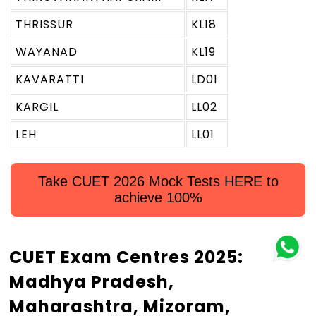
THRISSUR
KL18
WAYANAD
KL19
KAVARATTI
LD01
KARGIL
LL02
LEH
LL01
Take CUET 2026 Mock Tests HERE to
achieve 100%
CUET Exam Centres 2025:
Madhya Pradesh,
Maharashtra, Mizoram,