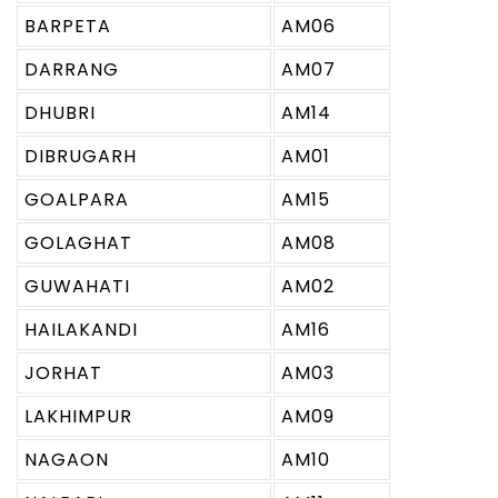
BARPETA
AM06
DARRANG
AM07
DHUBRI
AM14
DIBRUGARH
AM01
GOALPARA
AM15
GOLAGHAT
AM08
GUWAHATI
AM02
HAILAKANDI
AM16
JORHAT
AM03
LAKHIMPUR
AM09
NAGAON
AM10