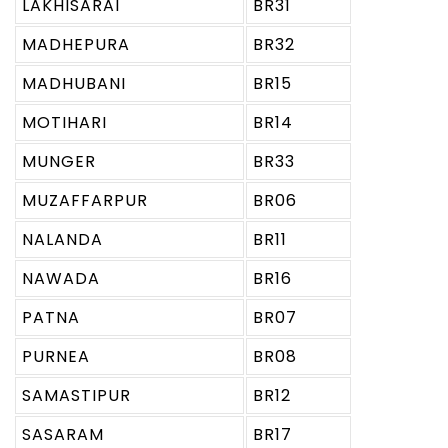
LAKHISARAI
BR31
MADHEPURA
BR32
MADHUBANI
BR15
MOTIHARI
BR14
MUNGER
BR33
MUZAFFARPUR
BR06
NALANDA
BR11
NAWADA
BR16
PATNA
BR07
PURNEA
BR08
SAMASTIPUR
BR12
SASARAM
BR17