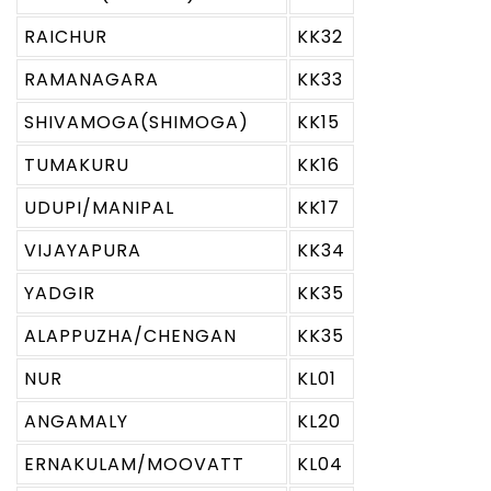
RAICHUR
KK32
RAMANAGARA
KK33
SHIVAMOGA(SHIMOGA)
KK15
TUMAKURU
KK16
UDUPI/MANIPAL
KK17
VIJAYAPURA
KK34
YADGIR
KK35
ALAPPUZHA/CHENGAN
KK35
NUR
KL01
ANGAMALY
KL20
ERNAKULAM/MOOVATT
KL04