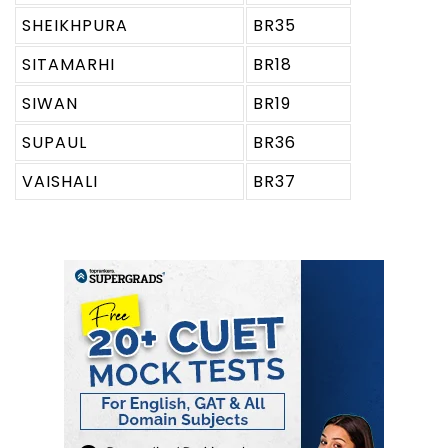
SHEIKHPURA
BR35
SITAMARHI
BR18
SIWAN
BR19
SUPAUL
BR36
VAISHALI
BR37