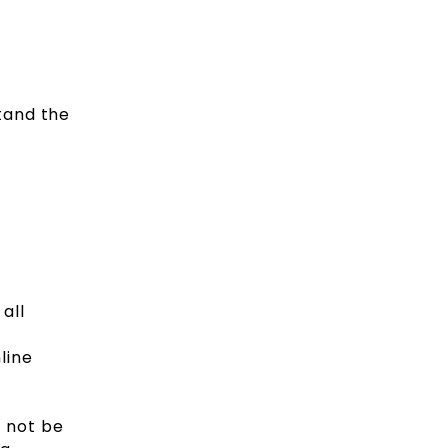
tand the
all
line
d not be