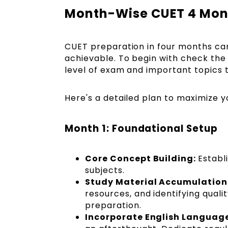
Month-Wise CUET 4 Mont
CUET preparation in four months can be
achievable. To begin with check th
level of exam and important topics t
Here's a detailed plan to maximize 
Month 1: Foundational Setup
Core Concept Building:
Establ
subjects.
Study Material Accumulation
resources, and identifying qual
preparation.
Incorporate English Languag