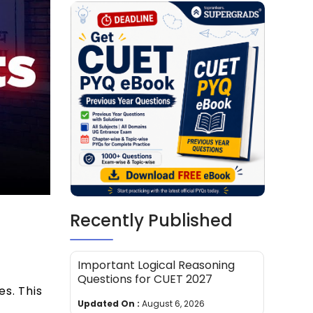
Recently Published
Important Logical Reasoning
Questions for CUET 2027
es. This
Updated On :
August 6, 2026