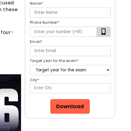
ocused
Name
*
m these
Phone Number
*
 four-
Email
*
Target year for the exam
*
City
*
Download