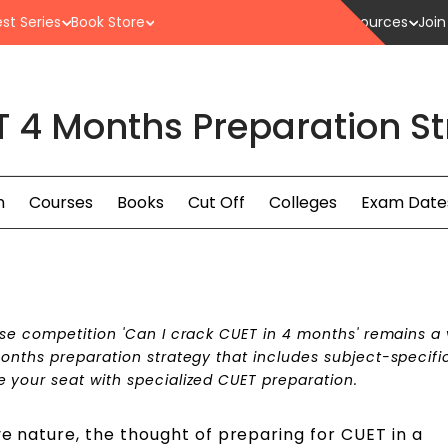
st Series
Book Store
Resources
Join
 4 Months Preparation St
n
Courses
Books
Cut Off
Colleges
Exam Date
nse competition 'Can I crack CUET in 4 months' remains a v
months preparation strategy
that includes subject-specifi
 your seat with specialized CUET preparation.
ve nature, the thought of preparing for CUET in a