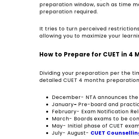
preparation window, such as time m
preparation required.
It tries to turn perceived restrictio
allowing you to maximize your learn
How to Prepare for CUET in 4 
Dividing your preparation per the tim
detailed CUET 4 months preparation 
December- NTA announces the 
January
-
Pre-board and practi
February- Exam Notification Rel
March- Boards exams to be co
May- Initial phase of CUET exa
July- August-
CUET Counsellin