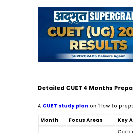
Detailed CUET 4 Months Prepa
A
CUET study plan
on 'How to prepa
Month
Focus Areas
Key A
Core 