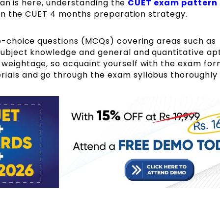
lan is here, understanding the
CUET exam pattern
in the CUET 4 months preparation strategy.
le-choice questions (MCQs) covering areas such as
subject knowledge and general and quantitative apt
 weightage, so acquaint yourself with the exam fo
ials and go through the exam syllabus thoroughly