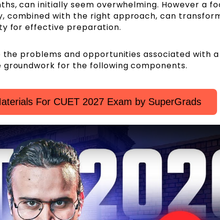
ths, can initially seem overwhelming. However a f
, combined with the right approach, can transfor
y for effective preparation.
o the problems and opportunities associated with a
e groundwork for the following components.
aterials For CUET 2027 Exam by SuperGrads