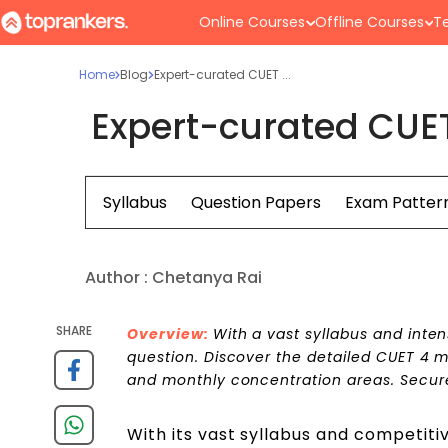
Online Courses
Offline Courses
Te
Home
Blog
Expert-curated CUET ...
Expert-curated CUET
Syllabus
Question Papers
Exam Patter
Author :
Chetanya Rai
SHARE
Overview:
With a vast syllabus and inte
question. Discover the detailed CUET 4 
and monthly concentration areas. Secure
With its vast syllabus and competiti