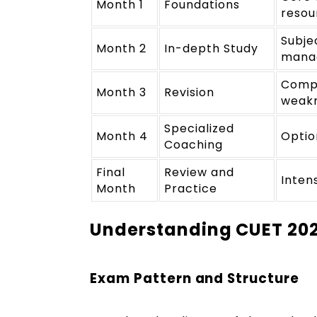
Month 1
Foundations
resou
Subje
Month 2
In-depth Study
mana
Compr
Month 3
Revision
weakn
Specialized
Month 4
Optio
Coaching
Final
Review and
Intens
Month
Practice
Understanding CUET 20
Exam Pattern and Structure