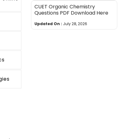
CUET Organic Chemistry
Questions PDF Download Here
Updated On :
July 28, 2026
cs
gies