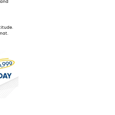
and
itude.
rmat.