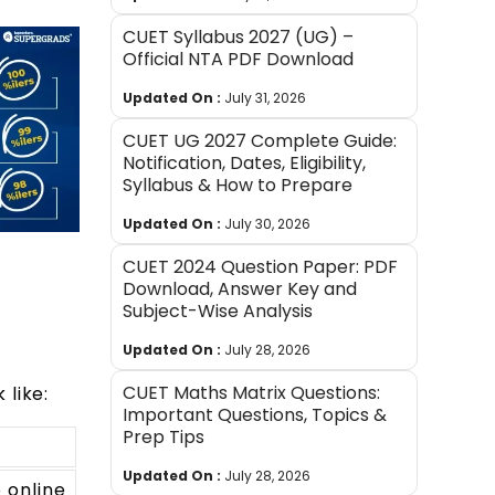
CUET Syllabus 2027 (UG) –
Official NTA PDF Download
Updated On :
July 31, 2026
CUET UG 2027 Complete Guide:
Notification, Dates, Eligibility,
Syllabus & How to Prepare
Updated On :
July 30, 2026
CUET 2024 Question Paper: PDF
Download, Answer Key and
Subject-Wise Analysis
Updated On :
July 28, 2026
CUET Maths Matrix Questions:
 like:
Important Questions, Topics &
Prep Tips
Updated On :
July 28, 2026
 online