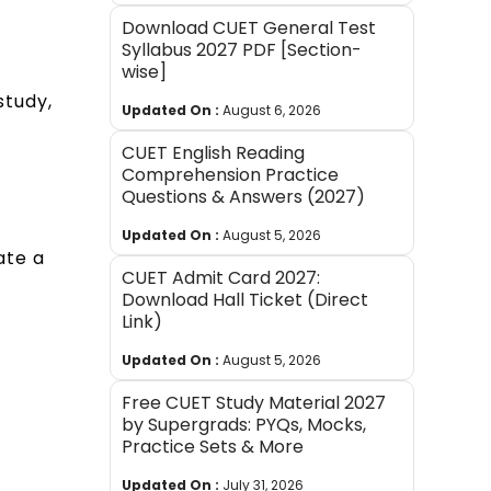
Download CUET General Test
Syllabus 2027 PDF [Section-
wise]
study,
Updated On :
August 6, 2026
CUET English Reading
Comprehension Practice
Questions & Answers (2027)
Updated On :
August 5, 2026
ate a
CUET Admit Card 2027:
Download Hall Ticket (Direct
Link)
Updated On :
August 5, 2026
Free CUET Study Material 2027
by Supergrads: PYQs, Mocks,
Practice Sets & More
Updated On :
July 31, 2026