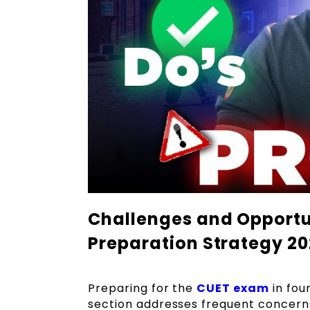
Challenges and Opportun
Preparation Strategy 2
Preparing for the
CUET exam
in fou
section addresses frequent concern