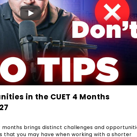
ities in the CUET 4 Months
027
r months brings distinct challenges and opportuniti
s that you may have when working with a shorter