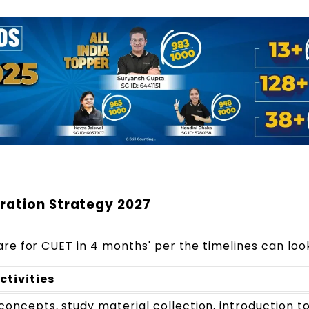
ration Strategy 2027
re for CUET in 4 months' per the timelines can look
ctivities
concepts, study material collection, introduction to