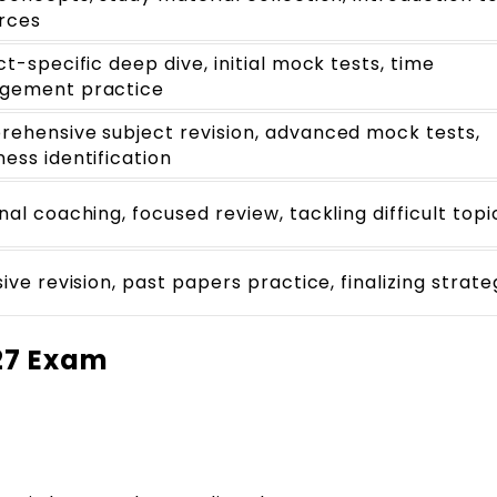
rces
ct-specific deep dive, initial mock tests, time
gement practice
ehensive subject revision, advanced mock tests,
ess identification
nal coaching, focused review, tackling difficult topi
ive revision, past papers practice, finalizing strate
27 Exam