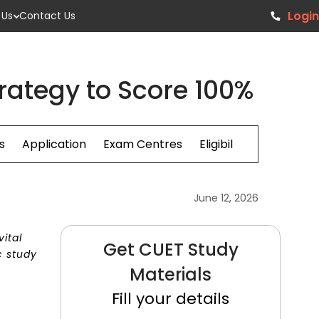
Login
 Us
Contact Us
rategy to Score 100%
s
Application
Exam Centres
Eligibillity
Fees
June 12, 2026
ital
Get CUET Study
c study
Materials
Fill your details