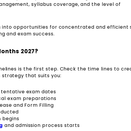
anagement, syllabus coverage, and the level of
ns into opportunities for concentrated and efficient 
ing and exam success.
Months 2027?
elines is the first step. Check the time lines to cre
strategy that suits you:
tentative exam dates
cal exam preparations
ease and Form Filling
nducted
m begins
g
and admission process starts