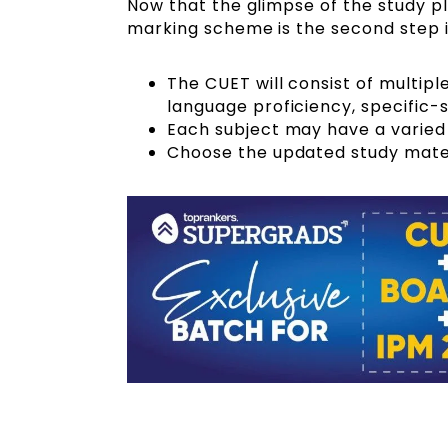
Now that the glimpse of the study p
marking scheme is the second step 
The CUET will consist of multip
language proficiency, specific-
Each subject may have a varied
Choose the updated study mater