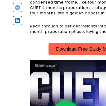
condensed time frame, like four mon
CUET 4 months preparation strategy
four months into a golden opportunit
Read through to get get insights int
month preparation phase, laying th
Download Free Study M