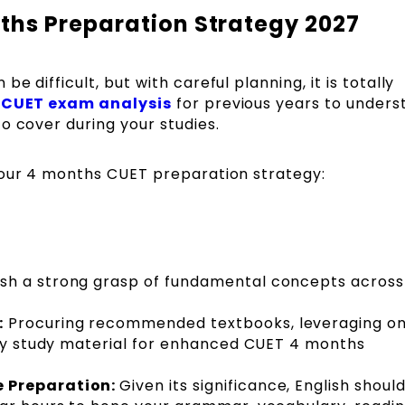
hs Preparation Strategy 2027
 difficult, but with careful planning, it is totally
e
CUET exam analysis
for previous years to unders
o cover during your studies.
your 4 months CUET preparation strategy:
ish a strong grasp of fundamental concepts across 
:
Procuring recommended textbooks, leveraging on
ity study material for enhanced CUET 4 months
e Preparation:
Given its significance, English shoul