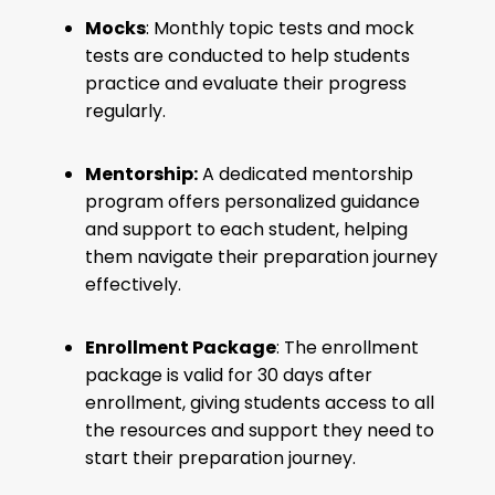
Mocks
: Monthly topic tests and mock
tests are conducted to help students
practice and evaluate their progress
regularly.
Mentorship:
A dedicated mentorship
program offers personalized guidance
and support to each student, helping
them navigate their preparation journey
effectively.
Enrollment Package
: The enrollment
package is valid for 30 days after
enrollment, giving students access to all
the resources and support they need to
start their preparation journey.