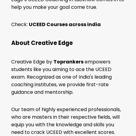
help you make your goal come true.
Check:
UCEED Courses across india
About Creative Edge
Creative Edge by
Toprankers
empowers
students like you aiming to ace the UCEED
exam. Recognized as one of India's leading
coaching institutes, we provide first-rate
guidance and mentorship.
Our team of highly experienced professionals,
who are masters in their respective fields, will
equip you with the knowledge and skills you
need to crack UCEED with excellent scores.