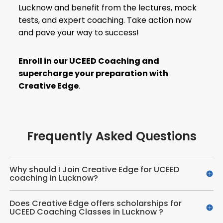
Lucknow and benefit from the lectures, mock
tests, and expert coaching. Take action now
and pave your way to success!
Enroll in our
UCEED Coaching
and
supercharge your preparation with
Creative Edge
.
Frequently Asked Questions
Why should I Join Creative Edge for UCEED
coaching in Lucknow?
Does Creative Edge offers scholarships for
UCEED Coaching Classes in Lucknow ?