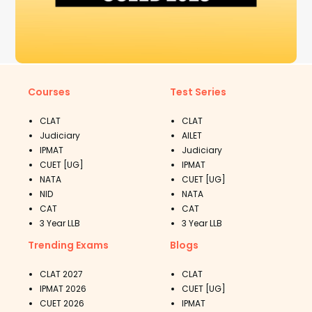
Courses
Test Series
CLAT
CLAT
Judiciary
AILET
IPMAT
Judiciary
CUET [UG]
IPMAT
NATA
CUET [UG]
NID
NATA
CAT
CAT
3 Year LLB
3 Year LLB
Trending Exams
Blogs
CLAT 2027
CLAT
IPMAT 2026
CUET [UG]
CUET 2026
IPMAT