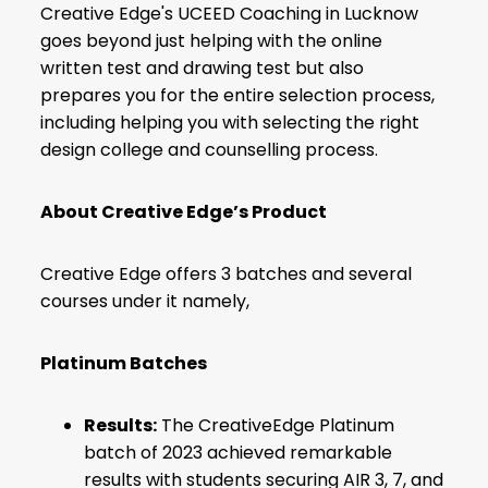
Creative Edge's UCEED Coaching in Lucknow
goes beyond just helping with the online
written test and drawing test but also
prepares you for the entire selection process,
including helping you with selecting the right
design college and counselling process.
About Creative Edge’s Product
Creative Edge offers 3 batches and several
courses under it namely,
Platinum Batches
Results:
The CreativeEdge Platinum
batch of 2023 achieved remarkable
results with students securing AIR 3, 7, and