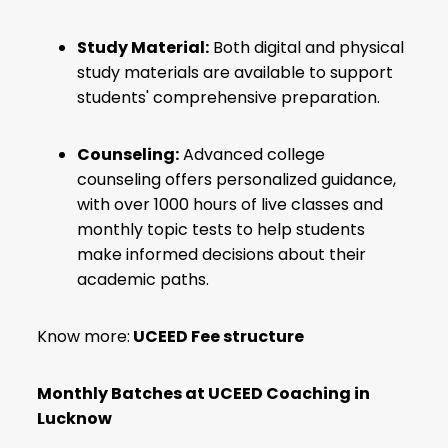
Study Material:
Both digital and physical
study materials are available to support
students' comprehensive preparation.
Counseling:
Advanced college
counseling offers personalized guidance,
with over 1000 hours of live classes and
monthly topic tests to help students
make informed decisions about their
academic paths.
Know more:
UCEED Fee structure
Monthly Batches at
UCEED Coaching in
Lucknow