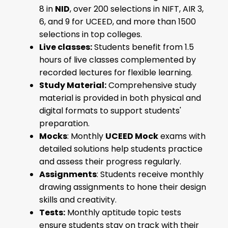
8 in
NID
, over 200 selections in NIFT, AIR 3,
6, and 9 for UCEED, and more than 1500
selections in top colleges.
Live classes:
Students benefit from 1.5
hours of live classes complemented by
recorded lectures for flexible learning.
Study Material:
Comprehensive study
material is provided in both physical and
digital formats to support students'
preparation.
Mocks
: Monthly
UCEED Mock
exams with
detailed solutions help students practice
and assess their progress regularly.
Assignments
: Students receive monthly
drawing assignments to hone their design
skills and creativity.
Tests:
Monthly aptitude topic tests
ensure students stay on track with their