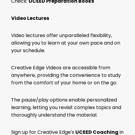
Check:
UCEED Preparation Books
Video Lectures
Video lectures offer unparalleled flexibility,
allowing you to learn at your own pace and on
your schedule.
Creative Edge Videos are accessible from
anywhere, providing the convenience to study
from the comfort of your home or on the go.
The pause/play options enable personalized
learning, letting you revisit complex topics and
thoroughly understand the material.
Sign up for Creative Edge's
UCEED Coaching
in