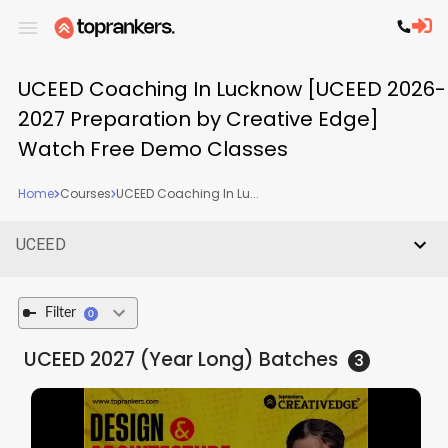
UCEED Coaching In Lucknow [UCEED 2026-
2027 Preparation by Creative Edge]
Watch Free Demo Classes
Home
Courses
UCEED Coaching In Lu...
UCEED
Filter
0
UCEED 2027 (Year Long)
Batches
3