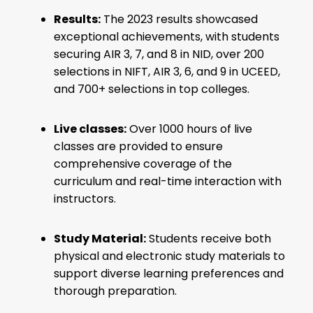
Results:
The 2023 results showcased
exceptional achievements, with students
securing AIR 3, 7, and 8 in NID, over 200
selections in NIFT, AIR 3, 6, and 9 in UCEED,
and 700+ selections in top colleges.
Live classes:
Over 1000 hours of live
classes are provided to ensure
comprehensive coverage of the
curriculum and real-time interaction with
instructors.
Study Material:
Students receive both
physical and electronic study materials to
support diverse learning preferences and
thorough preparation.