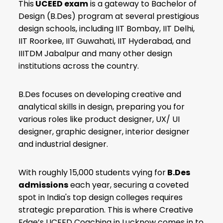
This
UCEED exam
is a gateway to Bachelor of
Design (B.Des) program at several prestigious
design schools, including IIT Bombay, IIT Delhi,
IIT Roorkee, IIT Guwahati, IIT Hyderabad, and
IIITDM Jabalpur and many other design
institutions across the country.
B.Des focuses on developing creative and
analytical skills in design, preparing you for
various roles like product designer, UX/ UI
designer, graphic designer, interior designer
and industrial designer.
With roughly 15,000 students vying for
B.Des
admissions
each year, securing a coveted
spot in India's top design colleges requires
strategic preparation. This is where Creative
Edge’s UCEED Coaching in Lucknow comes in to