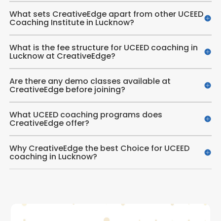
What sets CreativeEdge apart from other UCEED
Coaching Institute in Lucknow?
What is the fee structure for UCEED coaching in
Lucknow at CreativeEdge?
Are there any demo classes available at
CreativeEdge before joining?
What UCEED coaching programs does
CreativeEdge offer?
Why CreativeEdge the best Choice for UCEED
coaching in Lucknow?