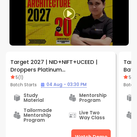
Target 2027 | NID+NIFT+UCEED |
Targ
Droppers Platinum
Batch 
Batch+Lighthouse | By Creative
Cent
5
(
1
)
5
(
1
)
Edge ( Aliganj Center )
04 Aug - 03:30 PM
Batch Starts
Batch 
Study
Mentorship
Material
Program
Tailormade
Live Two
Mentorship
Way Class
Program
Watch Demo