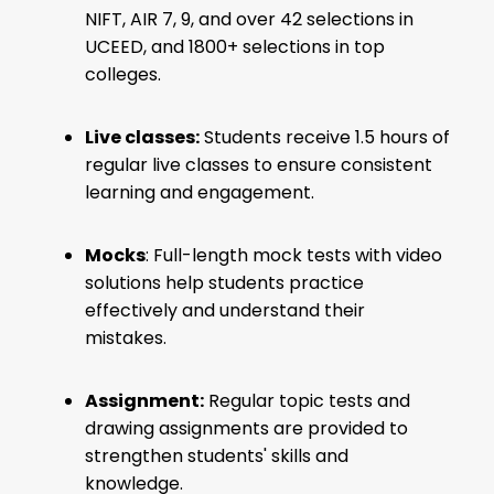
NIFT, AIR 7, 9, and over 42 selections in
UCEED, and 1800+ selections in top
colleges.
Live classes:
Students receive 1.5 hours of
regular live classes to ensure consistent
learning and engagement.
Mocks
: Full-length mock tests with video
solutions help students practice
effectively and understand their
mistakes.
Assignment:
Regular topic tests and
drawing assignments are provided to
strengthen students' skills and
knowledge.