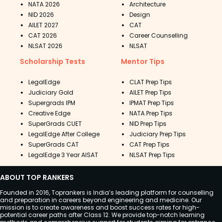
NATA 2026
Architecture
NID 2026
Design
AILET 2027
CAT
CAT 2026
Career Counselling
NLSAT 2026
NLSAT
Scholarship Tests
Mentor Tips
LegalEdge
CLAT Prep Tips
Judiciary Gold
AILET Prep Tips
Supergrads IPM
IPMAT Prep Tips
Creative Edge
NATA Prep Tips
SuperGrads CUET
NID Prep Tips
LegalEdge After College
Judiciary Prep Tips
SuperGrads CAT
CAT Prep Tips
LegalEdge 3 Year AISAT
NLSAT Prep Tips
ABOUT TOP RANKERS
Founded in 2016, Toprankers is India’s leading platform for counselling
and preparation in careers beyond engineering and medicine. Our
mission is to create awareness and boost success rates for high-
potential career paths after Class 12. We provide top-notch learning