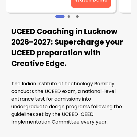
UCEED Coaching in Lucknow
2026-2027: Supercharge your
UCEED preparation with
Creative Edge.
The Indian Institute of Technology Bombay
conducts the UCEED exam, a national-level
entrance test for admissions into
undergraduate design programs following the
guidelines set by the UCEED-CEED
Implementation Committee every year.