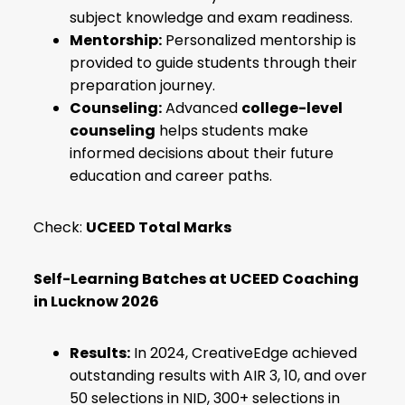
subject knowledge and exam readiness.
Mentorship:
Personalized mentorship is
provided to guide students through their
preparation journey.
Counseling:
Advanced
college-level
counseling
helps students make
informed decisions about their future
education and career paths.
Check:
UCEED Total Marks
Self-Learning Batches at
UCEED Coaching
in Lucknow 2026
Results:
In 2024, CreativeEdge achieved
outstanding results with AIR 3, 10, and over
50 selections in NID, 300+ selections in