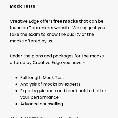
Mock Tests
Creative Edge offers
free mocks
that can be
found on Toprankers website. We suggest you
take the exam to know the quality of the
mocks offered by us.
Under the plans and packages for the mocks
offered by Creative Edge you have -
Full length Mock Test
Analysis of mocks by experts
Experts guidance and feedback to better
your performance
Advance counselling