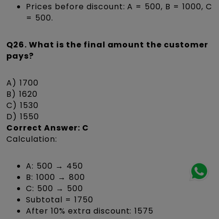
Prices before discount: A = ₹500, B = ₹1000, C
= ₹500.
Q26. What is the final amount the customer
pays?
A) ₹1700
B) ₹1620
C) ₹1530
D) ₹1550
Correct Answer: C
Calculation:
A: ₹500 → ₹450
B: ₹1000 → ₹800
C: ₹500 → ₹500
Subtotal = ₹1750
After 10% extra discount: ₹1575