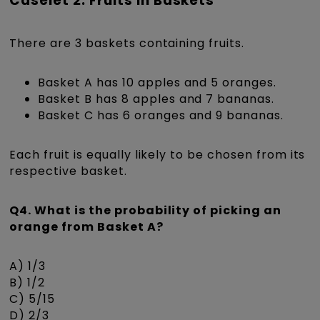
Caselet 2: Fruits in Baskets
There are 3 baskets containing fruits.
Basket A has 10 apples and 5 oranges.
Basket B has 8 apples and 7 bananas.
Basket C has 6 oranges and 9 bananas.
Each fruit is equally likely to be chosen from its
respective basket.
Q4. What is the probability of picking an
orange from Basket A?
A) 1/3
B) 1/2
C) 5/15
D) 2/3