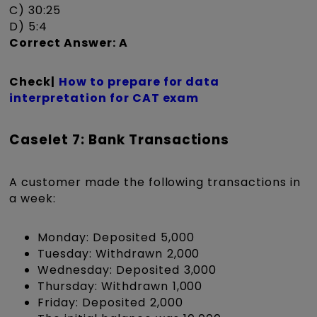
C) 30:25
D) 5:4
Correct Answer: A
Check|
How to prepare for data
interpretation for CAT exam
Caselet 7: Bank Transactions
A customer made the following transactions in
a week:
Monday: Deposited ₹5,000
Tuesday: Withdrawn ₹2,000
Wednesday: Deposited ₹3,000
Thursday: Withdrawn ₹1,000
Friday: Deposited ₹2,000