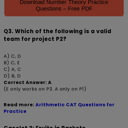
Download Number Theory Practice
Questions – Free PDF
Q3. Which of the following is a valid
team for project P2?
A) C, D
B) C, E
C) A, C
D) B, D
Correct Answer: A
(E only works on P3. A only on P1)
Read more:
Arithmetic CAT Questions for
Practice