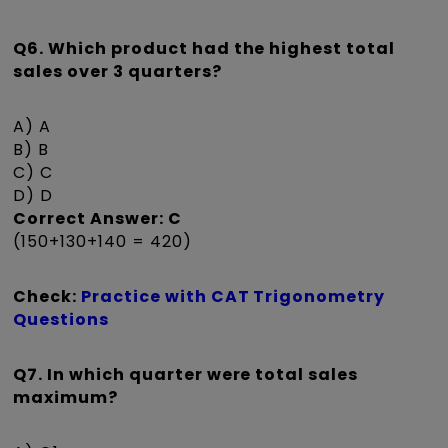
Q6. Which product had the highest total
sales over 3 quarters?
A) A
B) B
C) C
D) D
Correct Answer: C
(150+130+140 = 420)
Check:
Practice with CAT Trigonometry
Questions
Q7. In which quarter were total sales
maximum?