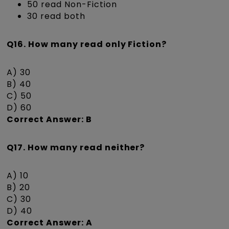
50 read Non-Fiction
30 read both
Q16. How many read only Fiction?
A) 30
B) 40
C) 50
D) 60
Correct Answer: B
Q17. How many read neither?
A) 10
B) 20
C) 30
D) 40
Correct Answer: A