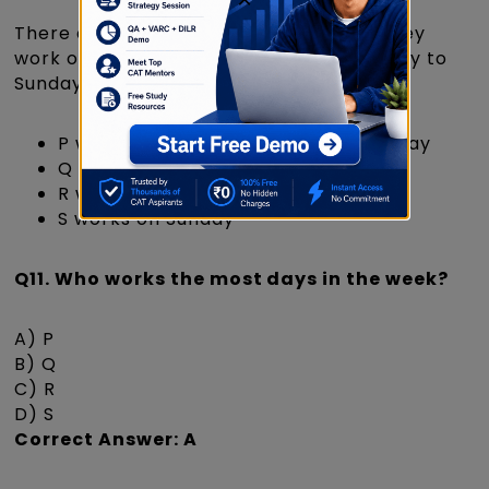
There are 4 employees: P, Q, R, and S. They
work on alternate days in a week (Monday to
Sunday) based on these conditions:
P works on Monday, Wednesday, Friday
Q works on Tuesday, Thursday
R works on Saturday
S works on Sunday
Q11. Who works the most days in the week?
A) P
B) Q
C) R
D) S
Correct Answer: A