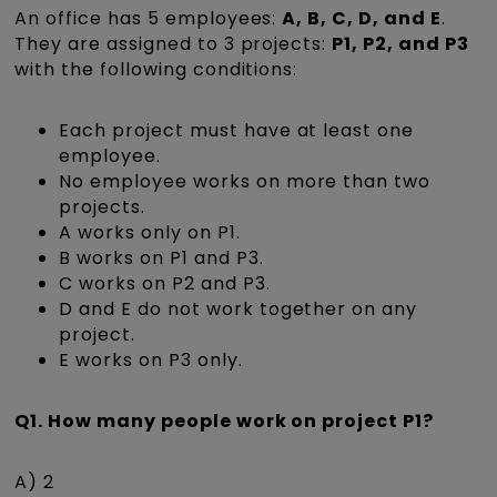
An office has 5 employees:
A, B, C, D, and E
.
They are assigned to 3 projects:
P1, P2, and P3
with the following conditions:
Each project must have at least one
employee.
No employee works on more than two
projects.
A works only on P1.
B works on P1 and P3.
C works on P2 and P3.
D and E do not work together on any
project.
E works on P3 only.
Q1. How many people work on project P1?
A) 2