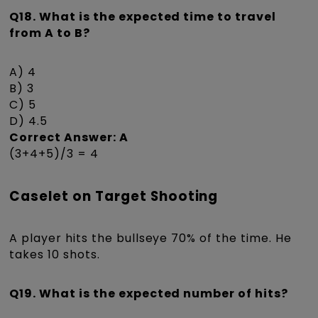
Q18. What is the expected time to travel
from A to B?
A) 4
B) 3
C) 5
D) 4.5
Correct Answer: A
(3+4+5)/3 = 4
Caselet on Target Shooting
A player hits the bullseye 70% of the time. He
takes 10 shots.
Q19. What is the expected number of hits?