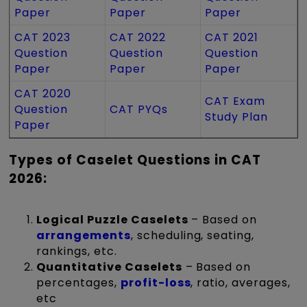
Paper
Paper
Paper
CAT 2023
CAT 2022
CAT 2021
Question
Question
Question
Paper
Paper
Paper
CAT 2020
CAT Exam
Question
CAT PYQs
Study Plan
Paper
Types of Caselet Questions in CAT
2026:
Logical Puzzle Caselets
– Based on
arrangements
, scheduling, seating,
rankings, etc.
Quantitative Caselets
– Based on
percentages,
profit-loss
, ratio, averages,
etc