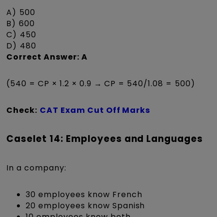
A) ₹500
B) ₹600
C) ₹450
D) ₹480
Correct Answer: A
(540 = CP × 1.2 × 0.9 → CP = 540/1.08 = ₹500)
Check:
CAT Exam Cut Off Marks
Caselet 14: Employees and Languages
In a company:
30 employees know French
20 employees know Spanish
10 employees know both