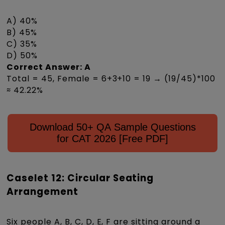
A) 40%
B) 45%
C) 35%
D) 50%
Correct Answer: A
Total = 45, Female = 6+3+10 = 19 → (19/45)*100
≈ 42.22%
Download 50+ QA Sample Questions
for CAT 2026 [Free PDF]
Caselet 12: Circular Seating
Arrangement
Six people A, B, C, D, E, F are sitting around a