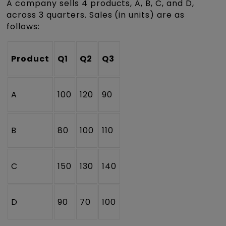
A company sells 4 products, A, B, C, and D,
across 3 quarters. Sales (in units) are as
follows:
Product
Q1
Q2
Q3
A
100
120
90
B
80
100
110
C
150
130
140
D
90
70
100