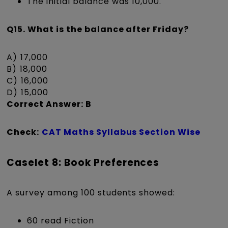
The initial balance was ₹10,000.
Q15. What is the balance after Friday?
A) ₹17,000
B) ₹18,000
C) ₹16,000
D) ₹15,000
Correct Answer: B
Check:
CAT Maths Syllabus Section Wise
Caselet 8: Book Preferences
A survey among 100 students showed:
60 read Fiction