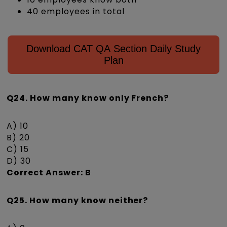
40 employees in total
Download CAT QA Section Daily Study
Plan
Q24. How many know only French?
A) 10
B) 20
C) 15
D) 30
Correct Answer: B
Q25. How many know neither?