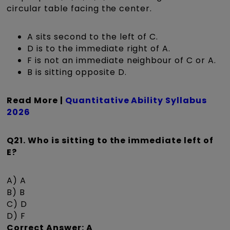
circular table facing the center.
A sits second to the left of C.
D is to the immediate right of A.
F is not an immediate neighbour of C or A.
B is sitting opposite D.
Read More |
Quantitative Ability Syllabus
2026
Q21. Who is sitting to the immediate left of
E?
A) A
B) B
C) D
D) F
Correct Answer: A