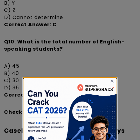
B) Y
C) Z
D) Cannot determine
Correct Answer: C
Q10. What is the total number of English-
speaking students?
A) 45
B) 40
C) 30
D) 35
Correct Answer: A
Check
|
CAT Registration Dates 2026
Caselet 5: Employees' Working Days
×