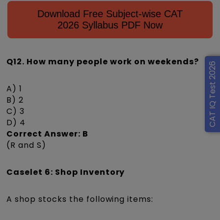
Download Free Subject-wise CAT
2026 Syllabus PDF Now
Q12. How many people work on weekends?
CAT IQ Test 2026
A) 1
B) 2
C) 3
D) 4
Correct Answer: B
(R and S)
Caselet 6: Shop Inventory
A shop stocks the following items: