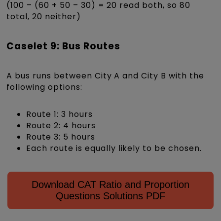
(100 – (60 + 50 – 30) = 20 read both, so 80
total, 20 neither)
Caselet 9: Bus Routes
A bus runs between City A and City B with the
following options:
Route 1: 3 hours
Route 2: 4 hours
Route 3: 5 hours
Each route is equally likely to be chosen.
Download CAT Ratio and Proportion
Questions Solutions PDF