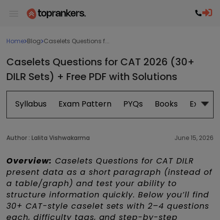
Home
Blog
Caselets Questions f...
Caselets Questions for CAT 2026 (30+
DILR Sets) + Free PDF with Solutions
Syllabus
Exam Pattern
PYQs
Books
Exam D
Author :
Lalita Vishwakarma
June 15, 2026
Overview:
Caselets Questions for CAT DILR
present data as a short paragraph (instead of
a table/graph) and test your ability to
structure information quickly. Below you’ll find
30+ CAT-style caselet sets with 2–4 questions
each, difficulty tags, and step-by-step