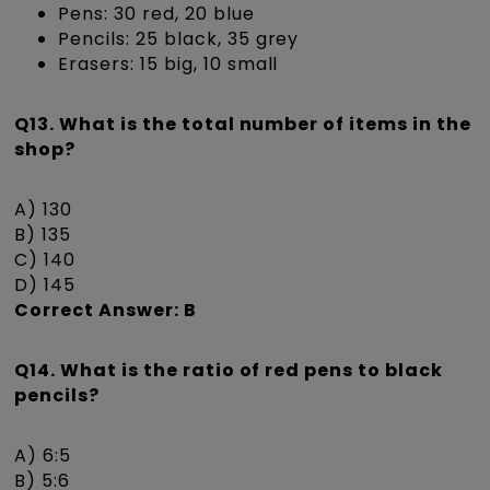
Pens: 30 red, 20 blue
Pencils: 25 black, 35 grey
Erasers: 15 big, 10 small
Q13. What is the total number of items in the
shop?
A) 130
B) 135
C) 140
D) 145
Correct Answer: B
Q14. What is the ratio of red pens to black
pencils?
A) 6:5
B) 5:6