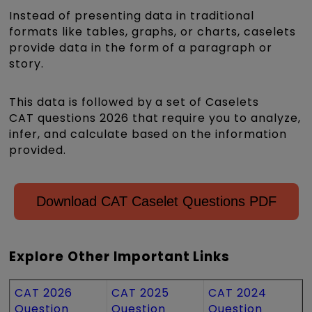
Instead of presenting data in traditional
formats like tables, graphs, or charts, caselets
provide data in the form of a paragraph or
story.
This data is followed by a set of Caselets
CAT questions 2026 that require you to analyze,
infer, and calculate based on the information
provided.
Download CAT Caselet Questions PDF
Explore Other Important Links
CAT 2026
CAT 2025
CAT 2024
Question
Question
Question