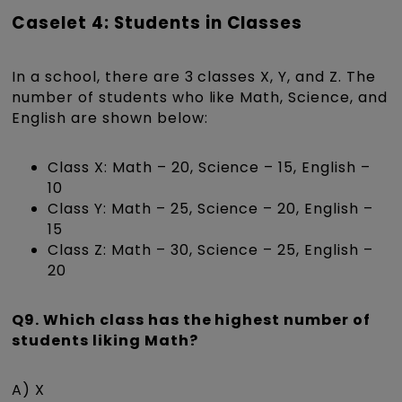
Caselet 4: Students in Classes
In a school, there are 3 classes X, Y, and Z. The
number of students who like Math, Science, and
English are shown below:
Class X: Math – 20, Science – 15, English –
10
Class Y: Math – 25, Science – 20, English –
15
Class Z: Math – 30, Science – 25, English –
20
Q9. Which class has the highest number of
students liking Math?
A) X