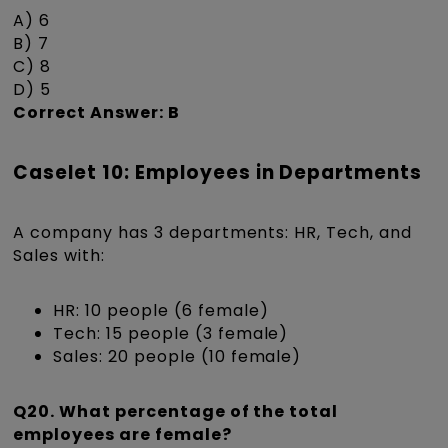
A) 6
B) 7
C) 8
D) 5
Correct Answer: B
Caselet 10: Employees in Departments
A company has 3 departments: HR, Tech, and
Sales with:
HR: 10 people (6 female)
Tech: 15 people (3 female)
Sales: 20 people (10 female)
Q20. What percentage of the total
employees are female?