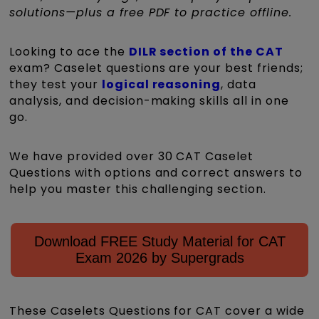
solutions—plus a free PDF to practice offline.
Looking to ace the
DILR section of the CAT
exam? Caselet questions are your best friends;
they test your
logical reasoning
, data
analysis, and decision-making skills all in one
go.
We have provided over 30 CAT Caselet
Questions with options and correct answers to
help you master this challenging section.
Download FREE Study Material for CAT
Exam 2026 by Supergrads
These Caselets Questions for CAT cover a wide