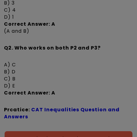
B) 3
C) 4
D) 1
Correct Answer: A
(A and B)
Q2. Who works on both P2 and P3?
A) C
B) D
C) B
D) E
Correct Answer: A
Prcatice:
CAT Inequalities Question and
Answers