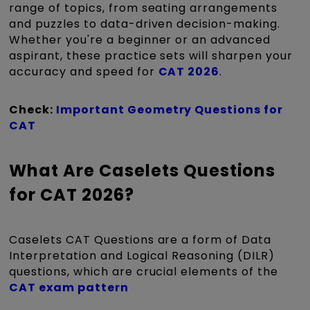
range of topics, from seating arrangements
and puzzles to data-driven decision-making.
Whether you're a beginner or an advanced
aspirant, these practice sets will sharpen your
accuracy and speed for
CAT 2026
.
Check:
Important Geometry Questions for
CAT
What Are Caselets Questions
for CAT 2026?
Caselets CAT Questions are a form of Data
Interpretation and Logical Reasoning (DILR)
questions, which are crucial elements of the
CAT exam pattern