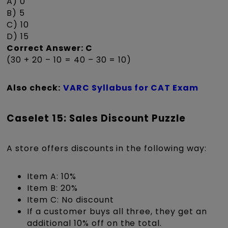
A) 0
B) 5
C) 10
D) 15
Correct Answer: C
(30 + 20 – 10 = 40 – 30 = 10)
Also check:
VARC Syllabus for CAT Exam
Caselet 15: Sales Discount Puzzle
A store offers discounts in the following way:
Item A: 10%
Item B: 20%
Item C: No discount
If a customer buys all three, they get an
additional 10% off on the total.