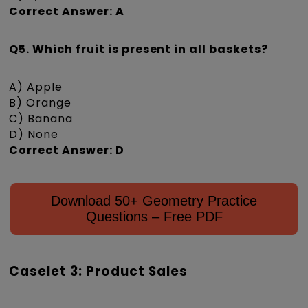
Correct Answer: A
Q5. Which fruit is present in all baskets?
A) Apple
B) Orange
C) Banana
D) None
Correct Answer: D
Download 50+ Geometry Practice
Questions – Free PDF
Caselet 3: Product Sales