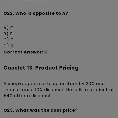
Q22. Who is opposite to A?
A) C
B) E
C) F
D) B
Correct Answer: C
Caselet 13: Product Pricing
A shopkeeper marks up an item by 20% and
then offers a 10% discount. He sells a product at
₹540 after a discount.
Q23. What was the cost price?