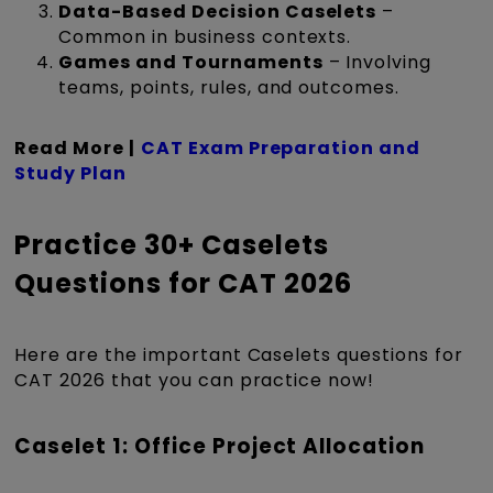
Data-Based Decision Caselets
–
Common in business contexts.
Games and Tournaments
– Involving
teams, points, rules, and outcomes.
Read More |
CAT Exam Preparation and
Study Plan
Practice 30+ Caselets
Questions for CAT 2026
Here are the important Caselets questions for
CAT 2026 that you can practice now!
Caselet 1: Office Project Allocation