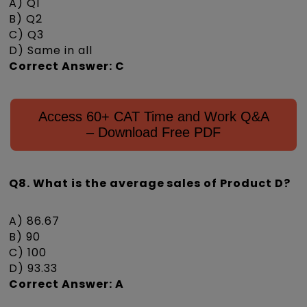
A) Q1
B) Q2
C) Q3
D) Same in all
Correct Answer: C
Access 60+ CAT Time and Work Q&A
– Download Free PDF
Q8. What is the average sales of Product D?
A) 86.67
B) 90
C) 100
D) 93.33
Correct Answer: A