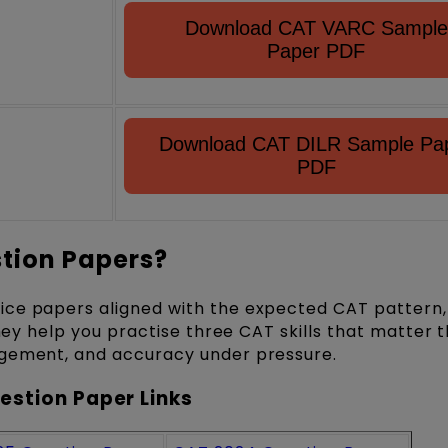
Download CAT VARC Sample
Paper PDF
Download CAT DILR Sample Pa
PDF
tion Papers?
ice papers aligned with the expected CAT pattern,
They help you practise three CAT skills that matter 
agement, and accuracy under pressure.
estion Paper Links