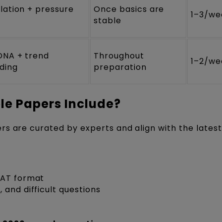
lation + pressure
Once basics are
1–3/we
stable
DNA + trend
Throughout
1–2/we
ding
preparation
e Papers Include?
rs are curated by experts and align with the lates
CAT format
 and difficult questions