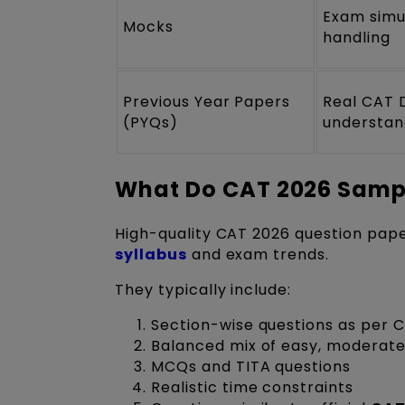
Exam simu
Mocks
handling
Previous Year Papers
Real CAT 
(PYQs)
understan
What Do CAT 2026 Sampl
High-quality CAT 2026 question pape
syllabus
and exam trends.
They typically include:
Section-wise questions as per 
Balanced mix of easy, moderate,
MCQs and TITA questions
Realistic time constraints