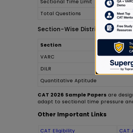
Sectional Time Limit
Total Questions
Section-Wise Distribution
Section
VARC
DILR
Quantitative Aptitude
CAT 2026 Sample Papers
are desig
adapt to sectional time pressure and
Other Important Links
CAT Eligibility
CAT 