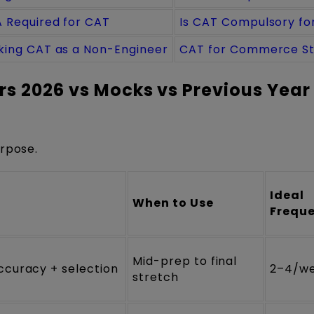
 Required for CAT
Is CAT Compulsory fo
king CAT as a Non-Engineer
CAT for Commerce S
s 2026 vs Mocks vs Previous Year
urpose.
Ideal
When to Use
Frequ
Mid-prep to final
ccuracy + selection
2–4/w
stretch