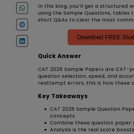
In this blog, you’ll get a structure
using the Sample Questions, tables t
short Q&As to clear the most comm
Download FREE Study
Quick Answer
CAT 2026 Sample Papers are CAT-pa
question selection, speed, and accu
reattempt errors, this is how these 
Key Takeaways
CAT 2026 Sample Question Paper
concepts
Combine these question paper 
Analysis is the real score boost