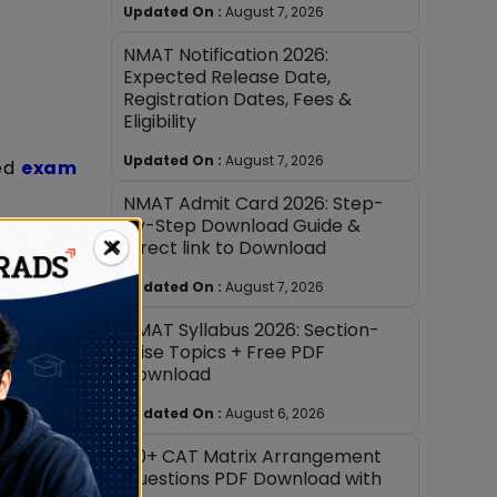
Updated On :
August 7, 2026
NMAT Notification 2026:
Expected Release Date,
Registration Dates, Fees &
Eligibility
Updated On :
August 7, 2026
ted
exam
NMAT Admit Card 2026: Step-
by-Step Download Guide &
×
Direct link to Download
Updated On :
August 7, 2026
NMAT Syllabus 2026: Section-
Wise Topics + Free PDF
Download
Updated On :
August 6, 2026
40+ CAT Matrix Arrangement
Questions PDF Download with