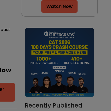
Watch Now
-pass
elow
er
Recently Published