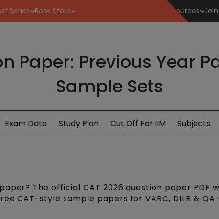
st Series
Book Store
Resources
Join
n Paper: Previous Year Pa
Sample Sets
Exam Date
Study Plan
Cut Off For IIM
Subjects
paper? The official CAT 2026 question paper PDF wi
free CAT-style sample papers for VARC, DILR & QA 