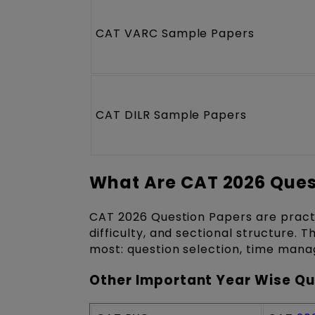
CAT VARC Sample Papers
CAT DILR Sample Papers
What Are CAT 2026 Ques
CAT 2026 Question Papers are pract
difficulty, and sectional structure. 
most: question selection, time man
Other Important Year Wise Qu