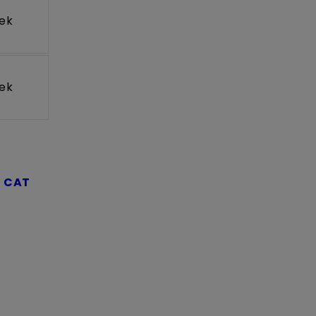
ek
ek
t
CAT