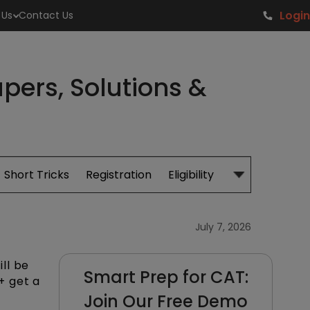
Login
 Us
Contact Us
pers, Solutions &
Short Tricks
Registration
Eligibility
Study Material
July 7, 2026
ll be
Smart Prep for CAT:
+ get a
Join Our Free Demo