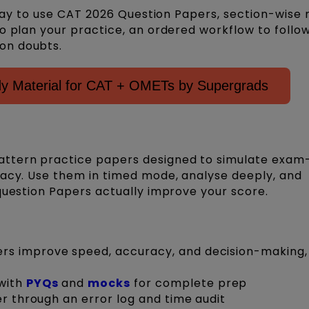
d way to use CAT 2026 Question Papers, section-wis
o plan your practice, an ordered workflow to follo
on doubts.
 Material for CAT + OMETs by Supergrads
ttern practice papers designed to simulate exam-
racy. Use them in timed mode, analyse deeply, and
question Papers actually improve your score.
s improve speed, accuracy, and decision-making, 
with
PYQs
and
mocks
for complete prep
er through an error log and time audit