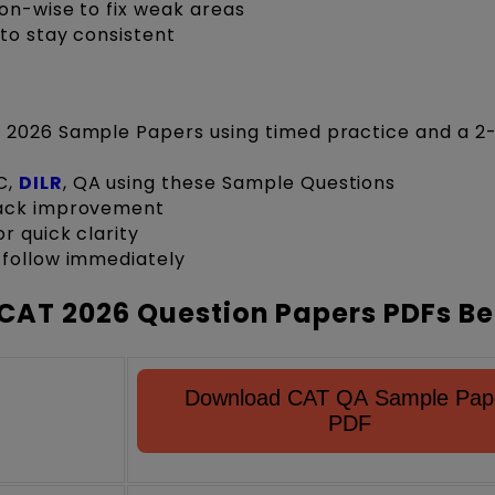
on-wise to fix weak areas
to stay consistent
 2026 Sample Papers using timed practice and a 2
C,
DILR
, QA using these Sample Questions
rack improvement
r quick clarity
 follow immediately
CAT 2026 Question Papers PDFs B
Download CAT QA Sample Pap
PDF