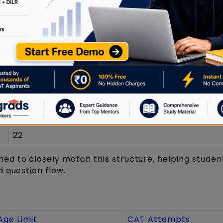
40 minutes per section
~66
Number of Questions (Approx.)
22
20
22
ned to closely match this structure, helping studen
 question flow.
Age Limit
CAT Attempts