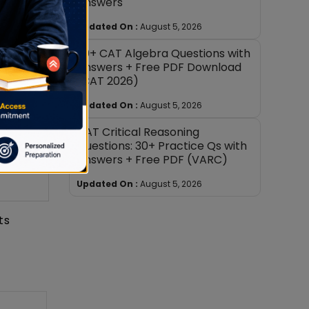
Answers
Updated On :
August 5, 2026
30+ CAT Algebra Questions with
Answers + Free PDF Download
(CAT 2026)
Updated On :
August 5, 2026
CAT Critical Reasoning
Questions: 30+ Practice Qs with
Answers + Free PDF (VARC)
Updated On :
August 5, 2026
ts