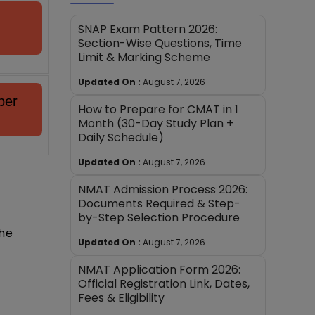
SNAP Exam Pattern 2026:
Section-Wise Questions, Time
Limit & Marking Scheme
Updated On :
August 7, 2026
per
How to Prepare for CMAT in 1
Month (30-Day Study Plan +
Daily Schedule)
Updated On :
August 7, 2026
NMAT Admission Process 2026:
Documents Required & Step-
by-Step Selection Procedure
the
Updated On :
August 7, 2026
NMAT Application Form 2026:
Official Registration Link, Dates,
Fees & Eligibility