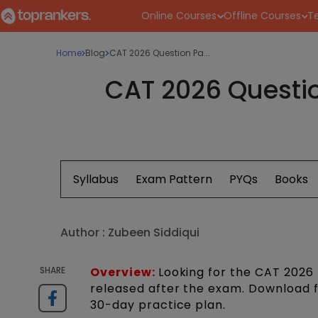
Online Courses
Offline Courses
Te
Home
Blog
CAT 2026 Question Pa...
CAT 2026 Questio
Syllabus
Exam Pattern
PYQs
Books
Author :
Zubeen Siddiqui
SHARE
Overview:
Looking for the CAT 2026 
released after the exam. Download 
30-day practice plan.