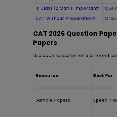
Is Class 12 Marks Important?
CGPA
CAT Without Preparation?
Crac
CAT 2026 Question Paper
Papers
Use each resource for a different p
Resource
Best For
Sample Papers
Speed + a