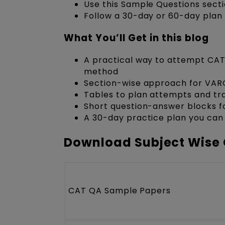
Use this Sample Questions secti
Follow a 30-day or 60-day plan 
What You’ll Get in this blog
A practical way to attempt CAT
method
Section-wise approach for VAR
Tables to plan attempts and t
Short question-answer blocks fo
A 30-day practice plan you can
Download Subject Wise 
CAT QA Sample Papers