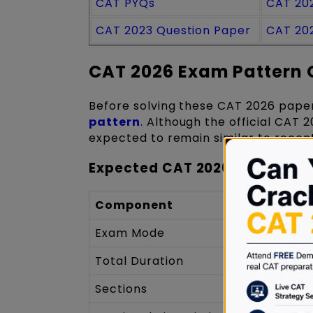
CAT PYQs
CAT 20
CAT 2023 Question Paper
CAT 20
CAT 2026 Exam Pattern 
Before solving these CAT 2026 paper
pattern
. Although the official CAT 2
expected to remain similar to recent
Expected CAT 2026 Exam Stru
Component
Exam Mode
Total Duration
Sections