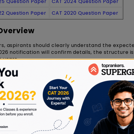
25 Question Paper
CAT 2024 Question Paper
22 Question Paper
CAT 2020 Question Paper
Overview
s, aspirants should clearly understand the expec
026 notification will confirm details, the structure is
 years.
cture
Details
Computer-Based Test
120 minutes
3