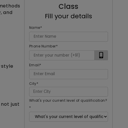
Class
e methods
w, and
Fill your details
Name
*
Phone Number
*
Email
*
style
City
*
What's your current level of qualification?
not just
*