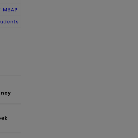
r MBA?
tudents
ency
eek