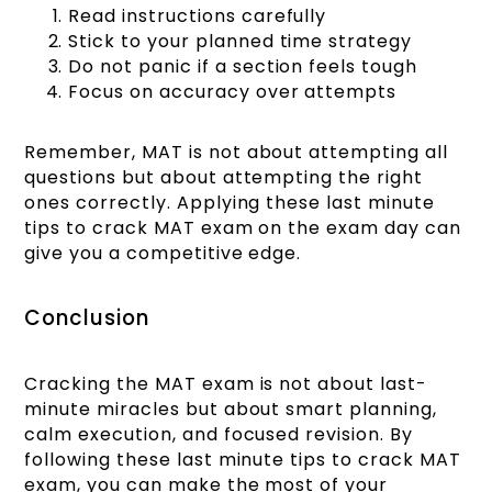
Read instructions carefully
Stick to your planned time strategy
Do not panic if a section feels tough
Focus on accuracy over attempts
Remember, MAT is not about attempting all
questions but about attempting the right
ones correctly. Applying these last minute
tips to crack MAT exam on the exam day can
give you a competitive edge.
Conclusion
Cracking the MAT exam is not about last-
minute miracles but about smart planning,
calm execution, and focused revision. By
following these last minute tips to crack MAT
exam, you can make the most of your