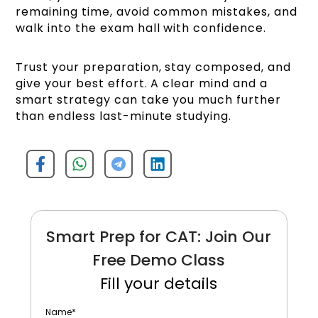
remaining time, avoid common mistakes, and
walk into the exam hall with confidence.
Trust your preparation, stay composed, and
give your best effort. A clear mind and a
smart strategy can take you much further
than endless last-minute studying.
Smart Prep for CAT: Join Our
Free Demo Class
Fill your details
Name
*