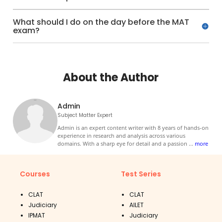
What should I do on the day before the MAT
exam?
About the Author
Admin
Subject Matter Expert
Admin is an expert content writer with 8 years of hands-on
experience in research and analysis across various
domains. With a sharp eye for detail and a passion
...
more
Courses
Test Series
CLAT
CLAT
Judiciary
AILET
IPMAT
Judiciary