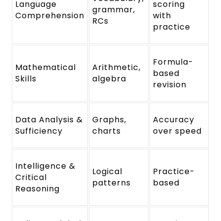
Language
scoring
grammar,
Comprehension
with
RCs
practice
Formula-
Mathematical
Arithmetic,
based
Skills
algebra
revision
Data Analysis &
Graphs,
Accuracy
Sufficiency
charts
over speed
Intelligence &
Logical
Practice-
Critical
patterns
based
Reasoning