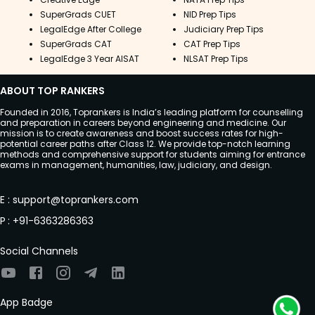
SuperGrads CUET
NID Prep Tips
LegalEdge After College
Judiciary Prep Tips
SuperGrads CAT
CAT Prep Tips
LegalEdge 3 Year AISAT
NLSAT Prep Tips
ABOUT TOP RANKERS
Founded in 2016, Toprankers is India’s leading platform for counselling
and preparation in careers beyond engineering and medicine. Our
mission is to create awareness and boost success rates for high-
potential career paths after Class 12. We provide top-notch learning
methods and comprehensive support for students aiming for entrance
exams in management, humanities, law, judiciary, and design.
E
:
support@toprankers.com
P
:
+91-6363286363
Social Channels
App Badge