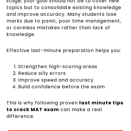
stage, your goal should not be to cover new
topics but to consolidate existing knowledge
and improve accuracy. Many students lose
marks due to panic, poor time management,
or careless mistakes rather than lack of
knowledge.
Effective last-minute preparation helps you:
Strengthen high-scoring areas
Reduce silly errors
Improve speed and accuracy
Build confidence before the exam
This is why following proven
last minute tips
to crack MAT exam
can make a real
difference.