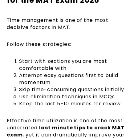
for the MAT Exam 2026
Time management is one of the most
decisive factors in MAT.
Follow these strategies:
Start with sections you are most
comfortable with
Attempt easy questions first to build
momentum
Skip time-consuming questions initially
Use elimination techniques in MCQs
Keep the last 5–10 minutes for review
Effective time utilization is one of the most
underrated
last minute tips to crack MAT
exam
, yet it can dramatically improve your