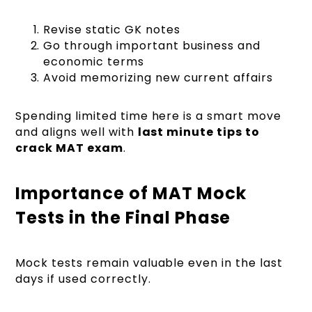
Revise static GK notes
Go through important business and
economic terms
Avoid memorizing new current affairs
Spending limited time here is a smart move
and aligns well with
last minute tips to
crack MAT exam
.
Importance of MAT Mock
Tests in the Final Phase
Mock tests remain valuable even in the last
days if used correctly.