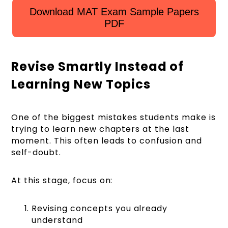
Download MAT Exam Sample Papers
PDF
Revise Smartly Instead of
Learning New Topics
One of the biggest mistakes students make is
trying to learn new chapters at the last
moment. This often leads to confusion and
self-doubt.
At this stage, focus on:
Revising concepts you already
understand