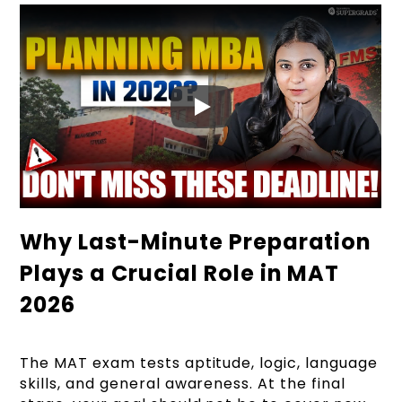
Why Last-Minute Preparation
Plays a Crucial Role in MAT
2026
The MAT exam tests aptitude, logic, language
skills, and general awareness. At the final