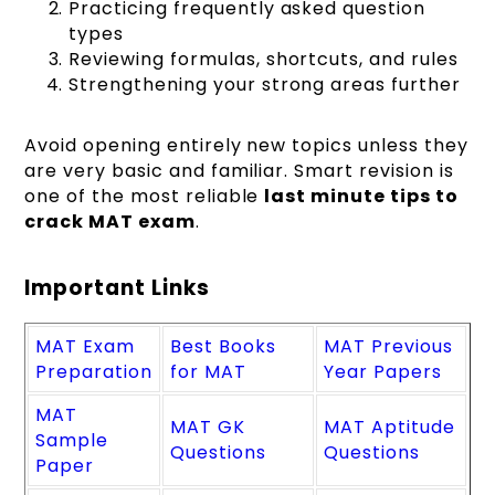
Practicing frequently asked question
types
Reviewing formulas, shortcuts, and rules
Strengthening your strong areas further
Avoid opening entirely new topics unless they
are very basic and familiar. Smart revision is
one of the most reliable
last minute tips to
crack MAT exam
.
Important Links
MAT Exam
Best Books
MAT Previous
Preparation
for MAT
Year Papers
MAT
MAT GK
MAT Aptitude
Sample
Questions
Questions
Paper