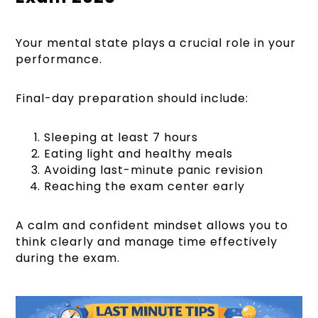
Your mental state plays a crucial role in your
performance.
Final-day preparation should include:
Sleeping at least 7 hours
Eating light and healthy meals
Avoiding last-minute panic revision
Reaching the exam center early
A calm and confident mindset allows you to
think clearly and manage time effectively
during the exam.