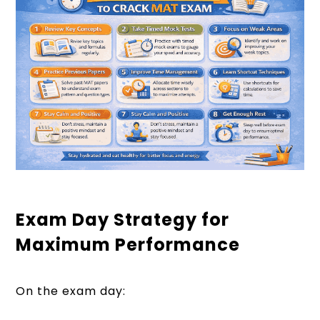
Exam Day Strategy for
Maximum Performance
On the exam day: