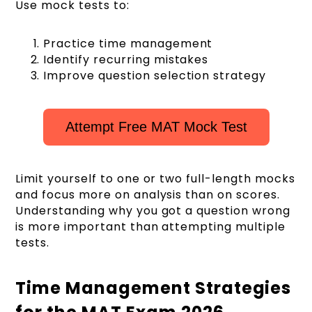
Use mock tests to:
Practice time management
Identify recurring mistakes
Improve question selection strategy
Attempt Free MAT Mock Test
Limit yourself to one or two full-length mocks
and focus more on analysis than on scores.
Understanding why you got a question wrong
is more important than attempting multiple
tests.
Time Management Strategies