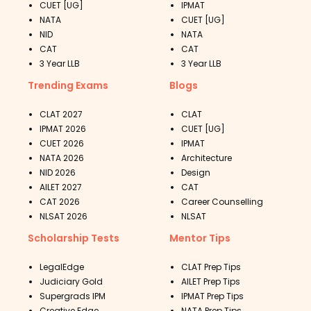
CUET [UG]
IPMAT
NATA
CUET [UG]
NID
NATA
CAT
CAT
3 Year LLB
3 Year LLB
Trending Exams
Blogs
CLAT 2027
CLAT
IPMAT 2026
CUET [UG]
CUET 2026
IPMAT
NATA 2026
Architecture
NID 2026
Design
AILET 2027
CAT
CAT 2026
Career Counselling
NLSAT 2026
NLSAT
Scholarship Tests
Mentor Tips
LegalEdge
CLAT Prep Tips
Judiciary Gold
AILET Prep Tips
Supergrads IPM
IPMAT Prep Tips
Creative Edge
NATA Prep Tips