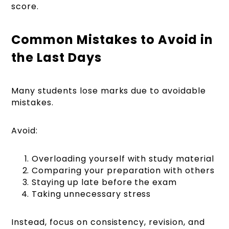
score.
Common Mistakes to Avoid in
the Last Days
Many students lose marks due to avoidable
mistakes.
Avoid:
Overloading yourself with study material
Comparing your preparation with others
Staying up late before the exam
Taking unnecessary stress
Instead, focus on consistency, revision, and