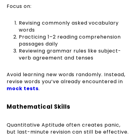
Focus on:
Revising commonly asked vocabulary
words
Practicing 1–2 reading comprehension
passages daily
Reviewing grammar rules like subject-
verb agreement and tenses
Avoid learning new words randomly. Instead,
revise words you’ve already encountered in
mock tests
.
Mathematical Skills
Quantitative Aptitude often creates panic,
but last-minute revision can still be effective.