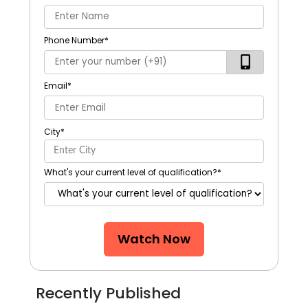
Phone Number
*
Email
*
City
*
What's your current level of qualification?
*
Watch Now
Recently Published