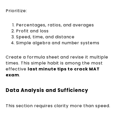
Prioritize:
Percentages, ratios, and averages
Profit and loss
Speed, time, and distance
Simple algebra and number systems
Create a formula sheet and revise it multiple
times. This simple habit is among the most
effective
last minute tips to crack MAT
exam
.
Data Analysis and Sufficiency
This section requires clarity more than speed.