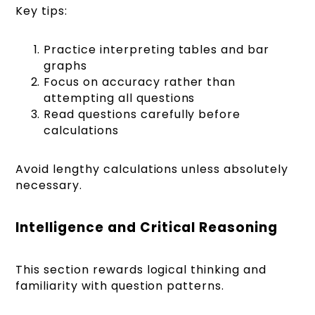
Key tips:
Practice interpreting tables and bar
graphs
Focus on accuracy rather than
attempting all questions
Read questions carefully before
calculations
Avoid lengthy calculations unless absolutely
necessary.
Intelligence and Critical Reasoning
This section rewards logical thinking and
familiarity with question patterns.