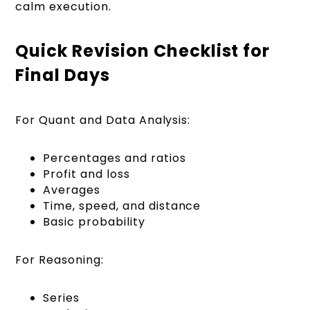
calm execution.
Quick Revision Checklist for
Final Days
For Quant and Data Analysis:
Percentages and ratios
Profit and loss
Averages
Time, speed, and distance
Basic probability
For Reasoning:
Series