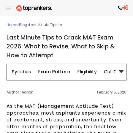
Home
Blog
Last Minute Tips to ...
Last Minute Tips to Crack MAT Exam
2026: What to Revise, What to Skip &
How to Attempt
Syllabus
Exam Pattern
Eligibility
Cut Off
Re
Author :
Admin
February 5, 2026
As the MAT (Management Aptitude Test)
approaches, most aspirants experience a mix
of excitement, stress, and uncertainty. Even
after months of preparation, the final few