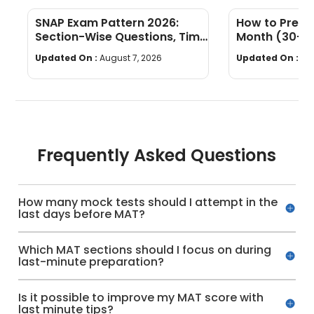
SNAP Exam Pattern 2026:
How to Prepar
Section-Wise Questions, Time
Month (30-Da
Limit & Marking Scheme
Daily Schedu
Updated On :
August 7, 2026
Updated On :
Au
Frequently Asked Questions
How many mock tests should I attempt in the
last days before MAT?
Which MAT sections should I focus on during
last-minute preparation?
Is it possible to improve my MAT score with
last minute tips?