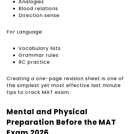
Analogies
Blood relations
Direction sense
For Language:
Vocabulary lists
Grammar rules
RC practice
Creating a one-page revision sheet is one of
the simplest yet most effective last minute
tips to crack MAT exam.
Mental and Physical
Preparation Before the MAT
Exam 2026