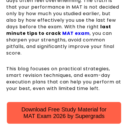
days often feel overwhelming. The truth is
that your performance in MAT is not decided
only by how much you studied earlier, but
also by how effectively you use the last few
days before the exam. With the right
last
minute tips to crack
MAT exam
, you can
sharpen your strengths, avoid common
pitfalls, and significantly improve your final
score.
This blog focuses on practical strategies,
smart revision techniques, and exam-day
execution plans that can help you perform at
your best, even with limited time left.
Download Free Study Material for
MAT Exam 2026 by Supergrads