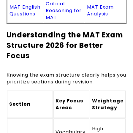
Critical
MAT English
MAT Exam
Reasoning for
Questions
Analysis
MAT
Understanding the MAT Exam
Structure 2026 for Better
Focus
Knowing the exam structure clearly helps you
prioritize sections during revision.
Key Focus
Weightage
Section
Areas
Strategy
High
Vocabulary,