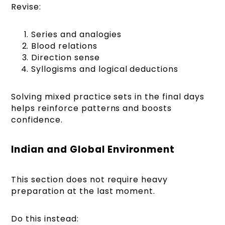
Revise:
Series and analogies
Blood relations
Direction sense
Syllogisms and logical deductions
Solving mixed practice sets in the final days
helps reinforce patterns and boosts
confidence.
Indian and Global Environment
This section does not require heavy
preparation at the last moment.
Do this instead: