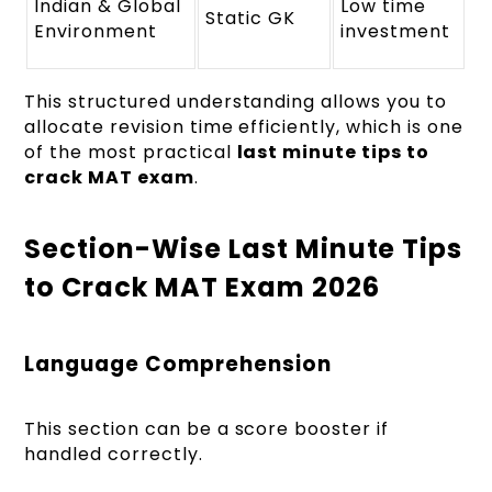
Indian & Global
Low time
Static GK
Environment
investment
This structured understanding allows you to
allocate revision time efficiently, which is one
of the most practical
last minute tips to
crack MAT exam
.
Section-Wise Last Minute Tips
to Crack MAT Exam 2026
Language Comprehension
This section can be a score booster if
handled correctly.