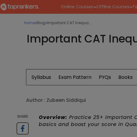
Online Courses
Offline Courses
Te
Home
Blog
Important CAT Inequa...
Important CAT Inequ
Syllabus
Exam Pattern
PYQs
Books
Author :
Zubeen Siddiqui
SHARE
Overview:
Practice 25+ important CA
basics and boost your score in Quan