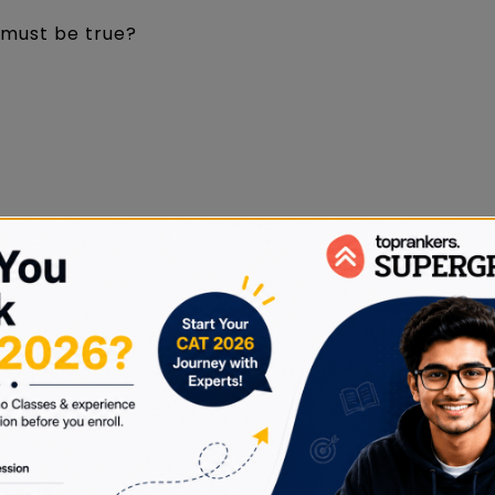
g must be true?