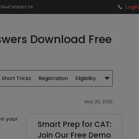
Login
 Us
Contact Us
nswers Download Free
Short Tricks
Registration
Eligibility
Study Material
May 20, 2026
en your
Smart Prep for CAT:
Join Our Free Demo