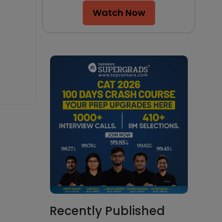
Watch Now
Recently Published