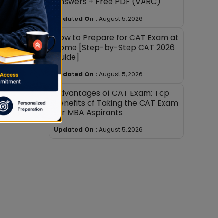
Answers + Free PDF (VARC)
Updated On :
August 5, 2026
How to Prepare for CAT Exam at
Home [Step-by-Step CAT 2026
Guide]
Updated On :
August 5, 2026
Advantages of CAT Exam: Top
Benefits of Taking the CAT Exam
for MBA Aspirants
Updated On :
August 5, 2026