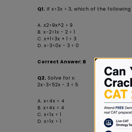
Q1.
If x>3x > 3, which of the followin
A. x2>9x^2 > 9
B. x−2>1x - 2 > 1
C. x+1<3x + 1 < 3
D. x−3<0x - 3 < 0
Correct Answer: B
Q2.
Solve for x:
2x−3<52x - 3 < 5
A. x<4x < 4
B. x>4x > 4
C. x<1x < 1
D. x>1x > 1