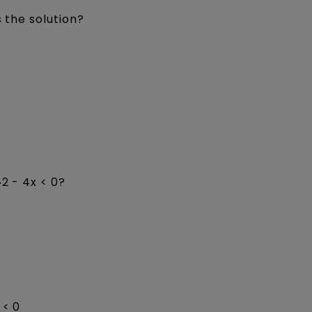
s the solution?
2 - 4x < 0?
 < 0