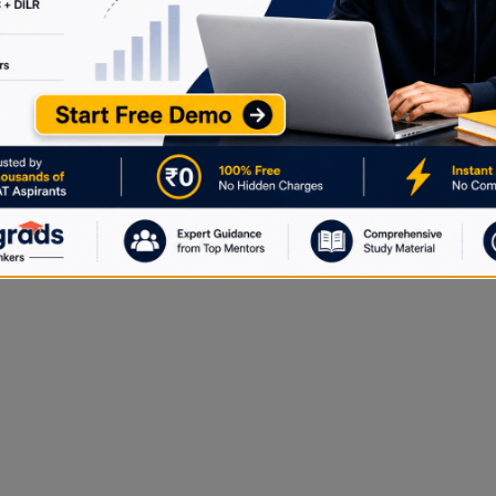
true for any positive real number x?