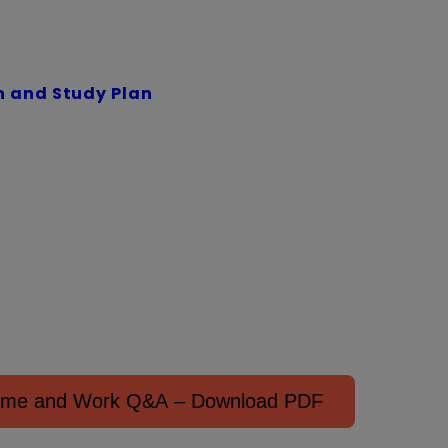
 and Study Plan
Time and Work Q&A – Download PDF