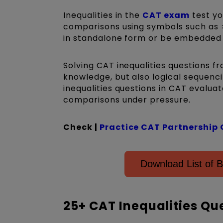
Inequalities in the
CAT exam
test yo
comparisons using symbols such as >,
in standalone form or be embedded in
Solving CAT inequalities questions f
knowledge, but also logical sequenci
inequalities questions in CAT evalua
comparisons under pressure.
Check |
Practice CAT Partnership 
Download List of B
25+ CAT Inequalities Qu