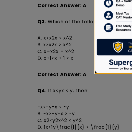
Correct Answer: A
Q3.
Which of the following is always 
A. x<x2x < x^2
B. x>x2x > x^2
C. x=x2x = x^2
D. x+1<x + 1 < x
Correct Answer: A
Q4.
If x<yx < y, then:
−x<−y-x < -y
B. −x>−y-x > -y
C. x2<y2x^2 < y^2
D. 1x>1y\frac{1}{x} > \frac{1}{y}