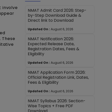
 involve
NMAT Admit Card 2026: Step-
 appear
by-Step Download Guide &
Direct link to Download
Updated On :
August 6, 2026
sed
. These
NMAT Notification 2026:
Expected Release Date,
itative
Registration Dates, Fees &
Eligibility
Updated On :
August 6, 2026
NMAT Application Form 2026:
Official Registration Link, Dates,
Fees & Eligibility
Updated On :
August 6, 2026
NMAT Syllabus 2026: Section-
Wise Topics + Free PDF
Download