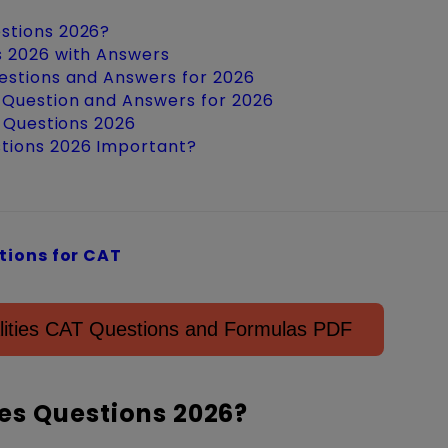
estions 2026?
s 2026 with Answers
uestions and Answers for 2026
 Question and Answers for 2026
s Questions 2026
stions 2026 Important?
ions for CAT
lities CAT Questions and Formulas PDF
es Questions 2026?