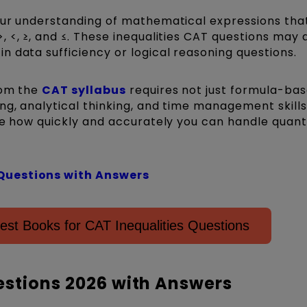
ur understanding of mathematical expressions that
 <, ≥, and ≤. These inequalities CAT questions may
 data sufficiency or logical reasoning questions.
rom the
CAT syllabus
requires not just formula-ba
ng, analytical thinking, and time management skills
te how quickly and accurately you can handle quant
Questions with Answers
est Books for CAT Inequalities Questions
estions 2026 with Answers