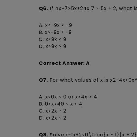
Q6.
If 4x−7>5x+24x 7 > 5x + 2, what i
A. x<−9x < -9
B. x>−9x > -9
C. x<9x < 9
D. x>9x > 9
Correct Answer: A
Q7.
For what values of x is x2−4x<0x^
A. x<0x < 0 or x>4x > 4
B. 0<x<40 < x < 4
C. x>2x > 2
D. x<2x < 2
Q8.
Solve:x−1x+2<0\frac{x - 1}{x + 2}