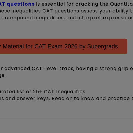
AT questions
is essential for cracking the Quantita
ese inequalities CAT questions assess your ability t
ve compound inequalities, and interpret expression
 Material for CAT Exam 2026 by Supergrads
 or advanced CAT-level traps, having a strong grip o
ge.
urated list of 25+ CAT Inequalities
ons and answer keys. Read on to know and practice 