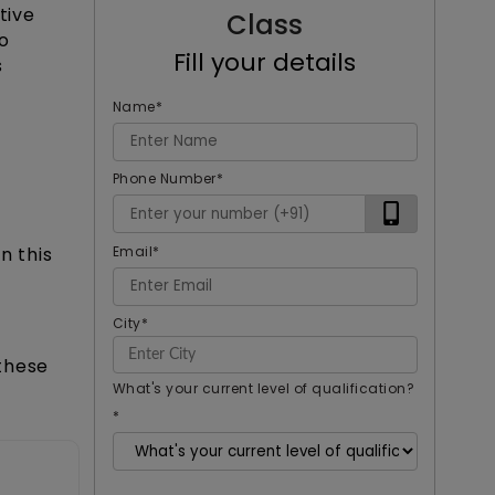
tive
Class
o
Fill your details
s
Name
*
Phone Number
*
Email
*
n this
City
*
these
What's your current level of qualification?
*