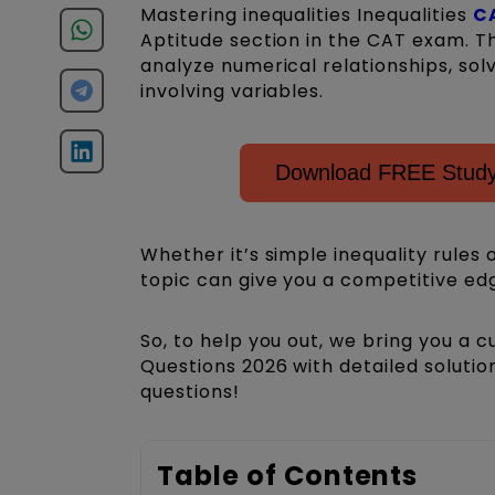
Mastering inequalities Inequalities
C
Aptitude section in the CAT exam. Th
analyze numerical relationships, sol
involving variables.
Download FREE Study
Whether it’s simple inequality rules
topic can give you a competitive ed
So, to help you out, we bring you a c
Questions 2026 with detailed soluti
questions!
Table of Contents