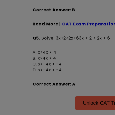
Correct Answer: B
Read More |
CAT Exam Preparation
Q5.
Solve: 3x+2<2x+63x + 2 < 2x + 6
A. x<4x < 4
B. x>4x > 4
C. x<−4x < -4
D. x>−4x > -4
Correct Answer: A
Unlock CAT 