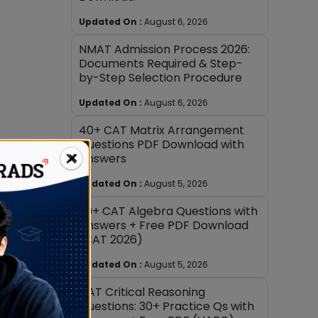
Updated On :
August 6, 2026
NMAT Admission Process 2026:
Documents Required & Step-
by-Step Selection Procedure
Updated On :
August 6, 2026
40+ CAT Matrix Arrangement
Questions PDF Download with
×
Answers
Updated On :
August 5, 2026
30+ CAT Algebra Questions with
Answers + Free PDF Download
(CAT 2026)
Updated On :
August 5, 2026
CAT Critical Reasoning
Questions: 30+ Practice Qs with