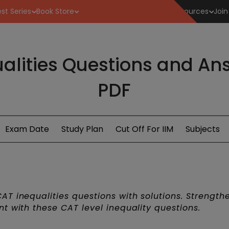
st Series
Book Store
Resources
Join
alities Questions and A
PDF
Exam Date
Study Plan
Cut Off For IIM
Subjects
T inequalities questions with solutions. Strength
t with these CAT level inequality questions.