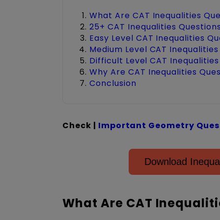
What Are CAT Inequalities Qu
25+ CAT Inequalities Question
Easy Level CAT Inequalities Q
Medium Level CAT Inequalities
Difficult Level CAT Inequalitie
Why Are CAT Inequalities Que
Conclusion
Check |
Important Geometry Quest
Download Inequa
What Are CAT Inequaliti