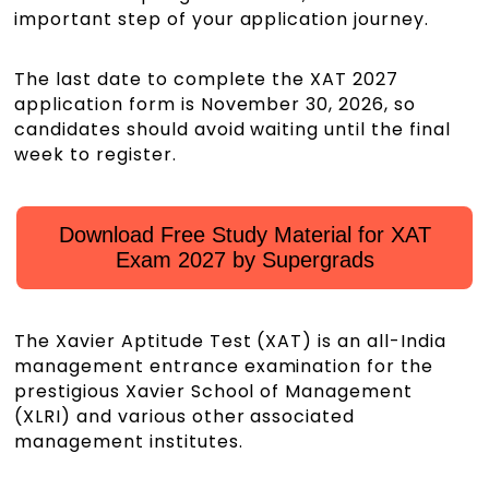
important step of your application journey.
The last date to complete the XAT 2027
application form is November 30, 2026, so
candidates should avoid waiting until the final
week to register.
Download Free Study Material for XAT
Exam 2027 by Supergrads
The Xavier Aptitude Test (XAT) is an all-India
management entrance examination for the
prestigious Xavier School of Management
(XLRI) and various other associated
management institutes.