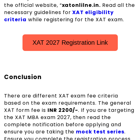
the official website, “
xatonlilne.in.
Read all the
necessary guidelines for
XAT eligibility
criteria
while registering for the XAT exam.
XAT 2027 Registration Link
Conclusion
There are different XAT exam fee criteria
based on the exam requirements. The general
XAT form fee is
INR 2200/-
. If you are targeting
the XAT MBA exam 2027, then read the
complete notification before applying and
ensure you are taking the
mock test series
.
Ensure you complete the registration process