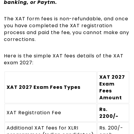
banking, or Paytm.
The XAT form fees is non-refundable, and once
you have completed the XAT registration
process and paid the fee, you cannot make any
corrections.
Here is the simple XAT fees details of the XAT
exam 2027:
XAT 2027
Exam
XAT 2027 Exam Fees Types
Fees
Amount
Rs.
XAT Registration Fee
2200/-
Additional XAT fees for XLRI
Rs. 200/-