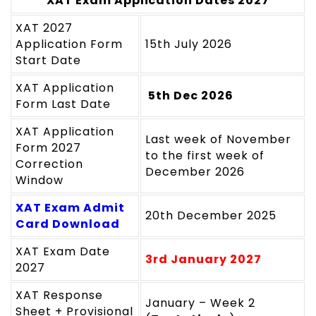
XAT Exam Application Dates 2027
XAT 2027
Application Form
15th July 2026
Start Date
XAT Application
5th Dec 2026
Form Last Date
XAT Application
Last week of November
Form 2027
to the first week of
Correction
December 2026
Window
XAT Exam Admit
20th December 2025
Card Download
XAT Exam Date
3rd January 2027
2027
XAT Response
January – Week 2
Sheet + Provisional