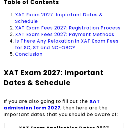
Table of Contents
XAT Exam 2027: Important Dates &
Schedule
XAT Exam Fees 2027: Registration Process
XAT Exam Fees 2027: Payment Methods
Is There Any Relaxation in XAT Exam Fees
for SC, ST and NC-OBC?
Conclusion
XAT Exam 2027: Important
Dates & Schedule
If you are also going to fill out the
XAT
admission form 2027
, then here are the
important dates that you should be aware of: