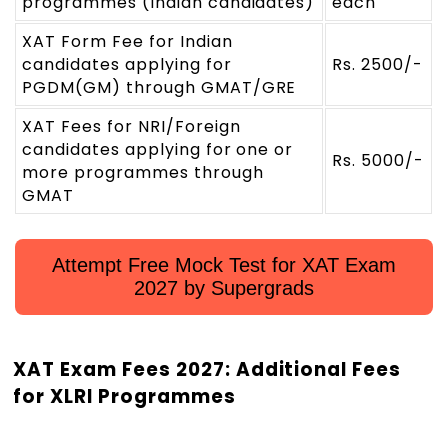
programmes (Indian candidates)
each
XAT Form Fee for Indian
candidates applying for
Rs. 2500/-
PGDM(GM) through GMAT/GRE
XAT Fees for NRI/Foreign
candidates applying for one or
Rs. 5000/-
more programmes through
GMAT
Attempt Free Mock Test for XAT Exam
2027 by Supergrads
XAT Exam Fees 2027: Additional Fees
for XLRI Programmes