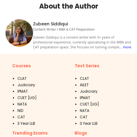
About the Author
Zubeen Siddiqui
Content Writer | MBA & CAT Preparation
Zubeen Siddiqui is a content writer with 5+ years of
professional experience, currently specializing in the MBA and
CAT preparation space. She focuses on turning comple
...
more
Courses
Test Series
CLAT
CLAT
Judiciary
AILET
IPMAT
Judiciary
CUET [UG]
IPMAT
NATA
CUET [UG]
NID
NATA
CAT
CAT
3 Year LLB
3 Year LLB
Trending Exams
Blogs