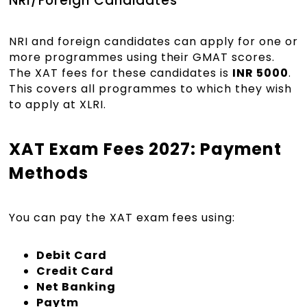
NRI/Foreign Candidates
NRI and foreign candidates can apply for one or
more programmes using their GMAT scores.
The XAT fees for these candidates is
INR 5000
.
This covers all programmes to which they wish
to apply at XLRI.
XAT Exam Fees 2027: Payment
Methods
You can pay the XAT exam fees using:
Debit Card
Credit Card
Net Banking
Paytm