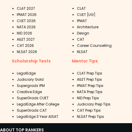
CLAT 2027
CLAT
IPMAT 2026
CUET [UG]
CUET 2026
IPMAT
NATA 2026
Architecture
NID 2026
Design
AILET 2027
CAT
CAT 2026
Career Counselling
NLSAT 2026
NLSAT
Scholarship Tests
Mentor Tips
LegalEdge
CLAT Prep Tips
Judiciary Gold
AILET Prep Tips
Supergrads IPM
IPMAT Prep Tips
Creative Edge
NATA Prep Tips
SuperGrads CUET
NID Prep Tips
LegalEdge After College
Judiciary Prep Tips
SuperGrads CAT
CAT Prep Tips
LegalEdge 3 Year AISAT
NLSAT Prep Tips
ABOUT TOP RANKERS