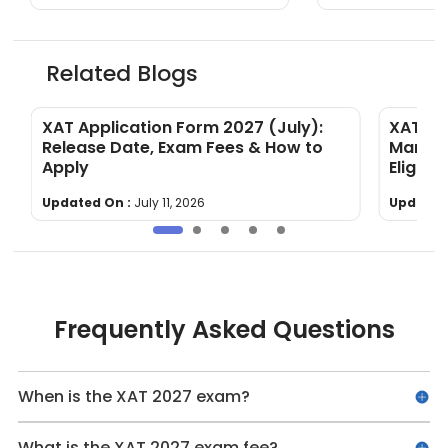
Related Blogs
&
XAT Application Form 2027 (July):
XAT To
Release Date, Exam Fees & How to
Markin
Apply
Eligibili
Updated On :
July 11, 2026
Updated
Frequently Asked Questions
When is the XAT 2027 exam?
What is the XAT 2027 exam fee?