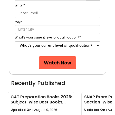
Email
*
City
*
What's your current level of qualification?
*
Watch Now
Recently Published
CAT Preparation Books 2026:
SNAP Exam Pat
Subject-wise Best Books,
Section-Wise 
Study Materials & Preparation
Limit & Marki
Updated On :
August 9, 2026
Updated On :
Augu
Tips