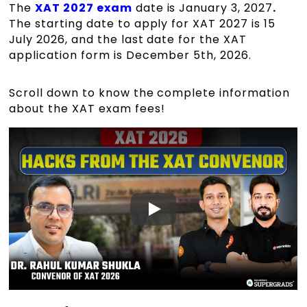
The
XAT 2027 exam
date is January 3, 2027
.
The starting date to apply for XAT 2027 is 15
July 2026, and the last date for the XAT
application form is December 5th, 2026.
Scroll down to know the complete information
about the XAT exam fees!