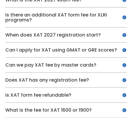
Is there an additional XAT form fee for XLRI
programs?
When does XAT 2027 registration start?
Can I apply for XAT using GMAT or GRE scores?
Can we pay XAT fee by master cards?
Does XAT has any registration fee?
is XAT form fee refundable?
What is the fee for XAT 1600 or 1900?