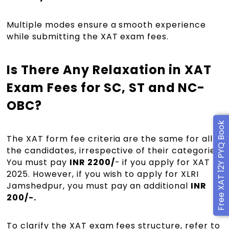
Multiple modes ensure a smooth experience
while submitting the XAT exam fees.
Is There Any Relaxation in XAT
Exam Fees for SC, ST and NC-
OBC?
Free XAT 12Y PYQ Book
The XAT form fee criteria are the same for all
the candidates, irrespective of their categories.
You must pay
INR 2200/
- if you apply for XAT
2025. However, if you wish to apply for XLRI
Jamshedpur, you must pay an additional
INR
200/-.
To clarify the XAT exam fees structure, refer to