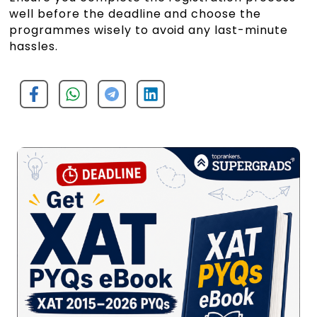
well before the deadline and choose the
programmes wisely to avoid any last-minute
hassles.