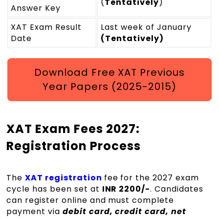
(
Tentatively
)
Answer Key
XAT Exam Result
Last week of January
Date
(Tentatively)
Download Free XAT Previous
Year Papers (2025-2015)
XAT Exam Fees 2027:
Registration Process
The
XAT registration
fee for the 2027 exam
cycle has been set at
INR 2200/-
. Candidates
can register online and must complete
payment via
debit card, credit card, net