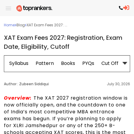
Home
Blog
XAT Exam Fees 2027: ...
XAT Exam Fees 2027: Registration, Exam
Date, Eligibility, Cutoff
Syllabus
Pattern
Books
PYQs
Cut Off
Ex
Author :
Zubeen Siddiqui
July 30, 2026
Overview:
The XAT 2027 registration window is
now officially open, and the countdown to one
of India’s most competitive MBA entrance
exams has begun. If you’re planning to apply
for XLRI Jamshedpur or any of the 250+ B-
schools accepting XAT scores, this is the most