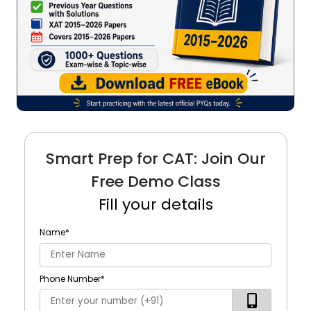
Smart Prep for CAT: Join Our
Free Demo Class
Fill your details
Name
*
Phone Number
*