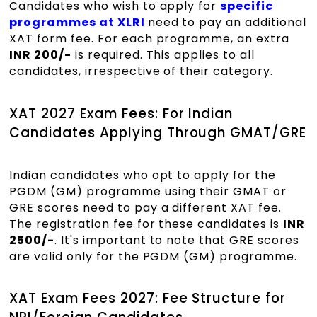
Candidates who wish to apply for
specific
programmes at XLRI
need to pay an additional
XAT form fee. For each programme, an extra
INR 200/-
is required. This applies to all
candidates, irrespective of their category.
XAT 2027 Exam Fees: For Indian
Candidates Applying Through GMAT/GRE
Indian candidates who opt to apply for the
PGDM (GM) programme using their GMAT or
GRE scores need to pay a different XAT fee.
The registration fee for these candidates is
INR
2500/-
. It's important to note that GRE scores
are valid only for the PGDM (GM) programme.
XAT Exam Fees 2027: Fee Structure for