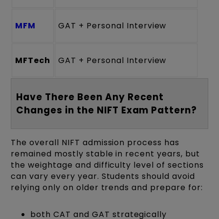
MFM
GAT + Personal Interview
MFTech
GAT + Personal Interview
Have There Been Any Recent
Changes in the NIFT Exam Pattern?
The overall NIFT admission process has
remained mostly stable in recent years, but
the weightage and difficulty level of sections
can vary every year. Students should avoid
relying only on older trends and prepare for:
both CAT and GAT strategically