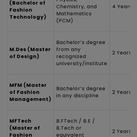
(Bachelor of
Chemistry, and
4 Years
Fashion
Mathematics
Technology)
(PCM)
Bachelor’s degree
M.Des (Master
from any
2 Years
of Design)
recognized
university/institute
MFM (Master
Bachelor’s degree
of Fashion
2 Years
in any discipline
Management)
MFTech
B.FTech / B.E /
(Master of
B.Tech or
2 Years
Fashion
equivalent