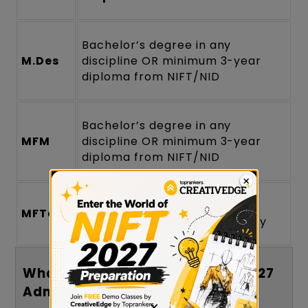
Bachelor’s degree in any
M.Des
discipline OR minimum 3-year
diploma from NIFT/NID
Bachelor’s degree in any
MFM
discipline OR minimum 3-year
diploma from NIFT/NID
B.FTech / B.E / B.Tech from a
MFTech
recognized institute/university
What Is the Age Limit for NIFT 2027
Admission?
×