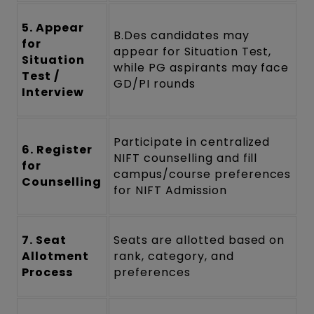
5. Appear
B.Des candidates may
for
appear for Situation Test,
Situation
while PG aspirants may face
Test /
GD/PI rounds
Interview
Participate in centralized
6. Register
NIFT counselling and fill
for
campus/course preferences
Counselling
for NIFT Admission
7. Seat
Seats are allotted based on
Allotment
rank, category, and
Process
preferences