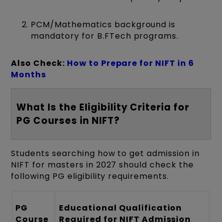
PCM/Mathematics background is
mandatory for B.FTech programs.
Also Check:
How to Prepare for NIFT in 6
Months
What Is the Eligibility Criteria for
PG Courses in NIFT?
Students searching how to get admission in
NIFT for masters in 2027 should check the
following PG eligibility requirements.
PG
Educational Qualification
Course
Required for NIFT Admission