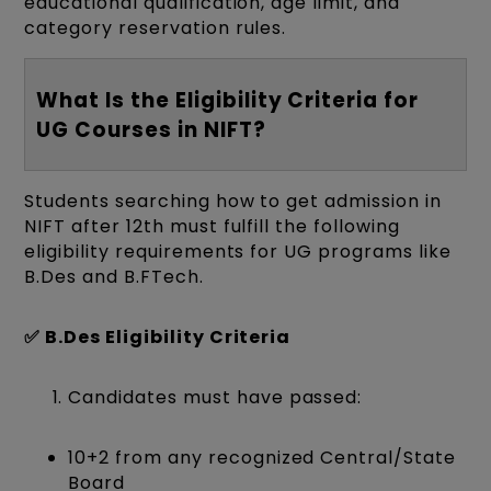
educational qualification, age limit, and
category reservation rules.
What Is the Eligibility Criteria for
UG Courses in NIFT?
Students searching how to get admission in
NIFT after 12th must fulfill the following
eligibility requirements for UG programs like
B.Des and B.FTech.
✅ B.Des Eligibility Criteria
Candidates must have passed:
10+2 from any recognized Central/State
Board