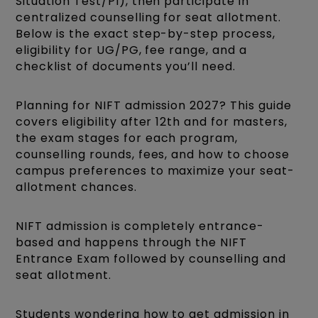
Situation Test/PI), then participate in
centralized counselling for seat allotment.
Below is the exact step-by-step process,
eligibility for UG/PG, fee range, and a
checklist of documents you’ll need.
Planning for NIFT admission 2027? This guide
covers eligibility after 12th and for masters,
the exam stages for each program,
counselling rounds, fees, and how to choose
campus preferences to maximize your seat-
allotment chances.
NIFT admission is completely entrance-
based and happens through the NIFT
Entrance Exam followed by counselling and
seat allotment.
Students wondering how to get admission in