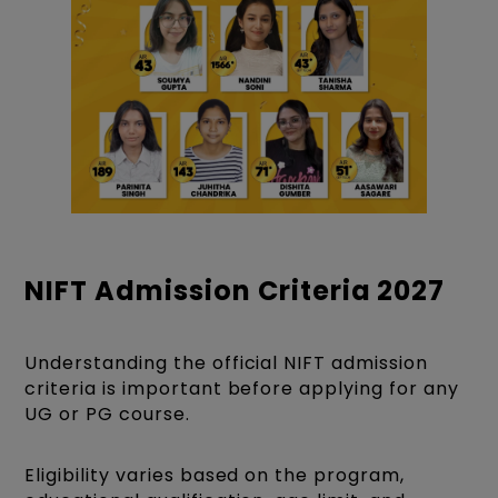
NIFT Admission Criteria 2027
Understanding the official NIFT admission
criteria is important before applying for any
UG or PG course.
Eligibility varies based on the program,