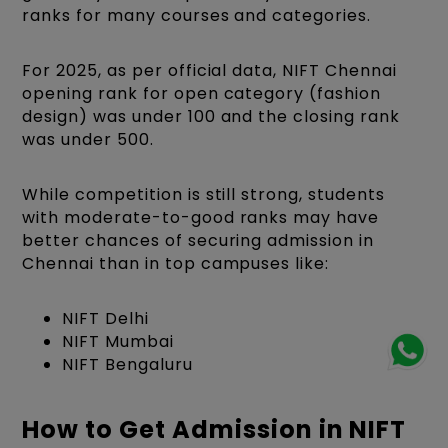
ranks for many courses and categories.
For 2025, as per official data, NIFT Chennai
opening rank for open category (fashion
design) was under 100 and the closing rank
was under 500.
While competition is still strong, students
with moderate-to-good ranks may have
better chances of securing admission in
Chennai than in top campuses like:
NIFT Delhi
NIFT Mumbai
NIFT Bengaluru
How to Get Admission in NIFT