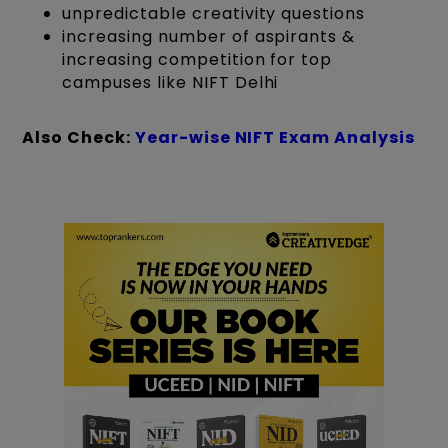
unpredictable creativity questions
increasing number of aspirants &
increasing competition for top
campuses like NIFT Delhi
Also Check:
Year-wise NIFT Exam Analysis