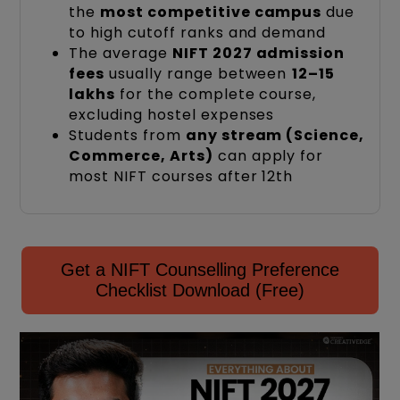
the
most competitive campus
due
to high cutoff ranks and demand
The average
NIFT 2027 admission
fees
usually range between
₹12–15
lakhs
for the complete course,
excluding hostel expenses
Students from
any stream (Science,
Commerce, Arts)
can apply for
most NIFT courses after 12th
Get a NIFT Counselling Preference
Checklist Download (Free)