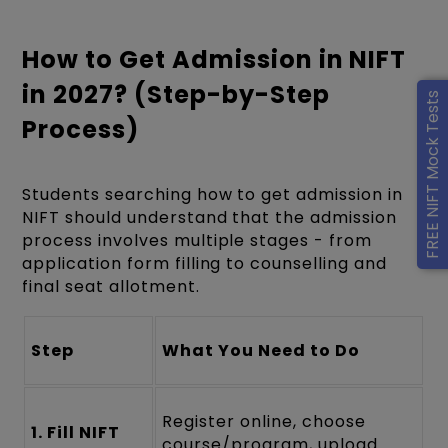
How to Get Admission in NIFT
in 2027? (Step-by-Step
FREE NIFT Mock Tests
Process)
Students searching how to get admission in
NIFT should understand that the admission
process involves multiple stages - from
application form filling to counselling and
final seat allotment.
Step
What You Need to Do
Register online, choose
1. Fill NIFT
course/program, upload