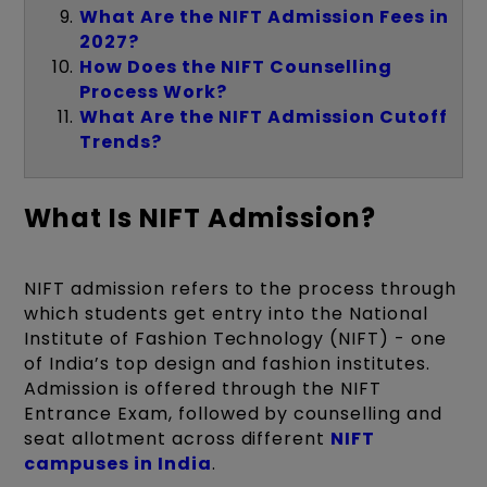
What Are the NIFT Admission Fees in
2027?
How Does the NIFT Counselling
Process Work?
What Are the NIFT Admission Cutoff
Trends?
What Is NIFT Admission?
NIFT admission refers to the process through
which students get entry into the National
Institute of Fashion Technology (NIFT) - one
of India’s top design and fashion institutes.
Admission is offered through the NIFT
Entrance Exam, followed by counselling and
seat allotment across different
NIFT
campuses in India
.