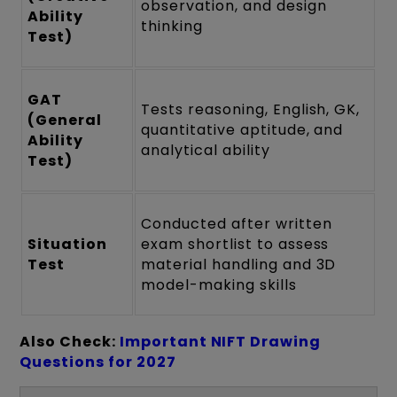
observation, and design
Ability
thinking
Test)
GAT
Tests reasoning, English, GK,
(General
quantitative aptitude, and
Ability
analytical ability
Test)
Conducted after written
Situation
exam shortlist to assess
Test
material handling and 3D
model-making skills
Also Check:
Important NIFT Drawing
Questions for 2027