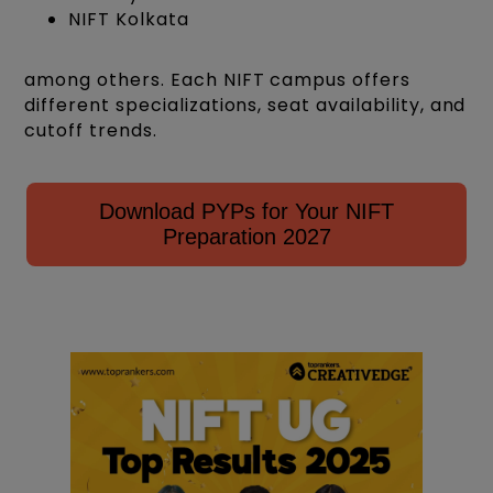
NIFT Kolkata
among others. Each NIFT campus offers
different specializations, seat availability, and
cutoff trends.
Download PYPs for Your NIFT
Preparation 2027