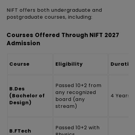
NIFT offers both undergraduate and
postgraduate courses, including:
Courses Offered Through NIFT 2027
Admission
Course
Eligibility
Duratio
Passed 10+2 from
B.Des
any recognized
(Bachelor of
4 Years
board (any
Design)
stream)
Passed 10+2 with
B.FTech
Physics,