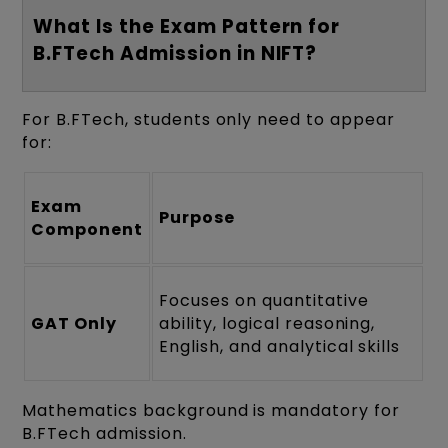
What Is the Exam Pattern for
B.FTech Admission in NIFT?
For B.FTech, students only need to appear
for:
Exam
Purpose
Component
Focuses on quantitative
GAT Only
ability, logical reasoning,
English, and analytical skills
Mathematics background is mandatory for
B.FTech admission.