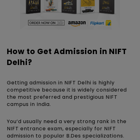
How to Get Admission in NIFT
Delhi?
Getting admission in NIFT Delhi is highly
competitive because it is widely considered
the most preferred and prestigious NIFT
campus in India.
You’d usually need a very strong rank in the
NIFT entrance exam, especially for NIFT
admission to popular B.Des specializations.