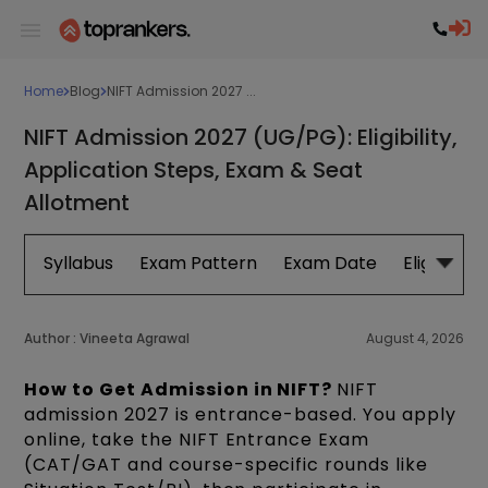
Home
Blog
NIFT Admission 2027 ...
NIFT Admission 2027 (UG/PG): Eligibility,
Application Steps, Exam & Seat
Allotment
Syllabus
Exam Pattern
Exam Date
Eligibility
Author :
Vineeta Agrawal
August 4, 2026
How to Get Admission in NIFT?
NIFT
admission 2027 is entrance-based. You apply
online, take the NIFT Entrance Exam
(CAT/GAT and course-specific rounds like