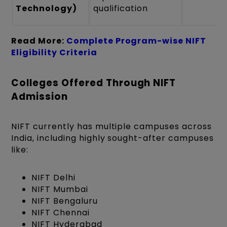
Technology)
qualification
Read More:
Complete Program-wise NIFT
Eligibility Criteria
Colleges Offered Through NIFT
Admission
NIFT currently has multiple campuses across
India, including highly sought-after campuses
like:
NIFT Delhi
NIFT Mumbai
NIFT Bengaluru
NIFT Chennai
NIFT Hyderabad