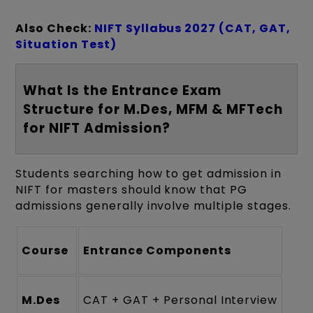
Also Check:
NIFT Syllabus 2027 (CAT, GAT,
Situation Test)
What Is the Entrance Exam
Structure for M.Des, MFM & MFTech
for NIFT Admission?
Students searching how to get admission in
NIFT for masters should know that PG
admissions generally involve multiple stages.
Course
Entrance Components
M.Des
CAT + GAT + Personal Interview