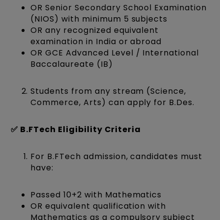
OR Senior Secondary School Examination
(NIOS) with minimum 5 subjects
OR any recognized equivalent
examination in India or abroad
OR GCE Advanced Level / International
Baccalaureate (IB)
Students from any stream (Science,
Commerce, Arts) can apply for B.Des.
✅ B.FTech Eligibility Criteria
For B.FTech admission, candidates must
have:
Passed 10+2 with Mathematics
OR equivalent qualification with
Mathematics as a compulsory subject