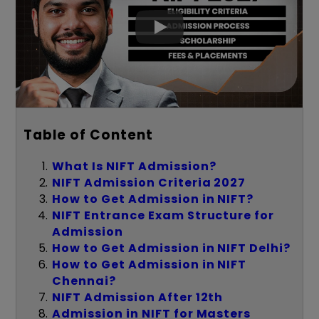
Table of Content
What Is NIFT Admission?
NIFT Admission Criteria 2027
How to Get Admission in NIFT?
NIFT Entrance Exam Structure for
Admission
How to Get Admission in NIFT Delhi?
How to Get Admission in NIFT
Chennai?
NIFT Admission After 12th
Admission in NIFT for Masters