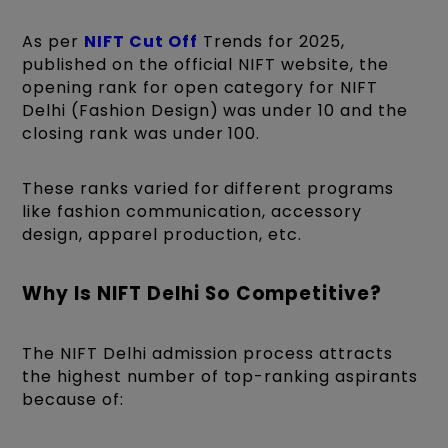
As per
NIFT Cut Off
Trends for 2025,
published on the official NIFT website, the
opening rank for open category for NIFT
Delhi (Fashion Design) was under 10 and the
closing rank was under 100.
These ranks varied for different programs
like fashion communication, accessory
design, apparel production, etc.
Why Is NIFT Delhi So Competitive?
The NIFT Delhi admission process attracts
the highest number of top-ranking aspirants
because of: