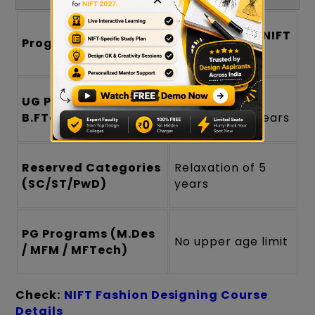
Age Limit for NIFT
Program Type
Admission
UG Programs (B.Des /
Maximum age
B.FTech)
generally 24 years
Reserved Categories
Relaxation of 5
(SC/ST/PwD)
years
PG Programs (M.Des
No upper age limit
/ MFM / MFTech)
Check:
NIFT Fashion Designing Course
Details