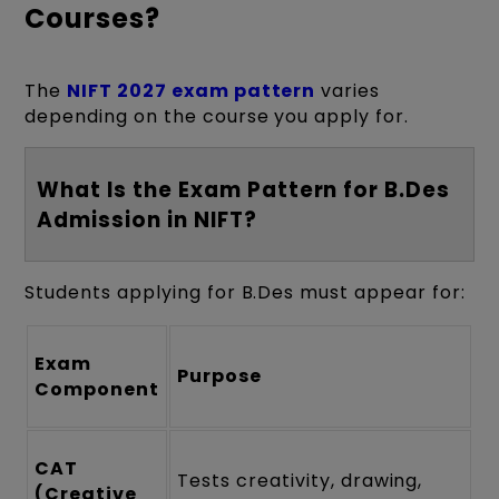
Courses?
The
NIFT 2027 exam pattern
varies
depending on the course you apply for.
What Is the Exam Pattern for B.Des
Admission in NIFT?
Students applying for B.Des must appear for:
Exam
Purpose
Component
CAT
Tests creativity, drawing,
(Creative