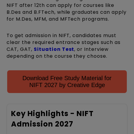
NIFT after 12th can apply for courses like
B.Des and B.FTech, while graduates can apply
for M.Des, MFM, and MFTech programs.
To get admission in NIFT, candidates must
clear the required entrance stages such as
CAT, GAT,
Situation Test
, or Interview
depending on the course they choose.
Download Free Study Material for
NIFT 2027 by Creative Edge
Key Highlights - NIFT
Admission 2027