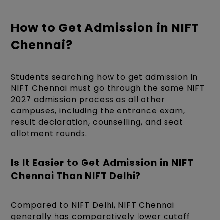
How to Get Admission in NIFT
Chennai?
Students searching how to get admission in
NIFT Chennai must go through the same NIFT
2027 admission process as all other
campuses, including the entrance exam,
result declaration, counselling, and seat
allotment rounds.
Is It Easier to Get Admission in NIFT
Chennai Than NIFT Delhi?
Compared to NIFT Delhi, NIFT Chennai
generally has comparatively lower cutoff