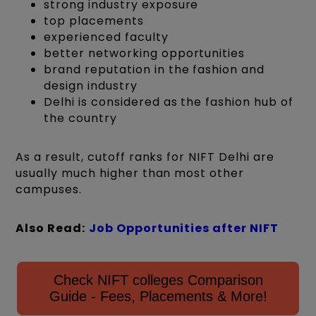
strong industry exposure
top placements
experienced faculty
better networking opportunities
brand reputation in the fashion and
design industry
Delhi is considered as the fashion hub of
the country
As a result, cutoff ranks for NIFT Delhi are
usually much higher than most other
campuses.
Also Read:
Job Opportunities after NIFT
Check NIFT colleges Comparison
Guide - Fees, Placements & More!