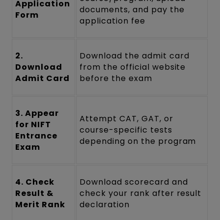
Application
documents, and pay the
Form
application fee
2.
Download the admit card
Download
from the official website
Admit Card
before the exam
3. Appear
Attempt CAT, GAT, or
for NIFT
course-specific tests
Entrance
depending on the program
Exam
4. Check
Download scorecard and
Result &
check your rank after result
Merit Rank
declaration