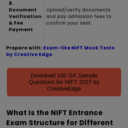
8.
Document
Upload/verify documents
Verification
and pay admission fees to
& Fee
confirm your seat
Payment
Prepare with:
Exam-like NIFT Mock Tests
by Creative Edge
Download 100 GK Sample
Questions for NIFT 2027 by
CreativeEdge
What Is the NIFT Entrance
Exam Structure for Different