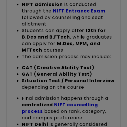
NIFT admission
is conducted
through the
NIFT Entrance Exam
followed by counselling and seat
allotment
Students can apply after
12th for
B.Des and B.FTech
, while graduates
can apply for
M.Des, MFM, and
MFTech
courses
The admission process may include:
CAT (Creative Ability Test)
GAT (General Ability Test)
Situation Test / Personal Interview
depending on the course
Final admission happens through a
centralized
NIFT counselling
process
based on rank, category,
and campus preference
NIFT Delhi
is generally considered