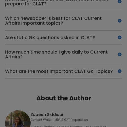
prepare for CLAT?
Which newspaper is best for CLAT Current
Affairs Important topics?
Are static GK questions asked in CLAT?
How much time should I give daily to Current
Affairs?
What are the most Important CLAT GK Topics?
About the Author
Zubeen Siddiqui
Content Writer | MBA & CAT Preparation
Zubeen Siddiqui is a content writer with 5+ years of