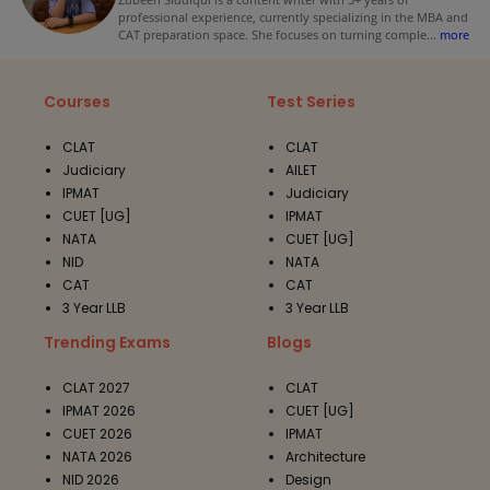
professional experience, currently specializing in the MBA and
CAT preparation space. She focuses on turning comple
...
more
Courses
Test Series
CLAT
CLAT
Judiciary
AILET
IPMAT
Judiciary
CUET [UG]
IPMAT
NATA
CUET [UG]
NID
NATA
CAT
CAT
3 Year LLB
3 Year LLB
Trending Exams
Blogs
CLAT 2027
CLAT
IPMAT 2026
CUET [UG]
CUET 2026
IPMAT
NATA 2026
Architecture
NID 2026
Design