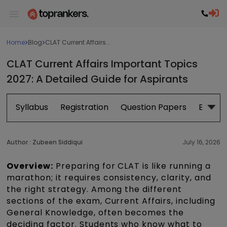
Home
Blog
CLAT Current Affairs...
CLAT Current Affairs Important Topics
2027: A Detailed Guide for Aspirants
Syllabus
Registration
Question Papers
Exam P
Author :
Zubeen Siddiqui
July 16, 2026
Overview:
Preparing for CLAT is like running a
marathon; it requires consistency, clarity, and
the right strategy. Among the different
sections of the exam, Current Affairs, including
General Knowledge, often becomes the
deciding factor. Students who know what to