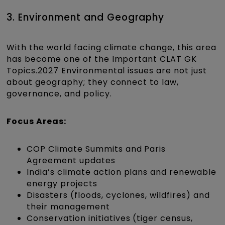
3. Environment and Geography
With the world facing climate change, this area
has become one of the Important CLAT GK
Topics.2027 Environmental issues are not just
about geography; they connect to law,
governance, and policy.
Focus Areas:
COP Climate Summits and Paris
Agreement updates
India’s climate action plans and renewable
energy projects
Disasters (floods, cyclones, wildfires) and
their management
Conservation initiatives (tiger census,