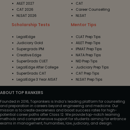
AILET 2027
CAT
CAT 2026
Career Counselling
NLSAT 2026
NLSAT
Scholarship Tests
Mentor Tips
LegalEdge
CLAT Prep Tips
Judiciary Gold
AILET Prep Tips
Supergrads IPM
IPMAT Prep Tips
Creative Edge
NATA Prep Tips
SuperGrads CUET
NID Prep Tips
LegalEdge After College
Judiciary Prep Tips
SuperGrads CAT
CAT Prep Tips
LegalEdge 3 Year AISAT
NLSAT Prep Tips
ABOUT TOP RANKERS
Founded in 2016, Toprankers is India’s leading platform for counselling
and preparation in careers beyond engineering and medicine. Our
mission is to create awareness and boost success rates for high-
potential career paths after Class 12. We provide top-notch learning
methods and comprehensive support for students aiming for entrance
exams in management, humanities, law, judiciary, and design.