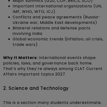
Major summits (G20, COP, BRICS, SCO)
Important international organizations (UN,
IMF, WHO, WTO, ICJ)
Conflicts and peace agreements (Russia-
Ukraine war, Middle East developments)
Bilateral relations and defense pacts
involving India
Global economic trends (inflation, oil crisis,
trade wars)
Why It Matters:
International events shape
policies, laws, and governance back home.
That’s why they’re always among CLAT Current
Affairs Important topics 2027.
2. Science and Technology
This is a section many students underestimate,