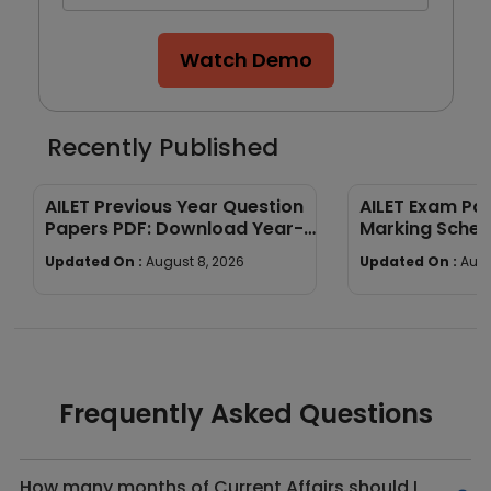
Watch Demo
Recently Published
AILET Previous Year Question
AILET Exam Pat
Papers PDF: Download Year-
Marking Sche
Wise Papers
Paper Structu
Updated On :
August 8, 2026
Updated On :
Augu
Frequently Asked Questions
How many months of Current Affairs should I