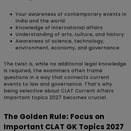
Your awareness of contemporary events in
India and the world
Knowledge of international affairs
Understanding of arts, culture, and history
Awareness of science, technology,
environment, economy, and governance
The twist is, while no additional legal knowledge
is required, the examiners often frame
questions in a way that connects current
events to law and governance. That’s why
being selective about CLAT Current Affairs
Important topics 2027 becomes crucial.
The Golden Rule: Focus on
Important CLAT GK Topics 2027