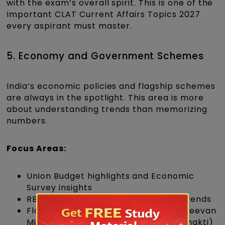
with the exam’s overall spirit. This is one of the
Important CLAT Current Affairs Topics 2027
every aspirant must master.
5. Economy and Government Schemes
India’s economic policies and flagship schemes
are always in the spotlight. This area is more
about understanding trends than memorizing
numbers.
Focus Areas:
Union Budget highlights and Economic
Survey insights
RBI monetary policies and inflation trends
Flagship government schemes (Jal Jeevan
Mission, Ayushman Bharat, PM Gati Shakti)