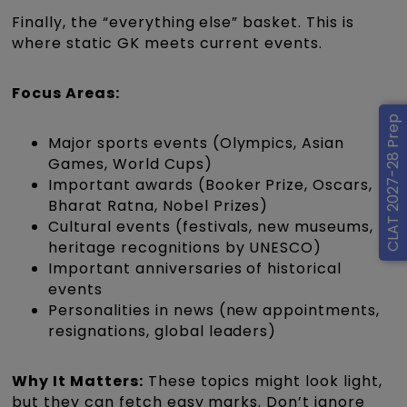
Finally, the “everything else” basket. This is
where static GK meets current events.
Focus Areas:
CLAT 2027-28 Prep
Major sports events (Olympics, Asian
Games, World Cups)
Important awards (Booker Prize, Oscars,
Bharat Ratna, Nobel Prizes)
Cultural events (festivals, new museums,
heritage recognitions by UNESCO)
Important anniversaries of historical
events
Personalities in news (new appointments,
resignations, global leaders)
Why It Matters:
These topics might look light,
but they can fetch easy marks. Don’t ignore