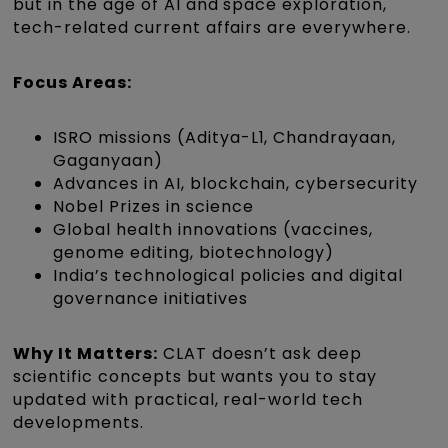
but in the age of AI and space exploration,
tech-related current affairs are everywhere.
Focus Areas:
ISRO missions (Aditya-L1, Chandrayaan,
Gaganyaan)
Advances in AI, blockchain, cybersecurity
Nobel Prizes in science
Global health innovations (vaccines,
genome editing, biotechnology)
India’s technological policies and digital
governance initiatives
Why It Matters:
CLAT doesn’t ask deep
scientific concepts but wants you to stay
updated with practical, real-world tech
developments.