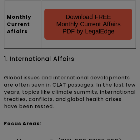
Monthly
Download FREE
Current
Monthly Current Affairs
Affairs
PDF by LegalEdge
1. International Affairs
Global issues and international developments
are often seen in CLAT passages. In the last few
years, topics like climate summits, international
treaties, conflicts, and global health crises
have been tested.
Focus Areas: