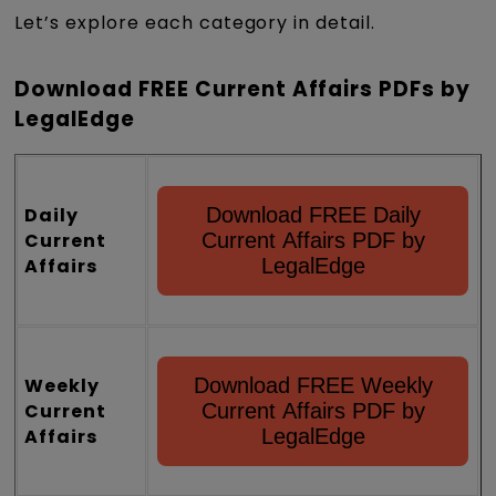
Let’s explore each category in detail.
Download FREE Current Affairs PDFs by
LegalEdge
Daily
Download FREE Daily
Current
Current Affairs PDF by
Affairs
LegalEdge
Weekly
Download FREE Weekly
Current
Current Affairs PDF by
Affairs
LegalEdge