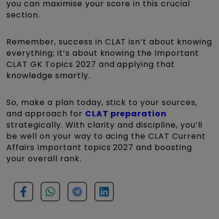
you can maximise your score in this crucial
section.
Remember, success in CLAT isn’t about knowing
everything; it’s about knowing the Important
CLAT GK Topics 2027 and applying that
knowledge smartly.
So, make a plan today, stick to your sources,
and approach for
CLAT preparation
strategically. With clarity and discipline, you’ll
be well on your way to acing the CLAT Current
Affairs Important topics 2027 and boosting
your overall rank.