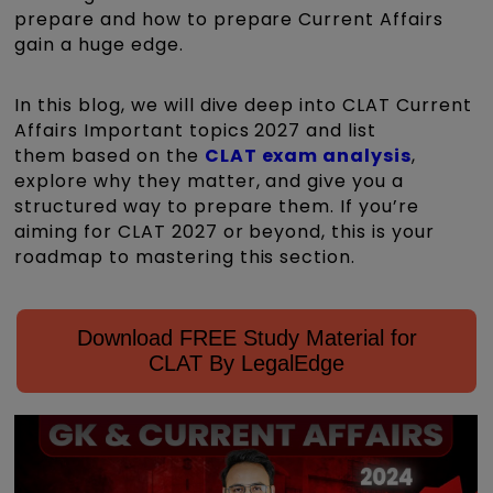
prepare and how to prepare Current Affairs
gain a huge edge.
In this blog, we will dive deep into CLAT Current
Affairs Important topics 2027 and list
them based on the
CLAT exam analysis
,
explore why they matter, and give you a
structured way to prepare them. If you’re
aiming for CLAT 2027 or beyond, this is your
roadmap to mastering this section.
Download FREE Study Material for
CLAT By LegalEdge