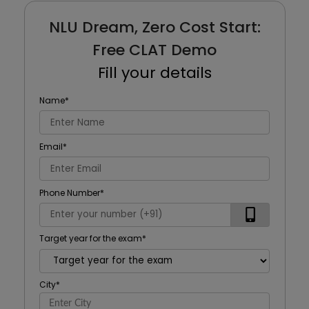
NLU Dream, Zero Cost Start:
Free CLAT Demo
Fill your details
Name
*
Email
*
Phone Number
*
Target year for the exam
*
City
*