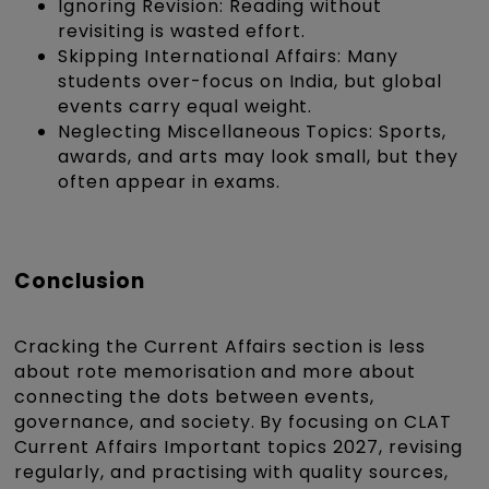
Ignoring Revision: Reading without
revisiting is wasted effort.
Skipping International Affairs: Many
students over-focus on India, but global
events carry equal weight.
Neglecting Miscellaneous Topics: Sports,
awards, and arts may look small, but they
often appear in exams.
Conclusion
Cracking the Current Affairs section is less
about rote memorisation and more about
connecting the dots between events,
governance, and society. By focusing on CLAT
Current Affairs Important topics 2027, revising
regularly, and practising with quality sources,