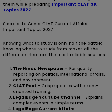
them while preparing
Important CLAT GK
Topics 2027
.
Sources to Cover CLAT Current Affairs
Important Topics 2027
Knowing what to study is only half the battle;
knowing where to study from makes all the
difference. Here are the most reliable sources:
The Hindu Newspaper
– For quality
reporting on politics, international affairs,
and environment.
CLAT Post
– Crisp updates with exam-
oriented framing.
LegalEdge YouTube Channel
– Explains
complex events in simple terms.
LegalEdge Current Affairs