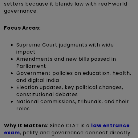
setters because it blends law with real-world
governance.
Focus Areas:
Supreme Court judgments with wide
impact
Amendments and new bills passed in
Parliament
Government policies on education, health,
and digital India
Election updates, key political changes,
constitutional debates
National commissions, tribunals, and their
roles
Why It Matters:
Since CLAT is a
law entrance
exam
, polity and governance connect directly