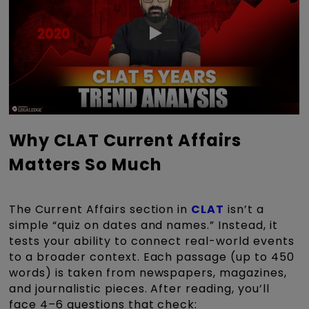
Why CLAT Current Affairs
Matters So Much
The Current Affairs section in
CLAT
isn’t a
simple “quiz on dates and names.” Instead, it
tests your ability to connect real-world events
to a broader context. Each passage (up to 450
words) is taken from newspapers, magazines,
and journalistic pieces. After reading, you’ll
face 4–6 questions that check: