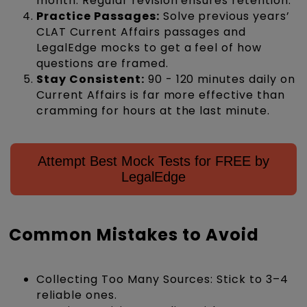
month. Regular revision ensures retention.
Practice Passages:
Solve previous years’
CLAT Current Affairs passages and
LegalEdge mocks to get a feel of how
questions are framed.
Stay Consistent:
90 - 120 minutes daily on
Current Affairs is far more effective than
cramming for hours at the last minute.
Attempt Best Mock Tests for FREE by
LegalEdge
Common Mistakes to Avoid
Collecting Too Many Sources: Stick to 3–4
reliable ones.