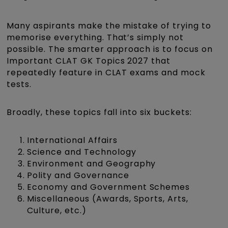
Many aspirants make the mistake of trying to
memorise everything. That’s simply not
possible. The smarter approach is to focus on
Important CLAT GK Topics 2027 that
repeatedly feature in CLAT exams and mock
tests.
Broadly, these topics fall into six buckets:
International Affairs
Science and Technology
Environment and Geography
Polity and Governance
Economy and Government Schemes
Miscellaneous (Awards, Sports, Arts,
Culture, etc.)