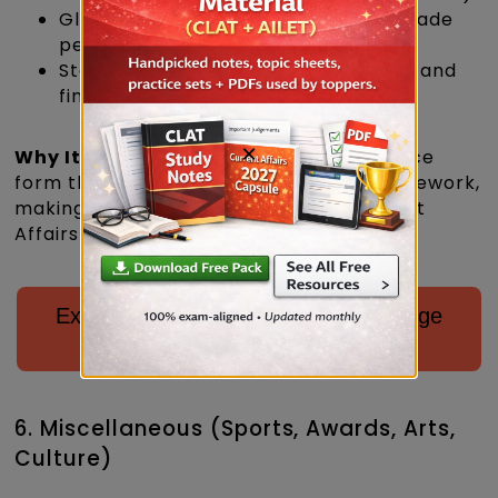
Global economic shifts and India’s trade
performance
Startups, unicorns, digital payments, and
financial inclusion initiatives
×
Why It Matters
: Economy and governance
form the backbone of India’s policy framework,
making them unavoidable in CLAT Current
Affairs Important topics 2027.
Explore Courses Offered by LegalEdge
for CLAT 2027/28
6. Miscellaneous (Sports, Awards, Arts,
Culture)