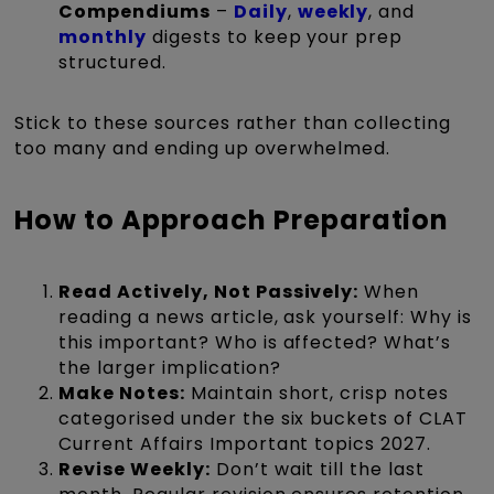
Compendiums
–
Daily
,
weekly
, and
monthly
digests to keep your prep
structured.
Stick to these sources rather than collecting
too many and ending up overwhelmed.
How to Approach Preparation
Read Actively, Not Passively:
When
reading a news article, ask yourself: Why is
this important? Who is affected? What’s
the larger implication?
Make Notes:
Maintain short, crisp notes
categorised under the six buckets of CLAT
Current Affairs Important topics 2027.
Revise Weekly:
Don’t wait till the last