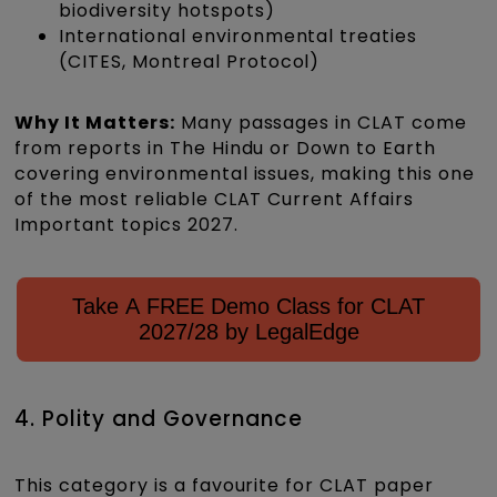
biodiversity hotspots)
International environmental treaties
(CITES, Montreal Protocol)
Why It Matters:
Many passages in CLAT come
from reports in The Hindu or Down to Earth
covering environmental issues, making this one
of the most reliable CLAT Current Affairs
Important topics 2027.
Take A FREE Demo Class for CLAT
2027/28 by LegalEdge
4. Polity and Governance
This category is a favourite for CLAT paper