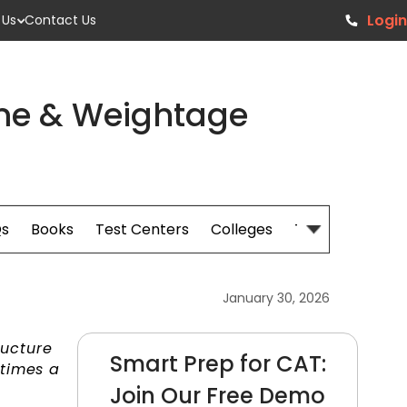
Login
 Us
Contact Us
me & Weightage
s
Books
Test Centers
Colleges
Tips
January 30, 2026
ructure
Smart Prep for CAT:
 times a
Join Our Free Demo