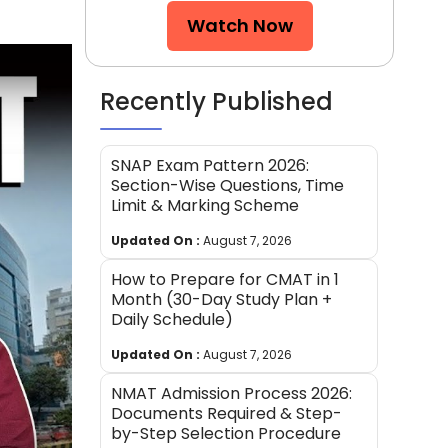
Watch Now
Recently Published
SNAP Exam Pattern 2026:
Section-Wise Questions, Time
Limit & Marking Scheme
Updated On :
August 7, 2026
How to Prepare for CMAT in 1
Month (30-Day Study Plan +
Daily Schedule)
Updated On :
August 7, 2026
NMAT Admission Process 2026:
Documents Required & Step-
by-Step Selection Procedure