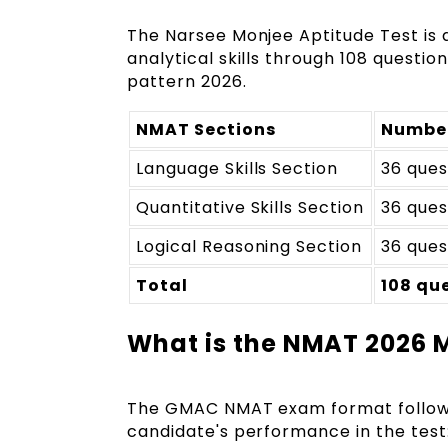
The Narsee Monjee Aptitude Test is 
analytical skills through 108 questi
pattern 2026.
NMAT Sections
Number
Language Skills Section
36 ques
Quantitative Skills Section
36 ques
Logical Reasoning Section
36 ques
Total
108 qu
What is the NMAT 2026
The GMAC NMAT exam format follo
candidate's performance in the test