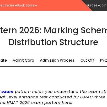
st Series
Book Store
Resources
Join
tern 2026: Marking Sche
Distribution Structure
Date
Admit Card
Admission Process
Cut Off
PYQ
 exam
pattern helps you understand the exam st
ional-level entrance test conducted by GMAC three
the NMAT 2026 exam pattern here!