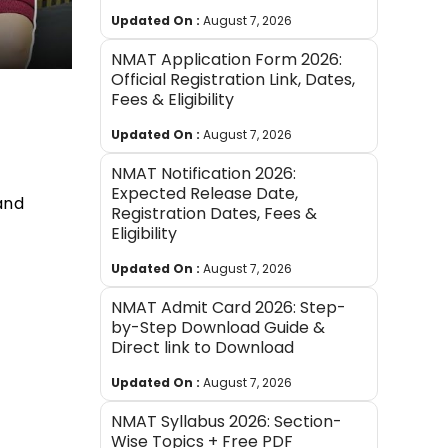
Updated On :
August 7, 2026
NMAT Application Form 2026:
Official Registration Link, Dates,
Fees & Eligibility
Updated On :
August 7, 2026
NMAT Notification 2026:
Expected Release Date,
and
Registration Dates, Fees &
Eligibility
Updated On :
August 7, 2026
NMAT Admit Card 2026: Step-
by-Step Download Guide &
Direct link to Download
Updated On :
August 7, 2026
NMAT Syllabus 2026: Section-
Wise Topics + Free PDF