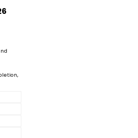
26
and
letion,