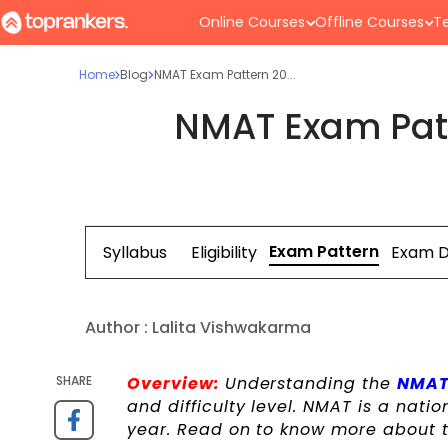
Online Courses
Offline Courses
Te
Home
Blog
NMAT Exam Pattern 20...
NMAT Exam Pat
Exam Pattern
Syllabus
Eligibility
Exam 
Author :
Lalita Vishwakarma
SHARE
Overview:
Understanding the
NMAT
and difficulty level. NMAT is a nat
year. Read on to know more about 