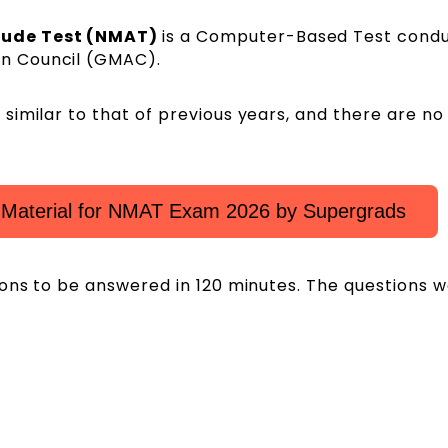
tude Test (NMAT)
is a Computer-Based Test cond
n Council (GMAC).
imilar to that of previous years, and there are no
Material for NMAT Exam 2026 by Supergrads
ions to be answered in 120 minutes. The questions 