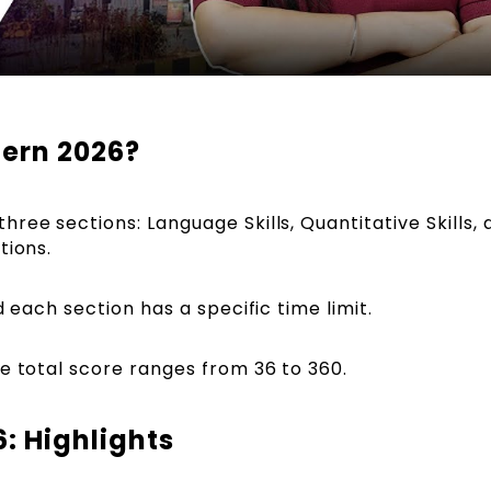
ern 2026?
ree sections: Language Skills, Quantitative Skills, 
tions.
d each section has a specific time limit.
he total score ranges from 36 to 360.
: Highlights