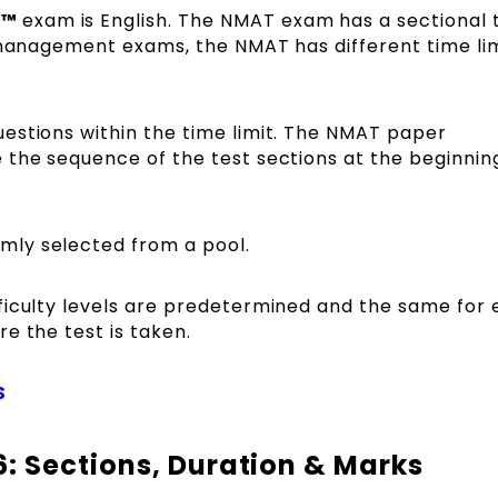
C™
exam is English. The NMAT exam has a sectional 
 management exams, the NMAT has different time lim
estions within the time limit. The NMAT paper
 the sequence of the test sections at the beginnin
mly selected from a pool.
ficulty levels are predetermined and the same for
e the test is taken.
S
: Sections, Duration & Marks