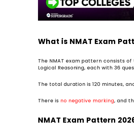
What is NMAT Exam Patt
The NMAT exam pattern consists of th
Logical Reasoning, each with 36 ques
The total duration is 120 minutes, an
There is
no negative marking
, and t
NMAT Exam Pattern 2026