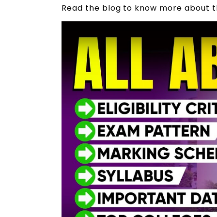
Read the blog to know more about 