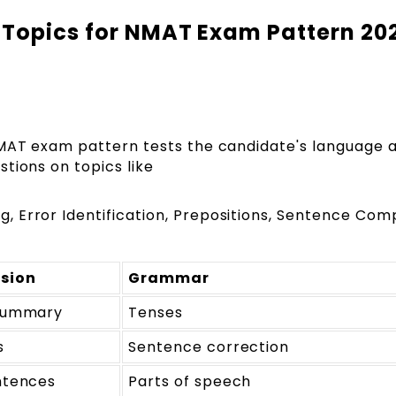
 Topics for NMAT Exam Pattern 20
NMAT exam pattern tests the candidate's language 
tions on topics like
 Error Identification, Prepositions, Sentence Comp
sion
Grammar
summary
Tenses
s
Sentence correction
ntences
Parts of speech