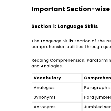
Important Section-wise
Section 1: Language Skills
The Language Skills section of the 
comprehension abilities through ques
Reading Comprehension, Paraforming,
and Analogies.
Vocabulary
Comprehen
Analogies
Paragraph 
Synonyms
Para jumble
Antonyms
Jumbled se