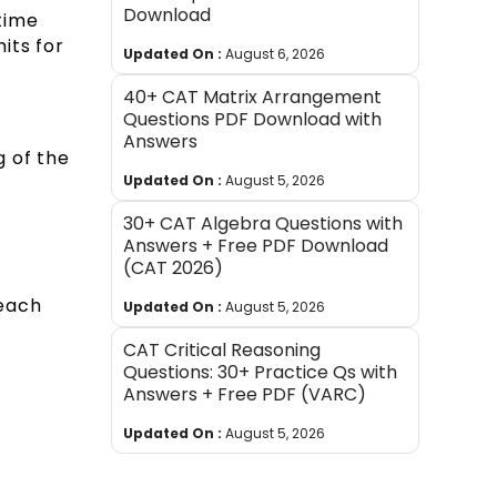
Download
time
its for
Updated On :
August 6, 2026
40+ CAT Matrix Arrangement
Questions PDF Download with
Answers
g of the
Updated On :
August 5, 2026
30+ CAT Algebra Questions with
Answers + Free PDF Download
(CAT 2026)
 each
Updated On :
August 5, 2026
CAT Critical Reasoning
Questions: 30+ Practice Qs with
Answers + Free PDF (VARC)
Updated On :
August 5, 2026