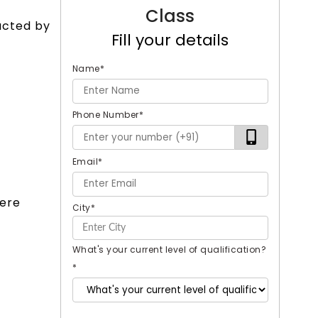
Class
ucted by
Fill your details
Name
*
Phone Number
*
Email
*
were
City
*
What's your current level of qualification?
*