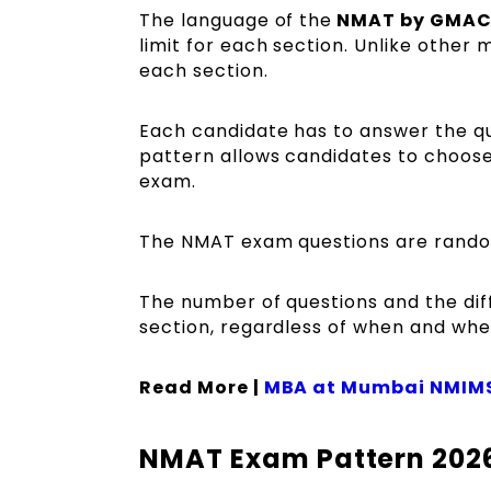
The language of the
NMAT by GMA
limit for each section. Unlike other
each section.
Each candidate has to answer the qu
pattern allows candidates to choose
exam.
The NMAT exam questions are rando
The number of questions and the dif
section, regardless of when and wher
Read More |
MBA at Mumbai NMIM
NMAT Exam Pattern 2026