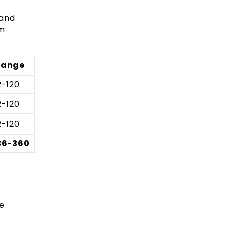
 and
am
Range
2-120
2-120
2-120
36-360
e