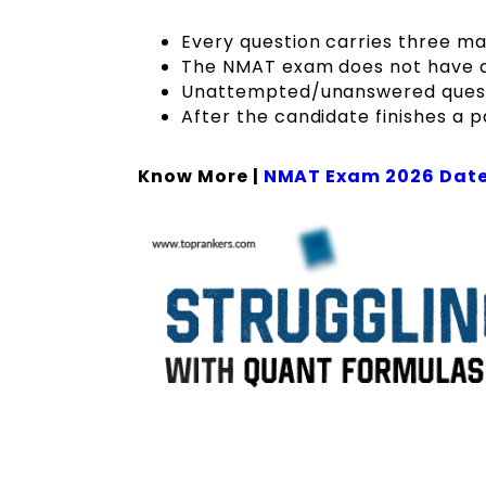
Every question carries three ma
The NMAT exam does not have a
Unattempted/unanswered questi
After the candidate finishes a pa
Know More |
NMAT Exam 2026 Dat