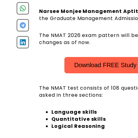
Narsee Monjee Management Apti
the Graduate Management Admissio
The NMAT 2026 exam pattern will be s
changes as of now.
Download FREE Study 
The NMAT test consists of 108 quest
asked in three sections:
Language skills
Quantitative skills
Logical Reasoning