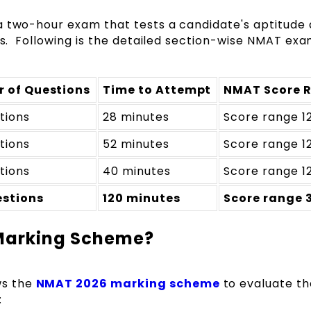
a two-hour exam that tests a candidate's aptitude
ons. Following is the detailed section-wise NMAT ex
 of Questions
Time to Attempt
NMAT Score 
tions
28 minutes
Score range 1
tions
52 minutes
Score range 1
tions
40 minutes
Score range 1
estions
120 minutes
Score range 
 Marking Scheme?
ws the
NMAT 2026 marking scheme
to evaluate th
: