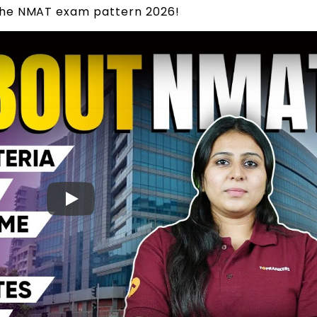
the NMAT exam pattern 2026!