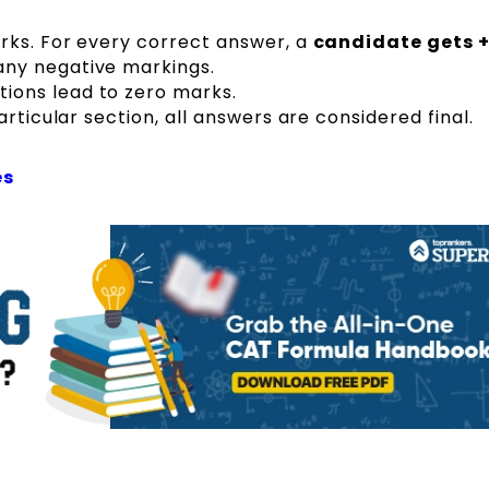
rks. For every correct answer, a
candidate gets +
ny negative markings.
ons lead to zero marks.
rticular section, all answers are considered final.
es