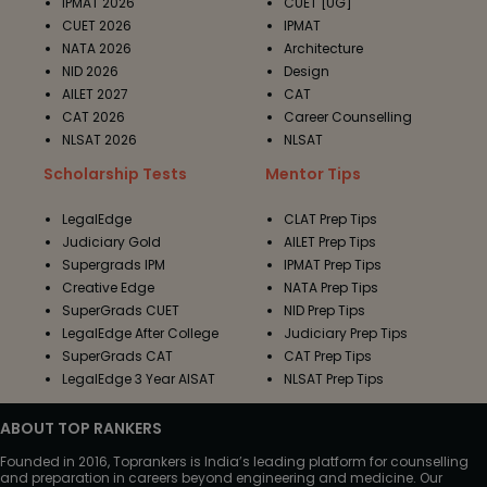
IPMAT 2026
CUET [UG]
CUET 2026
IPMAT
NATA 2026
Architecture
NID 2026
Design
AILET 2027
CAT
CAT 2026
Career Counselling
NLSAT 2026
NLSAT
Scholarship Tests
Mentor Tips
LegalEdge
CLAT Prep Tips
Judiciary Gold
AILET Prep Tips
Supergrads IPM
IPMAT Prep Tips
Creative Edge
NATA Prep Tips
SuperGrads CUET
NID Prep Tips
LegalEdge After College
Judiciary Prep Tips
SuperGrads CAT
CAT Prep Tips
LegalEdge 3 Year AISAT
NLSAT Prep Tips
ABOUT TOP RANKERS
Founded in 2016, Toprankers is India’s leading platform for counselling
and preparation in careers beyond engineering and medicine. Our