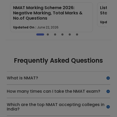
NMAT Marking Scheme 2026:
List of
Negative Marking, Total Marks &
State &
No.of Questions
Updated 
Updated On :
June 22, 2026
Frequently Asked Questions
What is NMAT?
How many times can I take the NMAT exam?
Which are the top NMAT accepting colleges in
India?