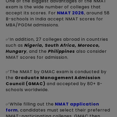
One of the biggest advantages of the NMAT
exam is the wide number of colleges that
accept its scores. For
NMAT 2026
, around 58
B-schools in India accept NMAT scores for
MBA/PGDM admissions.
✅In addition, 27 colleges abroad in countries
such as
Nigeria, South Africa, Morocco,
Hungary
, and the
Philippines
also consider
NMAT scores for admission.
✅The NMAT by GMAC exam is conducted by
the
Graduate Management Admission
Council (GMAC)
and accepted by 80+ B-
schools worldwide.
✅While filling out the
NMAT application
form
, candidates must select their preferred
NMAT-participating colleges. GMAC then