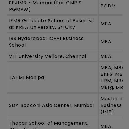
SPJIMR - Mumbai (For GMP &
PGDM
PGMPW)
IFMR Graduate School of Business
MBA
at KREA University, Sri City
IBS Hyderabad: ICFAI Business
MBA
School
VIT University Vellore, Chennai
MBA
MBA, MBA-
BKFS, MBA-
TAPMI Manipal
HRM, MBA
Mktg, MBA-
Master in
SDA Bocconi Asia Center, Mumbai
Business
(IMB)
Thapar School of Management,
MBA