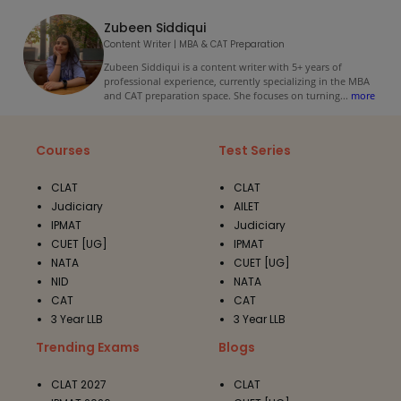
Zubeen Siddiqui
Content Writer | MBA & CAT Preparation
Zubeen Siddiqui is a content writer with 5+ years of
professional experience, currently specializing in the MBA
and CAT preparation space. She focuses on turning
...
more
Courses
Test Series
CLAT
CLAT
Judiciary
AILET
IPMAT
Judiciary
CUET [UG]
IPMAT
NATA
CUET [UG]
NID
NATA
CAT
CAT
3 Year LLB
3 Year LLB
Trending Exams
Blogs
CLAT 2027
CLAT