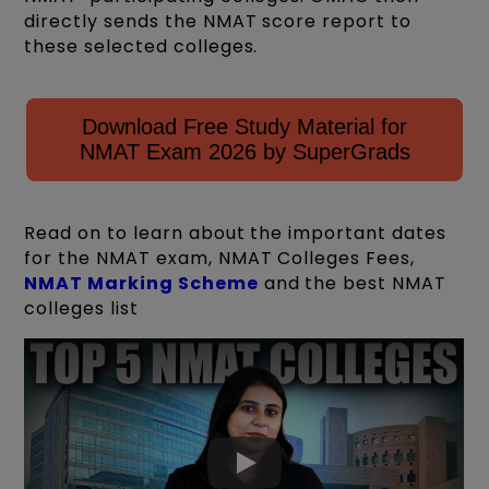
directly sends the NMAT score report to
these selected colleges.
Download Free Study Material for
NMAT Exam 2026 by SuperGrads
Read on to learn about the important dates
for the NMAT exam, NMAT Colleges Fees,
NMAT Marking Scheme
and the best NMAT
colleges list