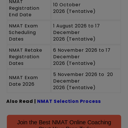
NMAT
10 October
Registration
2026 (Tentative)
End Date
NMAT Exam
1 August 2026 to 17
Scheduling
December
Dates
2026 (Tentative)
NMAT Retake
6 November 2026 to 17
Registration
December
Dates
2026 (Tentative)
5 November 2026 to 20
NMAT Exam
December
Date 2026
2026 (Tentative)
Also Read |
NMAT Selection Process
Join the Best NMAT Online Coaching