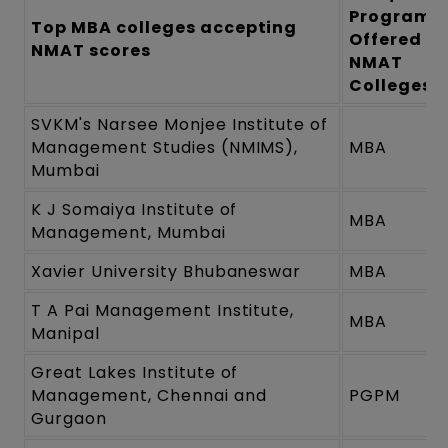
Programm
Top MBA colleges accepting
Offered b
NMAT scores
NMAT
Colleges
SVKM's Narsee Monjee Institute of
Management Studies (NMIMS),
MBA
Mumbai
K J Somaiya Institute of
MBA
Management, Mumbai
Xavier University Bhubaneswar
MBA
T A Pai Management Institute,
MBA
Manipal
Great Lakes Institute of
Management, Chennai and
PGPM
Gurgaon