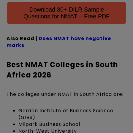
Download 30+ DILR Sample
Questions for NMAT – Free PDF
Also Read |
Does
N
MAT have negative
marks
Best NMAT Colleges in South
Africa 2026
The colleges under NMAT in South Africa are:
Gordon Institute of Business Science
(GIBS)
Milpark Business School
North-West University