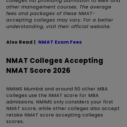
colleges list providing admission to MBA and
other management courses. The average
fees and packages of these NMAT-
accepting colleges may vary. For a better
understanding, visit their official website.
Also Read |
NMAT Exam Fees
NMAT Colleges Accepting
NMAT Score 2026
NMIMS Mumbai and around 50 other MBA
colleges use the NMAT score for MBA
admissions. NMIMS only considers your first
NMAT score, while other colleges also accept
retake NMAT score accepting colleges
scores.