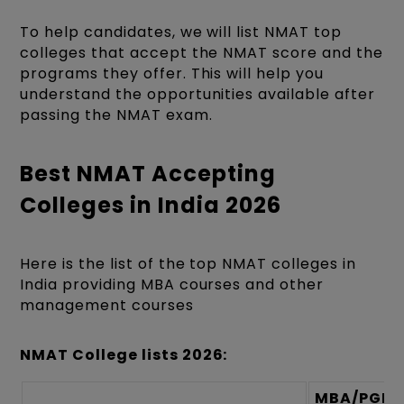
To help candidates, we will list NMAT top
colleges that accept the NMAT score and the
programs they offer. This will help you
understand the opportunities available after
passing the NMAT exam.
Best NMAT Accepting
Colleges in India 2026
Here is the list of the top NMAT colleges in
India providing MBA courses and other
management courses
NMAT College lists 2026:
MBA/PGD