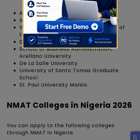
Asian Institute of Management
Ateneo Graduate School of Business
Virata School of Business, University of
the Philippines
De La Salle University - Dasmariñas
School of Business Administration,
Arellano University
De La Salle University
University of Santo Tomas Graduate
School
St. Paul University Manila
NMAT Colleges in Nigeria 2026
You can apply to the following colleges
through NMAT in Nigeria: