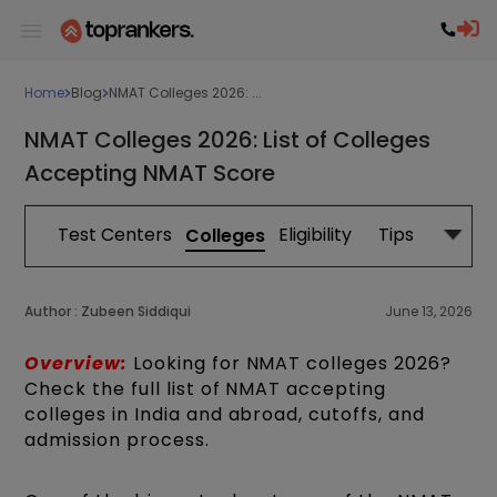
Home
Blog
NMAT Colleges 2026: ...
NMAT Colleges 2026: List of Colleges
Accepting NMAT Score
tion
Test Centers
Eligibility
Tips
Study 
Colleges
Author :
Zubeen Siddiqui
June 13, 2026
Overview:
Looking for NMAT colleges 2026?
Check the full list of NMAT accepting
colleges in India and abroad, cutoffs, and
admission process.