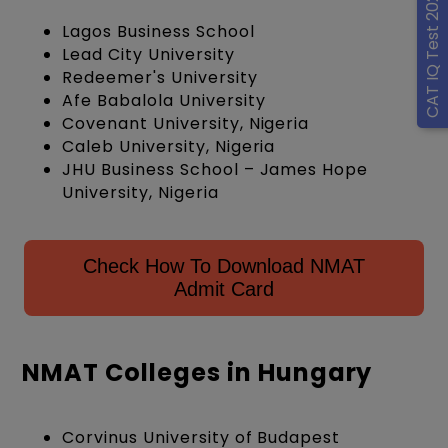
CAT IQ Test 2026
Lagos Business School
Lead City University
Redeemer's University
Afe Babalola University
Covenant University, Nigeria
Caleb University, Nigeria
JHU Business School – James Hope
University, Nigeria
Check How To Download NMAT
Admit Card
NMAT Colleges in Hungary
Corvinus University of Budapest