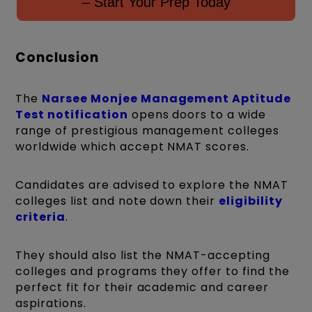
– Start Your Prep Today
Conclusion
The
Narsee Monjee Management Aptitude
Test
notification
opens doors to a wide
range of prestigious management colleges
worldwide which accept NMAT scores.
Candidates are advised to explore the NMAT
colleges list and note down their
eligibility
criteria
.
They should also list the NMAT-accepting
colleges and programs they offer to find the
perfect fit for their academic and career
aspirations.