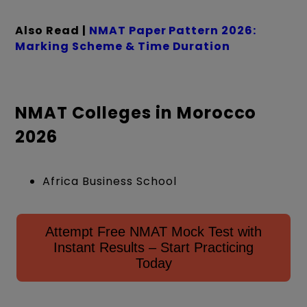
Also Read |
NMAT Paper Pattern 2026:
Marking Scheme & Time Duration
NMAT Colleges in Morocco
2026
Africa Business School
Attempt Free NMAT Mock Test with
Instant Results – Start Practicing
Today