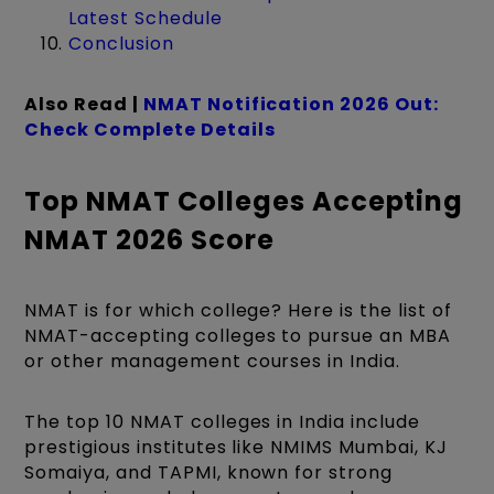
Latest Schedule
Conclusion
Also Read |
NMAT Notification 2026 Out:
Check Complete Details
Top NMAT Colleges Accepting
NMAT 2026 Score
NMAT is for which college? Here is the list of
NMAT-accepting colleges to pursue an MBA
or other management courses in India.
The top 10 NMAT colleges in India include
prestigious institutes like NMIMS Mumbai, KJ
Somaiya, and TAPMI, known for strong