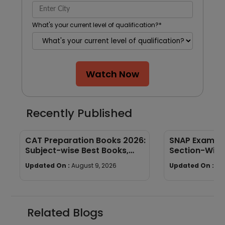
What's your current level of qualification?
*
Watch Now
Recently Published
CAT Preparation Books 2026:
SNAP Exam Pa
Subject-wise Best Books,
Section-Wise
Study Materials & Preparation
Limit & Mark
Updated On :
August 9, 2026
Updated On :
Au
Tips
Related Blogs