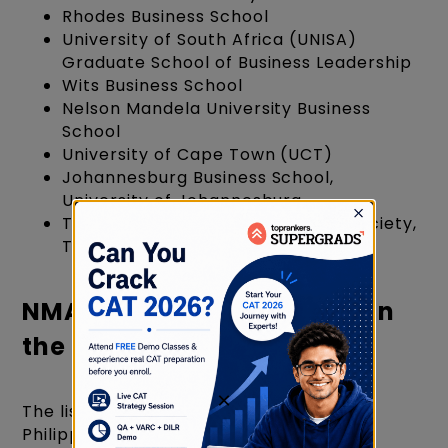
Rhodes Business School
University of South Africa (UNISA)
Graduate School of Business Leadership
Wits Business School
Nelson Mandela University Business
School
University of Cape Town (UCT)
Johannesburg Business School,
University of Johannesburg
Tshwane School of Business and Society,
Tshwane University
NMAT Accepting Colleges in
the Philippines
×
The list of NMAT best colleges in the
Philippines includes: