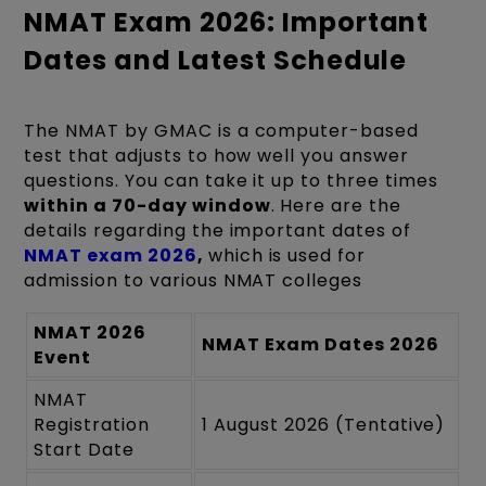
NMAT Exam 2026: Important
Dates and Latest Schedule
The NMAT by GMAC is a computer-based
test that adjusts to how well you answer
questions. You can take it up to three times
within a 70-day window
. Here are the
details regarding the important dates of
NMAT exam 2026
,
which is used for
admission to various NMAT colleges
NMAT 2026
NMAT Exam Dates 2026
Event
NMAT
Registration
1 August 2026 (Tentative)
Start Date