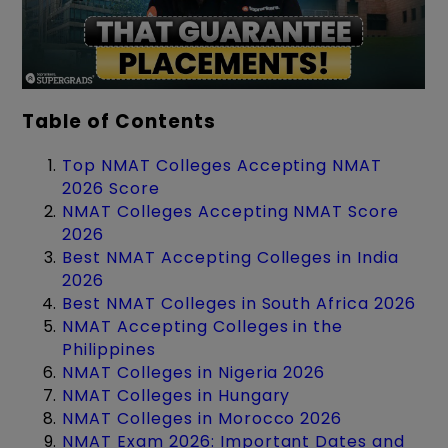
Table of Contents
Top NMAT Colleges Accepting NMAT
2026 Score
NMAT Colleges Accepting NMAT Score
2026
Best NMAT Accepting Colleges in India
2026
Best NMAT Colleges in South Africa 2026
NMAT Accepting Colleges in the
Philippines
NMAT Colleges in Nigeria 2026
NMAT Colleges in Hungary
NMAT Colleges in Morocco 2026
NMAT Exam 2026: Important Dates and