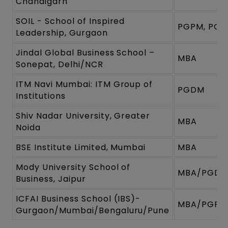
Chandigarh
SOIL - School of Inspired
PGPM, PG
Leadership, Gurgaon
Jindal Global Business School –
MBA
Sonepat, Delhi/NCR
ITM Navi Mumbai: ITM Group of
PGDM
Institutions
Shiv Nadar University, Greater
MBA
Noida
BSE Institute Limited, Mumbai
MBA
Mody University School of
MBA/PGD
Business, Jaipur
ICFAI Business School (IBS)-
MBA/PGPM
Gurgaon/Mumbai/Bengaluru/Pune