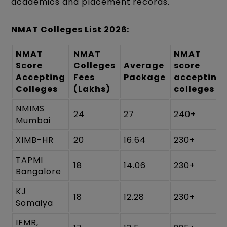
academics and placement records.
NMAT Colleges List 2026:
NMAT
NMAT
NMAT
Score
Colleges
Average
score
Accepting
Fees
Package
accepting
Colleges
(Lakhs)
colleges
NMIMS
24
27
240+
Mumbai
XIMB-HR
20
16.64
230+
TAPMI
18
14.06
230+
Bangalore
KJ
18
12.28
230+
Somaiya
IFMR,