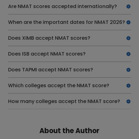
Are NMAT scores accepted internationally?
When are the important dates for NMAT 2026?
Does XIMB accept NMAT scores?
Does ISB accept NMAT scores?
Does TAPMI accept NMAT scores?
Which colleges accept the NMAT score?
How many colleges accept the NMAT score?
About the Author