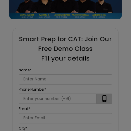
Smart Prep for CAT: Join Our
Free Demo Class
Fill your details
Name
*
Phone Number
*
Email
*
City
*