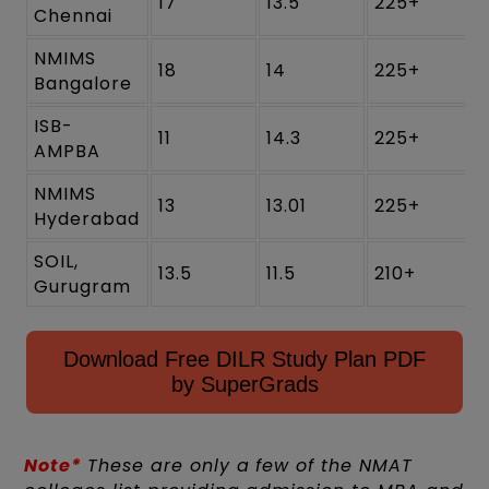
17
13.5
225+
Chennai
NMIMS
18
14
225+
Bangalore
ISB-
11
14.3
225+
AMPBA
NMIMS
13
13.01
225+
Hyderabad
SOIL,
13.5
11.5
210+
Gurugram
Download Free DILR Study Plan PDF
by SuperGrads
Note*
These are only a few of the NMAT