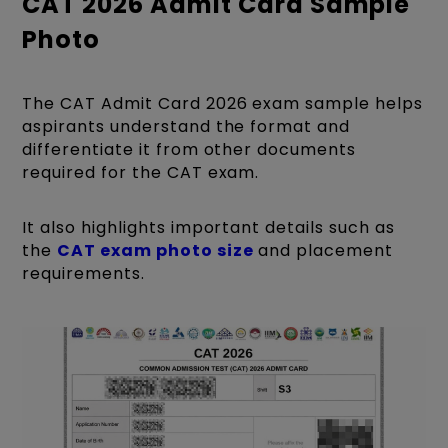
CAT 2026 Admit Card Sample
Photo
The CAT Admit Card 2026 exam sample helps
aspirants understand the format and
differentiate it from other documents
required for the CAT exam.
It also highlights important details such as
the
CAT exam photo size
and placement
requirements.