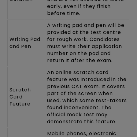
early, even if they finish
before time.
A writing pad and pen will be
provided at the test centre
Writing Pad
for rough work. Candidates
and Pen
must write their application
number on the pad and
return it after the exam.
An online scratch card
feature was introduced in the
previous CAT exam. It covers
Scratch
part of the screen when
Card
used, which some test-takers
Feature
found inconvenient. The
official mock test may
demonstrate this feature.
Mobile phones, electronic