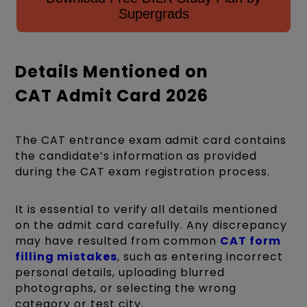
Supergrads
Details Mentioned on
CAT Admit Card 2026
The CAT entrance exam admit card contains
the candidate’s information as provided
during the CAT exam registration process.
It is essential to verify all details mentioned
on the admit card carefully. Any discrepancy
may have resulted from common
CAT form
filling mistakes
, such as entering incorrect
personal details, uploading blurred
photographs, or selecting the wrong
category or test city.