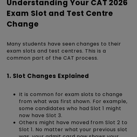
Understanding Your CAT 2026
Exam Slot and Test Centre
Change
Many students have seen changes to their
exam slots and test centres. This is a
common part of the CAT process.
1. Slot Changes Explained
It is common for exam slots to change
from what was first shown. For example,
some candidates who had Slot 1 might
now have Slot 3.
Others might have moved from Slot 2 to
Slot 1. No matter what your previous slot
was, your admit card now shows your