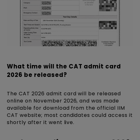
What time will the CAT admit card
2026 be released?
The CAT 2026 admit card will be released
online on November 2026, and was made
available for download from the official IIM
CAT website; most candidates could access it
shortly after it went live.