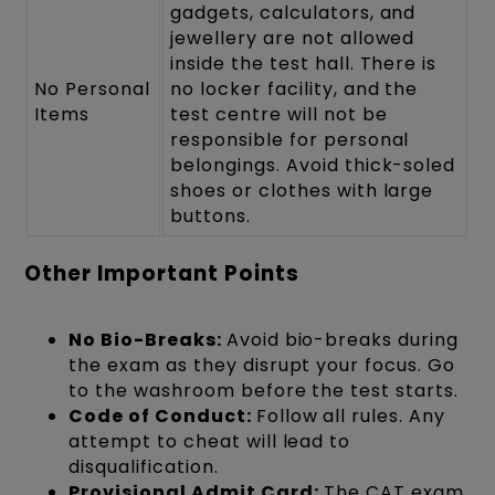
gadgets, calculators, and
jewellery are not allowed
inside the test hall. There is
No Personal
no locker facility, and the
Items
test centre will not be
responsible for personal
belongings. Avoid thick-soled
shoes or clothes with large
buttons.
Other Important Points
No Bio-Breaks:
Avoid bio-breaks during
the exam as they disrupt your focus. Go
to the washroom before the test starts.
Code of Conduct:
Follow all rules. Any
attempt to cheat will lead to
disqualification.
Provisional Admit Card:
The CAT exam