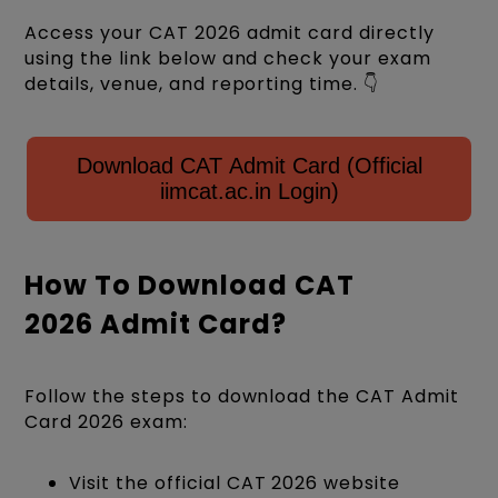
Access your CAT 2026 admit card directly
using the link below and check your exam
details, venue, and reporting time. 👇
Download CAT Admit Card (Official
iimcat.ac.in Login)
How To Download CAT
2026 Admit Card?
Follow the steps to download the CAT Admit
Card 2026 exam:
Visit the official CAT 2026 website