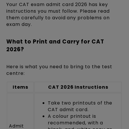
Your CAT exam admit card 2026 has key
instructions you must follow. Please read
them carefully to avoid any problems on
exam day.
What to Print and Carry for CAT
2026?
Here is what you need to bring to the test
centre:
Items
CAT 2026 Instructions
Take two printouts of the
CAT admit card.
A colour printout is
recommended, with a
Admit