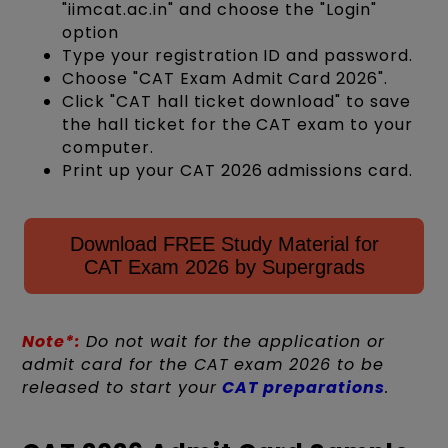
"iimcat.ac.in" and choose the "Login"
option
Type your registration ID and password.
Choose "CAT Exam Admit Card 2026".
Click "CAT hall ticket download" to save
the hall ticket for the CAT exam to your
computer.
Print up your CAT 2026 admissions card.
Download FREE Study Material for
CAT Exam 2026 by Supergrads
Note*:
Do not wait for the application or
admit card for the CAT exam 2026 to be
released to start your
CAT preparations
.