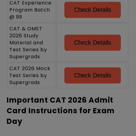
CAT Experience
Program Batch
Check Details
@ 99
CAT & OMET
2026 Study
Material and
Check Details
Test Series by
Supergrads
CAT 2026 Mock
Test Series by
Check Details
Supergrads
Important CAT 2026 Admit
Card Instructions for Exam
Day