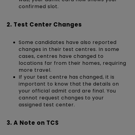
confirmed slot.
2. Test Center Changes
Some candidates have also reported
changes in their test centres. In some
cases, centres have changed to
locations far from their homes, requiring
more travel.
If your test centre has changed, it is
important to know that the details on
your official admit card are final. You
cannot request changes to your
assigned test center.
3. A Note on TCS