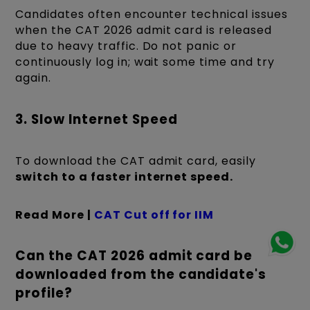
Candidates often encounter technical issues
when the CAT 2026 admit card is released
due to heavy traffic. Do not panic or
continuously log in; wait some time and try
again.
3. Slow Internet Speed
To download the CAT admit card, easily
switch to a faster internet speed.
Read More |
CAT Cut off for IIM
Can the CAT 2026 admit card be
downloaded from the candidate's
profile?