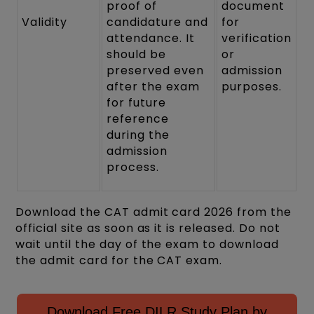
proof of
document
Validity
candidature and
for
attendance. It
verification
should be
or
preserved even
admission
after the exam
purposes.
for future
reference
during the
admission
process.
Download the CAT admit card 2026 from the
official site as soon as it is released. Do not
wait until the day of the exam to download
the admit card for the CAT exam.
Download Free DILR Study Plan by