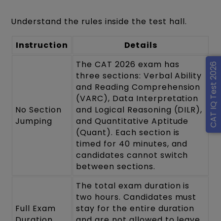
Understand the rules inside the test hall.
Instruction
Details
The CAT 2026 exam has
CAT IQ Test 2026
three sections: Verbal Ability
and Reading Comprehension
(VARC), Data Interpretation
No Section
and Logical Reasoning (DILR),
Jumping
and Quantitative Aptitude
(Quant). Each section is
timed for 40 minutes, and
candidates cannot switch
between sections.
The total exam duration is
two hours. Candidates must
Full Exam
stay for the entire duration
Duration
and are not allowed to leave