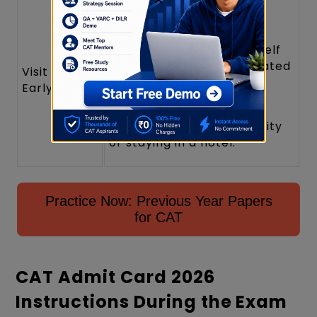
If possible, visit your test
centre a day before the
exam to familiarise yourself
with the route and estimated
Visit Centre
travel time,
Early
especially if you are
travelling from another city
or staying in a hotel.
Practice Now: Previous Year Papers
for CAT
CAT Admit Card 2026
Instructions During the Exam