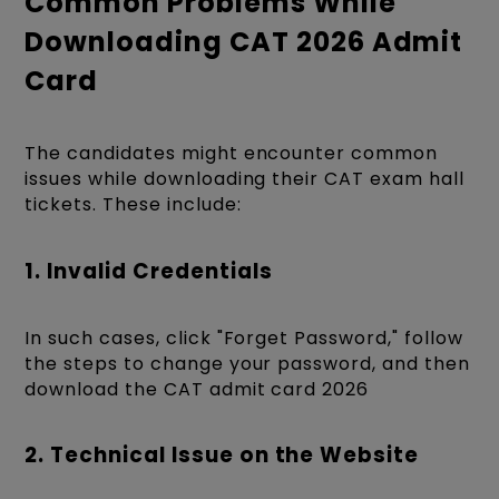
Common Problems While
Downloading CAT 2026 Admit
Card
The candidates might encounter common
issues while downloading their CAT exam hall
tickets. These include:
1. Invalid Credentials
In such cases, click
"Forget Password," follow
the steps to change your password, and then
download the CAT
admit card 2026
2. Technical Issue on the Website