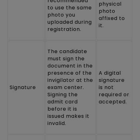
recommended
physical
to use the same
photo
photo you
affixed to
uploaded during
it.
registration.
The candidate
must sign the
document in the
presence of the
A digital
invigilator at the
signature
Signature
exam center.
is not
Signing the
required or
admit card
accepted.
before it is
issued makes it
invalid.