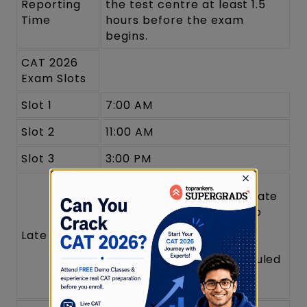
Reporting
the test centre at least 1.5
Time
hours before the exam
begins.
CAT 2026
Exam Slots
Slot 1
7:00 AM
Slot 2
11:00 AM
Slot 3
3:00 PM
Candidates arriving late
will not be allowed to
enter.
Late Arrival
The gates will close
strictly at the scheduled
entry time.
×