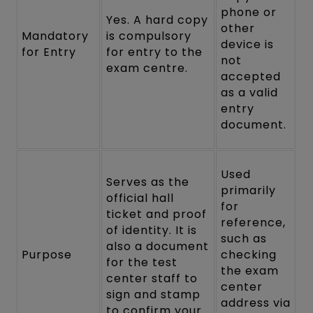
phone or
Yes. A hard copy
other
Mandatory
is compulsory
device is
for Entry
for entry to the
not
exam centre.
accepted
as a valid
entry
document.
Used
Serves as the
primarily
official hall
for
ticket and proof
reference,
of identity. It is
such as
also a document
Purpose
checking
for the test
the exam
center staff to
center
sign and stamp
address via
to confirm your