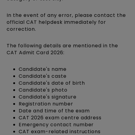
In the event of any error, please contact the
official CAT helpdesk immediately for
correction.
The following details are mentioned in the
CAT Admit Card 2026:
Candidate's name
Candidate's caste
Candidate's date of birth
Candidate's photo
Candidate's signature
Registration number
Date and time of the exam
CAT 2026 exam centre address
Emergency contact number
CAT exam-related instructions