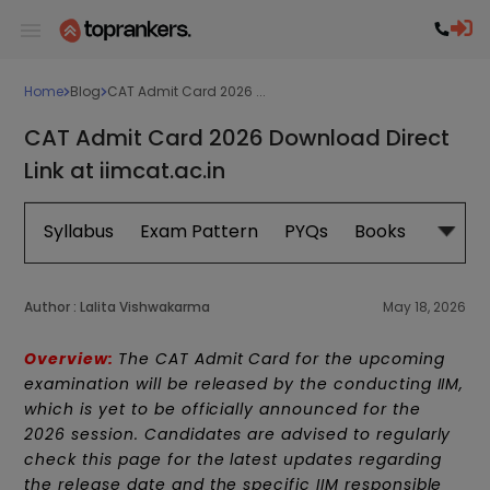
Home
Blog
CAT Admit Card 2026 ...
CAT Admit Card 2026 Download Direct
Link at iimcat.ac.in
Syllabus
Exam Pattern
PYQs
Books
Exam 
Author :
Lalita Vishwakarma
May 18, 2026
Overview:
The CAT Admit Card for the upcoming
examination will be released by the conducting IIM,
which is yet to be officially announced for the
2026 session. Candidates are advised to regularly
check this page for the latest updates regarding
the release date and the specific IIM responsible