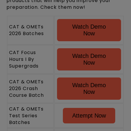
products that will help you improve your
preparation. Check them now!
CAT & OMETs
Watch Demo
2026 Batches
Now
CAT Focus
Watch Demo
Hours I By
Now
Supergrads
CAT & OMETs
Watch Demo
2026 Crash
Now
Course Batch
CAT & OMETs
Test Series
Attempt Now
Batches