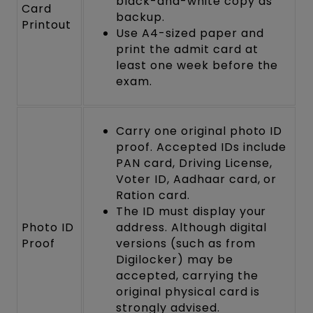
black-and-white copy as
Card
backup.
Printout
Use A4-sized paper and
print the admit card at
least one week before the
exam.
Carry one original photo ID
proof. Accepted IDs include
PAN card, Driving License,
Voter ID, Aadhaar card, or
Ration card.
The ID must display your
Photo ID
address. Although digital
Proof
versions (such as from
Digilocker) may be
accepted, carrying the
original physical card is
strongly advised.