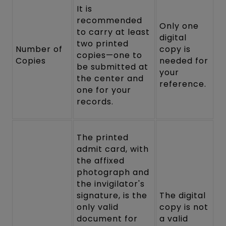
It is
recommended
Only one
to carry at least
digital
two printed
Number of
copy is
copies—one to
Copies
needed for
be submitted at
your
the center and
reference.
one for your
records.
The printed
admit card, with
the affixed
photograph and
the invigilator's
signature, is the
The digital
only valid
copy is not
document for
a valid