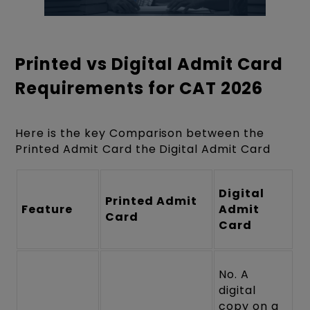
Printed vs Digital Admit Card
Requirements for CAT 2026
Here is the key Comparison between the
Printed Admit Card the Digital Admit Card
Digital
Printed Admit
Feature
Admit
Card
Card
No. A
digital
copy on a