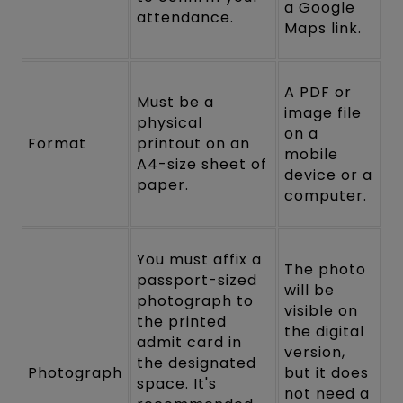
a Google
attendance.
Maps link.
A PDF or
Must be a
image file
physical
on a
Format
printout on an
mobile
A4-size sheet of
device or a
paper.
computer.
You must affix a
The photo
passport-sized
will be
photograph to
visible on
the printed
the digital
admit card in
version,
the designated
Photograph
but it does
space. It's
not need a