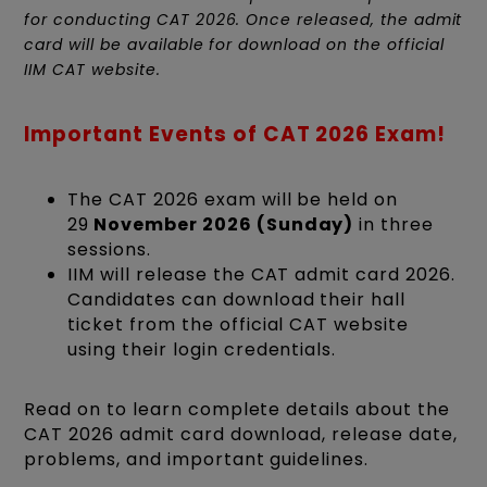
for conducting CAT 2026. Once released, the admit
card will be available for download on the official
IIM CAT website.
Important Events of CAT 2026 Exam!
The CAT 2026 exam will be held on
29
November 2026 (Sunday)
in three
sessions.
IIM will release the CAT admit card 2026.
Candidates can download their hall
ticket from the official CAT website
using their login credentials.
Read on to learn complete details about the
CAT 2026 admit card download, release date,
problems, and important guidelines.