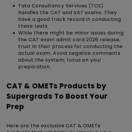
Tata Consultancy Services (TCS)
handles the CAT and XAT exams. They
have a good track record in conducting
these tests.
While there might be minor issues during
the CAT exam admit card 2026 release,
trust in their process for conducting the
actual exam. Avoid negative comments
about the system; focus on your
preparation.
CAT & OMETs Products by
Supergrads To Boost Your
Prep
Here are the exclusive CAT & OMETs