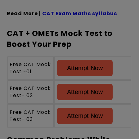
Read More |
CAT Exam Maths syllabus
CAT + OMETs Mock Test to
Boost Your Prep
Free CAT Mock
Attempt Now
Test -01
Free CAT Mock
Attempt Now
Test- 02
Free CAT Mock
Attempt Now
Test- 03