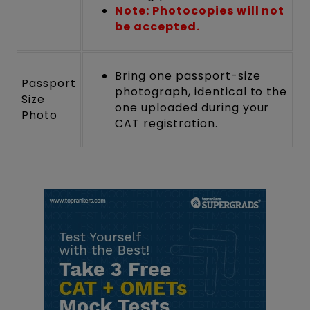
Note: Photocopies will not
be accepted.
Bring one passport-size
Passport
photograph, identical to the
Size
one uploaded during your
Photo
CAT registration.