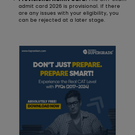
admit card 2026 is provisional. If there
are any issues with your eligibility, you
can be rejected at a later stage.