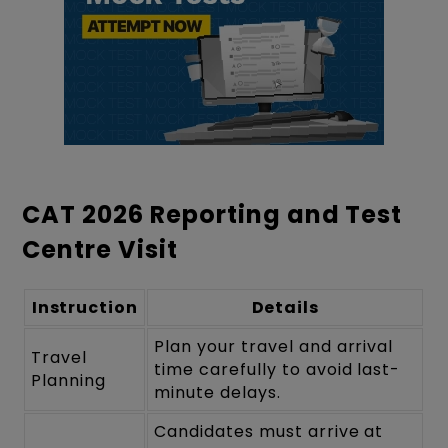
CAT 2026 Reporting and Test
Centre Visit
Instruction
Details
Plan your travel and arrival
Travel
time carefully to avoid last-
Planning
minute delays.
Candidates must arrive at