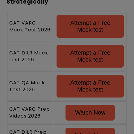
Strategically
CAT VARC
Attempt a Free
Mock Test 2026
Mock test
CAT DILR Mock
Attempt a Free
test 2026
Mock test
CAT QA Mock
Attempt a Free
Test 2026
Mock test
CAT VARC Prep
Watch Now
Videos 2026
CAT DILR Prep