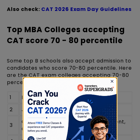
Also check:
CAT 2026 Exam Day Guidelines
Top MBA Colleges accepting
CAT score 70 - 80 percentile
Some top B schools also accept admission to
candidates who score 70-80 percentile. Here
are the CAT exam colleges accepting 70-80
percentile, including:
1
BIMTECH Greater Noida
2
JAGSOM Bangalore
Great Lakes Institute of Management,
3
Gurgaon
×