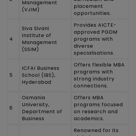
Management
placement
(VJIM)
opportunities.
Provides AICTE-
Siva Sivani
approved PGDM
Institute of
4
programs with
Management
diverse
(SSIM)
specialisations.
Offers flexible MBA
ICFAI Business
programs with
5
School (IBS),
strong industry
Hyderabad
connections.
Osmania
Offers MBA
University,
programs focused
6
Department of
on research and
Business
academics.
Renowned for its