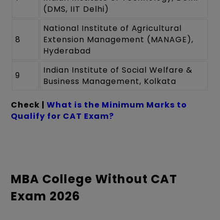
(DMS, IIT Delhi)
National Institute of Agricultural
8
Extension Management (MANAGE),
Hyderabad
Indian Institute of Social Welfare &
9
Business Management, Kolkata
Check |
What is the Minimum Marks to
Qualify for CAT Exam?
MBA College Without CAT
Exam 2026