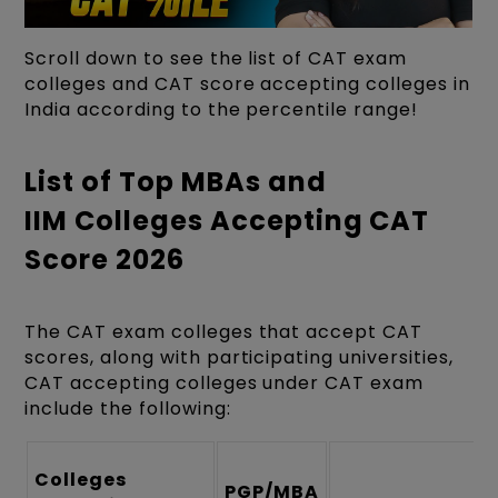
Scroll down to see the list of CAT exam
colleges and CAT score accepting colleges in
India according to the percentile range!
List of Top MBAs and
IIM Colleges Accepting CAT
Score 2026
The CAT exam colleges that accept CAT
scores, along with participating universities,
CAT accepting colleges under CAT exam
include the following:
Colleges
PGP/MBA