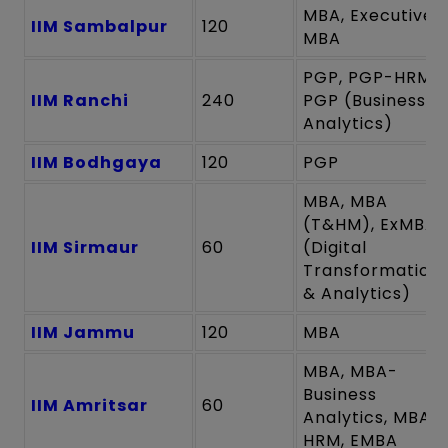
MBA, Executive
IIM Sambalpur
120
MBA
PGP, PGP-HRM,
IIM Ranchi
240
PGP (Business
Analytics)
IIM Bodhgaya
120
PGP
MBA, MBA
(T&HM), ExMBA
IIM Sirmaur
60
(Digital
Transformation
& Analytics)
IIM Jammu
120
MBA
MBA, MBA-
Business
IIM Amritsar
60
Analytics, MBA-
HRM, EMBA