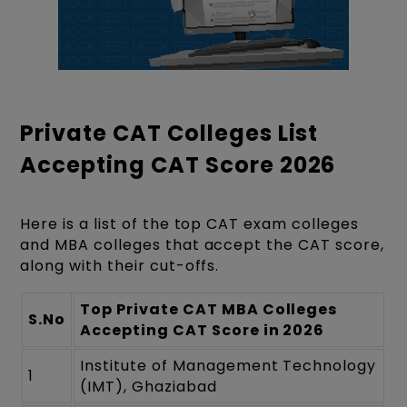
Private CAT Colleges List
Accepting CAT Score 2026
Here is a list of the top CAT exam colleges
and MBA colleges that accept the CAT score,
along with their cut-offs.
Top Private CAT MBA Colleges
S.No
Accepting CAT Score in 2026
Institute of Management Technology
1
(IMT), Ghaziabad