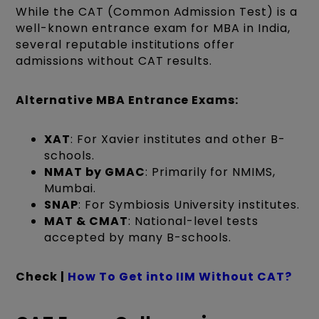
While the CAT (Common Admission Test) is a
well-known entrance exam for MBA in India,
several reputable institutions offer
admissions without CAT results.
Alternative MBA Entrance Exams:
XAT
: For Xavier institutes and other B-
schools.
NMAT by GMAC
: Primarily for NMIMS,
Mumbai.
SNAP
: For Symbiosis University institutes.
MAT & CMAT
: National-level tests
accepted by many B-schools.
Check |
How To Get into IIM Without CAT?