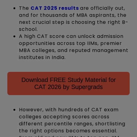
The
CAT 2025 results
are officially out,
and for thousands of MBA aspirants, the
next crucial step is choosing the right B-
school.
A high CAT score can unlock admission
opportunities across top IIMs, premier
MBA colleges, and reputed management
institutes in India.
Download FREE Study Material for
CAT 2026 by Supergrads
However, with hundreds of CAT exam
colleges accepting scores across
different percentile ranges, shortlisting
the right options becomes essential.