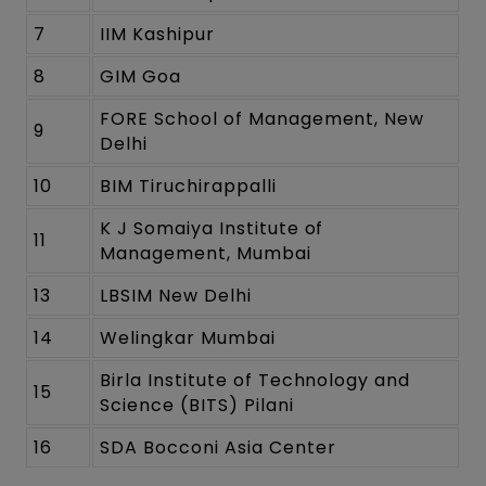
7
IIM Kashipur
8
GIM Goa
FORE School of Management, New
9
Delhi
10
BIM Tiruchirappalli
K J Somaiya Institute of
11
Management, Mumbai
13
LBSIM New Delhi
14
Welingkar Mumbai
Birla Institute of Technology and
15
Science (BITS) Pilani
16
SDA Bocconi Asia Center