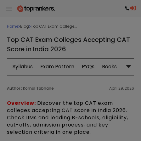
Home
Blog
Top CAT Exam College...
Top CAT Exam Colleges Accepting CAT
Score in India 2026
Syllabus
Exam Pattern
PYQs
Books
Exam 
Author :
Komal Tabhane
April 29, 2026
Overview:
Discover the top CAT exam
colleges accepting CAT score in India 2026.
Check IIMs and leading B-schools, eligibility,
cut-offs, admission process, and key
selection criteria in one place.