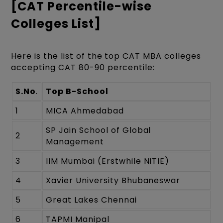
[CAT Percentile-wise
Colleges List]
Here is the list of the top CAT MBA colleges
accepting CAT 80-90 percentile:
S.No
.
Top B-School
1
MICA Ahmedabad
SP Jain School of Global
2
Management
3
IIM Mumbai (Erstwhile NITIE)
4
Xavier University Bhubaneswar
5
Great Lakes Chennai
6
TAPMI Manipal