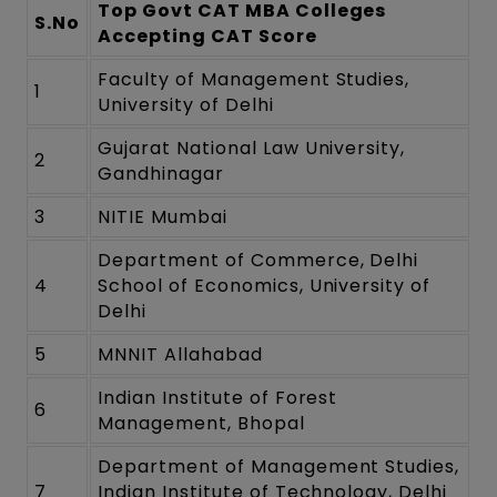
Top Govt CAT MBA Colleges
S.No
Accepting CAT Score
Faculty of Management Studies,
1
University of Delhi
Gujarat National Law University,
2
Gandhinagar
3
NITIE Mumbai
Department of Commerce, Delhi
4
School of Economics, University of
Delhi
5
MNNIT Allahabad
Indian Institute of Forest
6
Management, Bhopal
Department of Management Studies,
7
Indian Institute of Technology, Delhi