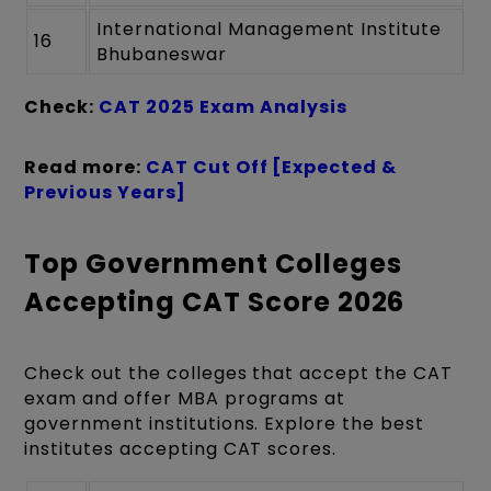
International Management Institute
16
Bhubaneswar
Check:
CAT 2025 Exam Analysis
Read more:
CAT Cut Off [Expected &
Previous Years]
Top Government Colleges
Accepting CAT Score 2026
Check out the colleges that accept the CAT
exam and offer MBA programs at
government institutions. Explore the best
institutes accepting CAT scores.