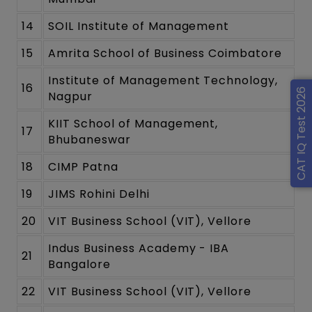
14
SOIL Institute of Management
15
Amrita School of Business Coimbatore
Institute of Management Technology,
16
CAT IQ Test 2026
Nagpur
KIIT School of Management,
17
Bhubaneswar
18
CIMP Patna
19
JIMS Rohini Delhi
20
VIT Business School (VIT), Vellore
Indus Business Academy - IBA
21
Bangalore
22
VIT Business School (VIT), Vellore