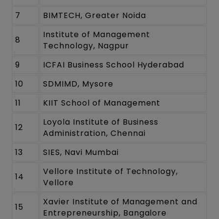
7
BIMTECH, Greater Noida
Institute of Management
8
Technology, Nagpur
9
ICFAI Business School Hyderabad
10
SDMIMD, Mysore
11
KIIT School of Management
Loyola Institute of Business
12
Administration, Chennai
13
SIES, Navi Mumbai
Vellore Institute of Technology,
14
Vellore
Xavier Institute of Management and
15
Entrepreneurship, Bangalore