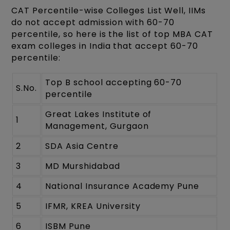
CAT Percentile-wise Colleges List
Well, IIMs
do not accept admission with 60-70
percentile, so here is the list of top MBA CAT
exam colleges in India that accept 60-70
percentile:
Top B school accepting 60-70
S.No.
percentile
Great Lakes Institute of
1
Management, Gurgaon
2
SDA Asia Centre
3
MD Murshidabad
4
National Insurance Academy Pune
5
IFMR, KREA University
6
ISBM Pune