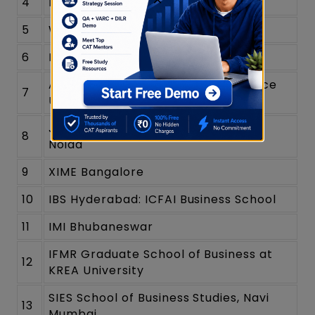
4
MDI Murshidabad
5
Woxsen University
6
Rajagiri Business School
Alliance School of Business - Alliance
7
University
Jaipuria Institute of Management,
8
Noida
9
XIME Bangalore
10
IBS Hyderabad: ICFAI Business School
11
IMI Bhubaneswar
IFMR Graduate School of Business at
12
KREA University
SIES School of Business Studies, Navi
13
Mumbai