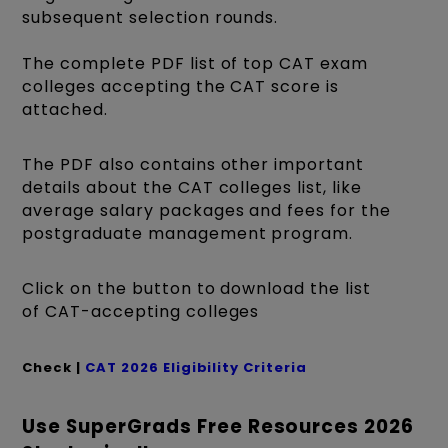
subsequent selection rounds.
The complete PDF list of top CAT exam
colleges accepting the CAT score is
attached.
The PDF also contains other important
details about the CAT colleges list, like
average salary packages and fees for the
postgraduate management program.
Click on the button to download the list
of CAT-accepting colleges
Check |
CAT 2026 Eligibility Criteria
Use SuperGrads Free Resources 2026