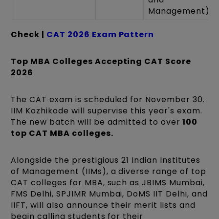
Management)
Check |
CAT 2026 Exam Pattern
Top MBA Colleges Accepting CAT Score
2026
The CAT exam is scheduled for November 30.
IIM Kozhikode will supervise this year's exam.
The new batch will be admitted to over
100
top CAT MBA colleges.
Alongside the prestigious 21 Indian Institutes
of Management (IIMs), a diverse range of top
CAT colleges for MBA, such as JBIMS Mumbai,
FMS Delhi, SPJIMR Mumbai, DoMS IIT Delhi, and
IIFT, will also announce their merit lists and
begin calling students for their