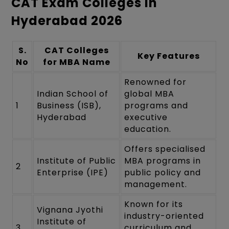
CAT Exam Colleges in
Hyderabad 2026
S.
CAT Colleges
Key Features
No
for MBA Name
Renowned for
Indian School of
global MBA
1
Business (ISB),
programs and
Hyderabad
executive
education.
Offers specialised
Institute of Public
MBA programs in
2
Enterprise (IPE)
public policy and
management.
Known for its
Vignana Jyothi
industry-oriented
Institute of
3
curriculum and