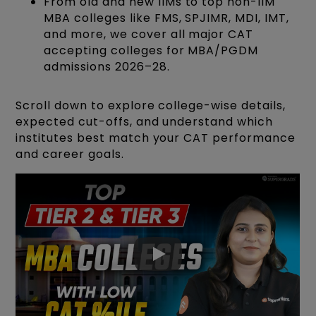
From old and new IIMs to top non-IIM
MBA colleges like FMS, SPJIMR, MDI, IMT,
and more, we cover all major CAT
accepting colleges for MBA/PGDM
admissions 2026–28.
Scroll down to explore college-wise details,
expected cut-offs, and understand which
institutes best match your CAT performance
and career goals.