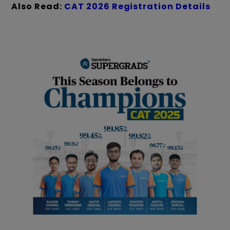
Also Read:
CAT 2026 Registration Details