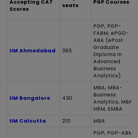
Accepting CAT
PGP Course
s
seats
Scores
PGP, PGP-
FABM, ePGD-
ABA (ePost
Graduate
IIM Ahmedabad
385
Diploma in
Advanced
Business
Analytics)
MBA, MBA-
Business
IIM Bangalore
430
Analytics, MBA-
HRM, EMBA
IIM Calcutta
210
MBA
PGP, PGP-ABM,