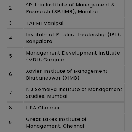
SP Jain Institute of Management &
2
Research (SPJIMR), Mumbai
3
TAPMI Manipal
Institute of Product Leadership (IPL),
4
Bangalore
Management Development Institute
5
(MDI), Gurgaon
Xavier Institute of Management
6
Bhubaneswar (XIMB)
K J Somaiya Institute of Management
7
Studies, Mumbai
8
LIBA Chennai
Great Lakes Institute of
9
Management, Chennai