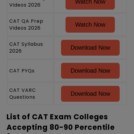
Watch Now
Videos 2026
CAT QA Prep
Watch Now
Videos 2026
CAT Syllabus
Download Now
2026
CAT PYQs
Download Now
CAT VARC
Download Now
Questions
List of CAT Exam Colleges
Accepting 80-90 Percentile