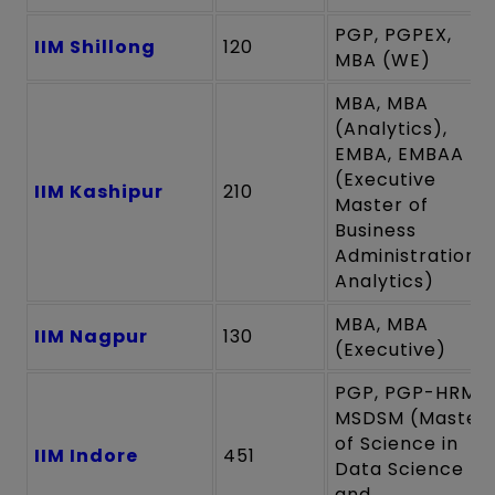
PGP, PGPEX,
IIM Shillong
120
MBA (WE)
MBA, MBA
(Analytics),
EMBA, EMBAA
(Executive
IIM Kashipur
210
Master of
Business
Administration
Analytics)
MBA, MBA
IIM Nagpur
130
(Executive)
PGP, PGP-HRM,
MSDSM (Master
of Science in
IIM Indore
451
Data Science
and