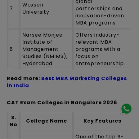
global
Woxsen
7
partnerships and
University
innovation-driven
MBA programs.
Narsee Monjee
Offers industry-
Institute of
relevant MBA
8
Management
programs with a
Studies (NMIMS),
focus on
Hyderabad
entrepreneurship.
Read more:
Best MBA Marketing Colleges
in India
CAT Exam Colleges in Bangalore 2026
S.
College Name
Key Features
No
One of the top B-