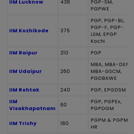
IIM Lucknow
436
PGP-SM,
PGPWE
PGP, PGP-BL,
PGP-F, PGP-
IIM Kozhikode
375
LSM, EPGP
Kochi
IIM Raipur
210
PGP
MBA, MBA-DEM,
IIM Udaipur
260
MBA-GSCM,
PGDBAWE
IIM Rohtak
240
PGP, EPGDSM
IIM
PGP, PGPEx,
60
Visakhapatnam
PGPDGM
PGPM & PGPM-
IIM Trichy
180
HR