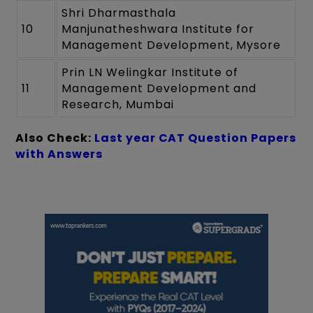
Shri Dharmasthala
10
Manjunatheshwara Institute for
Management Development, Mysore
Prin LN Welingkar Institute of
11
Management Development and
Research, Mumbai
Also Check:
Last year CAT Question Papers
with Answers