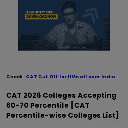
Check:
CAT Cut Off for IIMs all over India
CAT 2026 Colleges Accepting
60-70 Percentile [CAT
Percentile-wise Colleges List]