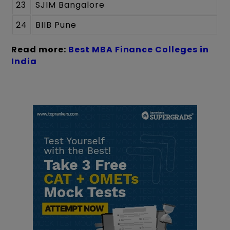
23
SJIM Bangalore
24
BIIB Pune
Read more:
Best MBA Finance Colleges in
India