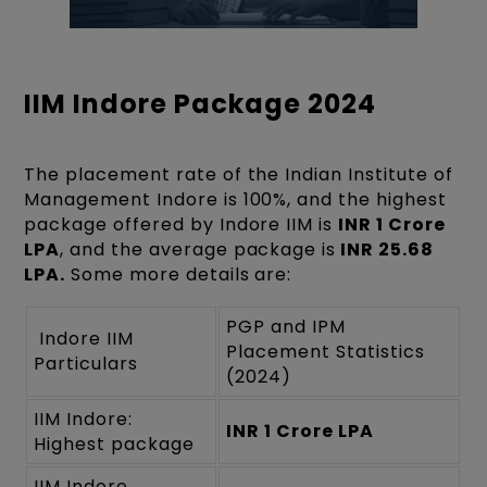
IIM Indore Package 2024
The placement rate of the Indian Institute of
Management Indore is 100%, and the highest
package offered by Indore IIM is
INR 1 Crore
LPA
, and the average package is
INR 25.68
LPA.
Some more details are:
PGP and IPM
Indore IIM
Placement Statistics
Particulars
(2024)
IIM Indore:
INR 1 Crore LPA
Highest package
IIM Indore