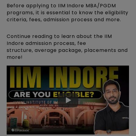
Before applying to IIM Indore MBA/PGDM
programs, it is essential to know the eligibility
criteria, fees, admission process and more.
Continue reading to learn about the IIM
Indore admission process, fee
structure, average package, placements and
more!