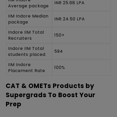
INR 25.68 LPA
Average package
IIM Indore Median
INR 24.50 LPA
package
Indore IIM Total
150+
Recruiters
Indore IIM Total
594
students placed
IIM Indore
100%
Placement Rate
CAT & OMETs Products by
Supergrads To Boost Your
Prep