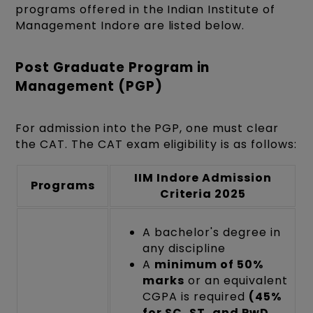
programs offered in the Indian Institute of
Management Indore are listed below.
Post Graduate Program in
Management (PGP)
For admission into the PGP, one must clear
the CAT. The CAT exam eligibility is as follows:
IIM Indore Admission
Programs
Criteria 2025
A bachelor's degree in
any discipline
A
minimum of 50%
marks
or an equivalent
CGPA is required
(45%
for SC, ST, and PwD