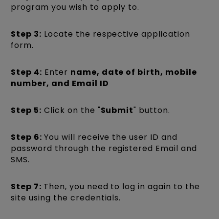
program you wish to apply to.
Step 3:
Locate the respective application
form.
Step 4:
Enter
name, date of birth, mobile
number, and Email ID
Step 5:
Click on the "
Submit
" button.
Step 6:
You will receive the user ID and
password through the registered Email and
SMS.
Step 7:
Then, you need to log in again to the
site using the credentials.