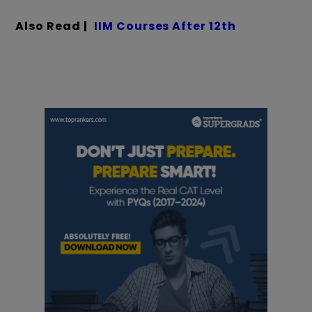
Also Read |
IIM Courses After 12th