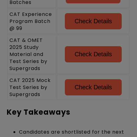
Batches
CAT Experience
Program Batch
Check Details
@ 99
CAT & OMET
2025 Study
Material and
Check Details
Test Series by
Supergrads
CAT 2025 Mock
Test Series by
Check Details
Supergrads
Key Takeaways
Candidates are shortlisted for the next