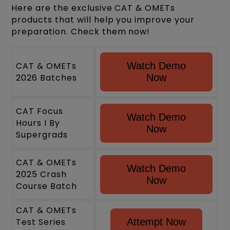
Here are the exclusive CAT & OMETs
products that will help you improve your
preparation. Check them now!
CAT & OMETs
Watch Demo
2026 Batches
Now
CAT Focus
Watch Demo
Hours I By
Now
Supergrads
CAT & OMETs
Watch Demo
2025 Crash
Now
Course Batch
CAT & OMETs
Test Series
Attempt Now