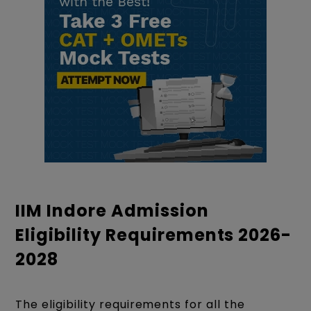
IIM Indore Admission
Eligibility Requirements 2026-
2028
The eligibility requirements for all the