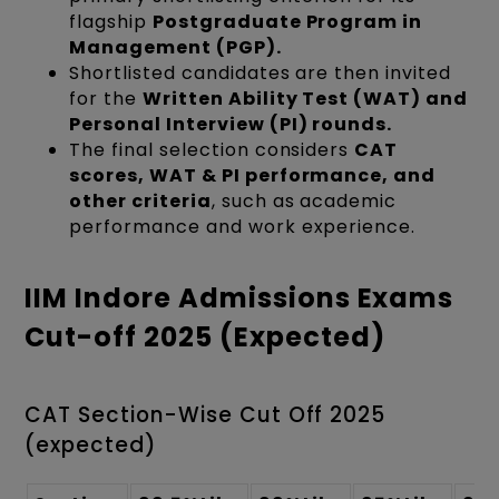
flagship
Postgraduate Program in
Management (PGP).
Shortlisted candidates are then invited
for the
Written Ability Test (WAT) and
Personal Interview (PI) rounds.
The final selection considers
CAT
scores, WAT & PI performance, and
other criteria
, such as academic
performance and work experience.
IIM Indore Admissions Exams
Cut-off 2025 (Expected)
CAT Section-Wise Cut Off 2025
(expected)