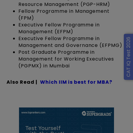
Resource Management (PGP-HRM)
Fellow Programme in Management
(FPM)
Executive Fellow Programme in
Management (EFPM)
Executive Fellow Programme in
CAT IQ Test 2026
Management and Governance (EFPMG)
Post Graduate Programme in
Management for Working Executives
(PGPMX) in Mumbai
Also Read |
Which IIM is best for MBA?