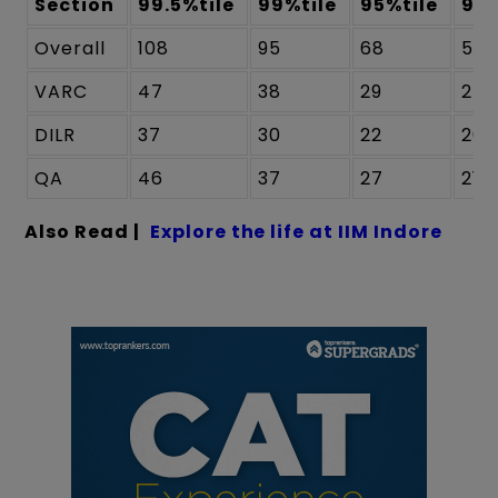
Section
99.5%tile
99%tile
95%tile
90%
Overall
108
95
68
58
VARC
47
38
29
24
DILR
37
30
22
20
QA
46
37
27
21
Also Read |
Explore the life at IIM Indore