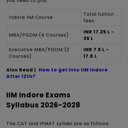
you need to pay:
Total tuition
Indore IIM Course
fees
INR 17.25 L -
MBA/PGDM (4 Courses)
35 L
Executive MBA/PGDM (2
INR 7.5 L -
Courses)
17.6 L
Also Read |
How to get into IIM Indore
After 12th?
IIM Indore Exams
Syllabus 2026-2028
The CAT and IPMAT syllabi are as follows: