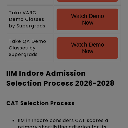
Take VARC
Watch Demo
Demo Classes
Now
by Supergrads
Take QA Demo
Watch Demo
Classes by
Now
Supergrads
IIM Indore Admission
Selection Process 2026-2028
CAT Selection Process
IIM in Indore considers CAT scores a
primary shortlisting criterion for its