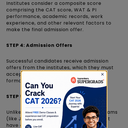
Institutes consider a composite score
comprising the CAT score, WAT & PI
performance, academic records, work
experience, and other relevant factors to
make the final admission offer.
STEP 4: Admission Offers
Successful candidates receive admission
offers from the institutes, which they must
accept and complete the admission
formalities.
STEP 5: Centralized Counselling
Unlike undergraduate engineering programs
(like JEE-based counselling), CAT doesn't
have a centralized counselling process.
×