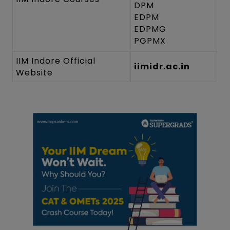
DPM
EDPM
EDPMG
PGPMX
IIM Indore Official
iimidr.ac.in
Website