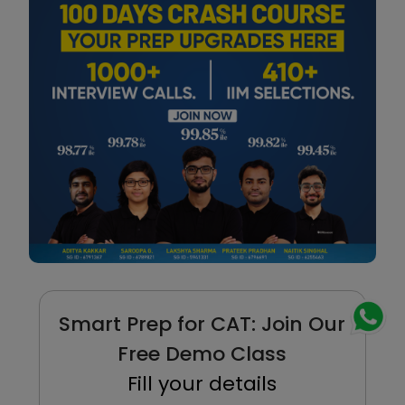
Smart Prep for CAT: Join Our
Free Demo Class
Fill your details