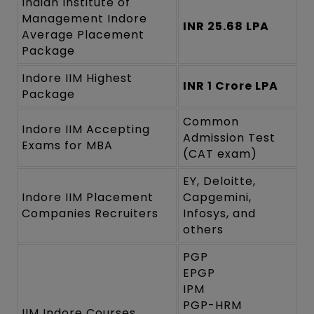
Indian Institute of
Management Indore
INR 25.68 LPA
Average Placement
Package
Indore IIM Highest
INR 1 Crore LPA
Package
Common
Indore IIM Accepting
Admission Test
Exams for MBA
(CAT exam)
EY, Deloitte,
Indore IIM Placement
Capgemini,
Companies Recruiters
Infosys, and
others
PGP
EPGP
IPM
PGP-HRM
IIM Indore Courses