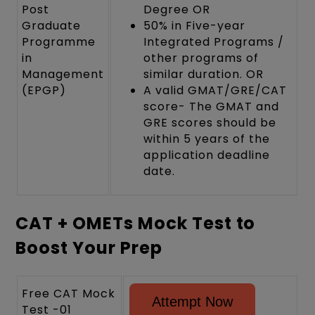
Post
Degree OR
Graduate
50% in Five-year
Programme
Integrated Programs /
in
other programs of
Management
similar duration. OR
(EPGP)
A valid GMAT/GRE/CAT
score- The GMAT and
GRE scores should be
within 5 years of the
application deadline
date.
CAT + OMETs Mock Test to
Boost Your Prep
Free CAT Mock
Attempt Now
Test -01