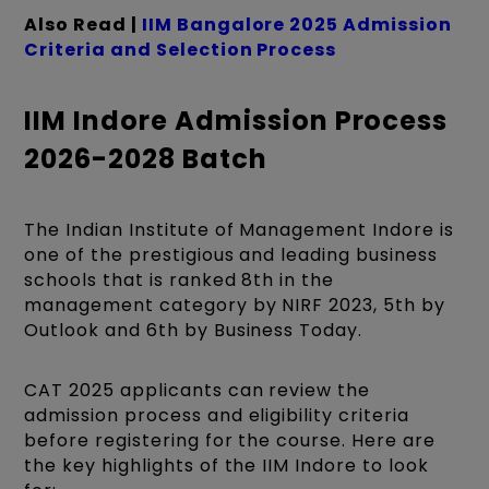
Also Read |
IIM Bangalore 2025 Admission
Criteria and Selection Process
IIM Indore Admission Process
2026-2028 Batch
The Indian Institute of Management Indore is
one of the prestigious and leading business
schools that is ranked 8th in the
management category by NIRF 2023, 5th by
Outlook and 6th by Business Today.
CAT 2025 applicants can review the
admission process and eligibility criteria
before registering for the course. Here are
the key highlights of the IIM Indore to look