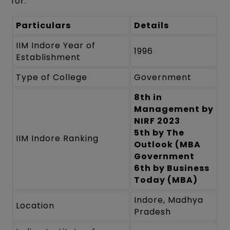
for:
Particulars
Details
IIM Indore Year of
1996
Establishment
Type of College
Government
8th in
Management by
NIRF 2023
5th by The
IIM Indore Ranking
Outlook (MBA
Government
6th by Business
Today (MBA)
Indore, Madhya
Location
Pradesh