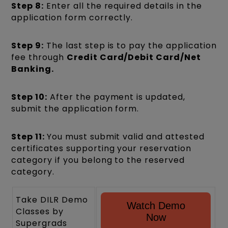
Step 8:
Enter all the required details in the
application form correctly.
Step 9:
The last step is to pay the application
fee through
Credit Card/Debit Card/Net
Banking.
Step 10:
After the payment is updated,
submit the application form.
Step 11:
You must submit valid and attested
certificates supporting your reservation
category if you belong to the reserved
category.
Take DILR Demo
Watch Demo
Classes by
Now
Supergrads