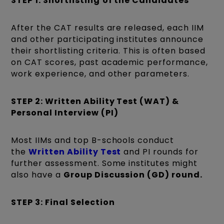
STEP 1: Shortlisting
of the Candidates
After the CAT results are released, each IIM
and other participating institutes announce
their shortlisting criteria. This is often based
on CAT scores, past academic performance,
work experience, and other parameters.
STEP 2: Written Ability Test (WAT) &
Personal Interview (PI)
Most IIMs and top B-schools conduct
the
Written Ability Test
and PI rounds for
further assessment. Some institutes might
also have a
Group Discussion (GD) round.
STEP 3: Final Selection