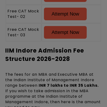
Free CAT Mock
Attempt Now
Test- 02
Free CAT Mock
Attempt Now
Test- 03
IIM Indore Admission Fee
Structure 2026-2028
The fees for an MBA and Executive MBA at
the Indian Institute of Management Indore
range between
INR 7 lakhs to INR 35 Lakhs.
If you wish to take admission in the MBA
programme at the Indian Institute of
Management Indore, then here is the amount