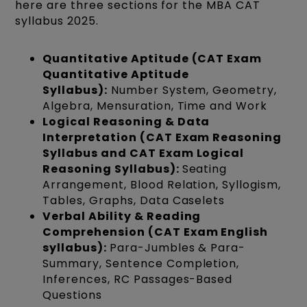
here are three sections for the MBA CAT
syllabus 2025.
Quantitative Aptitude (CAT Exam
Quantitative Aptitude
Syllabus):
Number System, Geometry,
Algebra, Mensuration, Time and Work
Logical Reasoning & Data
Interpretation (CAT Exam Reasoning
Syllabus and CAT Exam Logical
Reasoning Syllabus):
Seating
Arrangement, Blood Relation, Syllogism,
Tables, Graphs, Data Caselets
Verbal Ability & Reading
Comprehension (CAT Exam English
syllabus):
Para-Jumbles & Para-
Summary, Sentence Completion,
Inferences, RC Passages-Based
Questions