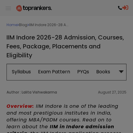
Home
Blog
IIM Indore 2026-28 A...
IIM Indore 2026-28 Admission, Courses,
Fees, Package, Placements and
Eligibility
Syllabus
Exam Pattern
PYQs
Books
Exam 
Author :
Lalita Vishwakarma
August 27, 2025
Overview:
IIM Indore is one of the leading
and most prestigious institutes in India,
offering MBA/PGDM courses. Read on to
learn about the
IIM in Indore admission