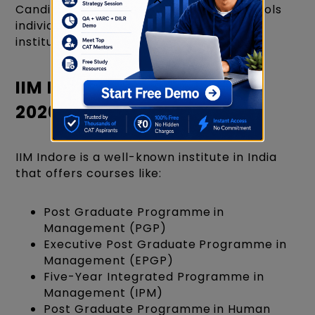
Candidates must apply to Business Schools
individually and follow the respective
institution's admission process.
IIM Indore Courses Offered
2026-2028
IIM Indore is a well-known institute in India
that offers courses like:
Post Graduate Programme in
Management (PGP)
Executive Post Graduate Programme in
Management (EPGP)
Five-Year Integrated Programme in
Management (IPM)
Post Graduate Programme in Human