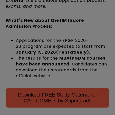
criteria
, the IIM Indore application process,
exams, and more.
What's New about the IIM Indore
Admission Process:
Applications for the EPGP 2026-
28 program are expected to start from
J
anuary 15, 2026(Tentatively).
The results for the
MBA/PGDM courses
have been announced
. Candidates can
download their scorecards from the
official website.
Download FREE Study Material for
CAT + OMETs by Supergrads