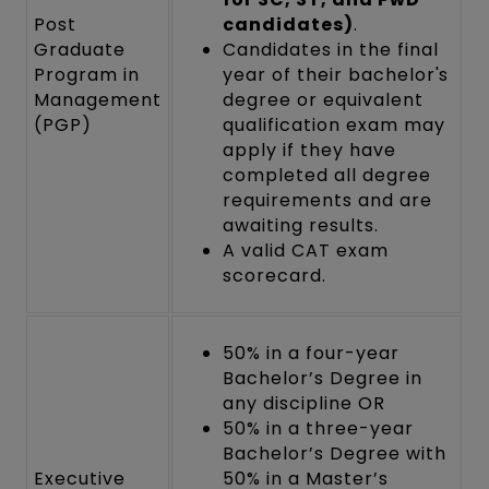
Post
candidates)
.
Graduate
Candidates in the final
Program in
year of their bachelor's
Management
degree or equivalent
(PGP)
qualification exam may
apply if they have
completed all degree
requirements and are
awaiting results.
A valid CAT exam
scorecard.
50% in a four-year
Bachelor’s Degree in
any discipline OR
50% in a three-year
Bachelor’s Degree with
Executive
50% in a Master’s