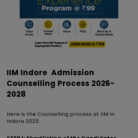
IIM Indore Admission
Counselling Process 2026-
2028
Here is the Counselling process at IIM in
Indore 2025: