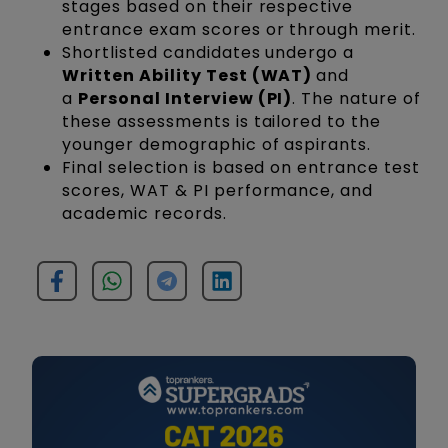
stages based on their respective
entrance exam scores or through merit.
Shortlisted candidates undergo a
Written Ability Test (WAT)
and
a
Personal Interview (PI)
. The nature of
these assessments is tailored to the
younger demographic of aspirants.
Final selection is based on entrance test
scores, WAT & PI performance, and
academic records.