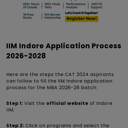
IIM Indore Application Process
2026-2028
Here are the steps the CAT 2024 aspirants
can follow to fill the IIM Indore application
process for the MBA 2026-28 batch:
Step 1:
Visit the
official website
of Indore
IIM.
Step 2:
Click on programs and select the