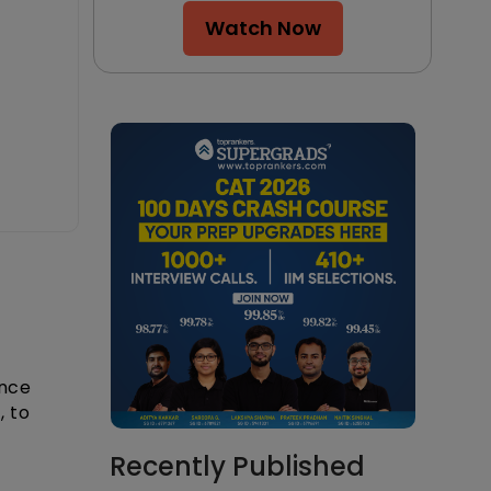
Watch Now
ance
, to
Recently Published