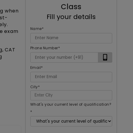
Class
ng when
Fill your details
st-
ely.
Name
*
the exam
Phone Number
*
ng, CAT
g
Email
*
City
*
What's your current level of qualification?
*