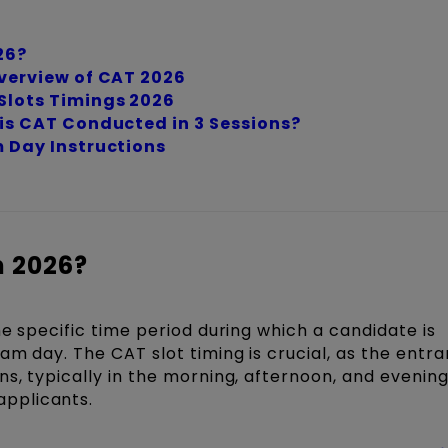
26?
verview of CAT 2026
Slots Timings 2026
is CAT Conducted in 3 Sessions?
m Day Instructions
m 2026?
he specific time period during which a candidate is
am day. The CAT slot timing is crucial, as the entr
s, typically in the morning, afternoon, and evening
pplicants.