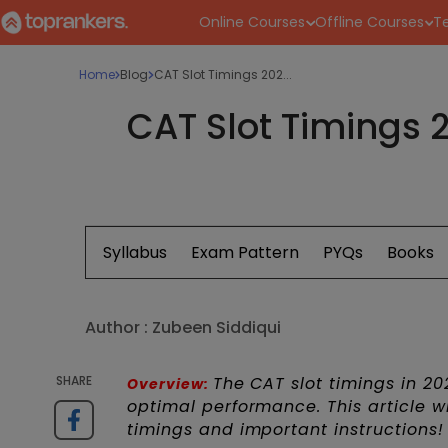
Online Courses
Offline Courses
Te
Home
Blog
CAT Slot Timings 202...
CAT Slot Timings 
Syllabus
Exam Pattern
PYQs
Books
Author :
Zubeen Siddiqui
SHARE
The CAT slot timings in 20
Overview:
optimal performance. This article wi
timings and important instructions!