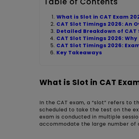
Table of Contents
What is Slot in CAT Exam 20
CAT Slot Timings 2026: An O
Detailed Breakdown of CAT 
CAT Slot Timings 2026: Why 
CAT Slot Timings 2026: Exa
Key Takeaways
What is Slot in CAT Exa
In the CAT exam, a “slot” refers to t
scheduled to take the test on the ex
exam is conducted in multiple session
accommodate the large number of a