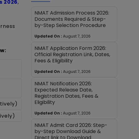
s 2026
,
NMAT Admission Process 2026:
Documents Required & Step-
by-Step Selection Procedure
irness
Updated On :
August 7, 2026
NMAT Application Form 2026:
ow:
Official Registration Link, Dates,
Fees & Eligibility
Updated On :
August 7, 2026
NMAT Notification 2026:
Expected Release Date,
Registration Dates, Fees &
Eligibility
tively)
Updated On :
August 7, 2026
ively)
NMAT Admit Card 2026: Step-
by-Step Download Guide &
Direct link to Download