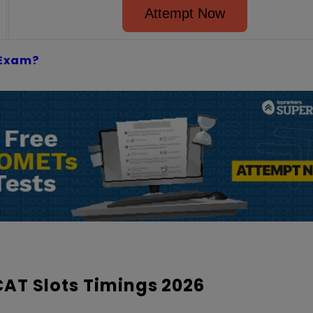
Attempt Now
 Exam?
CAT Slots Timings 2026