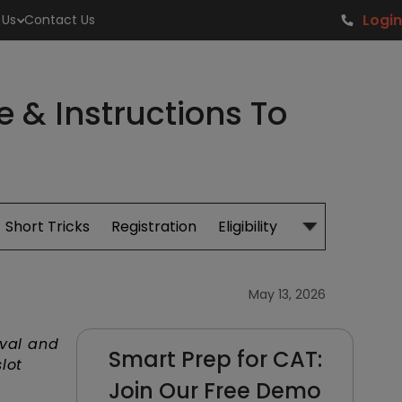
Login
 Us
Contact Us
 & Instructions To
Short Tricks
Registration
Eligibility
Study Material
May 13, 2026
ival and
Smart Prep for CAT:
lot
Join Our Free Demo