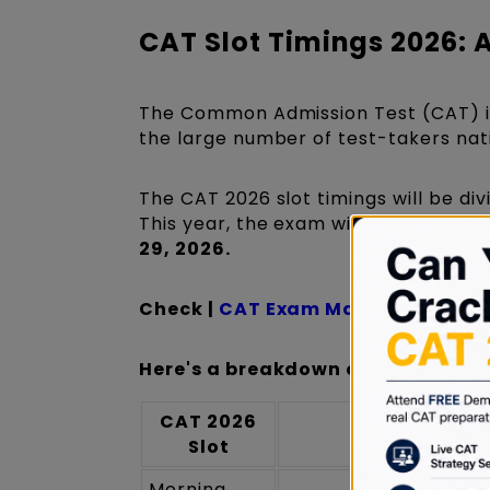
CAT Slot Timings 2026: 
The Common Admission Test (CAT) is
the large number of test-takers nat
The CAT 2026 slot timings will be div
This year, the exam will follow the s
29, 2026.
Check |
CAT Exam Maths Syllabus
Here's a breakdown of the CAT e
CAT 2026
Slot
Morning