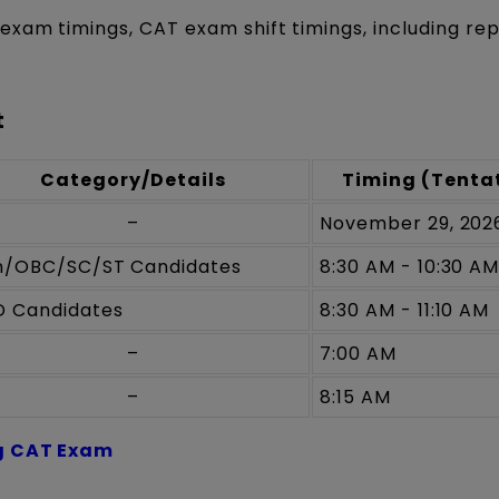
exam timings, CAT exam shift timings, including rep
t
Category/Details
Timing (Tenta
–
November 29, 20
/OBC/SC/ST Candidates
8:30 AM - 10:30 A
 Candidates
8:30 AM - 11:10 AM
–
7:00 AM
–
8:15 AM
ng CAT Exam