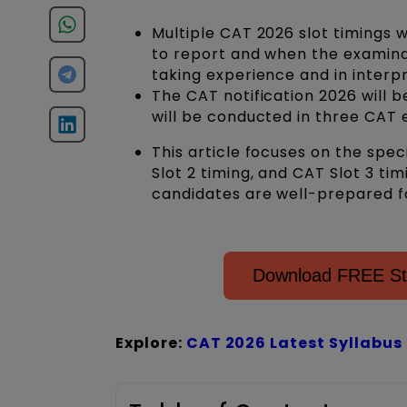
Multiple CAT 2026 slot timings 
to report and when the examinat
taking experience and in inter
The CAT notification 2026 will be
will be conducted in three CAT
This article focuses on the speci
Slot 2 timing, and CAT Slot 3 ti
candidates are well-prepared f
Download FREE Stu
Explore:
CAT 2026 Latest Syllabus