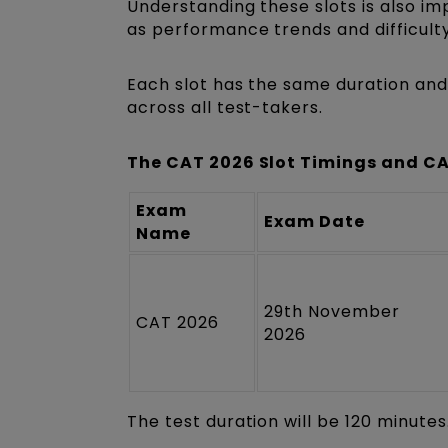
Understanding these slots is also im
as performance trends and difficulty
Each slot has the same duration and
across all test-takers.
The CAT 2026 Slot Timings and CAT
Exam
Exam Date
Name
29th November
CAT 2026
2026
The test duration will be 120 minutes