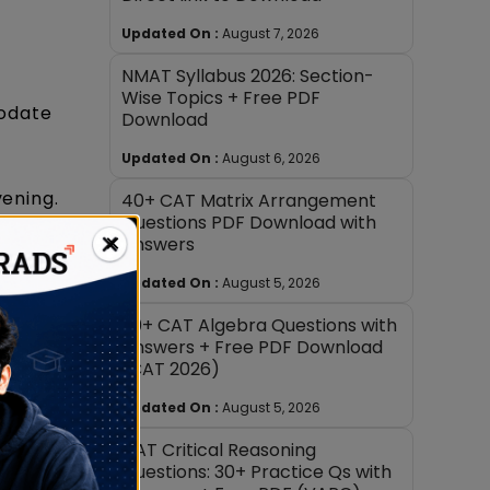
Updated On :
August 7, 2026
NMAT Syllabus 2026: Section-
Wise Topics + Free PDF
modate
Download
Updated On :
August 6, 2026
vening.
40+ CAT Matrix Arrangement
Questions PDF Download with
ember
×
Answers
Updated On :
August 5, 2026
30+ CAT Algebra Questions with
Answers + Free PDF Download
(CAT 2026)
Updated On :
August 5, 2026
CAT Critical Reasoning
Questions: 30+ Practice Qs with