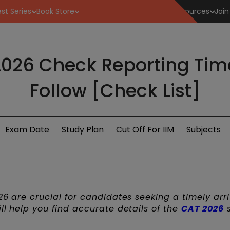
st Series
Book Store
Resources
Join
2026 Check Reporting Time
Follow [Check List]
Exam Date
Study Plan
Cut Off For IIM
Subjects
26 are crucial for candidates seeking a timely arr
ll help you find accurate details of the
CAT 2026
s