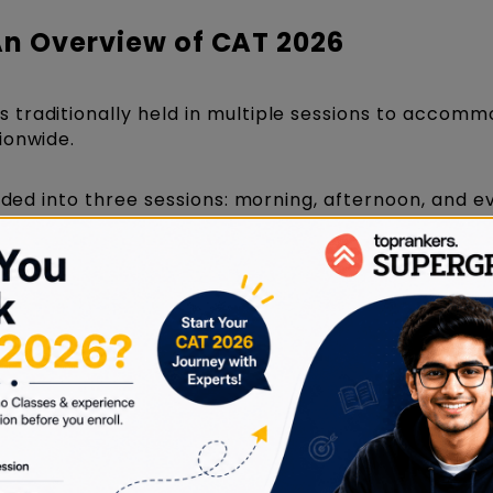
An Overview of CAT 2026
 traditionally held in multiple sessions to accom
ionwide.
ided into three sessions: morning, afternoon, and e
ame structure, with all three slots scheduled on
Nov
 2026
xam Timing:
Details