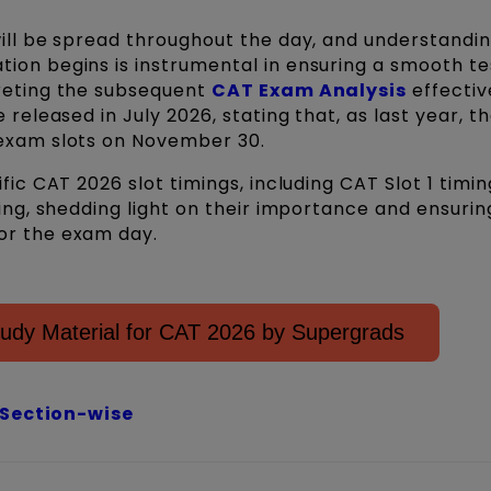
will be spread throughout the day, and understandi
ion begins is instrumental in ensuring a smooth te
preting the subsequent
CAT Exam Analysis
effectiv
 released in July 2026, stating that, as last year, 
 exam slots on November 30.
fic CAT 2026 slot timings, including CAT Slot 1 timi
ming, shedding light on their importance and ensurin
or the exam day.
dy Material for CAT 2026 by Supergrads
 Section-wise