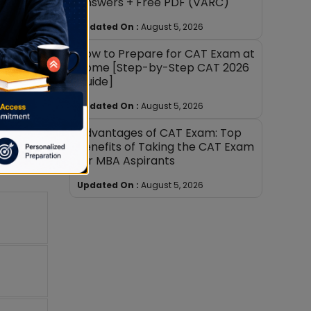
Answers + Free PDF (VARC)
Updated On :
August 5, 2026
t 1
How to Prepare for CAT Exam at
Home [Step-by-Step CAT 2026
Guide]
Updated On :
August 5, 2026
Advantages of CAT Exam: Top
Benefits of Taking the CAT Exam
for MBA Aspirants
Updated On :
August 5, 2026