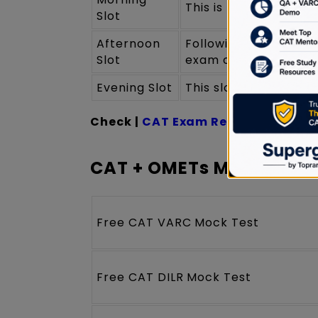
This is the first slot
Slot
Afternoon
Following the morning
Slot
exam completion.
Evening Slot
This slot is conducte
Check |
CAT Exam Reasoning Syll
CAT + OMETs Mock Test t
Free CAT VARC Mock Test
Free CAT DILR Mock Test