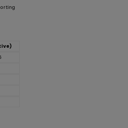
orting
tive)
26
M