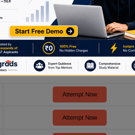
 of the day and usually starts early in the morning.
 slot, the afternoon slot begins after 2 hours of Slo
d later in the day, concluding the exam sessions.
abus 2026
o Boost Your Prep
Attempt Now
Attempt Now