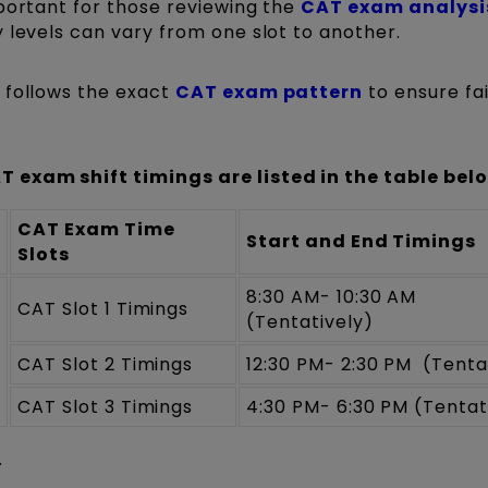
portant for those reviewing the
CAT exam analysi
 levels can vary from one slot to another.
 follows the exact
CAT exam pattern
to ensure fa
 exam shift timings are listed in the table bel
CAT Exam Time
Start and End Timings
Slots
8:30 AM- 10:30 AM
CAT Slot 1 Timings
(Tentatively)
CAT Slot 2 Timings
12:30 PM- 2:30 PM (Tenta
CAT Slot 3 Timings
4:30 PM- 6:30 PM (Tentat
.