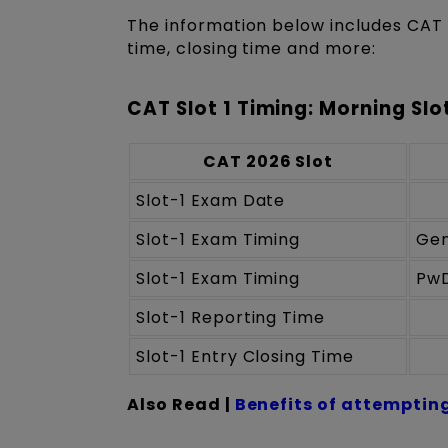
The information below includes CAT 
time, closing time and more:
CAT Slot 1 Timing: Morning Slo
CAT 2026 Slot
Slot-1 Exam Date
Slot-1 Exam Timing
Gen
Slot-1 Exam Timing
PwD
Slot-1 Reporting Time
Slot-1 Entry Closing Time
Also Read |
Benefits of attempti