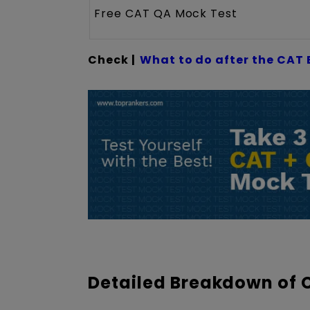
Free CAT QA Mock Test
Check |
What to do after the CAT
Detailed Breakdown of 