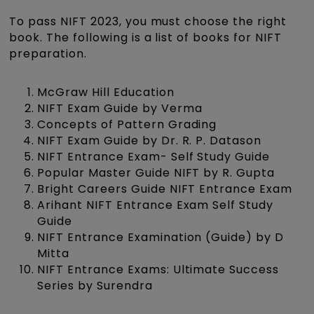
To pass NIFT 2023, you must choose the right
book. The following is a list of books for NIFT
preparation.
McGraw Hill Education
NIFT Exam Guide by Verma
Concepts of Pattern Grading
NIFT Exam Guide by Dr. R. P. Datason
NIFT Entrance Exam- Self Study Guide
Popular Master Guide NIFT by R. Gupta
Bright Careers Guide NIFT Entrance Exam
Arihant NIFT Entrance Exam Self Study
Guide
NIFT Entrance Examination (Guide) by D
Mitta
NIFT Entrance Exams: Ultimate Success
Series by Surendra