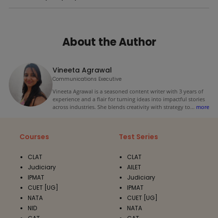
About the Author
Vineeta Agrawal
Communications Executive
Vineeta Agrawal is a seasoned content writer with 3 years of
experience and a flair for turning ideas into impactful stories
across industries. She blends creativity with strategy to
...
more
Courses
Test Series
CLAT
CLAT
Judiciary
AILET
IPMAT
Judiciary
CUET [UG]
IPMAT
NATA
CUET [UG]
NID
NATA