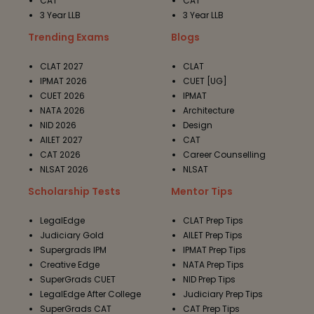
CAT
CAT
3 Year LLB
3 Year LLB
Trending Exams
Blogs
CLAT 2027
CLAT
IPMAT 2026
CUET [UG]
CUET 2026
IPMAT
NATA 2026
Architecture
NID 2026
Design
AILET 2027
CAT
CAT 2026
Career Counselling
NLSAT 2026
NLSAT
Scholarship Tests
Mentor Tips
LegalEdge
CLAT Prep Tips
Judiciary Gold
AILET Prep Tips
Supergrads IPM
IPMAT Prep Tips
Creative Edge
NATA Prep Tips
SuperGrads CUET
NID Prep Tips
LegalEdge After College
Judiciary Prep Tips
SuperGrads CAT
CAT Prep Tips