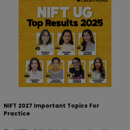
NIFT 2027 Important Topics For
Practice