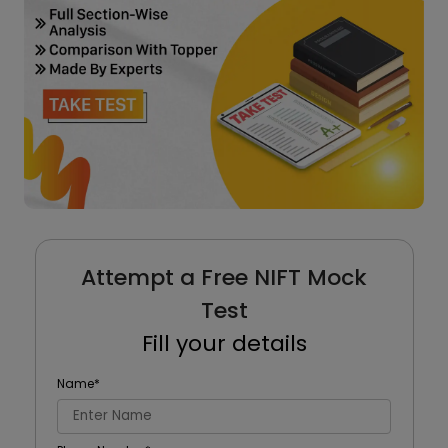
Attempt a Free NIFT Mock
Test
Fill your details
Name
*