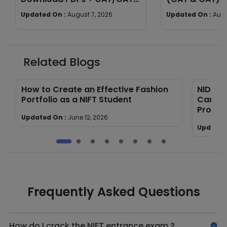
Exam Pattern
Section-wise 
Updated On :
August 7, 2026
Updated On :
Augu
Related Blogs
How to Create an Effective Fashion
NID vs 
Portfolio as a NIFT Student
Career
Proces
Updated On :
June 12, 2026
Updated
Frequently Asked Questions
How do I crack the NIFT entrance exam ?