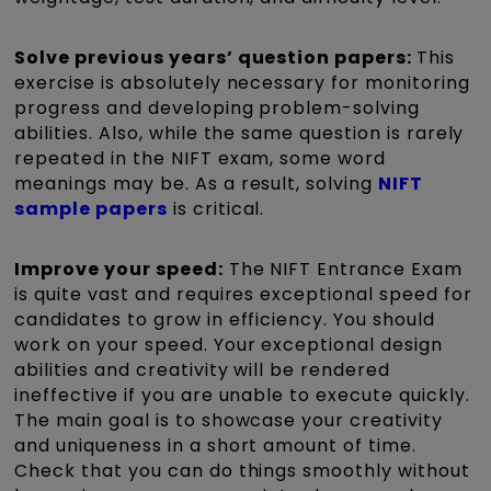
Solve previous years’ question papers:
This
exercise is absolutely necessary for monitoring
progress and developing problem-solving
abilities. Also, while the same question is rarely
repeated in the NIFT exam, some word
meanings may be. As a result, solving
NIFT
sample papers
is critical.
Improve your speed:
The NIFT Entrance Exam
is quite vast and requires exceptional speed for
candidates to grow in efficiency. You should
work on your speed. Your exceptional design
abilities and creativity will be rendered
ineffective if you are unable to execute quickly.
The main goal is to showcase your creativity
and uniqueness in a short amount of time.
Check that you can do things smoothly without