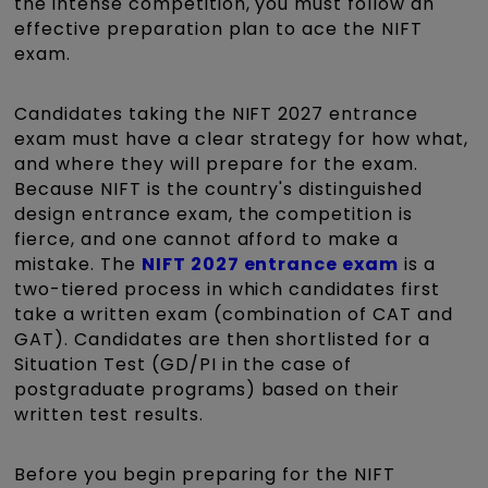
the intense competition, you must follow an
effective preparation plan to ace the NIFT
exam.
Candidates taking the
NIFT 2027 entrance
exam
must have a clear strategy for how what,
and where they will prepare for the exam.
Because NIFT is the country's distinguished
design entrance exam, the competition is
fierce, and one cannot afford to make a
mistake. The
NIFT 2027 entrance exam
is a
two-tiered process in which candidates first
take a written exam (combination of CAT and
GAT). Candidates are then shortlisted for a
Situation Test (GD/PI in the case of
postgraduate programs) based on their
written test results.
Before you begin preparing for the NIFT