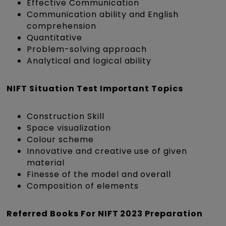
Effective Communication
Communication ability and English
comprehension
Quantitative
Problem-solving approach
Analytical and logical ability
NIFT Situation Test Important Topics
Construction Skill
Space visualization
Colour scheme
Innovative and creative use of given
material
Finesse of the model and overall
Composition of elements
Referred Books For NIFT 2023 Preparation