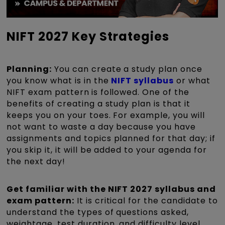
NIFT 2027 Key Strategies
Planning:
You can create a study plan once
you know what is in the
NIFT syllabus
or what
NIFT exam pattern
is followed. One of the
benefits of creating a study plan is that it
keeps you on your toes. For example, you will
not want to waste a day because you have
assignments and topics planned for that day; if
you skip it, it will be added to your agenda for
the next day!
Get familiar with the NIFT 2027 syllabus and
exam pattern:
It is critical for the candidate to
understand the types of questions asked,
weightage, test duration, and difficulty level.