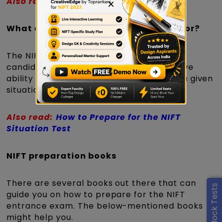
Also read:
Preparation for GAT section
×
What does a NIFT Situation Test look for?
The NIFT Situation Test 2027 will assess
candidates' material handling and creative
ability with a specific set of materials in a given
situation.
Also read:
How to Prepare for the NIFT
Situation Test
NIFT preparation books
There are several books out there that can
guide you on how to prepare for the NIFT
entrance exam. The below-mentioned books
might help you.