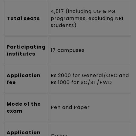
4,517 (including UG & PG
Total seats
programmes, excluding NRI
students)
Participating
17 campuses
institutes
Application
Rs.2000 for General/OBC and
fee
Rs.1000 for SC/ST/PWD
Mode of the
Pen and Paper
exam
Application
Online