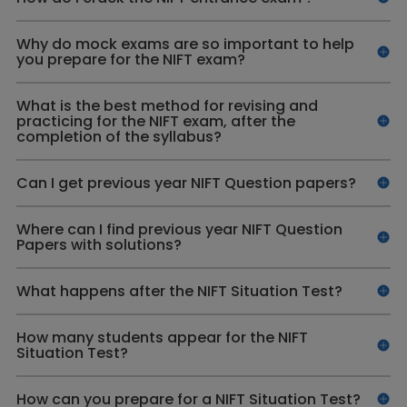
Why do mock exams are so important to help
you prepare for the NIFT exam?
What is the best method for revising and
practicing for the NIFT exam, after the
completion of the syllabus?
Can I get previous year NIFT Question papers?
Where can I find previous year NIFT Question
Papers with solutions?
What happens after the NIFT Situation Test?
How many students appear for the NIFT
Situation Test?
How can you prepare for a NIFT Situation Test?