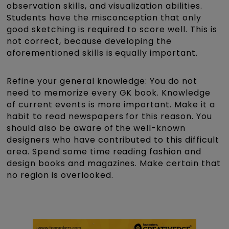
observation skills, and visualization abilities.
Students have the misconception that only
good sketching is required to score well. This is
not correct, because developing the
aforementioned skills is equally important.
Refine your general knowledge: You do not
need to memorize every GK book. Knowledge
of current events is more important. Make it a
habit to read newspapers for this reason. You
should also be aware of the well-known
designers who have contributed to this difficult
area. Spend some time reading fashion and
design books and magazines. Make certain that
no region is overlooked.