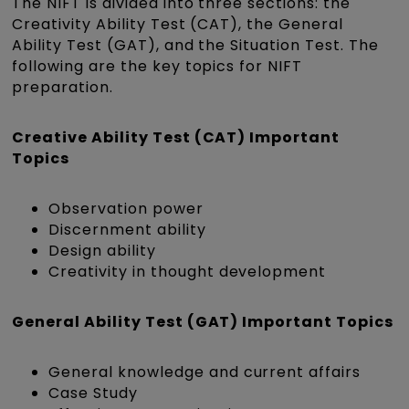
The NIFT is divided into three sections: the
Creativity Ability Test (CAT), the General
Ability Test (GAT), and the Situation Test. The
following are the key topics for NIFT
preparation.
Creative Ability Test (CAT) Important
Topics
Observation power
Discernment ability
Design ability
Creativity in thought development
General Ability Test (GAT) Important Topics
General knowledge and current affairs
Case Study