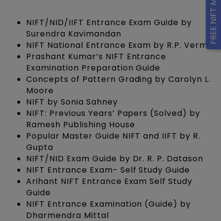
FREE NIFT Mock Tests
NIFT/NID/IIFT Entrance Exam Guide by
Surendra Kavimandan
NIFT National Entrance Exam by R.P. Verma
Prashant Kumar’s NIFT Entrance
Examination Preparation Guide
Concepts of Pattern Grading by Carolyn L.
Moore
NIFT by Sonia Sahney
NIFT: Previous Years’ Papers (Solved) by
Ramesh Publishing House
Popular Master Guide NIFT and IIFT by R.
Gupta
NIFT/NID Exam Guide by Dr. R. P. Datason
NIFT Entrance Exam- Self Study Guide
Arihant NIFT Entrance Exam Self Study
Guide
NIFT Entrance Examination (Guide) by
Dharmendra Mittal