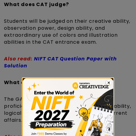
What does CAT judge?
Students will be judged on their creative ability,
observation power, design ability, and
extraordinary use of colors and illustration
abilities in the CAT entrance exam.
Also read:
NIFT CAT Question Paper with
Solution
What does GAT decide?
The GAT will assess candidates' English
proficiency, quantitative ability, listening ability,
logical ability, general knowledge, and current
affairs.