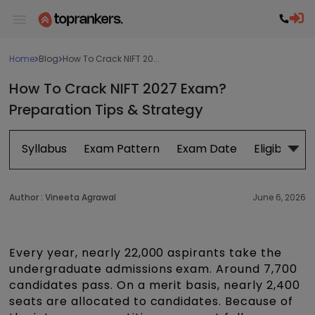
Home
Blog
How To Crack NIFT 20...
How To Crack NIFT 2027 Exam?
Preparation Tips & Strategy
Syllabus
Exam Pattern
Exam Date
Eligibility
Author :
Vineeta Agrawal
June 6, 2026
Every year, nearly 22,000 aspirants take the
undergraduate admissions exam. Around 7,700
candidates pass. On a merit basis, nearly 2,400
seats are allocated to candidates. Because of