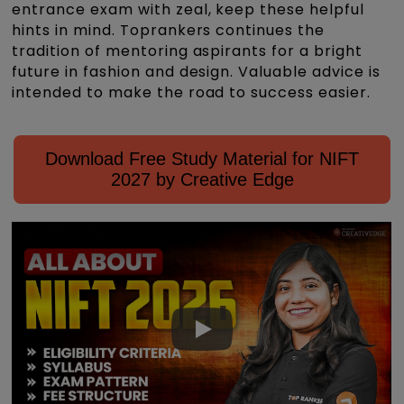
entrance exam with zeal, keep these helpful
hints in mind. Toprankers continues the
tradition of mentoring aspirants for a bright
future in fashion and design. Valuable advice is
intended to make the road to success easier.
Download Free Study Material for NIFT
2027 by Creative Edge