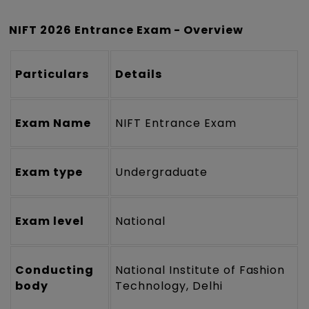
NIFT 2026 Entrance Exam - Overview
Particulars
Details
Exam Name
NIFT Entrance Exam
Exam type
Undergraduate
Exam level
National
Conducting
National Institute of Fashion
body
Technology, Delhi