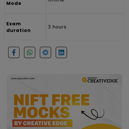
Mode
Exam
3 hours
duration