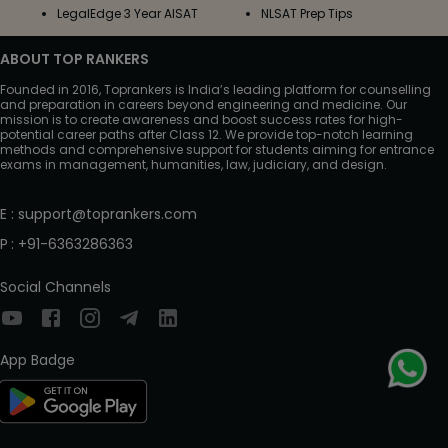
LegalEdge 3 Year AISAT
NLSAT Prep Tips
ABOUT TOP RANKERS
Founded in 2016, Toprankers is India’s leading platform for counselling
and preparation in careers beyond engineering and medicine. Our
mission is to create awareness and boost success rates for high-
potential career paths after Class 12. We provide top-notch learning
methods and comprehensive support for students aiming for entrance
exams in management, humanities, law, judiciary, and design.
E
:
support@toprankers.com
P
:
+91-6363286363
Social Channels
App Badge