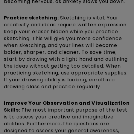
becoming nervous, as anxiety slows you down.
Practice sketching:
Sketching is vital. Your
creativity and ideas require written expression.
Keep your eraser hidden while you practice
sketching. This will give you more confidence
when sketching, and your lines will become
bolder, sharper, and cleaner. To save time,
start by drawing with a light hand and outlining
the ideas without getting too detailed. When
practicing sketching, use appropriate supplies.
If your drawing ability is lacking, enroll in a
drawing class and practice regularly.
Improve Your Observation and Visualization
Skills:
The most important purpose of the test
is to assess your creative and imaginative
abilities. Furthermore, the questions are
designed to assess your general awareness,