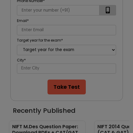
Phone Number
*
Email
*
Target year for the exam
*
City
*
Take Test
Recently Published
NIFT M.Des Question Paper:
NIFT 2014 Que
Download PDFs + CAT/GAT
(CAT & GAT) 