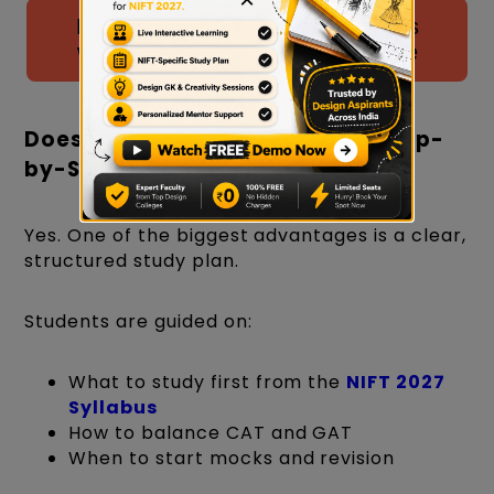
Download NIFT Drawing Questions
with Solutions PDF by CreativEdge
Does Creative Edge Provide a Step-
by-Step Study Plan?
Yes. One of the biggest advantages is a clear,
structured study plan.
Students are guided on:
What to study first from the
NIFT 2027
Syllabus
How to balance CAT and GAT
When to start mocks and revision