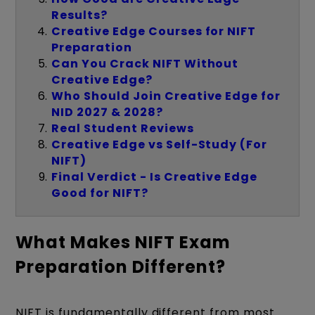
Results?
Creative Edge Courses for NIFT
Preparation
Can You Crack NIFT Without
Creative Edge?
Who Should Join Creative Edge for
NID 2027 & 2028?
Real Student Reviews
Creative Edge vs Self-Study (For
NIFT)
Final Verdict - Is Creative Edge
Good for NIFT?
What Makes NIFT Exam
Preparation Different?
NIFT is fundamentally different from most