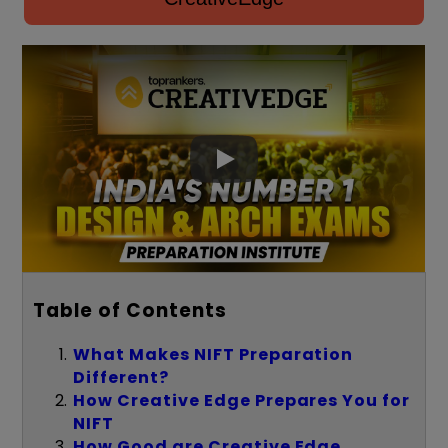
Table of Contents
What Makes NIFT Preparation
Different?
How Creative Edge Prepares You for
NIFT
How Good are Creative Edge