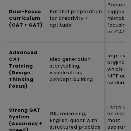
Prevents
Dual-Focus
Parallel preparation
biggest
Curriculum
for creativity +
mistake:
(CAT + GAT)
aptitude
focusing 
on CAT
Advanced
Improve
CAT
Idea generation,
originalit
Training
storytelling,
which is
(Design
visualization,
NIFT actu
Thinking
concept building
evaluate
Focus)
Helps yo
Strong GAT
GK, reasoning,
an edge 
System
English, quant with
most
(Accuracy +
structured practice
aspirants
Speed)