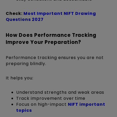
Check:
Most Important NIFT Drawing
Questions 2027
How Does Performance Tracking
Improve Your Preparation?
Performance tracking ensures you are not
preparing blindly.
It helps you:
Understand strengths and weak areas
Track improvement over time
Focus on high-impact
NIFT important
topics