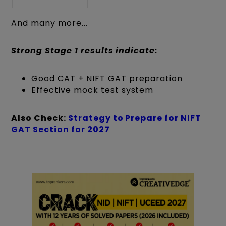
And many more...
Strong Stage 1 results indicate:
Good CAT + NIFT GAT preparation
Effective mock test system
Also Check:
Strategy to Prepare for NIFT
GAT Section for 2027