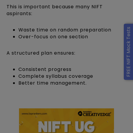
This is important because many NIFT
aspirants:
Waste time on random preparation
FREE NIFT Mock Tests
Over-focus on one section
A structured plan ensures:
Consistent progress
Complete syllabus coverage
Better time management.