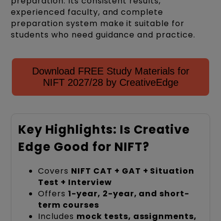
preparation. Its consistent results,
experienced faculty, and complete
preparation system make it suitable for
students who need guidance and practice.
Download FREE Study Materials for
NIFT 2027/28 by CreativeEdge
Key Highlights: Is Creative
Edge Good for NIFT?
Covers
NIFT CAT + GAT + Situation
Test + Interview
Offers
1-year, 2-year, and short-
term courses
Includes
mock tests, assignments,