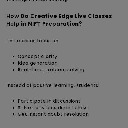
How Do Creative Edge Live Classes
Help in NIFT Preparation?
Live classes focus on:
Concept clarity
Idea generation
Real-time problem solving
Instead of passive learning, students:
Participate in discussions
Solve questions during class
Get instant doubt resolution