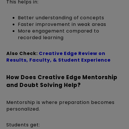
This helps in:
Better understanding of concepts
Faster improvement in weak areas
More engagement compared to
recorded learning
Also Check:
Creative Edge Review on
Results, Faculty, & Student Experience
How Does Creative Edge Mentorship
and Doubt Solving Help?
Mentorship is where preparation becomes
personalized.
Students get: