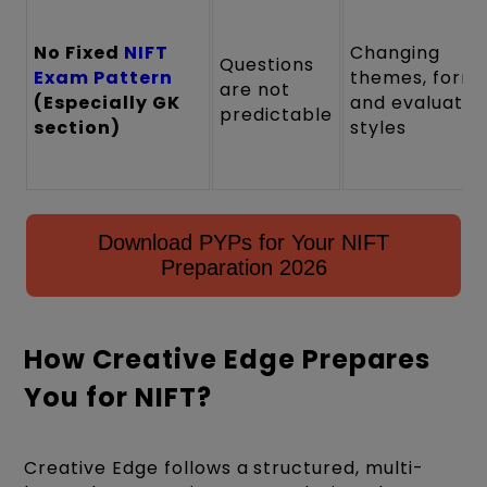
No Fixed
NIFT
Changing
Questions
Exam Pattern
themes, forma
are not
(Especially GK
and evaluatio
predictable
section)
styles
Download PYPs for Your NIFT
Preparation 2026
How Creative Edge Prepares
You for NIFT?
Creative Edge follows a structured, multi-