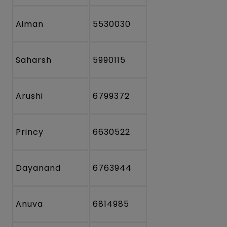
Aiman
5530030
Saharsh
5990115
Arushi
6799372
Princy
6630522
Dayanand
6763944
Anuva
6814985