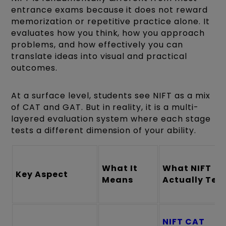
entrance exams because it does not reward
memorization or repetitive practice alone. It
evaluates how you think, how you approach
problems, and how effectively you can
translate ideas into visual and practical
outcomes.
At a surface level, students see NIFT as a mix
of CAT and GAT. But in reality, it is a multi-
layered evaluation system where each stage
tests a different dimension of your ability.
What It
What NIFT
Key Aspect
Means
Actually Tes
NIFT CAT