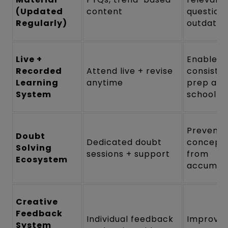
(Updated
content
questions
Regularly)
outdated
Live +
Enables
Recorded
Attend live + revise
consiste
Learning
anytime
prep alo
System
school/c
Prevents
Doubt
Dedicated doubt
concept
Solving
sessions + support
from
Ecosystem
accumula
Creative
Feedback
Individual feedback
Improve
System