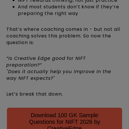
NIFT rewards
thinking
, not just practice
And most students don’t know if they’re
preparing the right way
That’s where coaching comes in - but not all
coaching solves this problem. So now the
question is:
“Is Creative Edge good for NIFT
preparation?”
"Does it actually help you improve in the
way NIFT expects?"
Let’s break that down.
Download 100 GK Sample
Questions for NIFT 2026 by
CreativeEdge