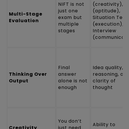
NIFT is not
(creativity), 
just one
(aptitude),
Multi-Stage
exam but
Situation Test
Evaluation
multiple
(execution),
stages
Interview
(communicati
Final
Idea quality,
Thinking Over
answer
reasoning, an
Output
alone is not
clarity of
enough
thought
You don’t
Ability to
Creativity
just need