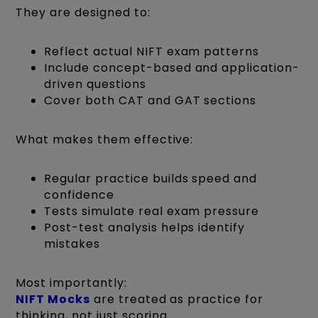
They are designed to:
Reflect actual NIFT exam patterns
Include concept-based and application-
driven questions
Cover both CAT and GAT sections
What makes them effective:
Regular practice builds speed and
confidence
Tests simulate real exam pressure
Post-test analysis helps identify
mistakes
Most importantly:
NIFT Mocks
are treated as practice for
thinking, not just scoring.