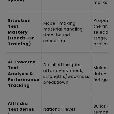
marks
Situation
Prepares
Model-making,
Test
the final
material handling,
Mastery
selectio
time-bound
(Hands-On
stage, no
execution
Training)
prelims
AI-Powered
Detailed insights
Test
Makes p
after every mock,
Analysis &
data-dri
strengths/weakness
Performance
not gues
breakdown
Tracking
All India
Builds e
Test Series
National-level
tempera