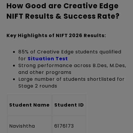
How Good are Creative Edge
NIFT Results & Success Rate?
Key Highlights of NIFT 2026 Results:
85% of Creative Edge students qualified
for
Situation Test
Strong performance across B.Des, M.Des,
and other programs
Large number of students shortlisted for
Stage 2 rounds
Student Name
Student ID
Navishtha
6176173