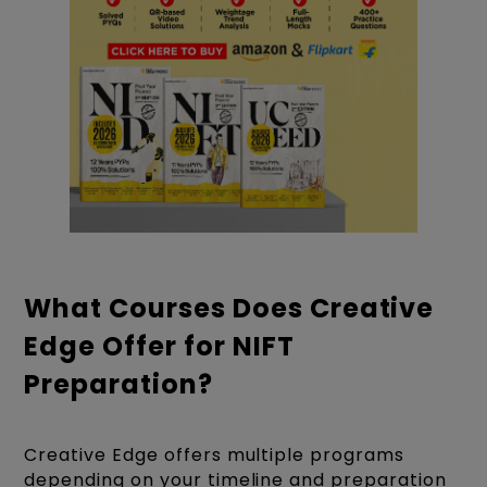
What Courses Does Creative
Edge Offer for NIFT
Preparation?
Creative Edge offers multiple programs
depending on your timeline and preparation