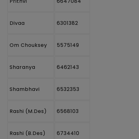
Prithvi
6647084
Divaa
6301382
Om Chouksey
5575149
Sharanya
6462143
Shambhavi
6532353
Rashi (M.Des)
6568103
Rashi (B.Des)
6734410