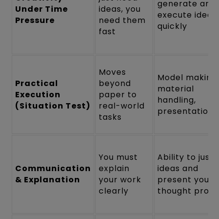
generate and
Under Time
ideas, you
execute ideas
Pressure
need them
quickly
fast
Moves
Model making,
Practical
beyond
material
Execution
paper to
handling,
(Situation Test)
real-world
presentation
tasks
You must
Ability to justi
Communication
explain
ideas and
& Explanation
your work
present your
clearly
thought proc