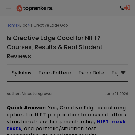
Home
Blog
Is Creative Edge Goo...
Is Creative Edge Good for NIFT? -
Courses, Results & Real Student
Reviews
Syllabus
Exam Pattern
Exam Date
Eligibility
Author :
Vineeta Agrawal
June 21, 2026
Quick Answer:
Yes, Creative Edge is a strong
option for NIFT preparation because it offers
structured coaching, mentorship,
NIFT mock
tests
, and portfolio/situation test