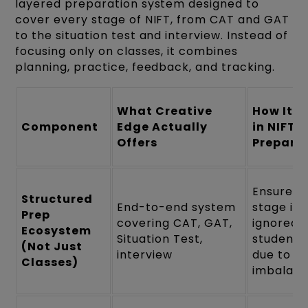
layered preparation system designed to
cover every stage of NIFT, from CAT and GAT
to the situation test and interview. Instead of
focusing only on classes, it combines
planning, practice, feedback, and tracking.
What Creative
How It H
Component
Edge Actually
in NIFT
Offers
Prepara
Ensures 
Structured
End-to-end system
stage is
Prep
covering CAT, GAT,
ignored 
Ecosystem
Situation Test,
students 
(Not Just
interview
due to
Classes)
imbalan