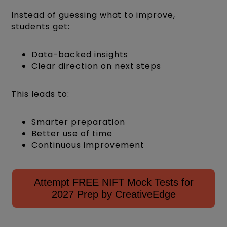
Instead of guessing what to improve,
students get:
Data-backed insights
Clear direction on next steps
This leads to:
Smarter preparation
Better use of time
Continuous improvement
Attempt FREE NIFT Mock Tests for
2027 Prep by CreativeEdge