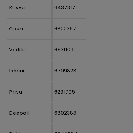
Kavya
6437317
Gauri
6822367
Vedika
6531529
Ishani
6709828
Priyal
6291705
Deepali
6802388