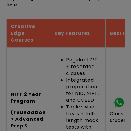
level:
Creative
Edge
Key Features
Best Fo
Courses
Regular LIVE
+ recorded
classes
Integrated
preparation
for NID, NIFT,
NIFT 2 Year
and UCEED
Program
Topic-wise
(Foundation
tests + full-
Class 10
+ Advanced
length mock
student
Prep &
tests with