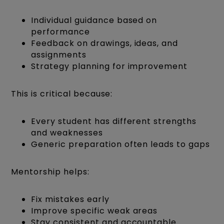
Individual guidance based on
performance
Feedback on drawings, ideas, and
assignments
Strategy planning for improvement
This is critical because:
Every student has different strengths
and weaknesses
Generic preparation often leads to gaps
Mentorship helps:
Fix mistakes early
Improve specific weak areas
Stay consistent and accountable