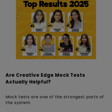
Are Creative Edge Mock Tests
Actually Helpful?
Mock tests are one of the strongest parts of
the system.