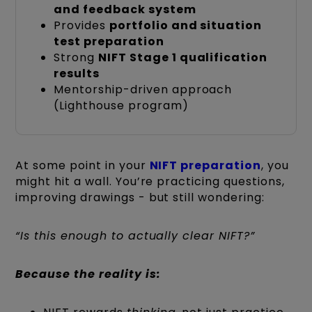
and feedback system
Provides
portfolio and situation
test preparation
Strong
NIFT Stage 1 qualification
results
Mentorship-driven approach
(Lighthouse program)
At some point in your
NIFT preparation
, you
might hit a wall. You’re practicing questions,
improving drawings - but still wondering:
“Is this enough to actually clear NIFT?”
Because the reality is: