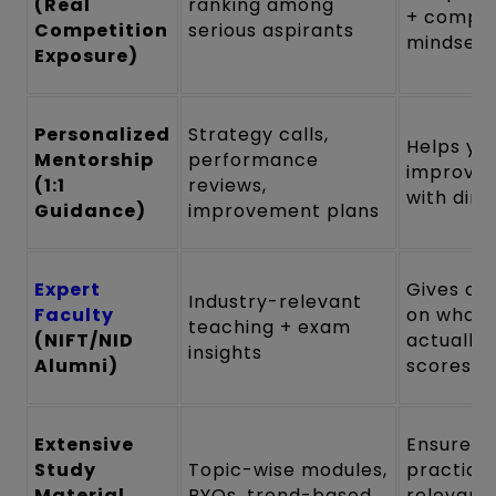
(Real
ranking among
+ compet
Competition
serious aspirants
mindset
Exposure)
Personalized
Strategy calls,
Helps yo
Mentorship
performance
improve 
(1:1
reviews,
with dire
Guidance)
improvement plans
Expert
Gives cla
Industry-relevant
Faculty
on what
teaching + exam
(NIFT/NID
actually
insights
Alumni)
scores
Extensive
Ensures 
Study
Topic-wise modules,
practice
Material
PYQs, trend-based
relevant