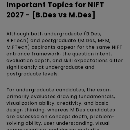
Important Topics for NIFT
2027 - [B.Des vs M.Des]
Although both undergraduate (B.Des,
B.FTech) and postgraduate (M.Des, MFM,
M.FTech) aspirants appear for the same NIFT
entrance framework, the question intent,
evaluation depth, and skill expectations differ
significantly at undergraduate and
postgraduate levels.
For undergraduate candidates, the exam
primarily evaluates drawing fundamentals,
visualization ability, creativity, and basic
design thinking, whereas M.Des candidates
are assessed on concept depth, problem-
solving ability, user understanding, visual
communication, and design maturity.