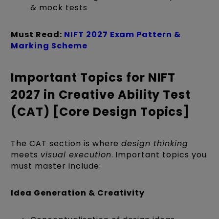
& mock tests
Must Read:
NIFT 2027 Exam Pattern &
Marking Scheme
Important Topics for NIFT
2027 in Creative Ability Test
(CAT) [Core Design Topics]
The CAT section is where
design thinking
meets
visual execution
. Important topics you
must master include:
Idea Generation & Creativity