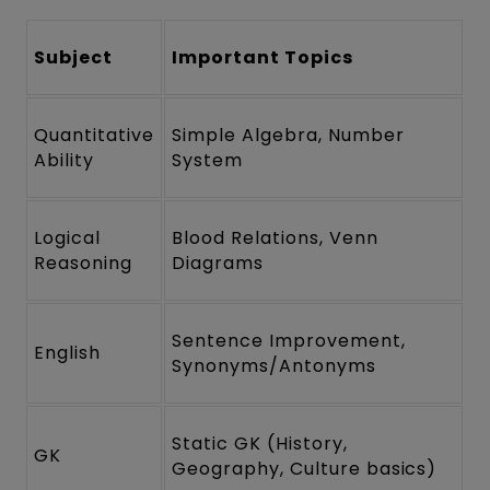
Subject
Important Topics
Quantitative
Simple Algebra, Number
Ability
System
Logical
Blood Relations, Venn
Reasoning
Diagrams
Sentence Improvement,
English
Synonyms/Antonyms
Static GK (History,
GK
Geography, Culture basics)