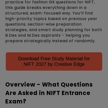
practice for fashion GK questions for NIFT,
this guide breaks everything down in a
structured, exam-focused way. You’ll find
high-priority topics based on previous year
questions, section-wise preparation
strategies, and smart study planning for both
B.Des and M.Des aspirants - helping you
prepare strategically instead of randomly.
Download Free Study Material for
NIFT 2027 by Creative Edge
Overview - What Questions
Are Asked in NIFT Entrance
Exam?