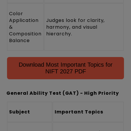
Color
Application
Judges look for clarity,
&
harmony, and visual
Composition
hierarchy.
Balance
Download Most Important Topics for
NIFT 2027 PDF
General Ability Test (GAT) - High Priority
Subject
Important Topics