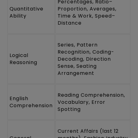
Percentages, Ratio–
Quantitative
Proportion, Averages,
Ability
Time & Work, Speed–
Distance
Series, Pattern
Recognition, Coding-
Logical
Decoding, Direction
Reasoning
Sense, Seating
Arrangement
Reading Comprehension,
English
Vocabulary, Error
Comprehension
Spotting
Current Affairs (last 12