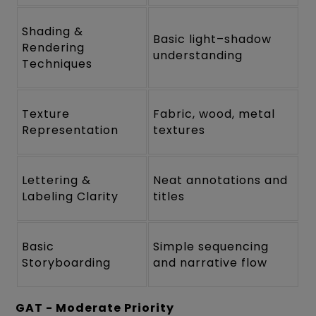
Shading &
Basic light–shadow
Rendering
understanding
Techniques
Texture
Fabric, wood, metal
Representation
textures
Lettering &
Neat annotations and
Labeling Clarity
titles
Basic
Simple sequencing
Storyboarding
and narrative flow
GAT - Moderate Priority