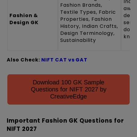
Indu
Fashion Brands,
awar
Textile Types, Fabric
Fashion &
desi
Properties, Fashion
Design GK
sensi
History, Indian Crafts,
doma
Design Terminology,
know
Sustainability
Also Check:
NIFT CAT vs GAT
Download 100 GK Sample
Questions for NIFT 2027 by
CreativeEdge
Important Fashion GK Questions for
NIFT 2027