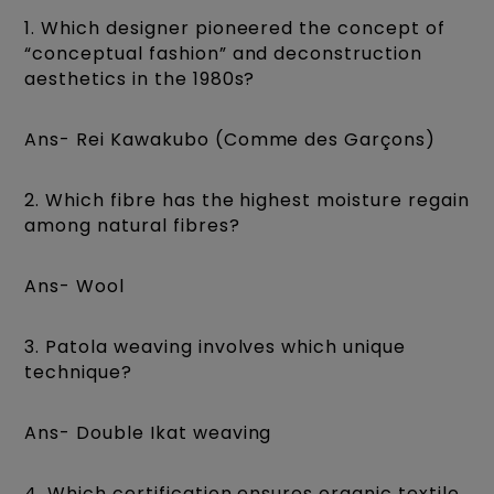
1. Which designer pioneered the concept of
“conceptual fashion” and deconstruction
aesthetics in the 1980s?
Ans- Rei Kawakubo (Comme des Garçons)
2. Which fibre has the highest moisture regain
among natural fibres?
Ans- Wool
3. Patola weaving involves which unique
technique?
Ans- Double Ikat weaving
4. Which certification ensures organic textile