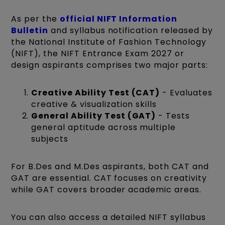
As per the
official NIFT Information
Bulletin
and syllabus notification released by
the National Institute of Fashion Technology
(NIFT), the NIFT Entrance Exam 2027 or
design aspirants comprises two major parts:
Creative Ability Test (CAT)
- Evaluates
creative & visualization skills
General Ability Test (GAT)
- Tests
general aptitude across multiple
subjects
For B.Des and M.Des aspirants, both CAT and
GAT are essential. CAT focuses on creativity
while GAT covers broader academic areas.
You can also access a detailed NIFT syllabus