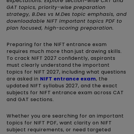
expectations. Explore section-wise CAT and
GAT topics, priority-wise preparation
strategy, B.Des vs M.Des topic emphasis, and
downloadable NIFT important topics PDF to
plan focused, high-scoring preparation.
Preparing for the NIFT entrance exam
requires much more than just drawing skills.
To crack NIFT 2027 confidently, aspirants
must clearly understand the important
topics for NIFT 2027, including what questions
are asked in
NIFT entrance exam
, the
updated NIFT syllabus 2027, and the exact
subjects for NIFT entrance exam across CAT
and GAT sections.
Whether you are searching for an important
topics for NIFT PDF, want clarity on NIFT
subject requirements, or need targeted