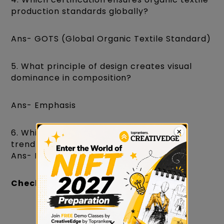
production standards globally?
Ans- GOTS (Global Organic Textile Standard)
5. What principle of design creates visual
dominance in composition?
Ans- Emphasis
6. Which agency publishes global colour
trend forecasts used by designers?
Ans- Pantone
Check:
GAT Preparation for NIFT 2027
×