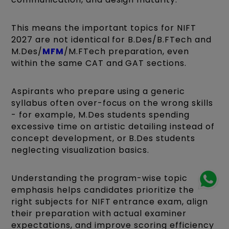
This means the important topics for NIFT
2027 are not identical for B.Des/B.FTech and
M.Des/
MFM
/M.FTech preparation, even
within the same CAT and GAT sections.
Aspirants who prepare using a generic
syllabus often over-focus on the wrong skills
- for example, M.Des students spending
excessive time on artistic detailing instead of
concept development, or B.Des students
neglecting visualization basics.
Understanding the program-wise topic
emphasis helps candidates prioritize the
right subjects for NIFT entrance exam, align
their preparation with actual examiner
expectations, and improve scoring efficiency