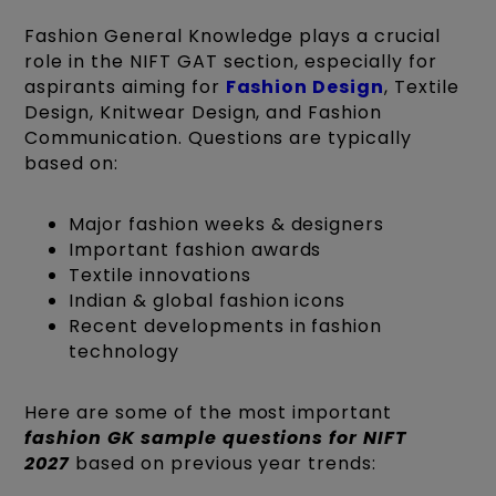
Fashion General Knowledge plays a crucial
role in the NIFT GAT section, especially for
aspirants aiming for
Fashion Design
, Textile
Design, Knitwear Design, and Fashion
Communication. Questions are typically
based on:
Major fashion weeks & designers
Important fashion awards
Textile innovations
Indian & global fashion icons
Recent developments in fashion
technology
Here are some of the most important
fashion GK sample questions for NIFT
2027
based on previous year trends: