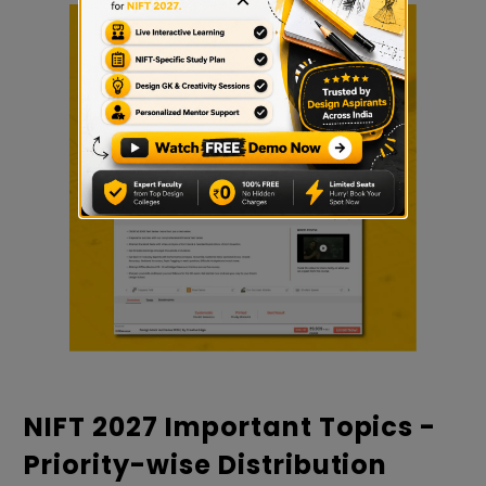
NIFT 2027 Important Topics -
Priority-wise Distribution