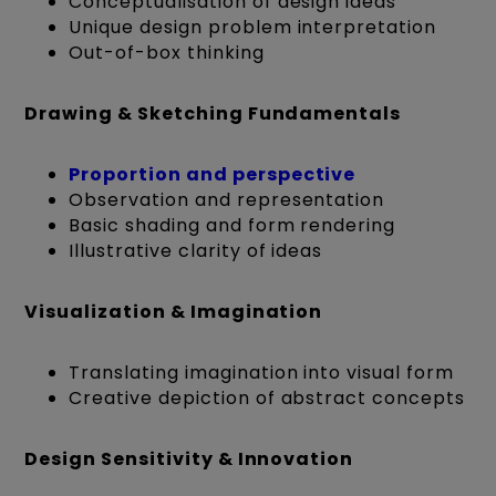
Conceptualisation of design ideas
Unique design problem interpretation
Out-of-box thinking
Drawing & Sketching Fundamentals
Proportion and perspective
Observation and representation
Basic shading and form rendering
Illustrative clarity of ideas
Visualization & Imagination
Translating imagination into visual form
Creative depiction of abstract concepts
Design Sensitivity & Innovation