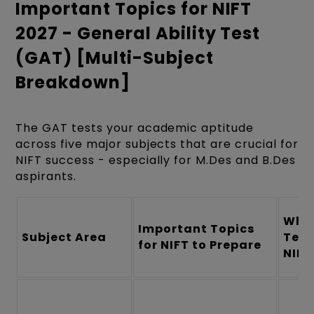
Important Topics for NIFT
2027 - General Ability Test
(GAT) [Multi-Subject
Breakdown]
The GAT tests your academic aptitude
across five major subjects that are crucial for
NIFT success - especially for M.Des and B.Des
aspirants.
What
Important Topics
Subject Area
Test
for NIFT to Prepare
NIFT