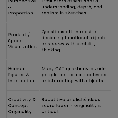
Perspective
Evaluators assess spatial
&
understanding, depth, and
Proportion
realism in sketches.
Questions often require
Product /
designing functional objects
Space
or spaces with usability
Visualization
thinking.
Human
Many CAT questions include
Figures &
people performing activities
Interaction
or interacting with objects.
Creativity &
Repetitive or cliché ideas
Concept
score lower - originality is
Originality
critical.