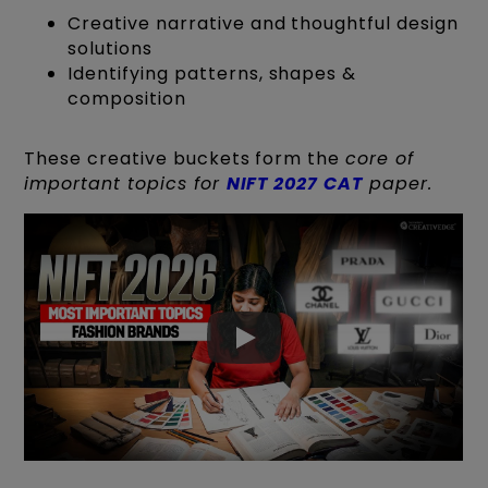
Creative narrative and thoughtful design
solutions
Identifying patterns, shapes &
composition
These creative buckets form the
core of
important topics for
NIFT 2027 CAT
paper.