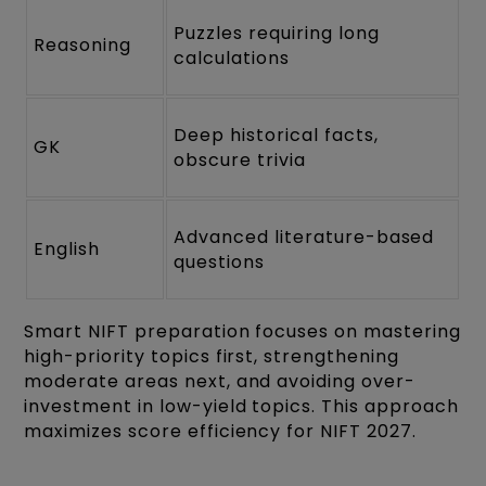
Puzzles requiring long
Reasoning
calculations
Deep historical facts,
GK
obscure trivia
Advanced literature-based
English
questions
Smart NIFT preparation focuses on mastering
high-priority topics first, strengthening
moderate areas next, and avoiding over-
investment in low-yield topics. This approach
maximizes score efficiency for NIFT 2027.