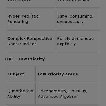
Hyper-realistic
Time-consuming,
Rendering
unnecessary
Complex Perspective
Rarely demanded
Constructions
explicitly
GAT - Low Priority
Subject
Low Priority Areas
Quantitative
Trigonometry, Calculus,
Ability
Advanced Algebra