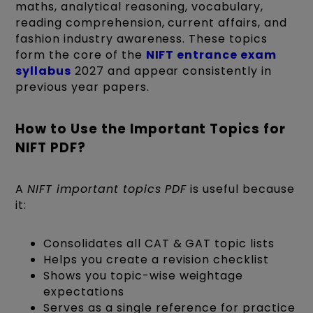
maths, analytical reasoning, vocabulary,
reading comprehension, current affairs, and
fashion industry awareness. These topics
form the core of the
NIFT entrance exam
syllabus
2027 and appear consistently in
previous year papers.
How to Use the Important Topics for
NIFT PDF?
A
NIFT important topics PDF
is useful because
it:
Consolidates all CAT & GAT topic lists
Helps you create a revision checklist
Shows you topic-wise weightage
expectations
Serves as a single reference for practice