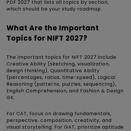
PDF 2027 that lists all topics by section,
which should be your study roadmap.
What Are the Important
Topics for NIFT 2027?
The important topics for NIFT 2027 include
Creative Ability (sketching, visualization,
design thinking), Quantitative Ability
(percentages, ratios, time-speed), Logical
Reasoning (patterns, puzzles, sequencing),
English Comprehension, and Fashion & Design
GK.
For CAT, focus on drawing fundamentals,
perspective, composition, creativity, and
visual storytelling. For GAT, prioritize aptitude