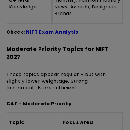
General
months), Fashion Industry
Knowledge
News, Awards, Designers,
Brands
Check:
NIFT Exam Analysis
Moderate Priority Topics for NIFT
2027
These topics appear regularly but with
slightly lower weightage. Strong
fundamentals are sufficient.
CAT - Moderate Priority
Topic
Focus Area