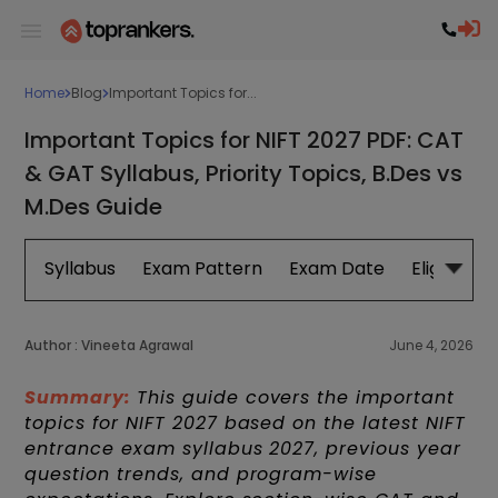
Home
Blog
Important Topics for...
Important Topics for NIFT 2027 PDF: CAT
& GAT Syllabus, Priority Topics, B.Des vs
M.Des Guide
Syllabus
Exam Pattern
Exam Date
Eligibility
Author :
Vineeta Agrawal
June 4, 2026
Summary:
This guide covers the important
topics for NIFT 2027 based on the latest NIFT
entrance exam syllabus 2027, previous year
question trends, and program-wise