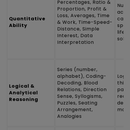
Percentages, Ratio &
Nume
Proportion, Profit &
accu
Loss, Averages, Time
Quantitative
calc
& Work, Time-Speed-
Ability
spee
Distance, Simple
life
Interest, Data
solvi
Interpretation
Series (number,
alphabet), Coding-
Logic
Decoding, Blood
think
Logical &
Relations, Direction
patt
Analytical
Sense, Syllogisms,
recog
Reasoning
Puzzles, Seating
deci
Arrangement,
maki
Analogies