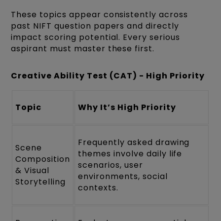
These topics appear consistently across
past NIFT question papers and directly
impact scoring potential. Every serious
aspirant must master these first.
Creative Ability Test (CAT) - High Priority
Topic
Why It’s High Priority
Frequently asked drawing
Scene
themes involve daily life
Composition
scenarios, user
& Visual
environments, social
Storytelling
contexts.