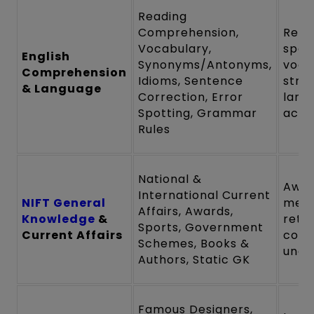
Reading
Comprehension,
Read
Vocabulary,
spee
English
Synonyms/Antonyms,
voca
Comprehension
Idioms, Sentence
stre
& Language
Correction, Error
lang
Spotting, Grammar
accu
Rules
National &
Awar
International Current
NIFT General
mem
Affairs, Awards,
Knowledge
&
reten
Sports, Government
Current Affairs
cont
Schemes, Books &
unde
Authors, Static GK
Famous Designers,