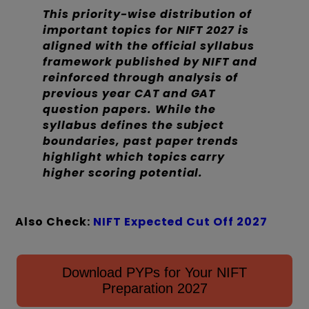
This priority-wise distribution of
important topics for NIFT 2027 is
aligned with the official syllabus
framework published by NIFT and
reinforced through analysis of
previous year CAT and GAT
question papers. While the
syllabus defines the subject
boundaries, past paper trends
highlight which topics carry
higher scoring potential.
Also Check:
NIFT Expected Cut Off 2027
Download PYPs for Your NIFT
Preparation 2027