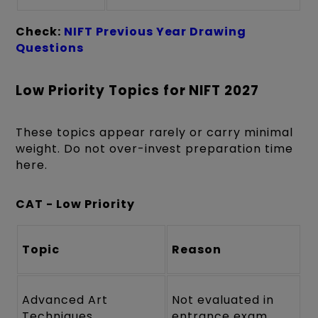
Check:
NIFT Previous Year Drawing
Questions
Low Priority Topics for NIFT 2027
These topics appear rarely or carry minimal
weight. Do not over-invest preparation time
here.
CAT - Low Priority
Topic
Reason
Advanced Art
Not evaluated in
Techniques
entrance exam