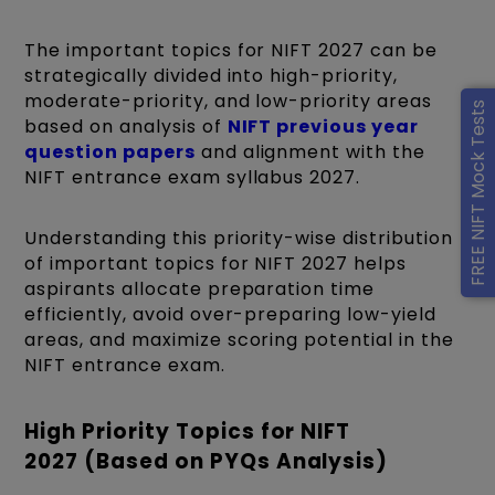
The important topics for NIFT 2027 can be
strategically divided into high-priority,
moderate-priority, and low-priority areas
FREE NIFT Mock Tests
based on analysis of
NIFT previous year
question papers
and alignment with the
NIFT entrance exam syllabus 2027.
Understanding this priority-wise distribution
of important topics for NIFT 2027 helps
aspirants allocate preparation time
efficiently, avoid over-preparing low-yield
areas, and maximize scoring potential in the
NIFT entrance exam.
High Priority Topics for NIFT
2027 (Based on PYQs Analysis)