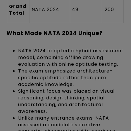
Grand
NATA 2024
48
200
Total
What Made NATA 2024 Unique?
NATA 2024 adopted a hybrid assessment
model, combining offline drawing
evaluation with online aptitude testing.
The exam emphasized architecture-
specific aptitude rather than pure
academic knowledge.
Significant focus was placed on visual
reasoning, design thinking, spatial
understanding, and architectural
awareness.
Unlike many entrance exams, NATA
assessed a candidate's creative