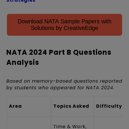
Strategies
Download NATA Sample Papers with
Solutions by CreativeEdge
NATA 2024 Part B Questions
Analysis
Based on memory-based questions reported
by students who appeared for NATA 2024.
Area
Topics Asked
Difficulty
Time & Work,