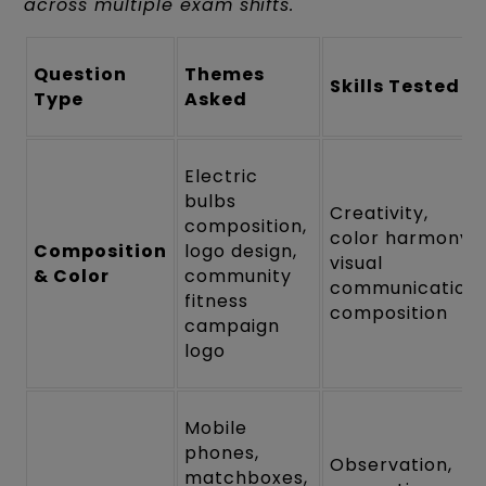
across multiple exam shifts.
Question
Themes
Skills Tested
Type
Asked
Electric
bulbs
Creativity,
composition,
color harmony,
Composition
logo design,
visual
& Color
community
communication,
fitness
composition
campaign
logo
Mobile
phones,
Observation,
matchboxes,