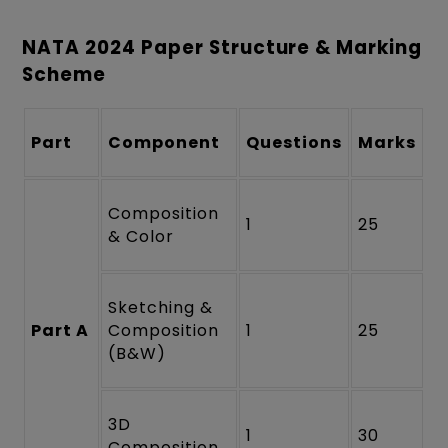
NATA 2024 Paper Structure & Marking
Scheme
Part
Component
Questions
Marks
Composition
1
25
& Color
Sketching &
Part A
Composition
1
25
(B&W)
3D
1
30
Composition