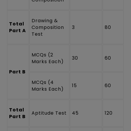
Drawing &
Total
Composition
3
80
Part A
Test
MCQs (2
30
60
Marks Each)
Part B
MCQs (4
15
60
Marks Each)
Total
Aptitude Test
45
120
Part B