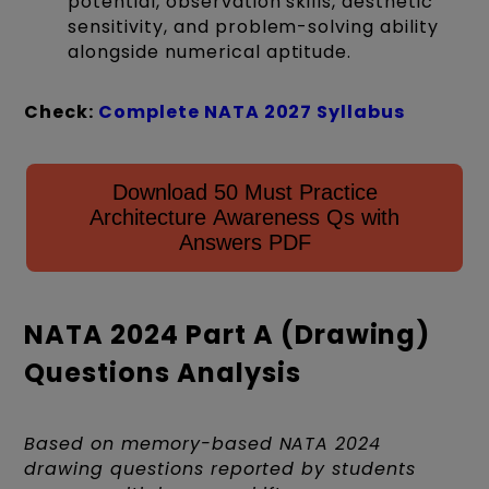
potential, observation skills, aesthetic
sensitivity, and problem-solving ability
alongside numerical aptitude.
Check:
Complete NATA 2027 Syllabus
Download 50 Must Practice
Architecture Awareness Qs with
Answers PDF
NATA 2024 Part A (Drawing)
Questions Analysis
Based on memory-based NATA 2024
drawing questions reported by students