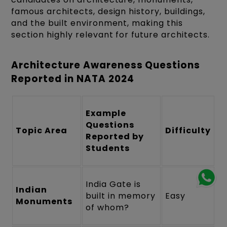
famous architects, design history, buildings,
and the built environment, making this
section highly relevant for future architects.
Architecture Awareness Questions
Reported in NATA 2024
Example
Questions
Topic Area
Difficulty
Reported by
Students
India Gate is
Indian
built in memory
Easy
Monuments
of whom?