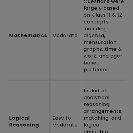
Questions were
largely based
on Class 11 & 12
concepts,
including
Mathematics
Moderate
algebra,
mensuration,
graphs, time &
work, and age-
based
problems.
Included
analytical
reasoning,
arrangements,
Logical
Easy to
matching, and
Reasoning
Moderate
logical
deduction