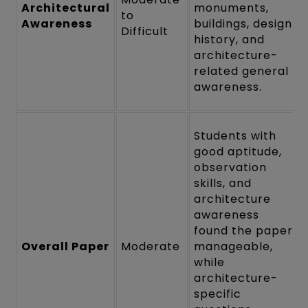
Architectural
monuments,
to
Awareness
buildings, design
Difficult
history, and
architecture-
related general
awareness.
Students with
good aptitude,
observation
skills, and
architecture
awareness
found the paper
Overall Paper
Moderate
manageable,
while
architecture-
specific