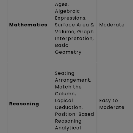
Ages,
Algebraic
Expressions,
Mathematics
Surface Area &
Moderate
Volume, Graph
Interpretation,
Basic
Geometry
Seating
Arrangement,
Match the
Column,
Logical
Easy to
Reasoning
Deduction,
Moderate
Position-Based
Reasoning,
Analytical