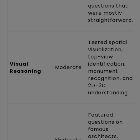
questions that
were mostly
straightforward.
Tested spatial
visualization,
top-view
Visual
identification,
Moderate
Reasoning
monument
recognition, and
2D–3D
understanding.
Featured
questions on
famous
architects,
Moderate