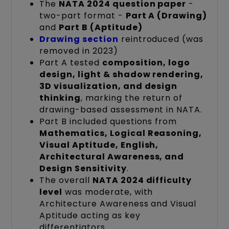
The
NATA 2024 question paper
-
two-part format -
Part A (Drawing)
and
Part B (Aptitude)
Drawing section
reintroduced (was
removed in 2023)
Part A tested
composition, logo
design, light & shadow rendering,
3D visualization, and design
thinking
, marking the return of
drawing-based assessment in NATA.
Part B included questions from
Mathematics, Logical Reasoning,
Visual Aptitude, English,
Architectural Awareness, and
Design Sensitivity
.
The overall
NATA 2024 difficulty
level
was moderate, with
Architecture Awareness and Visual
Aptitude acting as key
differentiators.