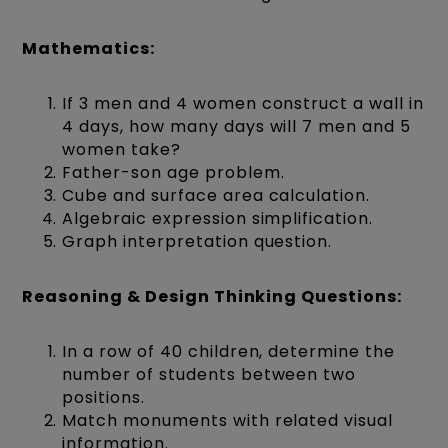
Mathematics:
If 3 men and 4 women construct a wall in
4 days, how many days will 7 men and 5
women take?
Father-son age problem.
Cube and surface area calculation.
Algebraic expression simplification.
Graph interpretation question.
Reasoning & Design Thinking Questions:
In a row of 40 children, determine the
number of students between two
positions.
Match monuments with related visual
information.