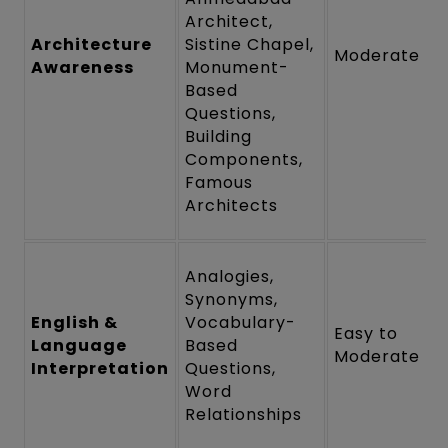
Architect,
Architecture
Sistine Chapel,
Moderate
Awareness
Monument-
Based
Questions,
Building
Components,
Famous
Architects
Analogies,
Synonyms,
English &
Vocabulary-
Easy to
Language
Based
Moderate
Interpretation
Questions,
Word
Relationships