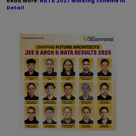
Read More:
NATA 2027 Marking Scheme in
Detail