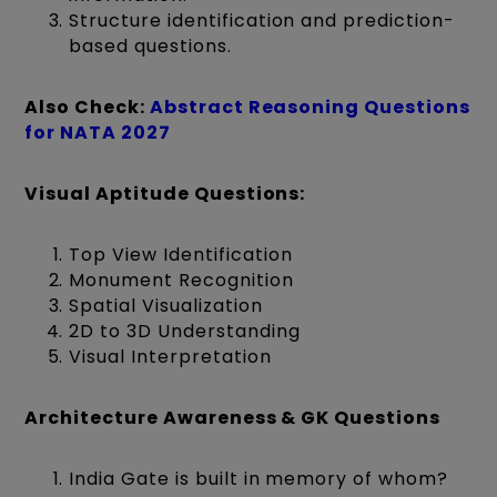
Structure identification and prediction-
based questions.
Also Check:
Abstract Reasoning Questions
for NATA 2027
Visual Aptitude Questions:
Top View Identification
Monument Recognition
Spatial Visualization
2D to 3D Understanding
Visual Interpretation
Architecture Awareness & GK Questions
India Gate is built in memory of whom?