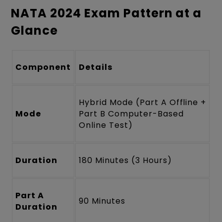
NATA 2024 Exam Pattern at a
Glance
Component
Details
Hybrid Mode (Part A Offline +
Mode
Part B Computer-Based
Online Test)
Duration
180 Minutes (3 Hours)
Part A
90 Minutes
Duration