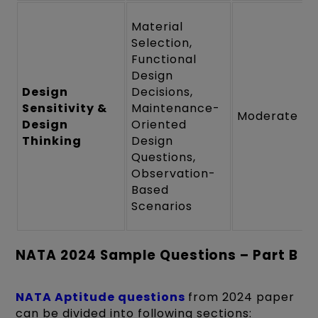
Material
Selection,
Functional
Design
Design
Decisions,
Sensitivity &
Maintenance-
Moderate
Design
Oriented
Thinking
Design
Questions,
Observation-
Based
Scenarios
NATA 2024 Sample Questions – Part B
NATA Aptitude questions
from 2024 paper
can be divided into following sections: