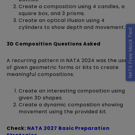
Create a composition using 4 candles, a
square box, and 3 prisms.
Create an optical illusion using 4
cylinders to show depth and movement.
NATA Free Mock Test
3D Composition Questions Asked
A recurring pattern in NATA 2024 was the use
of given geometric forms or kits to create
meaningful compositions.
Create an interesting composition using
given 3D shapes.
Create a dynamic composition showing
movement using the provided kit.
Check:
NATA 2027 Basic Preparation