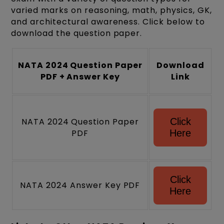
varied marks on reasoning, math, physics, GK,
and architectural awareness. Click below to
download the question paper.
NATA 2024 Question Paper
Download
PDF + Answer Key
Link
NATA 2024 Question Paper
Click
PDF
Here
Click
NATA 2024 Answer Key PDF
Here