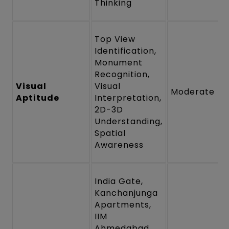
Thinking
Top View
Identification,
Monument
Recognition,
Visual
Visual
Moderate
Aptitude
Interpretation,
2D-3D
Understanding,
Spatial
Awareness
India Gate,
Kanchanjunga
Apartments,
IIM
Ahmedabad