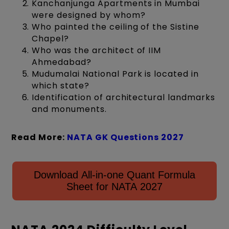
Kanchanjunga Apartments in Mumbai
were designed by whom?
Who painted the ceiling of the Sistine
Chapel?
Who was the architect of IIM
Ahmedabad?
Mudumalai National Park is located in
which state?
Identification of architectural landmarks
and monuments.
Read More:
NATA GK Questions 2027
Download All-in-one Quant Formula
Sheet for NATA 2027