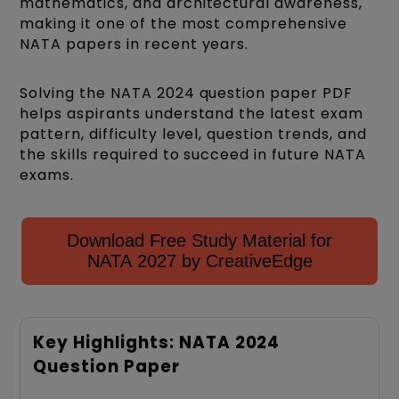
mathematics, and architectural awareness,
making it one of the most comprehensive
NATA papers in recent years.
Solving the NATA 2024 question paper PDF
helps aspirants understand the latest exam
pattern, difficulty level, question trends, and
the skills required to succeed in future NATA
exams.
Download Free Study Material for
NATA 2027 by CreativeEdge
Key Highlights: NATA 2024
Question Paper