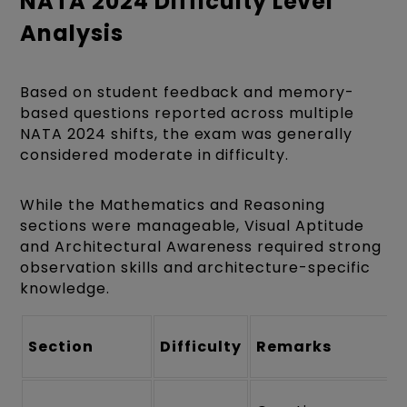
NATA 2024 Difficulty Level
Analysis
Based on student feedback and memory-
based questions reported across multiple
NATA 2024 shifts, the exam was generally
considered moderate in difficulty.
While the Mathematics and Reasoning
sections were manageable, Visual Aptitude
and Architectural Awareness required strong
observation skills and architecture-specific
knowledge.
Section
Difficulty
Remarks