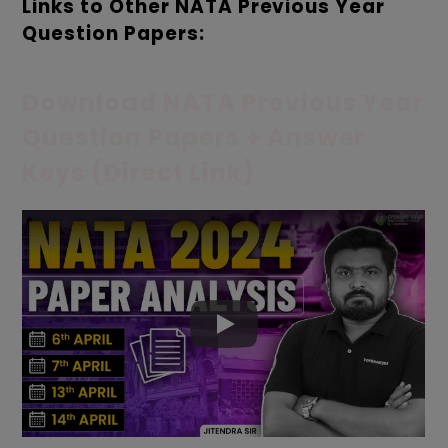
Links to Other NATA Previous Year
Question Papers:
Download NATA Previous Year
Question Papers + Answer
Keys (Direct Link)