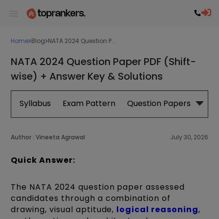
Home
Blog
NATA 2024 Question P...
NATA 2024 Question Paper PDF (Shift-
wise) + Answer Key & Solutions
Syllabus
Exam Pattern
Question Papers
Boo
Author :
Vineeta Agrawal
July 30, 2026
Quick Answer:
The NATA 2024 question paper assessed
candidates through a combination of
drawing, visual aptitude,
logical reasoning
,