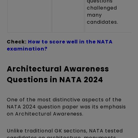
questions
challenged
many
candidates.
Check:
How to score well in the NATA
examination?
Architectural Awareness
Questions in NATA 2024
One of the most distinctive aspects of the
NATA 2024 question paper was its emphasis
on Architectural Awareness.
Unlike traditional GK sections, NATA tested
candidates on architecture, monuments,