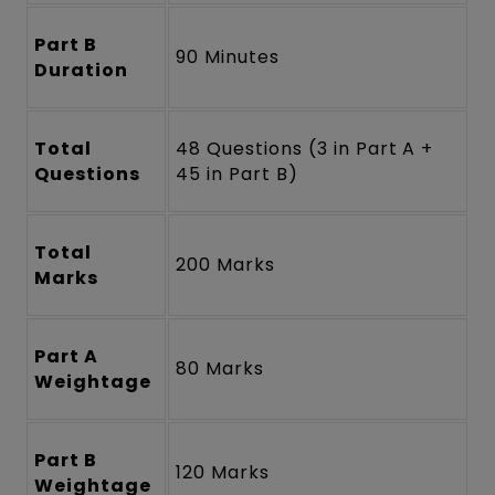
Part B
90 Minutes
Duration
Total
48 Questions (3 in Part A +
Questions
45 in Part B)
Total
200 Marks
Marks
Part A
80 Marks
Weightage
Part B
120 Marks
Weightage