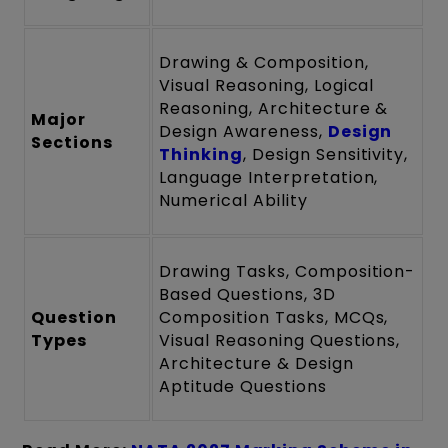
Drawing & Composition,
Visual Reasoning, Logical
Reasoning, Architecture &
Major
Design Awareness,
Design
Sections
Thinking
, Design Sensitivity,
Language Interpretation,
Numerical Ability
Drawing Tasks, Composition-
Based Questions, 3D
Question
Composition Tasks, MCQs,
Types
Visual Reasoning Questions,
Architecture & Design
Aptitude Questions