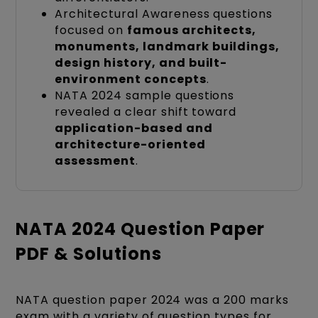
Architectural Awareness questions
focused on
famous architects,
monuments, landmark buildings,
design history, and built-
environment concepts
.
NATA 2024 sample questions
revealed a clear shift toward
application-based and
architecture-oriented
assessment
.
NATA 2024 Question Paper
PDF & Solutions
NATA question paper 2024 was a 200 marks
exam with a variety of question types for