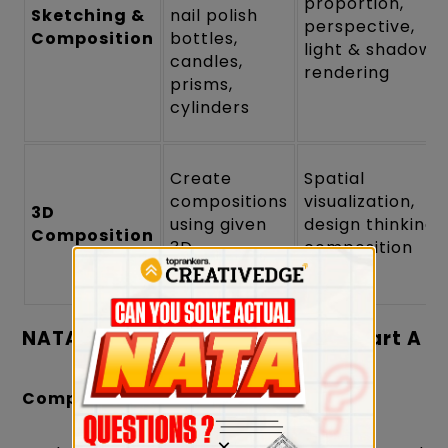
proportion,
Sketching &
nail polish
perspective,
Composition
bottles,
light & shadow
candles,
rendering
prisms,
cylinders
Create
Spatial
compositions
visualization,
3D
using given
design thinking,
Composition
3D
composition
shapes/kits
balance
NATA 2024 Sample Questions – Part A
Composition & Color:
×