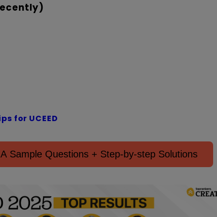
ecently)
ips for UCEED
 Sample Questions + Step-by-step Solutions