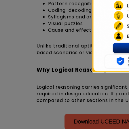
Pattern recognition
Coding-decoding
Syllogisms and arguments
Visual puzzles
Cause and effect relationships
Unlike traditional aptitude exams, l
based scenarios or visual elements.
Why Logical Reasoning Matter
Logical reasoning carries significant
required in design education. If prac
compared to other sections in the 
Download UCEED NAT 