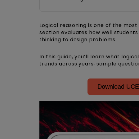
Logical reasoning is one of the most
section evaluates how well students 
thinking to design problems.
In this guide, you’ll learn what logic
trends across years, sample questi
Download UCEE