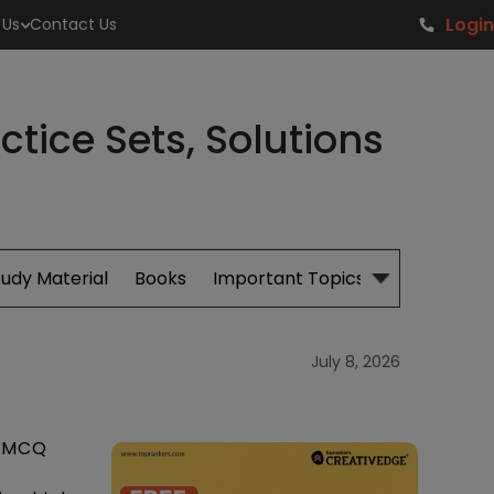
Login
 Us
Contact Us
tice Sets, Solutions
tudy Material
Books
Important Topics
July 8, 2026
d MCQ