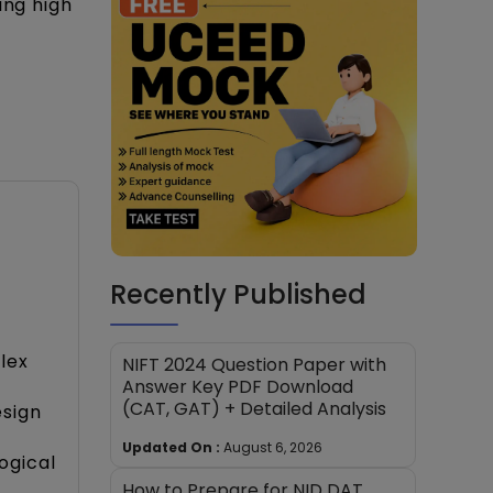
ing high
Recently Published
lex
NIFT 2024 Question Paper with
Answer Key PDF Download
(CAT, GAT) + Detailed Analysis
esign
Updated On :
August 6, 2026
ogical
How to Prepare for NID DAT