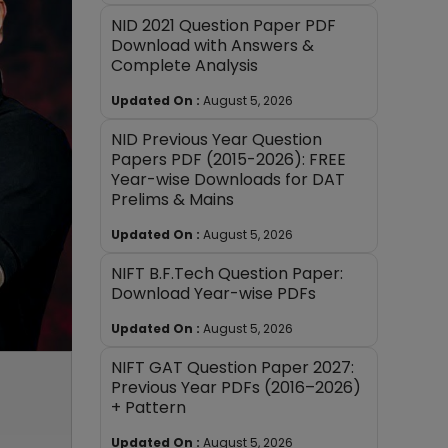
NID 2021 Question Paper PDF
Download with Answers &
Complete Analysis
Updated On :
August 5, 2026
NID Previous Year Question
Papers PDF (2015-2026): FREE
Year-wise Downloads for DAT
Prelims & Mains
Updated On :
August 5, 2026
NIFT B.F.Tech Question Paper:
Download Year-wise PDFs
Updated On :
August 5, 2026
NIFT GAT Question Paper 2027:
Previous Year PDFs (2016–2026)
+ Pattern
Updated On :
August 5, 2026