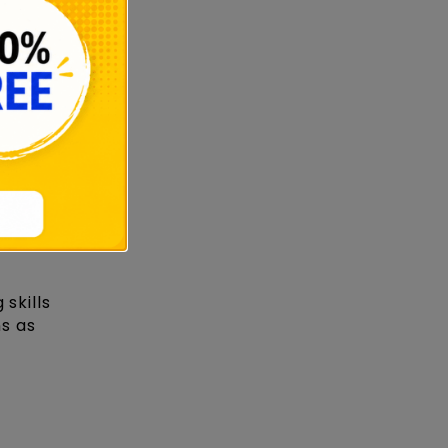
gn-
skills
ns as