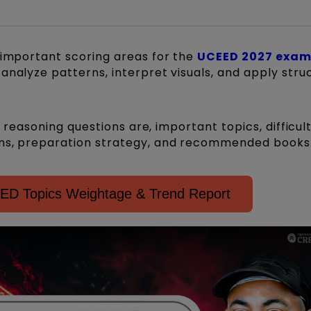
 important scoring areas for the
UCEED 2027 exa
analyze patterns, interpret visuals, and apply stru
al reasoning questions are, important topics, difficul
ons, preparation strategy, and recommended books
D Topics Weightage & Trend Report