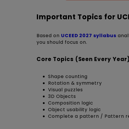
Important Topics for UC
Based on
UCEED 2027 syllabus
anal
you should focus on.
Core Topics (Seen Every Year
Shape counting
Rotation & symmetry
Visual puzzles
3D Objects
Composition logic
Object usability logic
Complete a pattern / Pattern r