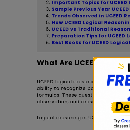
Important Topics for UCEED 
Sample Previous Year UCEED
Trends Observed in UCEED R
How UCEED Logical Reasonin
UCEED vs Traditional Reaso
Preparation Tips for UCEED 
Best Books for UCEED Logica
What Are UCEED Logical
UCEED logical reasoning questions ar
ability to recognize patterns, evalu
formulas. These questions form an int
observation, and reasoning skills.
Logical reasoning in UCEED may incl