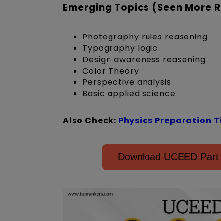
Emerging Topics (Seen More R
Photography rules reasoning
Typography logic
Design awareness reasoning
Color Theory
Perspective analysis
Basic applied science
Also Check:
Physics Preparation T
Download UCEED Part A