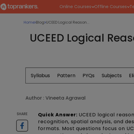
Online Courses
Offline Courses
Te
Home
Blog
UCEED Logical Reason...
UCEED Logical Reaso
Syllabus
Pattern
PYQs
Subjects
El
Author :
Vineeta Agrawal
SHARE
Quick Answer:
UCEED logical reasoni
recognition, spatial analysis, and 
formats. Most questions focus on UC