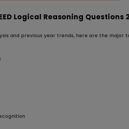
EED Logical Reasoning Questions 
ysis and previous year trends, here are the major t
)
ecognition