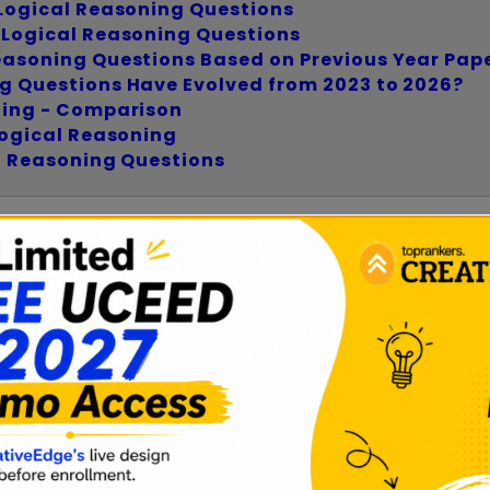
Logical Reasoning Questions
 Logical Reasoning Questions
easoning Questions Based on Previous Year Pap
g Questions Have Evolved from 2023 to 2026?
ning - Comparison
Logical Reasoning
l Reasoning Questions
 Reasoning Questions 2027?
e analytical and visual problems that test a candi
ate arguments, and think critically rather than mem
egral part of Part A, which evaluates visualization,
ude: