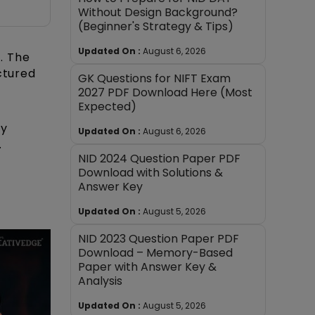
Without Design Background?
(Beginner's Strategy & Tips)
Updated On :
August 6, 2026
m
. The
ctured
GK Questions for NIFT Exam
2027 PDF Download Here (Most
Expected)
ty
Updated On :
August 6, 2026
.
NID 2024 Question Paper PDF
Download with Solutions &
Answer Key
Updated On :
August 5, 2026
NID 2023 Question Paper PDF
Download – Memory-Based
Paper with Answer Key &
Analysis
Updated On :
August 5, 2026