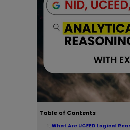
Table of Contents
What Are UCEED Logical Rea