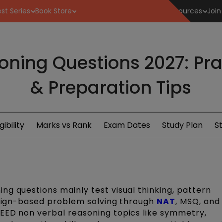
st Series
Book Store
Resources
Join
ning Questions 2027: Prac
& Preparation Tips
igibility
Marks vs Rank
Exam Dates
Study Plan
S
ng questions mainly test visual thinking, pattern
design-based problem solving through
NAT
, MSQ, an
EED non verbal reasoning topics like symmetry,