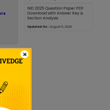
NID 2025 Question Paper PDF
Download with Answer Key &
ers
Section Analysis
Updated On :
August 5, 2026
×
date’s
orize