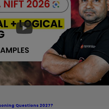
soning Questions 2027?