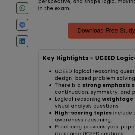
perspective, and shape logic, making
in the exam.
Download Free Study
Key Highlights - UCEED Logi
UCEED logical reasoning questi
design-based problem solving 
There is a
strong emphasis o
continuation, symmetry, and p
Logical reasoning
weightage 
visual analysis questions.
High-scoring topics
include 
awareness reasoning.
Practicing previous year pap
reasoning UCEED sections.