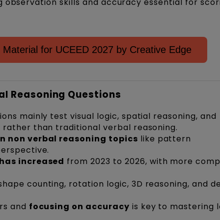
 observation skills and accuracy essential for scor
 Material for UCEED 2027 by Creative Edge
cal Reasoning Questions
ons mainly test visual logic, spatial reasoning, and
rather than traditional verbal reasoning.
n non verbal reasoning topics
like pattern
erspective.
has increased
from 2023 to 2026, with more comp
shape counting, rotation logic, 3D reasoning, and d
ers and
focusing on accuracy
is key to mastering l