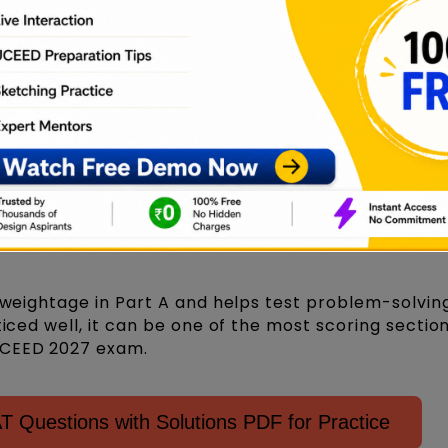
ogical reasoning UCEED questions often involve desi
s in UCEED 2027 exam?
 weightage in Part A and helps test problem-solving 
ticed well, it can be one of the most scoring sectio
UCEED 2027 exam.
Questions with Solutions PDF for Practice