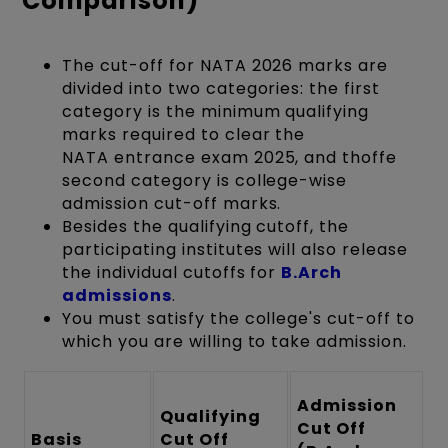
Comparison)
The cut-off for NATA 2026 marks are
divided into two categories: the first
category is the minimum qualifying
marks required to clear the
NATA entrance exam 2025, and thoffe
second category is college-wise
admission cut-off marks.
Besides the qualifying cutoff, the
participating institutes will also release
the individual cutoffs for
B.Arch
admissions
.
You must satisfy the college's cut-off to
which you are willing to take admission.
Admission
Qualifying
Cut Off
Basis
Cut Off