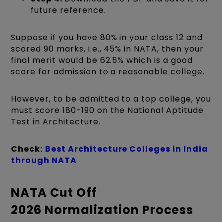
future reference.
Suppose if you have 80% in your class 12 and
scored 90 marks, i.e., 45% in NATA, then your
final merit would be 62.5% which is a good
score for admission to a reasonable college.
However, to be admitted to a top college, you
must score 180-190 on the National Aptitude
Test in Architecture.
Check:
Best Architecture Colleges in India
through NATA
NATA Cut Off
2026 Normalization Process