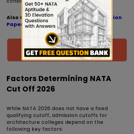
considered qualifying.
Also Check:
NATA Previous Year Question
Papers
Download PYPs with Solutions for
NATA 2026 by CreativeEdge
Factors Determining NATA
Cut Off 2026
While NATA 2026 does not have a fixed
qualifying cutoff, admission cutoffs for
architecture colleges depend on the
following key factors: