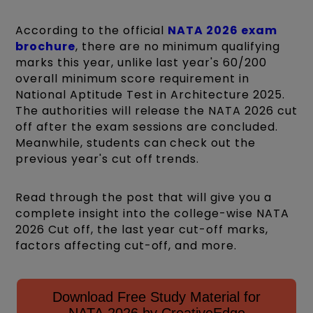
According to the official
NATA 2026 exam
brochure
, there are no minimum qualifying
marks this year, unlike last year's 60/200
overall minimum score requirement in
National Aptitude Test in Architecture 2025.
The authorities will release the NATA 2026 cut
off after the exam sessions are concluded.
Meanwhile, students can check out the
previous year's cut off trends.
Read through the post that will give you a
complete insight into the college-wise NATA
2026 Cut off, the last year cut-off marks,
factors affecting cut-off, and more.
Download Free Study Material for