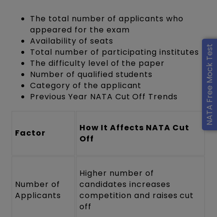
The total number of applicants who
appeared for the exam
Availability of seats
NATA Free Mock Test
Total number of participating institutes
The difficulty level of the paper
Number of qualified students
Category of the applicant
Previous Year NATA Cut Off Trends
How It Affects NATA Cut
Factor
Off
Higher number of
Number of
candidates increases
Applicants
competition and raises cut
off