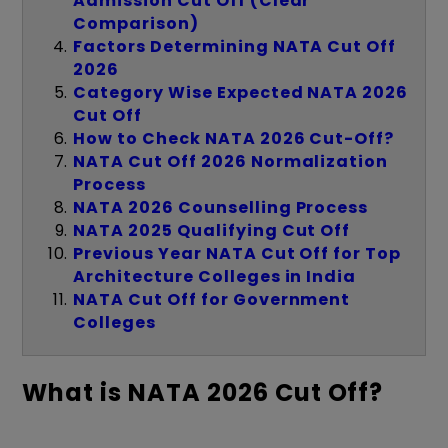
Admission Cut Off (Clear
Comparison)
Factors Determining NATA Cut Off
2026
Category Wise Expected NATA 2026
Cut Off
How to Check NATA 2026 Cut-Off?
NATA Cut Off 2026 Normalization
Process
NATA 2026 Counselling Process
NATA 2025 Qualifying Cut Off
Previous Year NATA Cut Off for Top
Architecture Colleges in India
NATA Cut Off for Government
Colleges
What is NATA 2026 Cut Off?