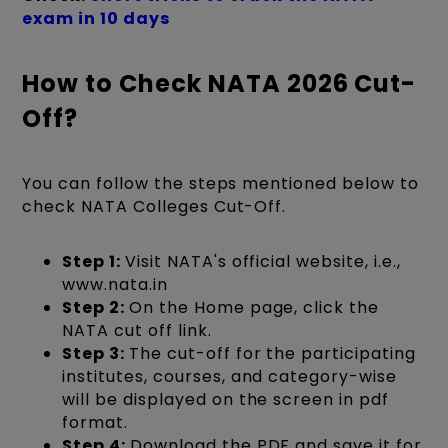
exam in 10 days
How to Check NATA 2026 Cut-
Off?
You can follow the steps mentioned below to
check NATA Colleges Cut-Off.
Step 1:
Visit NATA's official website, i.e.,
www.nata.in
Step 2:
On the Home page, click the
NATA cut off link.
Step 3:
The cut-off for the participating
institutes, courses, and category-wise
will be displayed on the screen in pdf
format.
Step 4:
Download the PDF and save it for