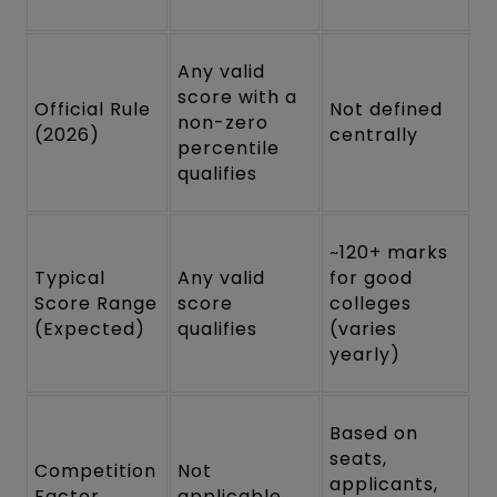
Any valid
score with a
Official Rule
Not defined
non-zero
(2026)
centrally
percentile
qualifies
~120+ marks
Typical
Any valid
for good
Score Range
score
colleges
(Expected)
qualifies
(varies
yearly)
Based on
seats,
Competition
Not
applicants,
Factor
applicable