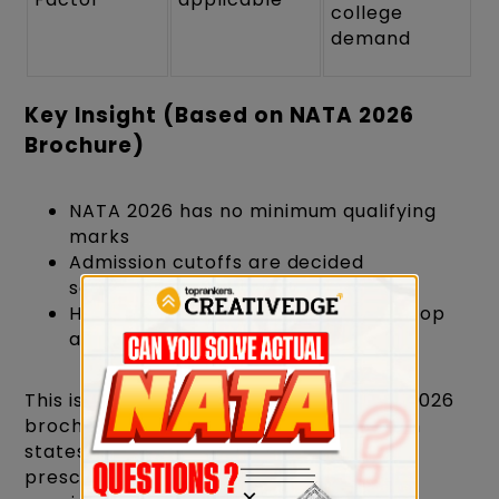
college
demand
Key Insight (Based on NATA 2026
Brochure)
NATA 2026 has no minimum qualifying
marks
Admission cutoffs are decided
separately by colleges
Higher scores improve chances at top
architecture colleges
This is officially mentioned in the NATA 2026
brochure under qualifying criteria, which
states that no minimum raw score is
prescribed and non-zero percentile is
×