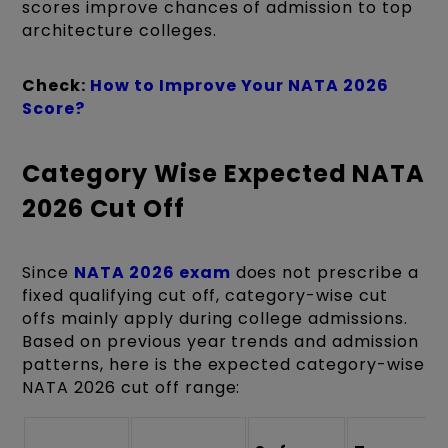
scores improve chances of admission to top
architecture colleges.
Check:
How to Improve Your NATA 2026
Score?
Category Wise Expected NATA
2026 Cut Off
Since
NATA 2026 exam
does not prescribe a
fixed qualifying cut off, category-wise cut
offs mainly apply during college admissions.
Based on previous year trends and admission
patterns, here is the expected category-wise
NATA 2026 cut off range: