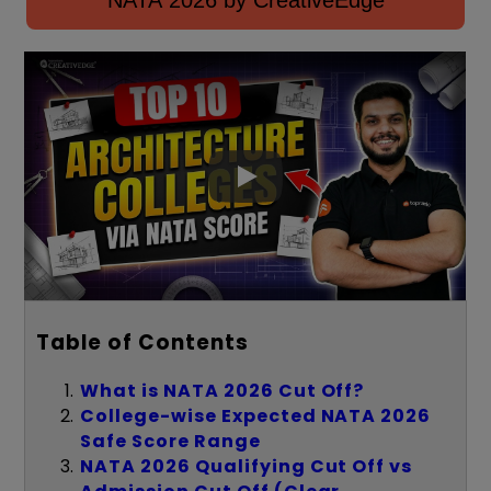
NATA 2026 by CreativeEdge
Table of Contents
What is NATA 2026 Cut Off?
College-wise Expected NATA 2026
Safe Score Range
NATA 2026 Qualifying Cut Off vs