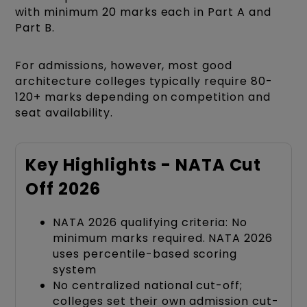
with minimum 20 marks each in Part A and
Part B.
For admissions, however, most good
architecture colleges typically require 80-
120+ marks depending on competition and
seat availability.
Key Highlights - NATA Cut
Off 2026
NATA 2026 qualifying criteria: No
minimum marks required. NATA 2026
uses percentile-based scoring
system
No centralized national cut-off;
colleges set their own admission cut-