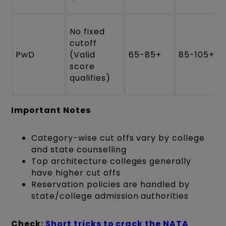
No fixed
cutoff
PwD
(Valid
65-85+
85-105+
score
qualifies)
Important Notes
Category-wise cut offs vary by college
and state counselling
Top architecture colleges generally
have higher cut offs
Reservation policies are handled by
state/college admission authorities
Check:
Short tricks to crack the NATA