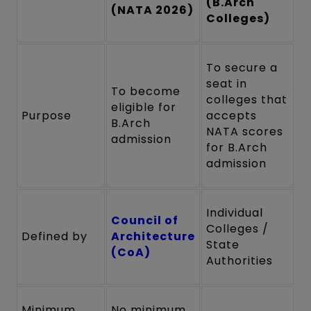
(B.Arch
(NATA 2026)
Colleges)
To secure a
seat in
To become
colleges that
eligible for
Purpose
accepts
B.Arch
NATA scores
admission
for B.Arch
admission
Individual
Council of
Colleges /
Defined by
Architecture
State
(CoA)
Authorities
Minimum
No minimum