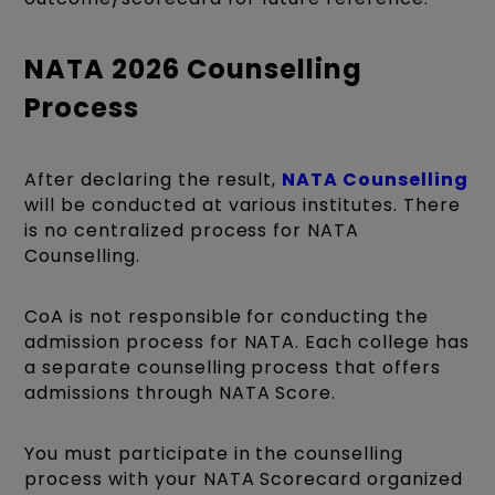
NATA 2026 Counselling
Process
After declaring the result,
NATA Counselling
will be conducted at various institutes. There
is no centralized process for NATA
Counselling.
CoA is not responsible for conducting the
admission process for NATA. Each college has
a separate counselling process that offers
admissions through NATA Score.
You must participate in the counselling
process with your NATA Scorecard organized