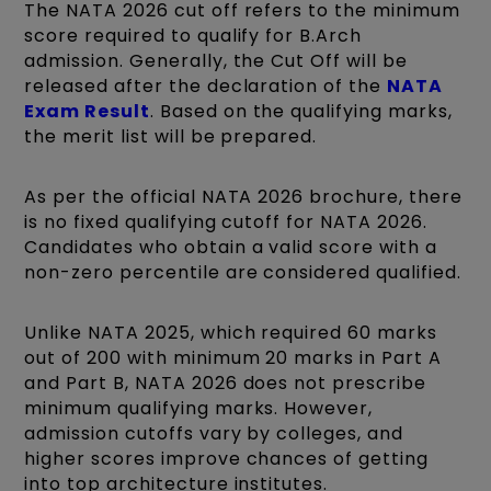
The NATA 2026 cut off refers to the minimum
score required to qualify for B.Arch
admission. Generally, the Cut Off will be
released after the declaration of the
NATA
Exam Result
. Based on the qualifying marks,
the merit list will be prepared.
As per the official NATA 2026 brochure, there
is no fixed qualifying cutoff for NATA 2026.
Candidates who obtain a valid score with a
non-zero percentile are considered qualified.
Unlike NATA 2025, which required 60 marks
out of 200 with minimum 20 marks in Part A
and Part B, NATA 2026 does not prescribe
minimum qualifying marks. However,
admission cutoffs vary by colleges, and
higher scores improve chances of getting
into top architecture institutes.