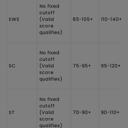
No fixed
cutoff
EWS
(Valid
85-105+
110-140+
score
qualifies)
No fixed
cutoff
SC
(Valid
75-95+
95-120+
score
qualifies)
No fixed
cutoff
ST
(Valid
70-90+
90-110+
score
qualifies)