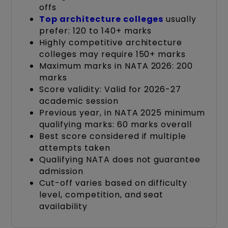
offs
Top architecture colleges
usually
prefer: 120 to 140+ marks
Highly competitive architecture
colleges may require 150+ marks
Maximum marks in NATA 2026: 200
marks
Score validity: Valid for 2026-27
academic session
Previous year, in NATA 2025 minimum
qualifying marks: 60 marks overall
Best score considered if multiple
attempts taken
Qualifying NATA does not guarantee
admission
Cut-off varies based on difficulty
level, competition, and seat
availability