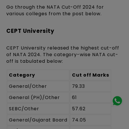
Go through the NATA Cut-Off 2024 for
various colleges from the post below.
CEPT University
CEPT University released the highest cut-off
of NATA 2024. The category-wise NATA cut-
off is tabulated below:
Category
Cut off Marks
General/Other
79.33
General (PH)/Other
61
SEBC/Other
57.62
General/Gujarat Board
74.05