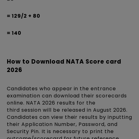
= 129/2 + 80
= 140
How to Download NATA Score card
2026
Candidates who appear in the entrance
examination can download their scorecards
online. NATA 2026 results for the
third session will be released in August 2026.
Candidates can view their results by inputting
their Application Number, Password, and
Security Pin. It is necessary to print the
outcome/scorecard for future reference.