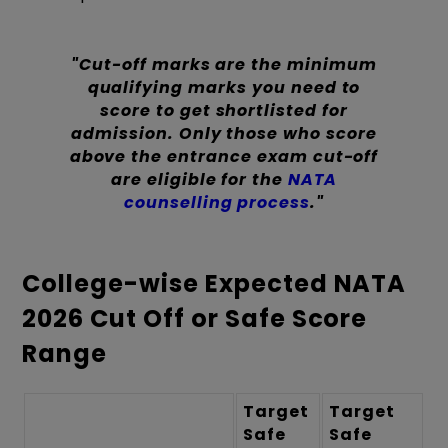
"Cut-off marks are the minimum
qualifying marks you need to
score to get shortlisted for
admission. Only those who score
above the entrance exam cut-off
are eligible for the
NATA
counselling process
."
College-wise Expected NATA
2026 Cut Off or Safe Score
Range
Target
Target
Safe
Safe