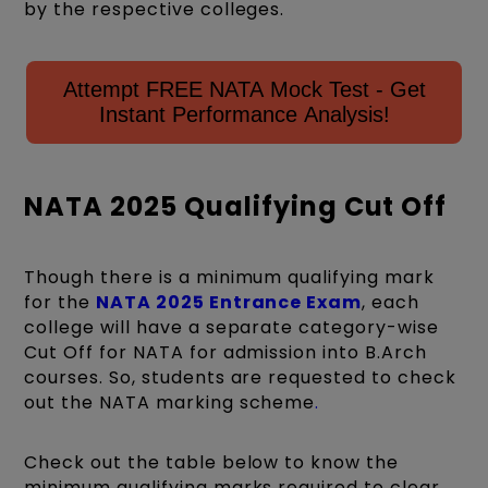
by the respective colleges.
Attempt FREE NATA Mock Test - Get
Instant Performance Analysis!
NATA 2025 Qualifying Cut Off
Though there is a minimum qualifying mark
for the
NATA 2025 Entrance Exam
, each
college will have a separate category-wise
Cut Off for NATA for admission into B.Arch
courses. So, students are requested to check
out the NATA markin
g scheme
.
Check out the table below to know the
minimum qualifying marks required to clear