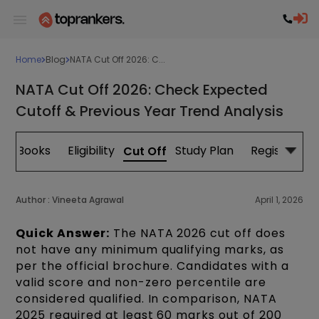
Home
Blog
NATA Cut Off 2026: C...
NATA Cut Off 2026: Check Expected
Cutoff & Previous Year Trend Analysis
s
Books
Eligibility
Study Plan
Registration
Cut Off
Author :
Vineeta Agrawal
April 1, 2026
Quick Answer:
The NATA 2026 cut off does
not have any minimum qualifying marks, as
per the official brochure. Candidates with a
valid score and non-zero percentile are
considered qualified. In comparison, NATA
2025 required at least 60 marks out of 200