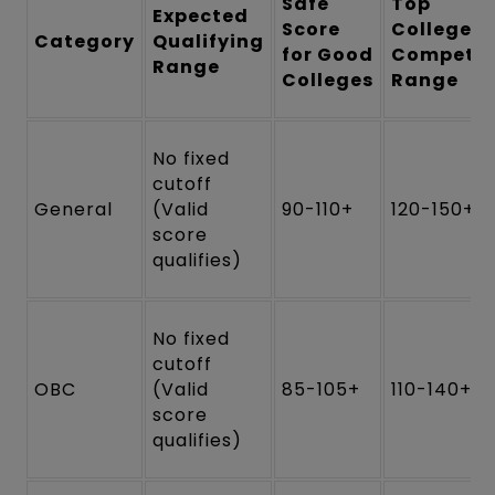
Safe
Top
Expected
Score
Colleges
Category
Qualifying
for Good
Competit
Range
Colleges
Range
No fixed
cutoff
General
(Valid
90-110+
120-150+
score
qualifies)
No fixed
cutoff
OBC
(Valid
85-105+
110-140+
score
qualifies)