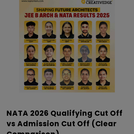
NATA 2026 Qualifying Cut Off
vs Admission Cut Off (Clear