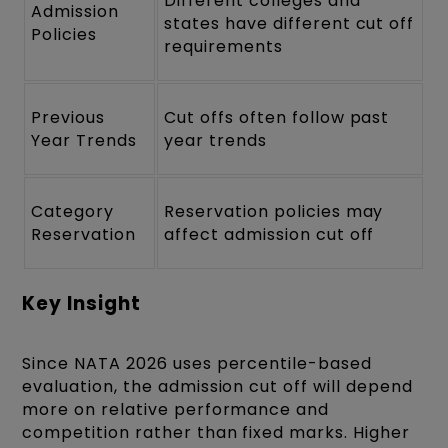
Different colleges and
Admission
states have different cut off
Policies
requirements
Previous
Cut offs often follow past
Year Trends
year trends
Category
Reservation policies may
Reservation
affect admission cut off
Key Insight
Since NATA 2026 uses percentile-based
evaluation, the admission cut off will depend
more on relative performance and
competition rather than fixed marks. Higher