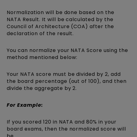
Normalization will be done based on the
NATA Result. It will be calculated by the
Council of Architecture (COA) after the
declaration of the result.
You can normalize your NATA Score using the
method mentioned below:
Your NATA score must be divided by 2, add
the board percentage (out of 100), and then
divide the aggregate by 2.
For Example:
If you scored 120 in NATA and 80% in your
board exams, then the normalized score will
be