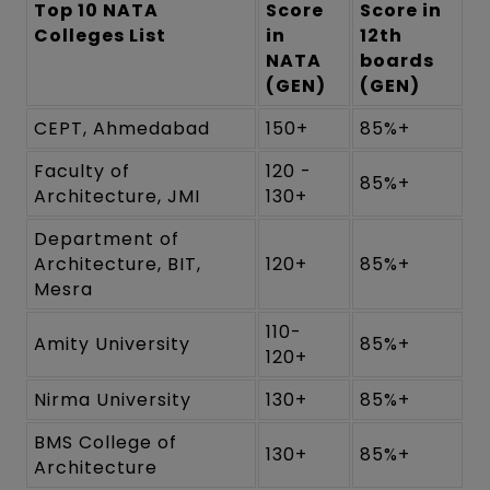
Top 10 NATA
Score
Score in
Colleges List
in
12th
NATA
boards
(GEN)
(GEN)
CEPT, Ahmedabad
150+
85%+
Faculty of
120 -
85%+
Architecture, JMI
130+
Department of
Architecture, BIT,
120+
85%+
Mesra
110-
Amity University
85%+
120+
Nirma University
130+
85%+
BMS College of
130+
85%+
Architecture