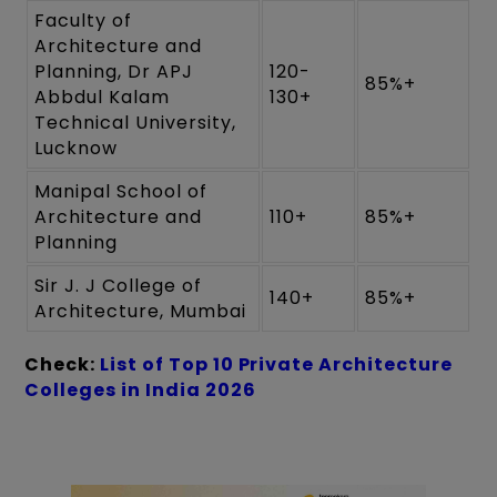
Faculty of
Architecture and
Planning, Dr APJ
120-
85%+
Abbdul Kalam
130+
Technical University,
Lucknow
Manipal School of
Architecture and
110+
85%+
Planning
Sir J. J College of
140+
85%+
Architecture, Mumbai
Check:
List of Top 10 Private Architecture
Colleges in India 2026