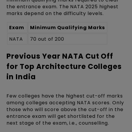
the entrance exam. The NATA 2025 highest
marks depend on the difficulty levels.
Exam
Minimum Qualifying Marks
NATA
70 out of 200
Previous Year NATA Cut Off
for Top Architecture Colleges
in India
Few colleges have the highest cut-off marks
among colleges accepting NATA scores. Only
those who will score above the cut-off in the
entrance exam will get shortlisted for the
next stage of the exam, i.e., counselling.