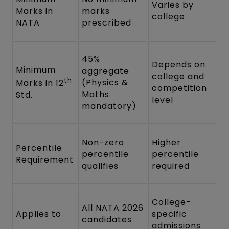
Varies by
Marks in
marks
college
NATA
prescribed
45%
Depends on
Minimum
aggregate
college and
th
(Physics &
Marks in 12
competition
Maths
Std.
level
mandatory)
Non-zero
Higher
Percentile
percentile
percentile
Requirement
qualifies
required
College-
All NATA 2026
Applies to
specific
candidates
admissions