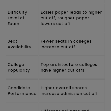
Difficulty
Easier paper leads to higher
Level of
cut off, tougher paper
Exam
lowers cut off
Seat
Fewer seats in colleges
Availability
increase cut off
College
Top architecture colleges
Popularity
have higher cut offs
Candidate
Higher overall scores
Performance
increase admission cut off