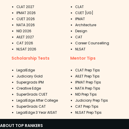
CLAT 2027
CLAT
IPMAT 2026
CUET [UG]
CUET 2026
IPMAT
NATA 2026
Architecture
NID 2026
Design
AILET 2027
CAT
CAT 2026
Career Counselling
NLSAT 2026
NLSAT
Scholarship Tests
Mentor Tips
LegalEdge
CLAT Prep Tips
Judiciary Gold
AILET Prep Tips
Supergrads IPM
IPMAT Prep Tips
Creative Edge
NATA Prep Tips
SuperGrads CUET
NID Prep Tips
LegalEdge After College
Judiciary Prep Tips
SuperGrads CAT
CAT Prep Tips
LegalEdge 3 Year AISAT
NLSAT Prep Tips
ABOUT TOP RANKERS