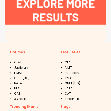
Courses
Test Series
CLAT
CLAT
Judiciary
AILET
IPMAT
Judiciary
CUET [UG]
IPMAT
NATA
CUET [UG]
NID
NATA
CAT
CAT
3 Year LLB
3 Year LLB
Trending Exams
Blogs