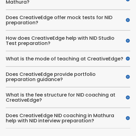
Mathura?
Does CreativeEdge offer mock tests for NID
preparation?
How does CreativeEdge help with NID Studio
Test preparation?
What is the mode of teaching at CreativeEdge?
Does CreativeEdge provide portfolio
preparation guidance?
What is the fee structure for NID coaching at
CreativeEdge?
Does CreativeEdge NID coaching in Mathura
help with NID interview preparation?