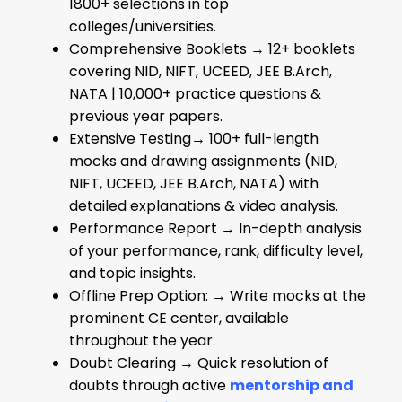
1800+ selections in top
colleges/universities.
Comprehensive Booklets → 12+ booklets
covering NID, NIFT, UCEED, JEE B.Arch,
NATA | 10,000+ practice questions &
previous year papers.
Extensive Testing→ 100+ full-length
mocks and drawing assignments (NID,
NIFT, UCEED, JEE B.Arch, NATA) with
detailed explanations & video analysis.
Performance Report → In-depth analysis
of your performance, rank, difficulty level,
and topic insights.
Offline Prep Option: → Write mocks at the
prominent CE center, available
throughout the year.
Doubt Clearing → Quick resolution of
doubts through active
mentorship and