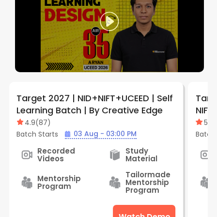
Target 2027 | NID+NIFT+UCEED | Self
Targe
Learning Batch | By Creative Edge
NIFT 
Batc
4.9
(
87
)
5
(
1
)
03 Aug - 03:00 PM
Batch Starts
Batch 
Recorded
Study
Videos
Material
Tailormade
Mentorship
Mentorship
Program
Program
Watch Demo