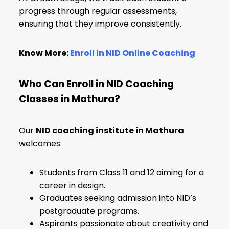
progress through regular assessments,
ensuring that they improve consistently.
Know More:
Enroll in NID Online Coaching
Who Can Enroll in NID Coaching
Classes in Mathura?
Our
NID coaching institute in Mathura
welcomes:
Students from Class 11 and 12 aiming for a
career in design.
Graduates seeking admission into NID’s
postgraduate programs.
Aspirants passionate about creativity and