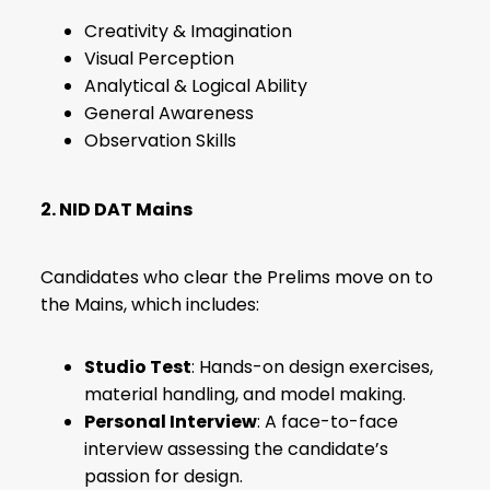
Creativity & Imagination
Visual Perception
Analytical & Logical Ability
General Awareness
Observation Skills
2. NID DAT Mains
Candidates who clear the Prelims move on to
the Mains, which includes:
Studio Test
: Hands-on design exercises,
material handling, and model making.
Personal Interview
: A face-to-face
interview assessing the candidate’s
passion for design.