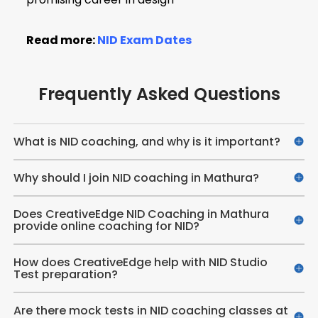
Read more:
NID Exam Dates
Frequently Asked Questions
What is NID coaching, and why is it important?
Why should I join NID coaching in Mathura?
Does CreativeEdge NID Coaching in Mathura
provide online coaching for NID?
How does CreativeEdge help with NID Studio
Test preparation?
Are there mock tests in NID coaching classes at