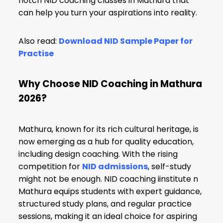
notch NID coaching classes in Mathura that
can help you turn your aspirations into reality.
Also read:
Download NID Sample Paper for
Practise
Why Choose NID Coaching in Mathura
2026?
Mathura, known for its rich cultural heritage, is
now emerging as a hub for quality education,
including design coaching. With the rising
competition for
NID admissions
, self-study
might not be enough. NID coaching iinstitute n
Mathura equips students with expert guidance,
structured study plans, and regular practice
sessions, making it an ideal choice for aspiring