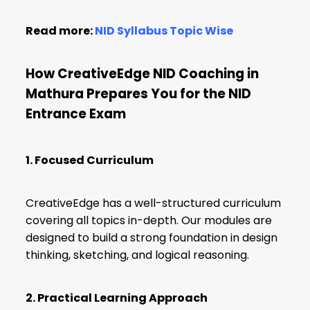
Read more:
NID Syllabus Topic Wise
How CreativeEdge NID Coaching in
Mathura Prepares You for the NID
Entrance Exam
1. Focused Curriculum
CreativeEdge has a well-structured curriculum
covering all topics in-depth. Our modules are
designed to build a strong foundation in design
thinking, sketching, and logical reasoning.
2. Practical Learning Approach