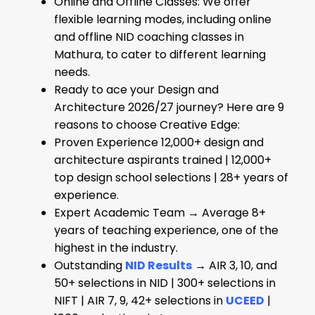
Online and Offline Classes: We offer
flexible learning modes, including online
and offline NID coaching classes in
Mathura, to cater to different learning
needs.
Ready to ace your Design and
Architecture 2026/27 journey? Here are 9
reasons to choose Creative Edge:
Proven Experience 12,000+ design and
architecture aspirants trained | 12,000+
top design school selections | 28+ years of
experience.
Expert Academic Team → Average 8+
years of teaching experience, one of the
highest in the industry.
Outstanding
NID
Results
→ AIR 3, 10, and
50+ selections in NID | 300+ selections in
NIFT | AIR 7, 9, 42+ selections in
UCEED
|