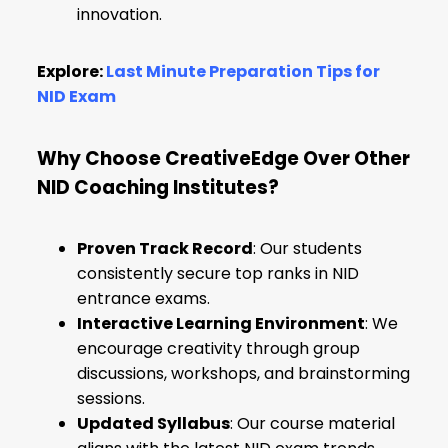
innovation.
Explore:
Last Minute Preparation Tips for
NID Exam
Why Choose CreativeEdge Over Other
NID Coaching Institutes?
Proven Track Record
: Our students
consistently secure top ranks in NID
entrance exams.
Interactive Learning Environment
: We
encourage creativity through group
discussions, workshops, and brainstorming
sessions.
Updated Syllabus
: Our course material