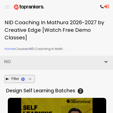
NID Coaching In Mathura 2026-2027 by
Creative Edge [Watch Free Demo
Classes]
Home
Courses
NID Coaching In Math...
NID
Filter
0
Design Self Learning
Batches
2