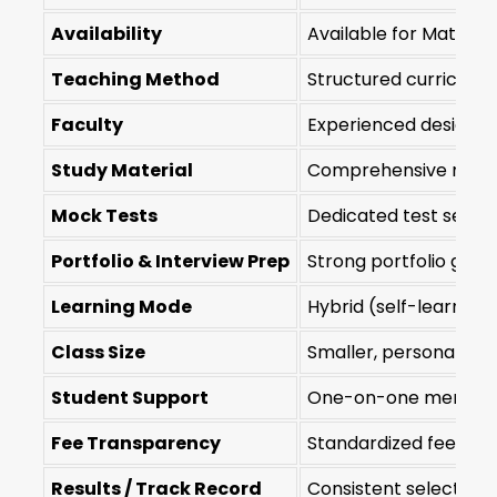
Availability
Available for Mathura
Teaching Method
Structured curriculu
Faculty
Experienced design-
Study Material
Comprehensive modul
Mock Tests
Dedicated test series
Portfolio & Interview Prep
Strong portfolio guid
Learning Mode
Hybrid (self-learning 
Class Size
Smaller, personalize
Student Support
One-on-one mentorshi
Fee Transparency
Standardized fees a
Results / Track Record
Consistent selection