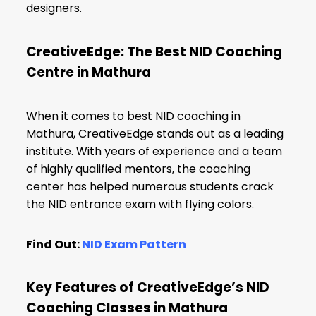
designers.
CreativeEdge: The Best NID Coaching
Centre in Mathura
When it comes to best NID coaching in
Mathura, CreativeEdge stands out as a leading
institute. With years of experience and a team
of highly qualified mentors, the coaching
center has helped numerous students crack
the NID entrance exam with flying colors.
Find Out:
NID Exam Pattern
Key Features of CreativeEdge’s NID
Coaching Classes in Mathura