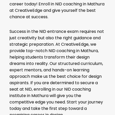
career today! Enroll in NID coaching in Mathura
at CreativeEdge and give yourself the best
chance at success.
Success in the NID entrance exam requires not
just creativity but also the right guidance and
strategic preparation. At CreativeEdge, we
provide top-notch NID coaching in Mathura,
helping students transform their design
dreams into reality. Our structured curriculum,
expert mentors, and hands-on learning
approach make us the best choice for design
aspirants. If you are determined to secure a
seat at NID, enrolling in our NID coaching
institute in Mathura will give you the
competitive edge you need. Start your journey
today and take the first step toward a
promising career in design