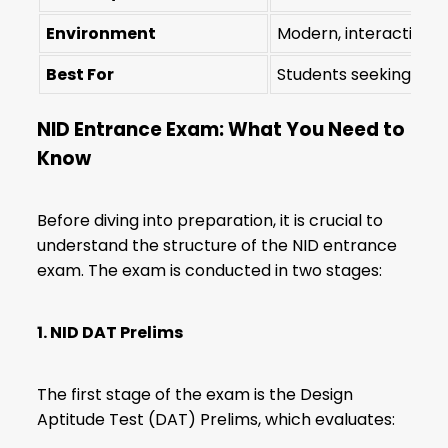
Environment
Modern, interactive l
Best For
Students seeking str
NID Entrance Exam: What You Need to
Know
Before diving into preparation, it is crucial to
understand the structure of the NID entrance
exam. The exam is conducted in two stages:
1. NID DAT Prelims
The first stage of the exam is the Design
Aptitude Test (DAT) Prelims, which evaluates: