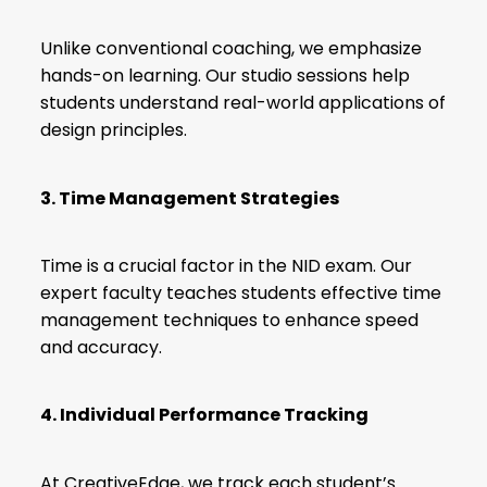
Unlike conventional coaching, we emphasize
hands-on learning. Our studio sessions help
students understand real-world applications of
design principles.
3. Time Management Strategies
Time is a crucial factor in the NID exam. Our
expert faculty teaches students effective time
management techniques to enhance speed
and accuracy.
4. Individual Performance Tracking
At CreativeEdge, we track each student’s