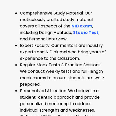
Comprehensive Study Material: Our
meticulously crafted study material
covers all aspects of the
NID exam
,
including Design Aptitude,
Studio Test
,
and Personal Interview.
Expert Faculty: Our mentors are industry
experts and NID alumni who bring years of
experience to the classroom.
Regular Mock Tests & Practice Sessions:
We conduct weekly tests and full-length
mock exams to ensure students are well-
prepared.
Personalized Attention: We believe in a
student-centric approach and provide
personalized mentoring to address
individual strengths and weaknesses.