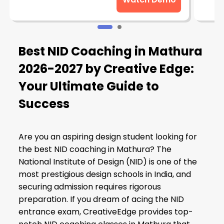
Best NID Coaching in Mathura
2026-2027 by Creative Edge:
Your Ultimate Guide to
Success
Are you an aspiring design student looking for
the best NID coaching in Mathura? The
National Institute of Design (NID) is one of the
most prestigious design schools in India, and
securing admission requires rigorous
preparation. If you dream of acing the NID
entrance exam, CreativeEdge provides top-