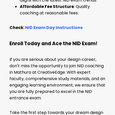
aligns with the latest NID exam trends.
Affordable Fee Structure
: Quality
coaching at reasonable fees.
Check:
NID Exam Day Instructions
Enroll Today and Ace the NID Exam!
If you are serious about your design career,
don't miss the opportunity to join NID coaching
in Mathura at CreativeEdge. With expert
faculty, comprehensive study materials, and an
engaging learning environment, we ensure that
you are fully prepared to excel in the NID
entrance exam.
Take the first step towards your dream design