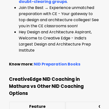
doubt-clearing groups
.
Join the Best → Experience unmatched
preparation with CE - Your gateway to
top design and architecture colleges! See
you in the CE classrooms soon!
Hey Design and Architecture Aspirant,
Welcome to Creative Edge - India’s
Largest Design and Architecture Prep
Institute
Know more:
NID Preparation Books
CreativeEdge NID Coaching in
Mathura vs Other NID Coaching
Options
Feature
Crea