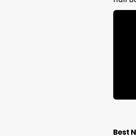
Target 2027/28 |
Cre
Study
Tail
Material
Ment
Pro
Best 