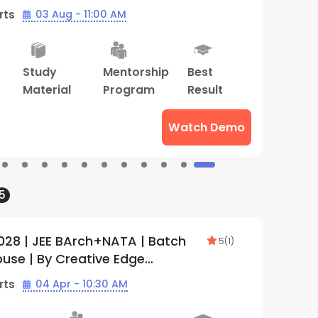
rts
03 Aug - 11:00 AM
B
Mentorship
Tailormade
Live Two
S
Program
Mentorship
Way
M
Program
Class
Watch Demo
5
028 | NID+NIFT+UCEED | Batch 1 |
T
5
(
1
)
ive Edge (Hazratganj)
2
rts
03 Aug - 11:30 AM
B