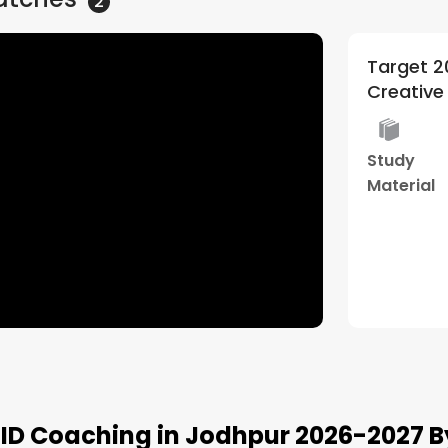
2
 General Batch | By
Target 2
5
(
1
)
ative edge ( Architecture )
ormade
29+ Years
Live Two
Study
orship
of
Way
Material
gram
Experience
Class
Watch Demo
NID Coaching in Jodhpur 2026-2027 B