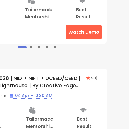
Tailormade
Best
S
Mentorship
Result
M
Program
Watch Demo
028 | NID + NIFT + UCEED/CEED |
5
(
1
)
Lighthouse | By Creative Edge
)
rts
04 Apr - 10:30 AM
Tailormade
Best
Mentorship
Result