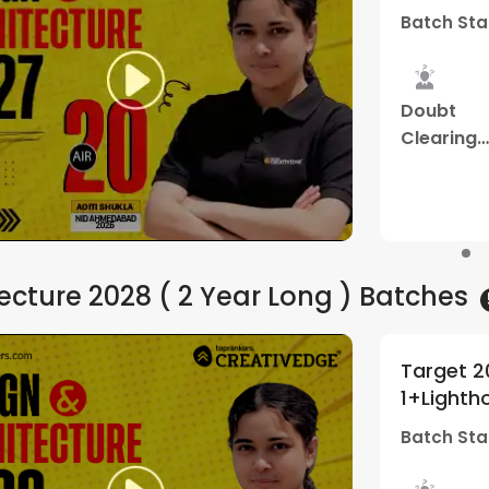
 Aug - 11:00 AM
Batch Sta
dy
Mentorship
Best
Study
rial
Program
Result
Material
Watch Demo
ecture 2028 ( 2 Year Long )
Batches
EE BArch+NATA | Batch
Target 2
5
(
1
)
y Creative Edge
By Creat
 Apr - 10:30 AM
Batch Sta