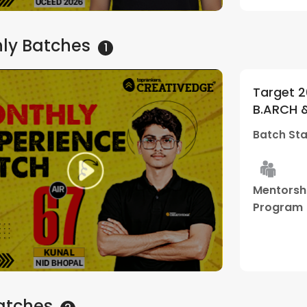
hly
Batches
1
Target 2
B.ARCH 
Subscrip
Batch Sta
Edge
Mentorsh
Program
atches