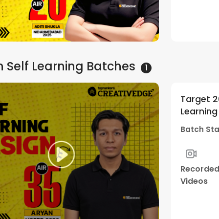
Sessions
 Self Learning
Batches
1
Target 2
Learning
Batch Sta
Recorde
Videos