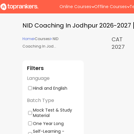
Online Courses
Offline Courses
Te
NID Coaching In Jodhpur 2026-2027 
CAT
Home
Courses
NID
2027
Coaching In Jod...
Filters
Language
Hindi and English
Batch Type
Mock Test & Study
Material
One Year Long
Self-Learning -