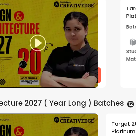
ekend Gold |
Target 2027 | 
5
(
1
)
Platinum+Lighth
6:30 PM
Batch Starts
0
Tailormade
Live Two
Study
Men
Mentorship
Way
Material
Pro
Program
Class
Watch Demo
ecture 2027 ( Year Long )
Batches
12
E BArch Droppers
Target 2
5
(
1
)
use | By Creative Edge
By Creat