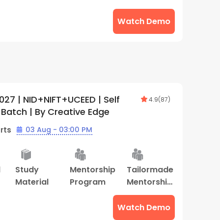
Program
Watch Demo
027 | NID+NIFT+UCEED | Self
4.9
(
87
)
 Batch | By Creative Edge
rts
03 Aug - 03:00 PM
d
Study
Mentorship
Tailormade
Material
Program
Mentorship
Program
Watch Demo