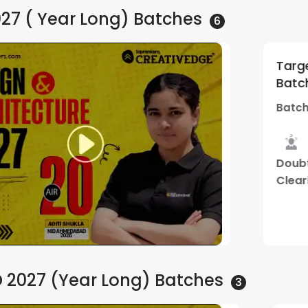
027 ( Year Long)
Batches
6
d Gold | By
Target 2027 | NID
5
(
1
)
Batch A6 Online +
Creative Edge
30 PM
Batch Starts
05 
Tailormade
Live Two
Doubt
Stud
Mentorship
Way
Clearing
Mater
Program
Class
Sessions
Watch Demo
 2027 (Year Long)
Batches
3