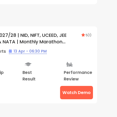
027/28 | NID, NIFT, UCEED, JEE
5
(
1
)
& NATA | Monthly Marathon
tion Plan (Online) | By Creative
rts
13 Apr - 06:30 PM
ip
Best
Performance
Result
Review
Watch Demo