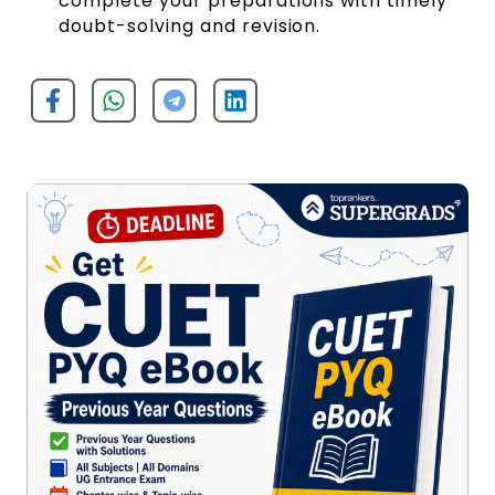
complete your preparations with timely
doubt-solving and revision.