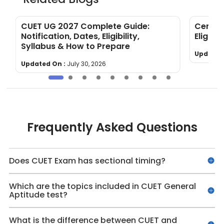
&
CUET UG 2027 Complete Guide:
Centra
Notification, Dates, Eligibility,
Eligibil
Syllabus & How to Prepare
Updated
Updated On :
July 30, 2026
Frequently Asked Questions
Does CUET Exam has sectional timing?
Which are the topics included in CUET General
Aptitude test?
What is the difference between CUET and