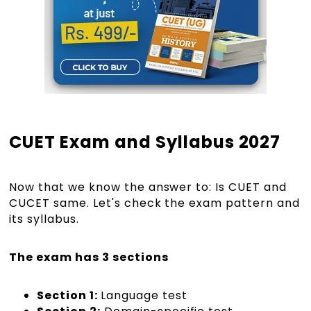
CUET Exam and Syllabus 2027
Now that we know the answer to: Is CUET and
CUCET same. Let's check the exam pattern and
its syllabus.
The exam has 3 sections
Section 1:
Language test