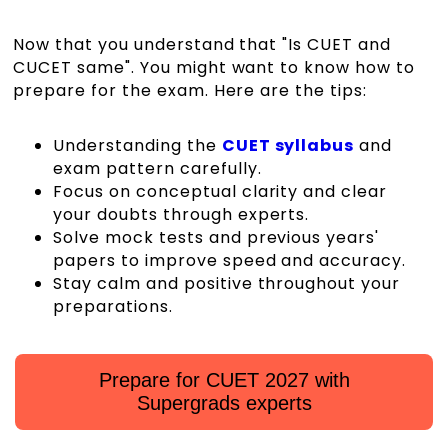
Now that you understand that "Is CUET and
CUCET same". You might want to know how to
prepare for the exam. Here are the tips:
Understanding the
CUET syllabus
and
exam pattern carefully.
Focus on conceptual clarity and clear
your doubts through experts.
Solve mock tests and previous years'
papers to improve speed and accuracy.
Stay calm and positive throughout your
preparations.
Prepare for CUET 2027 with
Supergrads experts