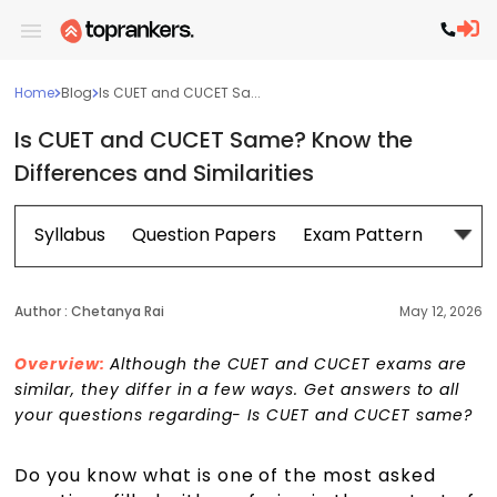
Home
Blog
Is CUET and CUCET Sa...
Is CUET and CUCET Same? Know the
Differences and Similarities
Syllabus
Question Papers
Exam Pattern
Cour
Author :
Chetanya Rai
May 12, 2026
Overview:
Although the CUET and CUCET exams are
similar, they differ in a few ways. Get answers to all
your questions regarding- Is CUET and CUCET same?
Do you know what is one of the most asked