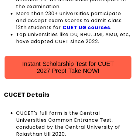
the examination.
More than 230+ universities participate
and accept exam scores to admit class
12th students for
CUET UG courses
.
Top universities like DU, BHU, JMI, AMU, etc,
have adopted CUET since 2022.
Instant Scholarship Test for CUET
2027 Prep! Take NOW!
CUCET Details
CUCET's full form is the Central
Universities Common Entrance Test,
conducted by the Central University of
Rajasthan till 2020.