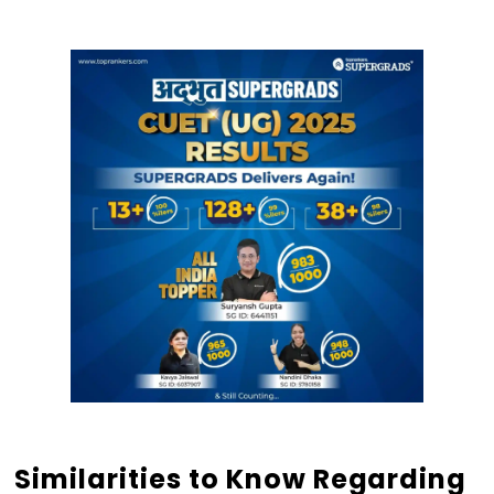
Similarities to Know Regarding