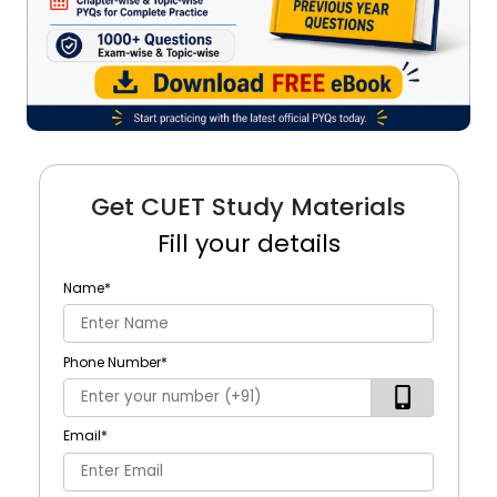
Get CUET Study Materials
Fill your details
Name
*
Phone Number
*
Email
*