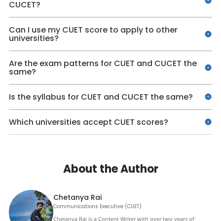
CUCET?
Can I use my CUET score to apply to other
universities?
Are the exam patterns for CUET and CUCET the
same?
Is the syllabus for CUET and CUCET the same?
Which universities accept CUET scores?
About the Author
Chetanya Rai
Communications Executive (CUET)
Chetanya Rai is a Content Writer with over two years of