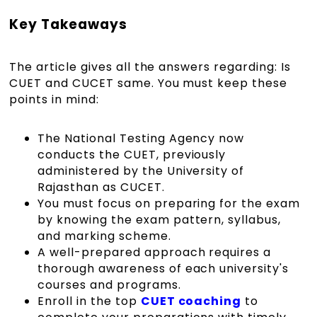
Key Takeaways
The article gives all the answers regarding: Is
CUET and CUCET same. You must keep these
points in mind:
The National Testing Agency now
conducts the CUET, previously
administered by the University of
Rajasthan as CUCET.
You must focus on preparing for the exam
by knowing the exam pattern, syllabus,
and marking scheme.
A well-prepared approach requires a
thorough awareness of each university's
courses and programs.
Enroll in the top
CUET coaching
to