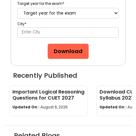
Target year for the exam
*
City
*
Download
Recently Published
Important Logical Reasoning
Download CUET
Questions for CUET 2027
Syllabus 2027
wise]
Updated On :
August 6, 2026
Updated On :
Augu
Related Blogs