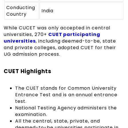
Conducting
India
Country
While CUCET was only accepted in central
universities, 270+
CUET participating
universities
, including deemed-to-be, state
and private colleges, adopted CUET for their
UG admission process.
CUET Highlights
The
CUET
stands for Common University
Entrance Test and is an annual entrance
test.
National Testing Agency administers the
examination.
All the central, state, private, and
deemed-to-be universities participate in