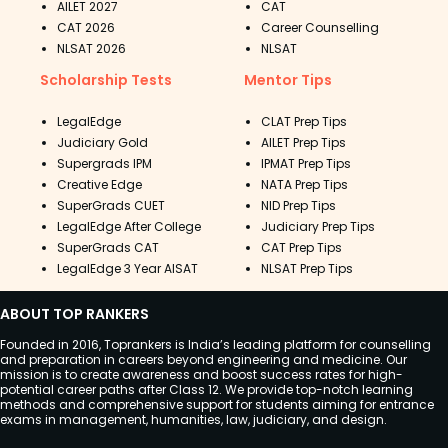
AILET 2027
CAT
CAT 2026
Career Counselling
NLSAT 2026
NLSAT
Scholarship Tests
Mentor Tips
LegalEdge
CLAT Prep Tips
Judiciary Gold
AILET Prep Tips
Supergrads IPM
IPMAT Prep Tips
Creative Edge
NATA Prep Tips
SuperGrads CUET
NID Prep Tips
LegalEdge After College
Judiciary Prep Tips
SuperGrads CAT
CAT Prep Tips
LegalEdge 3 Year AISAT
NLSAT Prep Tips
ABOUT TOP RANKERS
Founded in 2016, Toprankers is India’s leading platform for counselling
and preparation in careers beyond engineering and medicine. Our
mission is to create awareness and boost success rates for high-
potential career paths after Class 12. We provide top-notch learning
methods and comprehensive support for students aiming for entrance
exams in management, humanities, law, judiciary, and design.