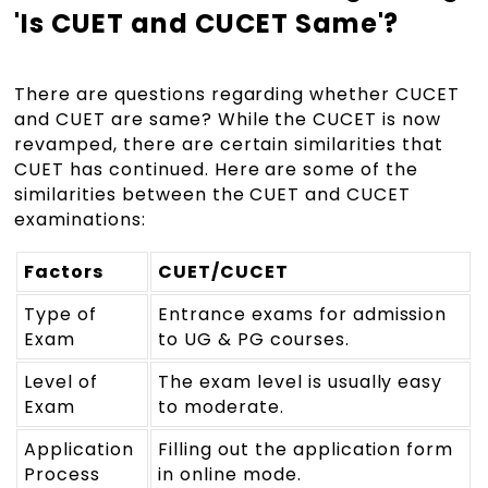
'Is CUET and CUCET Same'?
There are questions regarding whether CUCET
and CUET are same? While the CUCET is now
revamped, there are certain similarities that
CUET has continued. Here are some of the
similarities between the CUET and CUCET
examinations:
Factors
CUET/CUCET
Type of
Entrance exams for admission
Exam
to UG & PG courses.
Level of
The exam level is usually easy
Exam
to moderate.
Application
Filling out the application form
Process
in online mode.