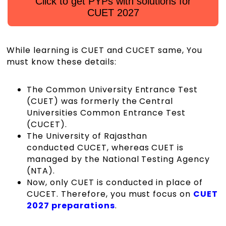
Click to get PYPs with solutions for
CUET 2027
While learning is CUET and CUCET same, You
must know these details:
The Common University Entrance Test
(CUET) was formerly the Central
Universities Common Entrance Test
(CUCET).
The University of Rajasthan
conducted CUCET, whereas CUET is
managed by the National Testing Agency
(NTA).
Now, only CUET is conducted in place of
CUCET. Therefore, you must focus on
CUET
2027 preparations
.