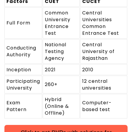
Factors
CUET
CUCET
Common
Central
University
Universities
Full Form
Entrance
Common
Test
Entrance Test
National
Central
Conducting
Testing
University of
Authority
Agency
Rajasthan
Inception
2021
2010
Participating
12 central
260+
University
universities
Hybrid
Exam
Computer-
(Online &
Pattern
based test
Offline)