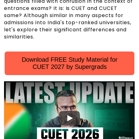
questions filled with confusion in the context of
entrance exams? It is: Is CUET and CUCET
same? Although similar in many aspects for
admissions into India's top-ranked universities,
let's explore their significant differences and
similarities.
Download FREE Study Material for
CUET 2027 by Supergrads