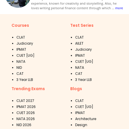
experience, known for creativity and storytelling. Also, he
loves writing personal finance content through which
...
more
Courses
Test Series
CLAT
CLAT
Judiciary
AILET
IPMAT
Judiciary
CUET [UG]
IPMAT
NATA
CUET [UG]
NID
NATA
CAT
CAT
3 Year LLB
3 Year LLB
Trending Exams
Blogs
CLAT 2027
CLAT
IPMAT 2026
CUET [UG]
CUET 2026
IPMAT
NATA 2026
Architecture
NID 2026
Design