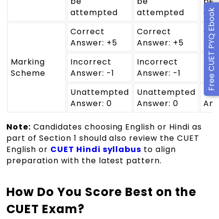
be
be
be
attempted
attempted
at
Free CUET PYQ Ebook
Correct
Correct
Cor
Answer: +5
Answer: +5
Ans
Marking
Incorrect
Incorrect
Inc
Scheme
Answer: -1
Answer: -1
Ans
Unattempted
Unattempted
Un
Answer: 0
Answer: 0
Ans
Note:
Candidates choosing English or Hindi as
part of Section 1 should also review the CUET
English or
CUET Hindi syllabus
to align
preparation with the latest pattern.
How Do You Score Best on the
CUET Exam?