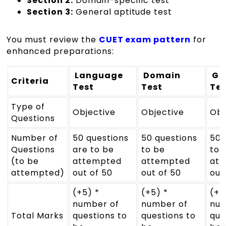
Section 2:
Domain-specific test
Section 3:
General aptitude test
You must review the
CUET exam pattern
for
enhanced preparations:
Language
Domain
Ge
Criteria
Test
Test
Tes
Type of
Objective
Objective
Obj
Questions
Number of
50 questions
50 questions
50 
Questions
are to be
to be
to 
(to be
attempted
attempted
at
attempted)
out of 50
out of 50
out
(+5) *
(+5) *
(+5
number of
number of
num
Total Marks
questions to
questions to
que