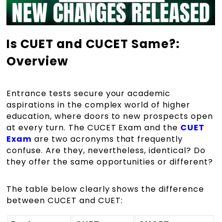
Is CUET and CUCET Same?:
Overview
Entrance tests secure your academic
aspirations in the complex world of higher
education, where doors to new prospects open
at every turn. The CUCET Exam and the
CUET
Exam
are two acronyms that frequently
confuse. Are they, nevertheless, identical? Do
they offer the same opportunities or different?
The table below clearly shows the difference
between CUCET and CUET: