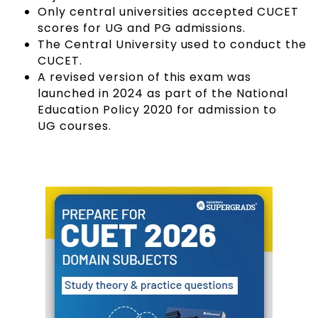
Only central universities accepted CUCET
scores for UG and PG admissions.
The Central University used to conduct the
CUCET.
A revised version of this exam was
launched in 2024 as part of the National
Education Policy 2020 for admission to
UG courses
.