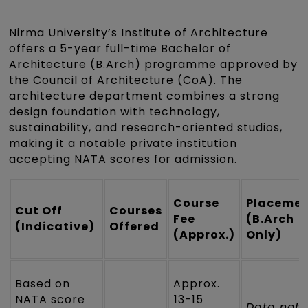
Nirma University’s Institute of Architecture
offers a 5-year full-time Bachelor of
Architecture (B.Arch) programme approved by
the Council of Architecture (CoA). The
architecture department combines a strong
design foundation with technology,
sustainability, and research-oriented studios,
making it a notable private institution
accepting NATA scores for admission.
Course
Placeme
Cut Off
Courses
Fee
(B.Arch
(Indicative)
Offered
(Approx.)
Only)
Based on
Approx.
NATA score
₹13-15
Data not