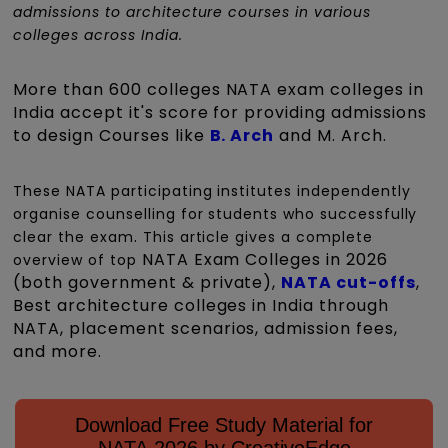
admissions to architecture courses in various
colleges across India.
More than 600 colleges NATA exam colleges in
India accept it's score for providing admissions
to design Courses like
B. Arch
and M. Arch.
These NATA participating institutes independently
organise counselling for students who successfully
.
clear the exam
This article gives a complete
NATA Exam Colleges in 2026
overview of top
(both government & private),
NATA cut-offs
,
Best architecture colleges in India through
NATA, placement scenarios, admission fees,
and more.
Download Free Study Material for