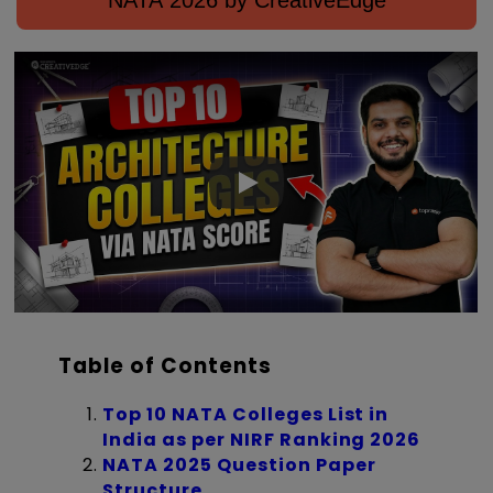
NATA 2026 by CreativeEdge
Table of Contents
Top 10 NATA Colleges List in
India as per NIRF Ranking 2026
NATA 2025 Question Paper
Structure