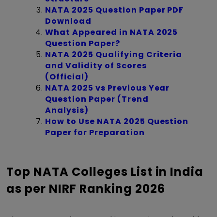
NATA 2025 Question Paper PDF
Download
What Appeared in NATA 2025
Question Paper?
NATA 2025 Qualifying Criteria
and Validity of Scores
(Official)
NATA 2025 vs Previous Year
Question Paper (Trend
Analysis)
How to Use NATA 2025 Question
Paper for Preparation
Top NATA Colleges List in India
as per NIRF Ranking 2026