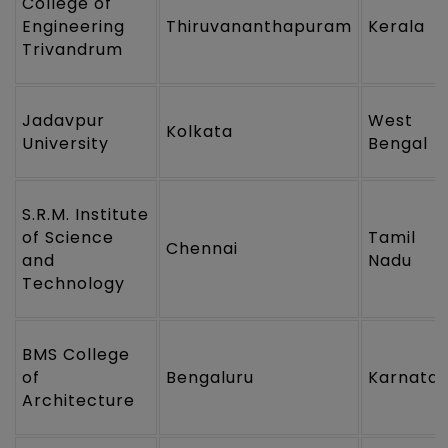
College of
Engineering
Thiruvananthapuram
Kerala
Trivandrum
Jadavpur
West
Kolkata
University
Bengal
S.R.M. Institute
of Science
Tamil
Chennai
and
Nadu
Technology
BMS College
of
Bengaluru
Karnata
Architecture