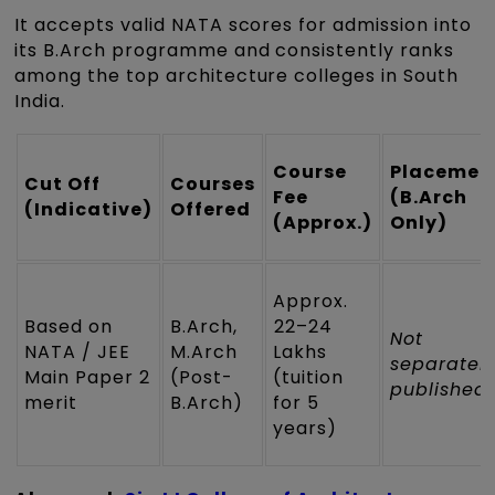
It accepts valid NATA scores for admission into
its B.Arch programme and consistently ranks
among the top architecture colleges in South
India.
Course
Placemen
Cut Off
Courses
Fee
(B.Arch
(Indicative)
Offered
(Approx.)
Only)
Approx.
Based on
B.Arch,
₹22–24
Not
NATA / JEE
M.Arch
Lakhs
separatel
Main Paper 2
(Post-
(tuition
published
merit
B.Arch)
for 5
years)