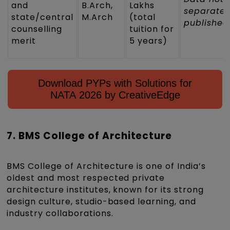
and
B.Arch,
Lakhs
separatel
state/central
M.Arch
(total
published
counselling
tuition for
merit
5 years)
Download PYPs with Solutions for
NATA 2026 by CreativeEdge
7. BMS College of Architecture
BMS College of Architecture is one of India’s
oldest and most respected private
architecture institutes, known for its strong
design culture, studio-based learning, and
industry collaborations.