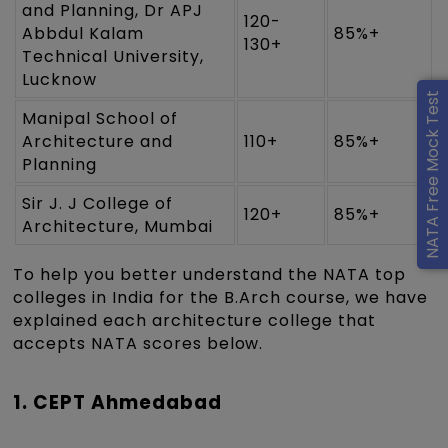
and Planning, Dr APJ
120-
Abbdul Kalam
85%+
130+
Technical University,
Lucknow
NATA Free Mock Test
Manipal School of
Architecture and
110+
85%+
Planning
Sir J. J College of
120+
85%+
Architecture, Mumbai
To help you better understand the NATA top
colleges in India for the B.Arch course, we have
explained each architecture college that
accepts NATA scores below.
1. CEPT Ahmedabad