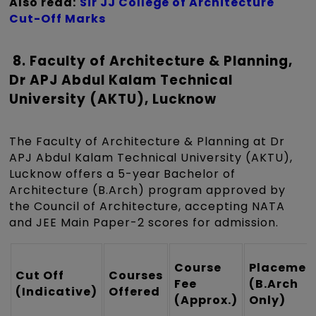
Also read:
Sir JJ College of Architecture
Cut-Off Marks
8. Faculty of Architecture & Planning,
Dr APJ Abdul Kalam Technical
University (AKTU), Lucknow
The Faculty of Architecture & Planning at Dr
APJ Abdul Kalam Technical University (AKTU),
Lucknow offers a 5-year Bachelor of
Architecture (B.Arch) program approved by
the Council of Architecture, accepting NATA
and JEE Main Paper-2 scores for admission.
Course
Placemen
Cut Off
Courses
Fee
(B.Arch
(Indicative)
Offered
(Approx.)
Only)