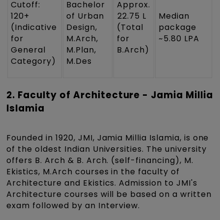
Cutoff:
Bachelor
Approx.
120+
of Urban
₹22.75 L
Median
(Indicative
Design,
(Total
package
for
M.Arch,
for
~₹5.80 LPA
General
M.Plan,
B.Arch)
Category)
M.Des
2. Faculty of Architecture - Jamia Millia
Islamia
Founded in 1920, JMI, Jamia Millia Islamia, is one
of the oldest Indian Universities. The university
offers B. Arch & B. Arch. (self-financing), M.
Ekistics, M.Arch courses in the faculty of
Architecture and Ekistics. Admission to JMI's
Architecture courses will be based on a written
exam followed by an Interview.