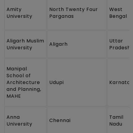
Amity
North Twenty Four
West
University
Parganas
Bengal
Aligarh Muslim
Uttar
Aligarh
University
Pradesh
Manipal
School of
Architecture
Udupi
Karnata
and Planning,
MAHE
Anna
Tamil
Chennai
University
Nadu