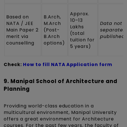
Approx.
Based on
B.Arch,
₹10–13
NATA / JEE
M.Arch
Data not
Lakhs
Main Paper 2
(Post-
separatel
(total
merit via
B.Arch
published
tuition for
counselling
options)
5 years)
Check:
How to fill NATA Application form
9. Manipal School of Architecture and
Planning
Providing world-class education in a
multicultural environment, Manipal University
offers a great environment for Architecture
courses. For the past few years, the faculty of