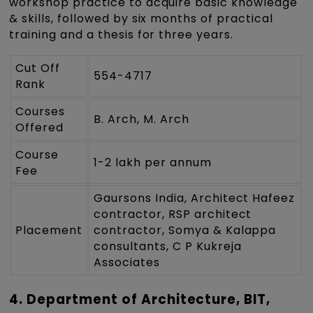
workshop practice to acquire basic knowledge
& skills, followed by six months of practical
training and a thesis for three years.
Cut Off
554-4717
Rank
Courses
B. Arch, M. Arch
Offered
Course
1-2 lakh per annum
Fee
Gaursons India, Architect Hafeez
contractor, RSP architect
Placement
contractor, Somya & Kalappa
consultants, C P Kukreja
Associates
4. Department of Architecture, BIT,