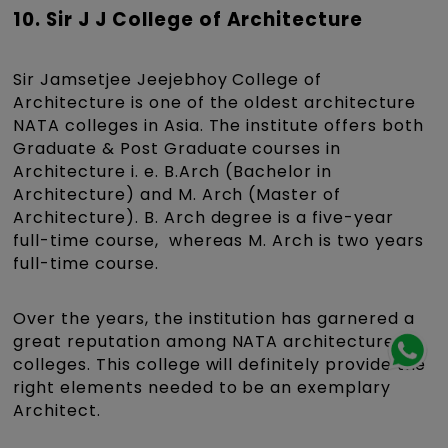
10. Sir J J College of Architecture
Sir Jamsetjee Jeejebhoy College of
Architecture is one of the oldest architecture
NATA colleges in Asia. The institute offers both
Graduate & Post Graduate courses in
Architecture i. e. B.Arch (Bachelor in
Architecture) and M. Arch (Master of
Architecture). B. Arch degree is a five-year
full-time course, whereas M. Arch is two years
full-time course.
Over the years, the institution has garnered a
great reputation among NATA architecture
colleges. This college will definitely provide the
right elements needed to be an exemplary
Architect.