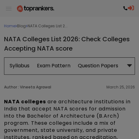
Home
Blog
NATA Colleges List 2...
NATA Colleges List 2026: Check Colleges
Accepting NATA score​
Syllabus
Exam Pattern
Question Papers
Book
Author :
Vineeta Agrawal
March 25, 2026
NATA colleges
are architecture institutions in
India that accept NATA scores for admission
into the Bachelor of Architecture (B.Arch)
program. These colleges include a mix of
government, state university, and private
institutes, ranked based on accreditation,