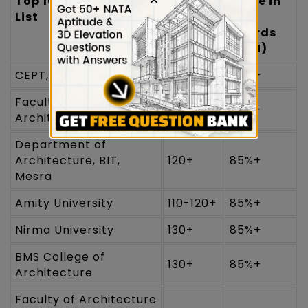
Top 10 NATA Colleges
Score in
Score
List
12th
in NATA
boards
(GEN)
(GEN)
CEPT, Ahmedabad
170+
85%+
Faculty of
120 -
85%+
Architecture, JMI
130+
Department of
Architecture, BIT,
120+
85%+
Mesra
Amity University
110-120+
85%+
Nirma University
130+
85%+
BMS College of
130+
85%+
Architecture
Faculty of Architecture