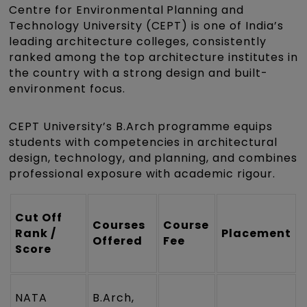
Centre for Environmental Planning and
Technology University (CEPT) is one of India’s
leading architecture colleges, consistently
ranked among the top architecture institutes in
the country with a strong design and built-
environment focus.
CEPT University’s B.Arch programme equips
students with competencies in architectural
design, technology, and planning, and combines
professional exposure with academic rigour.
Cut Off
Courses
Course
Rank /
Placement
Offered
Fee
Score
NATA
B.Arch,