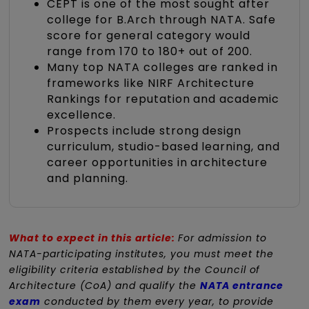
CEPT is one of the most sought after
college for B.Arch through NATA. Safe
score for general category would
range from 170 to 180+ out of 200.
Many top NATA colleges are ranked in
frameworks like NIRF Architecture
Rankings for reputation and academic
excellence.
Prospects include strong design
curriculum, studio-based learning, and
career opportunities in architecture
and planning.
What to expect in this article:
For admission to
NATA-participating institutes, you must meet the
eligibility criteria established by the Council of
Architecture (CoA) and qualify the
NATA entrance
exam
conducted by them every year, to provide