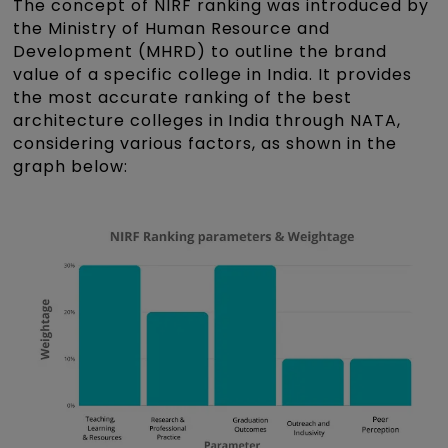
The concept of NIRF ranking was introduced by
the Ministry of Human Resource and
Development (MHRD) to outline the brand
value of a specific college in India. It provides
the most accurate ranking of the best
architecture colleges in India through NATA,
considering various factors, as shown in the
graph below: