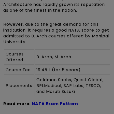
Architecture has rapidly grown its reputation
as one of the finest in the nation.
However, due to the great demand for this
institution, it requires a good NATA score to get
admitted to B. Arch courses offered by Manipal
University.
Courses
B. Arch, M. Arch
Offered
Course Fee
19.45 L (for 5 years)
Goldman Sachs, Quest Global,
Placements
BPLMedical, SAP Labs, TESCO,
and Maruti Suzuki
Read more:
NATA Exam Pattern