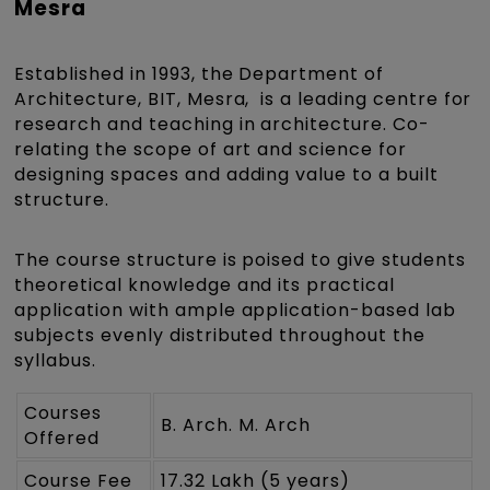
Mesra
Established in 1993, the Department of
Architecture, BIT, Mesra, is a leading centre for
research and teaching in architecture. Co-
relating the scope of art and science for
designing spaces and adding value to a built
structure.
The course structure is poised to give students
theoretical knowledge and its practical
application with ample application-based lab
subjects evenly distributed throughout the
syllabus.
Courses
B. Arch. M. Arch
Offered
Course Fee
17.32 Lakh (5 years)