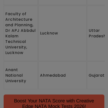
Faculty of
Architecture
and Planning,
Dr APJ Abbdul
Uttar
Lucknow
Kalam
Pradesh
Technical
University,
Lucknow
Anant
National
Ahmedabad
Gujarat
University
Boost Your NATA Score with Creative
Edge NATA Mock Tests 2026!