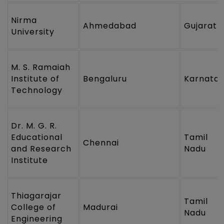
Nirma
Ahmedabad
Gujarat
University
M. S. Ramaiah
Institute of
Bengaluru
Karnata
Technology
Dr. M. G. R.
Educational
Tamil
Chennai
and Research
Nadu
Institute
Thiagarajar
Tamil
College of
Madurai
Nadu
Engineering