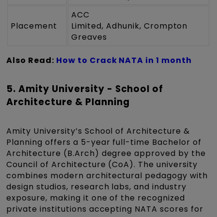
ACC
Placement
Limited, Adhunik, Crompton
Greaves
Also Read:
How to Crack NATA in 1 month
5. Amity University - School of
Architecture & Planning
Amity University’s School of Architecture &
Planning offers a 5-year full-time Bachelor of
Architecture (B.Arch) degree approved by the
Council of Architecture (CoA). The university
combines modern architectural pedagogy with
design studios, research labs, and industry
exposure, making it one of the recognized
private institutions accepting NATA scores for