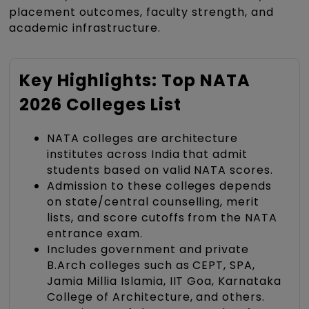
placement outcomes, faculty strength, and
academic infrastructure.
Key Highlights: Top NATA
2026 Colleges List
NATA colleges are architecture
institutes across India that admit
students based on valid NATA scores.
Admission to these colleges depends
on state/central counselling, merit
lists, and score cutoffs from the NATA
entrance exam.
Includes government and private
B.Arch colleges such as CEPT, SPA,
Jamia Millia Islamia, IIT Goa, Karnataka
College of Architecture, and others.