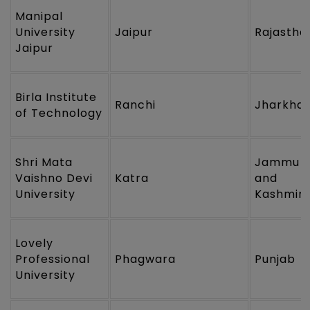
Manipal
University
Jaipur
Rajastha
Jaipur
Birla Institute
Ranchi
Jharkha
of Technology
Shri Mata
Jammu
Vaishno Devi
Katra
and
University
Kashmir
Lovely
Professional
Phagwara
Punjab
University