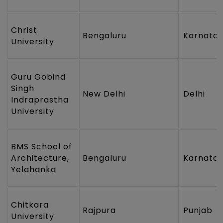
Christ
Bengaluru
Karnata
University
Guru Gobind
Singh
New Delhi
Delhi
Indraprastha
University
BMS School of
Architecture,
Bengaluru
Karnata
Yelahanka
Chitkara
Rajpura
Punjab
University