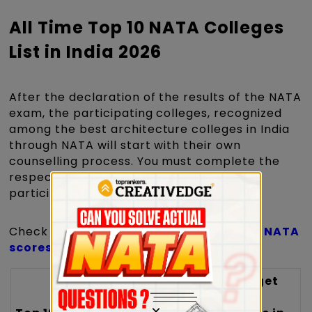
All Time Top 10 NATA Colleges
List in India 2026
After the declaration of the results of the NATA
exam, the participating colleges, recognized
among the best architecture colleges in India
through NATA will start with their own
counselling process. You must complete the
respective institute's counselling form to
participate in the counselling.
Check the table below for the list of top
NATA
scores
accepting colleges in India.
Target
Target
Safe
Safe
×