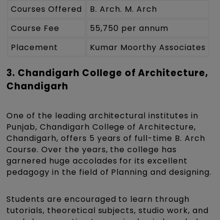
Courses Offered
B. Arch. M. Arch
Course Fee
55,750 per annum
Placement
Kumar Moorthy Associates
3. Chandigarh College of Architecture,
Chandigarh
One of the leading architectural institutes in
Punjab, Chandigarh College of Architecture,
Chandigarh, offers 5 years of full-time B. Arch
Course. Over the years, the college has
garnered huge accolades for its excellent
pedagogy in the field of Planning and designing.
Students are encouraged to learn through
tutorials, theoretical subjects, studio work, and