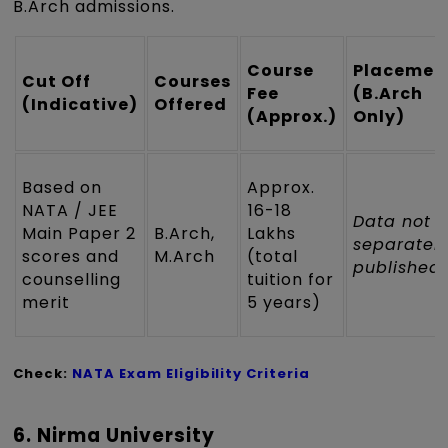
B.Arch admissions.
Course
Placemen
Cut Off
Courses
Fee
(B.Arch
(Indicative)
Offered
(Approx.)
Only)
Based on
Approx.
NATA / JEE
₹16-18
Data not
Main Paper 2
B.Arch,
Lakhs
separatel
scores and
M.Arch
(total
published
counselling
tuition for
merit
5 years)
Check:
NATA Exam Eligibility Criteria
6. Nirma University