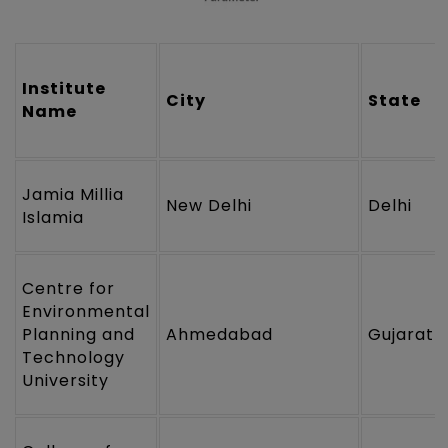
Institute
City
State
Name
Jamia Millia
New Delhi
Delhi
Islamia
Centre for
Environmental
Planning and
Ahmedabad
Gujarat
Technology
University