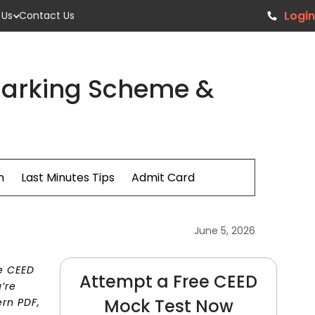
Login
 Us
Contact Us
 Marking Scheme &
n
Last Minutes Tips
Admit Card
June 5, 2026
e CEED
Attempt a Free CEED
’re
Mock Test Now
ern PDF,