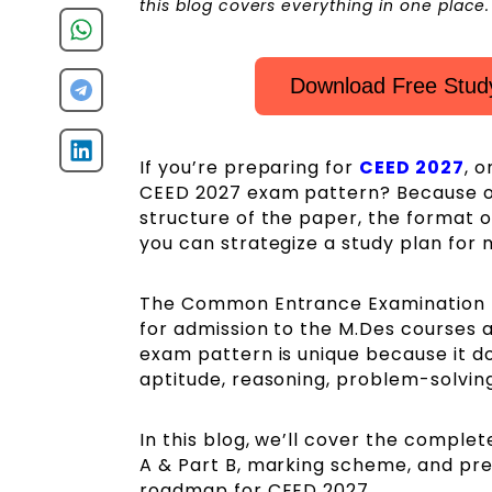
this blog covers everything in one place.
Download Free Study
If you’re preparing for
CEED 2027
, o
CEED 2027 exam pattern? Because onl
structure of the paper, the format 
you can strategize a study plan for
The Common Entrance Examination f
for admission to the M.Des courses a
exam pattern is unique because it doe
aptitude, reasoning, problem-solving
In this blog, we’ll cover the comple
A & Part B, marking scheme, and prep
roadmap for CEED 2027.