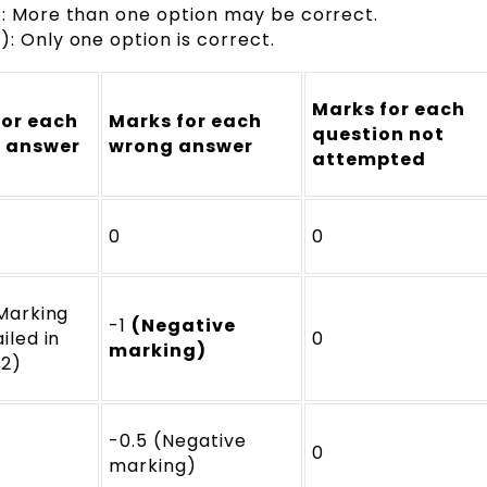
): More than one option may be correct.
: Only one option is correct.
Marks for each
for each
Marks for each
question not
t answer
wrong answer
attempted
0
0
 Marking
-1
(Negative
iled in
0
marking)
 2)
-0.5 (Negative
0
marking)