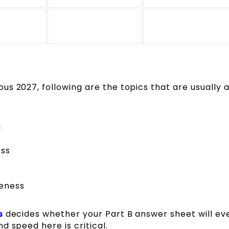
s 2027, following are the topics that are usually a
g
ess
reness
s
decides whether your Part B answer sheet will ev
d speed here is critical.