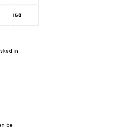
150
sked in
en be