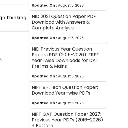
Updated On :
August 5, 2026
NID 2021 Question Paper PDF
ign thinking
Download with Answers &
Complete Analysis
Updated On :
August 5, 2026
NID Previous Year Question
Papers PDF (2015-2026): FREE
.
Year-wise Downloads for DAT
Prelims & Mains
Updated On :
August 5, 2026
NIFT B.F.Tech Question Paper:
Download Year-wise PDFs
Updated On :
August 5, 2026
NIFT GAT Question Paper 2027:
Previous Year PDFs (2016–2026)
+ Pattern