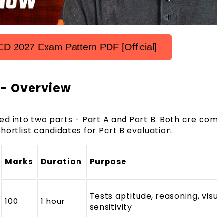
D 2027 Exam Pattern PDF [Official]
 - Overview
ed into two parts - Part A and Part B. Both are com
hortlist candidates for Part B evaluation.
Marks
Duration
Purpose
Tests aptitude, reasoning, vis
100
1 hour
sensitivity