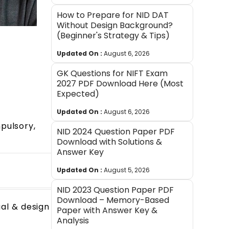
How to Prepare for NID DAT
Without Design Background?
(Beginner's Strategy & Tips)
Updated On :
August 6, 2026
GK Questions for NIFT Exam
2027 PDF Download Here (Most
Expected)
Updated On :
August 6, 2026
pulsory,
NID 2024 Question Paper PDF
Download with Solutions &
Answer Key
Updated On :
August 5, 2026
NID 2023 Question Paper PDF
Download – Memory-Based
ual & design
Paper with Answer Key &
Analysis