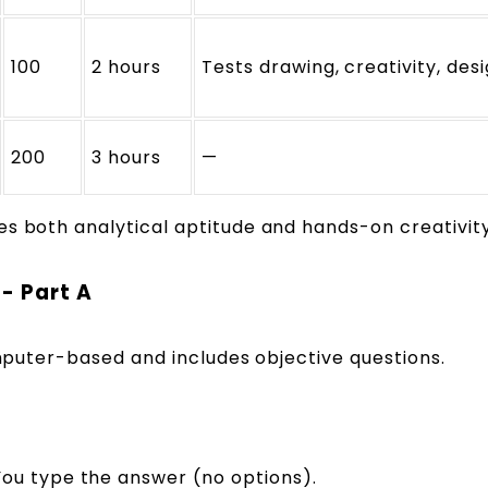
100
2 hours
Tests drawing, creativity, des
200
3 hours
—
es both analytical aptitude and hands-on creativity
- Part A
computer-based and includes objective questions.
ou type the answer (no options).