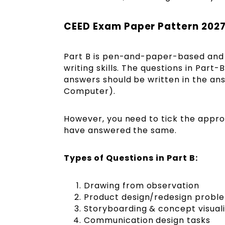
CEED Exam Paper Pattern 2027
Part B is pen-and-paper-based and co
writing skills. The questions in Part
answers should be written in the ans
Computer).
However, you need to tick the appro
have answered the same.
Types of Questions in Part B:
Drawing from observation
Product design/redesign probl
Storyboarding & concept visuali
Communication design tasks