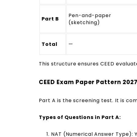
Pen-and-paper
Part B
(sketching)
Total
—
This structure ensures CEED evaluat
CEED Exam Paper Pattern 2027
Part A is the screening test. It is 
Types of Questions in Part A:
NAT (Numerical Answer Type): Y