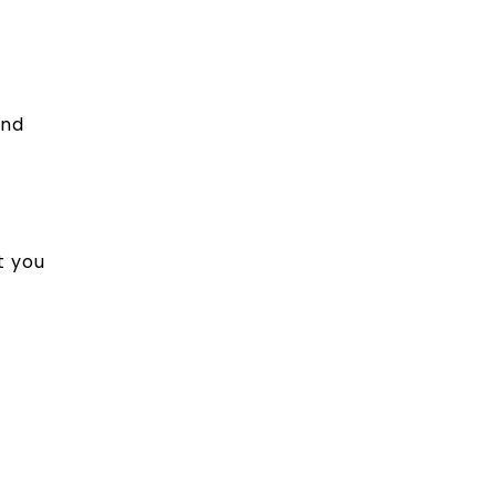
and
t you