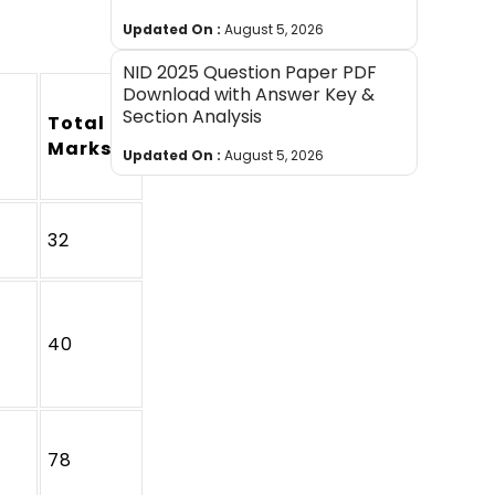
Updated On :
August 5, 2026
NID 2025 Question Paper PDF
Download with Answer Key &
Section Analysis
Total
Marks
Updated On :
August 5, 2026
32
40
78