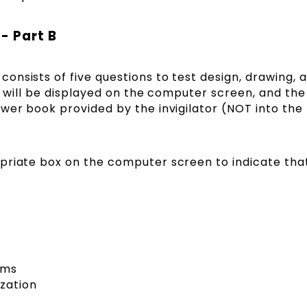
- Part B
nsists of five questions to test design, drawing, 
-B will be displayed on the computer screen, and the
wer book provided by the invigilator (NOT into the
priate box on the computer screen to indicate tha
ems
zation