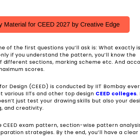
 Material for CEED 2027 by Creative Edge
ne of the first questions you’ll ask is: What exactly i
y if you understand the pattern, you’ll know the
of different sections, marking scheme etc. And acco
 maximum scores.
or Design (CEED) is conducted by IIT Bombay ever
t various IITs and other top design
CEED colleges
.
sn’t just test your drawing skills but also your des
, and creativity.
te CEED exam pattern, section-wise pattern analysis
aration strategies. By the end, you’ll have a clear