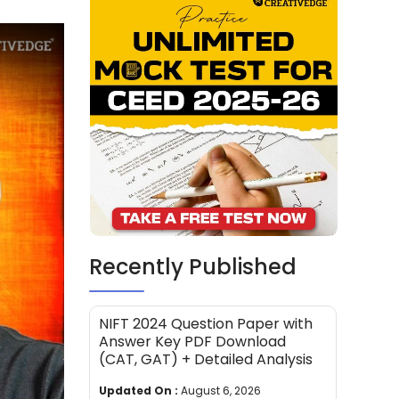
Recently Published
NIFT 2024 Question Paper with
Answer Key PDF Download
(CAT, GAT) + Detailed Analysis
Updated On :
August 6, 2026