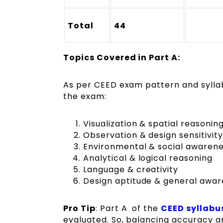
Total
44
Topics Covered in Part A:
As per CEED exam pattern and syllabu
the exam:
Visualization & spatial reasonin
Observation & design sensitivity
Environmental & social awaren
Analytical & logical reasoning
Language & creativity
Design aptitude & general awa
Pro Tip
: Part A of the
CEED syllabu
evaluated. So, balancing accuracy an