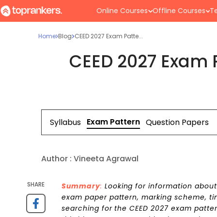
Online Courses
Offline Courses
Te
Home
Blog
CEED 2027 Exam Patte...
CEED 2027 Exam P
Exam Pattern
Syllabus
Question Papers
Author :
Vineeta Agrawal
SHARE
Summary
:
Looking for information abou
exam paper pattern, marking scheme, time
searching for the CEED 2027 exam pattern