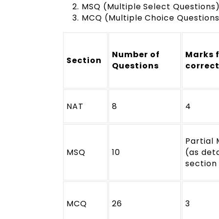
MSQ (Multiple Select Questions
MCQ (Multiple Choice Questions)
Number of
Marks 
Section
Questions
correc
NAT
8
4
Partial
MSQ
10
(as deta
section
MCQ
26
3