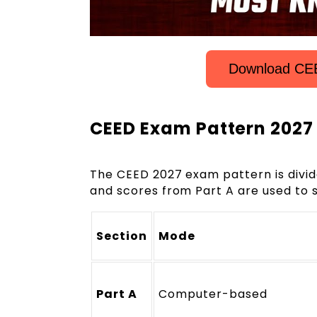
Download CEE
CEED Exam Pattern 2027
The CEED 2027 exam pattern is divid
and scores from Part A are used to s
Section
Mode
Part A
Computer-based