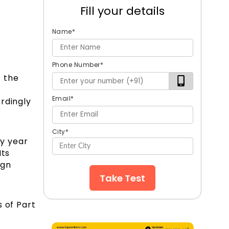
Fill your details
Name
*
Phone Number
*
s the
Email
*
rdingly
City
*
y year
 Its
ign
Take Test
 of Part