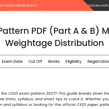
st Series
Book Store
Resources
Join
attern PDF (Part A & B)
Weightage Distribution
Exam Date
Cut Off
Books
Eligibility
Registratio
t the CEED exam pattern 2027? This guide breaks down th
 limits, syllabus, and smart tips to crack it. Whether you
 and syllabus or looking for the official CEED paper patt