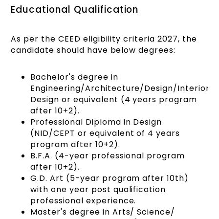
Educational Qualification
As per the CEED eligibility criteria 2027, the
candidate should have below degrees:
Bachelor's degree in
Engineering/Architecture/Design/Interior
Design or equivalent (4 years program
after 10+2).
Professional Diploma in Design
(NID/CEPT or equivalent of 4 years
program after 10+2).
B.F.A. (4-year professional program
after 10+2).
G.D. Art (5-year program after 10th)
with one year post qualification
professional experience.
Master's degree in Arts/ Science/