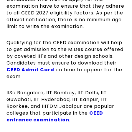
examination have to ensure that they adhere
to all CEED 2027 eligibility factors. As per the
official notification, there is no minimum age
limit to write the examination.
Qualifying for the CEED examination will help
to get admission to the M.Des course offered
by coveted IITs and other design schools.
Candidates must ensure to download their
CEED Admit Card
on time to appear for the
exam
IISc Bangalore, IIT Bombay, IIT Delhi, IIT
Guwahati, IIT Hyderabad, IIT Kanpur, IIT
Roorkee, and IIITDM Jabalpur are popular
colleges that participate in the
CEED
entrance examination
.