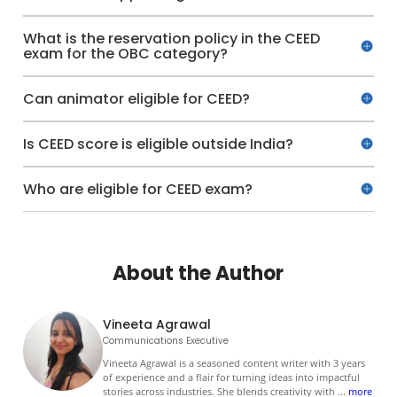
What is the reservation policy in the CEED
exam for the OBC category?
Can animator eligible for CEED?
Is CEED score is eligible outside India?
Who are eligible for CEED exam?
About the Author
Vineeta Agrawal
Communications Executive
Vineeta Agrawal is a seasoned content writer with 3 years
of experience and a flair for turning ideas into impactful
stories across industries. She blends creativity with
...
more