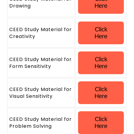
Drawing
Here
CEED Study Material for
Click
Creativity
Here
CEED Study Material for
Click
Form Sensitivity
Here
CEED Study Material for
Click
Visual Sensitivity
Here
CEED Study Material for
Click
Problem Solving
Here