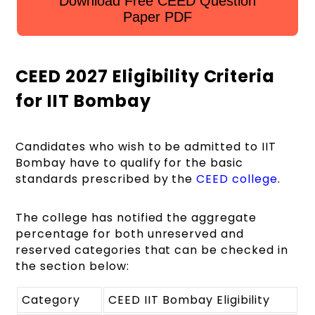
Download Free CEED Question
Paper PDF
CEED 2027 Eligibility Criteria
for IIT Bombay
Candidates who wish to be admitted to IIT
Bombay have to qualify for the basic
standards prescribed by the
CEED college
.
The college has notified the aggregate
percentage for both unreserved and
reserved categories that can be checked in
the section below:
Category
CEED IIT Bombay Eligibility