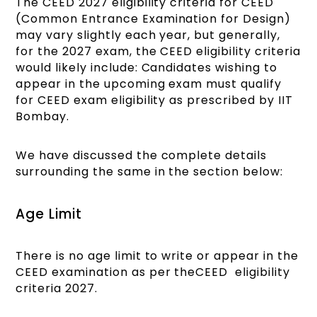
The CEED 2027 eligibility criteria for CEED
(Common Entrance Examination for Design)
may vary slightly each year, but generally,
for the 2027 exam, the CEED eligibility criteria
would likely include: Candidates wishing to
appear in the upcoming exam must qualify
for CEED exam eligibility as prescribed by IIT
Bombay.
We have discussed the complete details
surrounding the same in the section below:
Age Limit
There is no age limit to write or appear in the
CEED examination as per theCEED eligibility
criteria 2027.