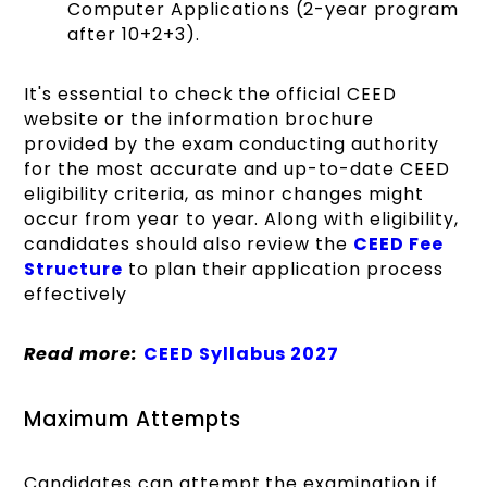
Computer Applications (2-year program
after 10+2+3).
It's essential to check the official CEED
website or the information brochure
provided by the exam conducting authority
for the most accurate and up-to-date CEED
eligibility criteria, as minor changes might
occur from year to year. Along with eligibility,
candidates should also review the
CEED Fee
Structure
to plan their application process
effectively
Read more:
CEED Syllabus 2027
Maximum Attempts
Candidates can attempt the examination if