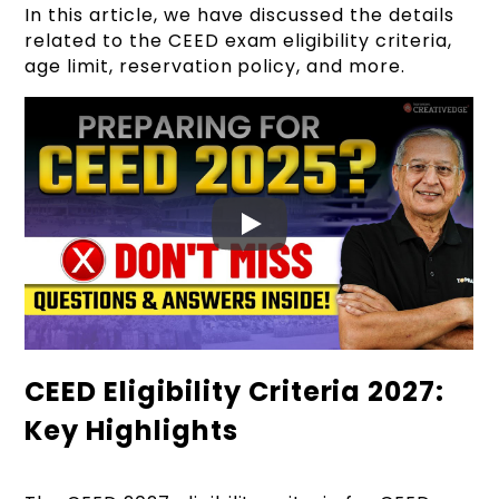
In this article, we have discussed the details
related to the CEED exam eligibility criteria,
age limit, reservation policy, and more.
CEED Eligibility Criteria 2027:
Key Highlights