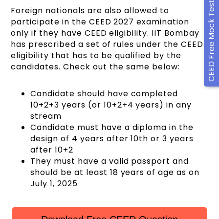
CEED Free Mock Test
Foreign nationals are also allowed to
participate in the CEED 2027 examination
only if they have CEED eligibility. IIT Bombay
has prescribed a set of rules under the CEED
eligibility that has to be qualified by the
candidates. Check out the same below:
Candidate should have completed
10+2+3 years (or 10+2+4 years) in any
stream
Candidate must have a diploma in the
design of 4 years after 10th or 3 years
after 10+2
They must have a valid passport and
should be at least 18 years of age as on
July 1, 2025