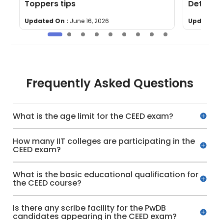
Toppers tips
Details
Updated On :
June 16, 2026
Updated 
Frequently Asked Questions
What is the age limit for the CEED exam?
How many IIT colleges are participating in the
CEED exam?
What is the basic educational qualification for
the CEED course?
Is there any scribe facility for the PwDB
candidates appearing in the CEED exam?