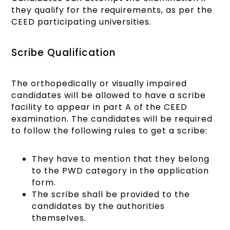
they qualify for the requirements, as per the
CEED participating universities.
Scribe Qualification
The orthopedically or visually impaired
candidates will be allowed to have a scribe
facility to appear in part A of the CEED
examination. The candidates will be required
to follow the following rules to get a scribe:
They have to mention that they belong
to the PWD category in the application
form.
The scribe shall be provided to the
candidates by the authorities
themselves.