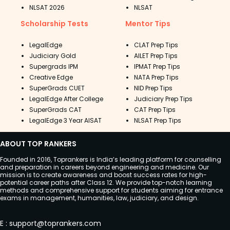
NLSAT 2026
NLSAT
Scholarship Tests
Mentor Tips
LegalEdge
CLAT Prep Tips
Judiciary Gold
AILET Prep Tips
Supergrads IPM
IPMAT Prep Tips
Creative Edge
NATA Prep Tips
SuperGrads CUET
NID Prep Tips
LegalEdge After College
Judiciary Prep Tips
SuperGrads CAT
CAT Prep Tips
LegalEdge 3 Year AISAT
NLSAT Prep Tips
ABOUT TOP RANKERS
Founded in 2016, Toprankers is India’s leading platform for counselling
and preparation in careers beyond engineering and medicine. Our
mission is to create awareness and boost success rates for high-
potential career paths after Class 12. We provide top-notch learning
methods and comprehensive support for students aiming for entrance
exams in management, humanities, law, judiciary, and design.
E
:
support@toprankers.com