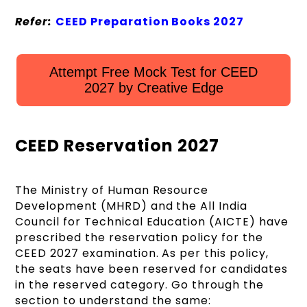
Refer:
CEED Preparation Books 2027
Attempt Free Mock Test for CEED
2027 by Creative Edge
CEED Reservation 2027
The Ministry of Human Resource
Development (MHRD) and the All India
Council for Technical Education (AICTE) have
prescribed the reservation policy for the
CEED 2027 examination. As per this policy,
the seats have been reserved for candidates
in the reserved category. Go through the
section to understand the same: