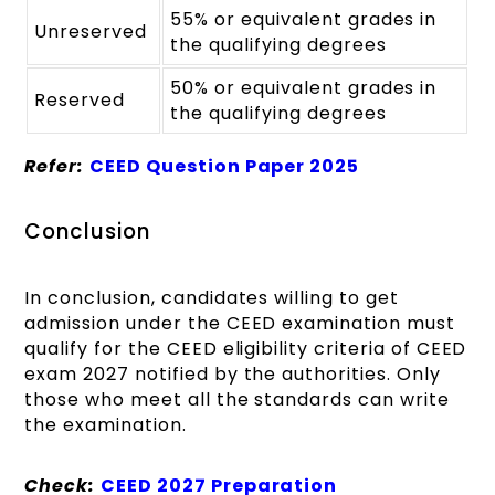
55% or equivalent grades in
Unreserved
the qualifying degrees
50% or equivalent grades in
Reserved
the qualifying degrees
Refer:
CEED Question Paper 2025
Conclusion
In conclusion, candidates willing to get
admission under the CEED examination must
qualify for the CEED eligibility criteria of CEED
exam 2027 notified by the authorities. Only
those who meet all the standards can write
the examination.
Check:
CEED 2027 Preparation