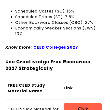
Scheduled Castes (SC): 15%
Scheduled Tribes (ST): 7.5%
Other Backward Classes (OBC): 27%
Economically Weaker Sections (EWS):
10%
Know more:
CEED Colleges 2027
Use Creativedge Free Resources
2027 Strategically
FREE CEED Study
Link
Material Name
CEED Study Material for
Click