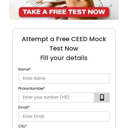
Attempt a Free CEED Mock
Test Now
Fill your details
Name
*
Phone Number
*
Email
*
City
*