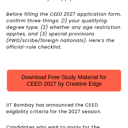
Before filling the CEED 2027 application form,
confirm three things: (1) your qualifying
degree type, (2) whether any age restriction
applies, and (3) special provisions
(PWD/scribe/foreign nationals). Here’s the
official-rule checklist.
Download Free Study Material for
CEED 2027 by Creative Edge
IIT Bombay has announced the CEED
eligibility criteria for the 2027 session.
Candidates who wish to apply for the