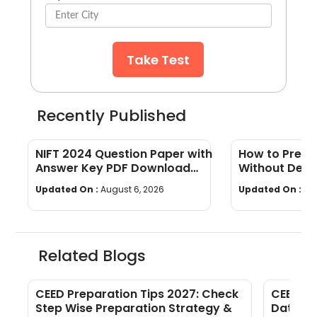
Take Test
Recently Published
NIFT 2024 Question Paper with
How to Prepa
Answer Key PDF Download
Without Desi
(CAT, GAT) + Detailed
(Beginner's S
Updated On :
August 6, 2026
Updated On :
Au
Analysis
Related Blogs
CEED Preparation Tips 2027: Check
CEED Ad
Step Wise Preparation Strategy &
Date, D