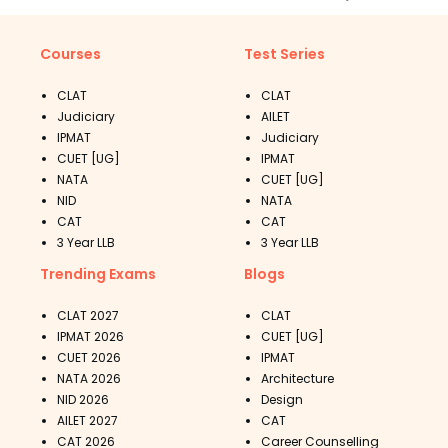
Courses
Test Series
CLAT
CLAT
Judiciary
AILET
IPMAT
Judiciary
CUET [UG]
IPMAT
NATA
CUET [UG]
NID
NATA
CAT
CAT
3 Year LLB
3 Year LLB
Trending Exams
Blogs
CLAT 2027
CLAT
IPMAT 2026
CUET [UG]
CUET 2026
IPMAT
NATA 2026
Architecture
NID 2026
Design
AILET 2027
CAT
CAT 2026
Career Counselling