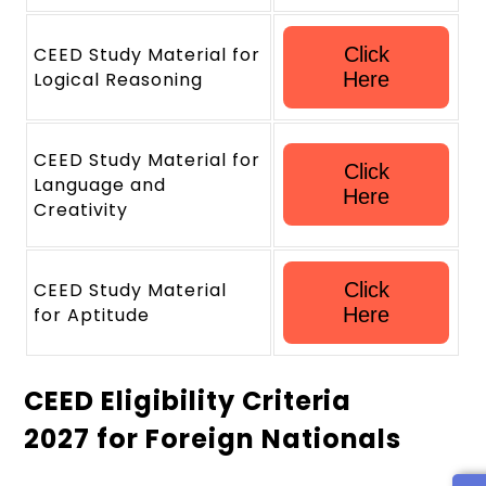
CEED Study Material for
Click
Logical Reasoning
Here
CEED Study Material for
Click
Language and
Here
Creativity
CEED Study Material
Click
for Aptitude
Here
CEED Eligibility Criteria
2027 for Foreign Nationals