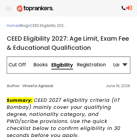
Home
Blog
CEED Eligibility 202...
CEED Eligibility 2027: Age Limit, Exam Fee
& Educational Qualification
e
Cut Off
Books
Registration
Last Minu
Eligibility
Author :
Vineeta Agrawal
June 16, 2026
CEED 2027 eligibility criteria (IIT
Summary:
Bombay) mainly cover your qualifying
degree, nationality category, and
PWD/scribe provisions. Use the quick
checklist below to confirm eligibility in 30
seconds before you apply.