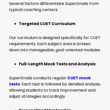
Several factors differentiate SuperGrads from
typical coaching centers:
Targeted CUET Curriculum
Our curriculum is designed specifically for CUET
requirements. Each subject area is broken
down into manageable, goal-oriented modules.
Full-Length Mock Tests and Analysis
SuperGrads conducts regular
CUET mock
tests
. Each test is followed by detailed analysis,
allowing students to track improvement and
adjust strategies accordingly.