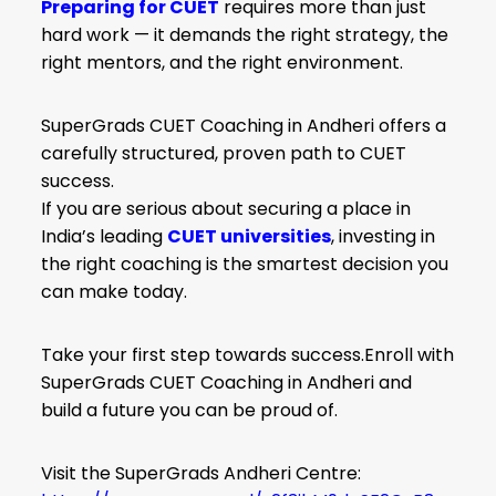
Preparing for CUET
requires more than just
hard work — it demands the right strategy, the
right mentors, and the right environment.
SuperGrads CUET Coaching in Andheri offers a
carefully structured, proven path to CUET
success.
If you are serious about securing a place in
India’s leading
CUET universities
, investing in
the right coaching is the smartest decision you
can make today.
Take your first step towards success.Enroll with
SuperGrads CUET Coaching in Andheri and
build a future you can be proud of.
Visit the SuperGrads Andheri Centre: