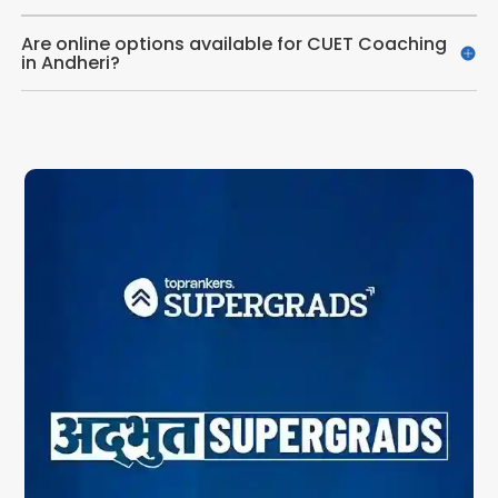
Are online options available for CUET Coaching
in Andheri?