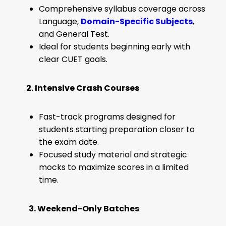
Comprehensive syllabus coverage across
Language,
Domain-Specific Subjects
,
and General Test.
Ideal for students beginning early with
clear CUET goals.
2. Intensive Crash Courses
Fast-track programs designed for
students starting preparation closer to
the exam date.
Focused study material and strategic
mocks to maximize scores in a limited
time.
3. Weekend-Only Batches