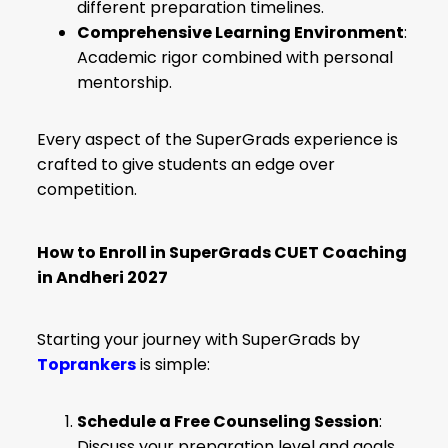
different preparation timelines.
Comprehensive Learning Environment
:
Academic rigor combined with personal
mentorship.
Every aspect of the SuperGrads experience is
crafted to give students an edge over
competition.
How to Enroll in SuperGrads CUET Coaching
in Andheri 2027
Starting your journey with SuperGrads by
Toprankers
is simple:
Schedule a Free Counseling Session
:
Discuss your preparation level and goals