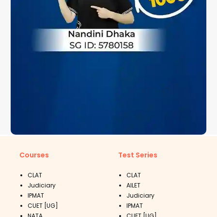
Courses
Test Series
CLAT
CLAT
Judiciary
AILET
IPMAT
Judiciary
CUET [UG]
IPMAT
NATA
CUET [UG]