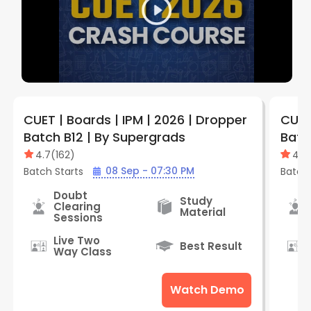
CUET | Boards | IPM | 2026 | Dropper
CUET
Batch B12 | By Supergrads
Batc
4.7
(
162
)
4.7
08 Sep - 07:30 PM
Batch Starts
Batch 
Doubt
Study
Clearing
Material
Sessions
Live Two
Best Result
Way Class
Watch Demo