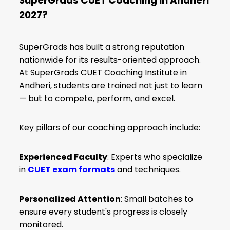
SuperGrads CUET Coaching in Andheri
2027?
SuperGrads has built a strong reputation
nationwide for its results-oriented approach.
At SuperGrads CUET Coaching Institute in
Andheri, students are trained not just to learn
— but to compete, perform, and excel.
Key pillars of our coaching approach include:
Experienced Faculty
: Experts who specialize
in
CUET exam formats
and techniques.
Personalized Attention
: Small batches to
ensure every student's progress is closely
monitored.