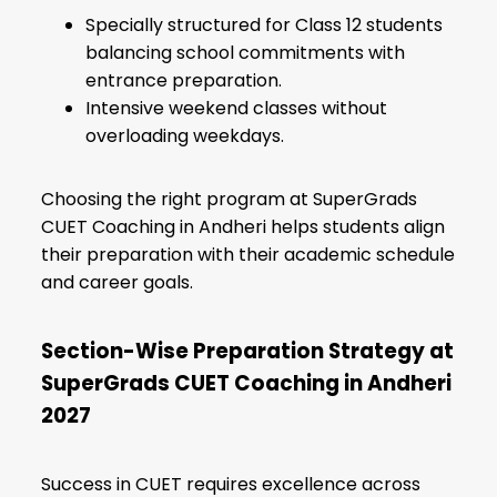
Specially structured for Class 12 students
balancing school commitments with
entrance preparation.
Intensive weekend classes without
overloading weekdays.
Choosing the right program at SuperGrads
CUET Coaching in Andheri helps students align
their preparation with their academic schedule
and career goals.
Section-Wise Preparation Strategy at
SuperGrads CUET Coaching in Andheri
2027
Success in CUET requires excellence across