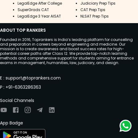
LegalEdge After College
Judiciary Prep Tips
SuperGrads CAT
CAT Prep Tips
LegalEdge 3 Year AISAT
NLSAT Prep Tips
ABOUT TOP RANKERS
Founded in 2016, Toprankers is India’s leading platform for counselling
and preparation in careers beyond engineering and medicine. Our
mission is to create awareness and boost success rates for high-
potential career paths after Class 12. We provide top-notch learning
methods and comprehensive support for students aiming for entrance
exams in management, humanities, law, judiciary, and design.
E
:
support@toprankers.com
P
:
+91-6363286363
Social Channels
App Badge