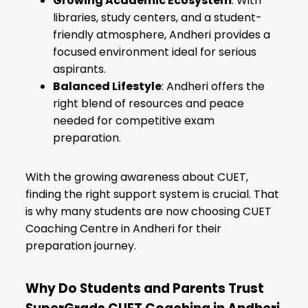
Growing Academic Ecosystem
: With
libraries, study centers, and a student-
friendly atmosphere, Andheri provides a
focused environment ideal for serious
aspirants.
Balanced Lifestyle
: Andheri offers the
right blend of resources and peace
needed for competitive exam
preparation.
With the growing awareness about CUET,
finding the right support system is crucial. That
is why many students are now choosing CUET
Coaching Centre in Andheri for their
preparation journey.
Why Do Students and Parents Trust