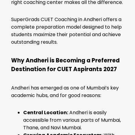
right coaching center makes all the difference.
SuperGrads CUET Coaching in Andheri offers a
complete preparation model designed to help
students maximize their potential and achieve
outstanding results.
Why Andheri is Becoming a Preferred
Destination for CUET Aspirants 2027
Andheri has emerged as one of Mumbai’s key
academic hubs, and for good reasons:
Central Location:
Andheri is easily
accessible from various parts of Mumbai,
Thane, and Navi Mumbai.