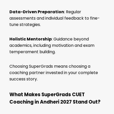
Data-Driven Preparation
: Regular
assessments and individual feedback to fine-
tune strategies.
Holistic Mentorship
: Guidance beyond
academics, including motivation and exam
temperament building.
Choosing SuperGrads means choosing a
coaching partner invested in your complete
success story.
What Makes SuperGrads CUET
Coaching in Andheri 2027 Stand Out?