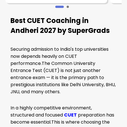
Best CUET Coaching in
Andheri 2027 by SuperGrads
Securing admission to India's top universities
now depends heavily on CUET
performance.The Common University
Entrance Test (CUET) is not just another
entrance exam — it is the primary path to
prestigious institutions like Delhi University, BHU,
JNU, and many others.
In a highly competitive environment,
structured and focused
CUET
preparation has
become essential.This is where choosing the