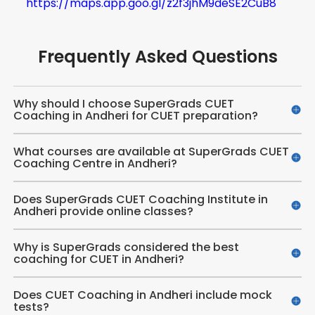
https://maps.app.goo.gl/z2f3jhM9deSE2CuB8
Frequently Asked Questions
Why should I choose SuperGrads CUET
Coaching in Andheri for CUET preparation?
What courses are available at SuperGrads CUET
Coaching Centre in Andheri?
Does SuperGrads CUET Coaching Institute in
Andheri provide online classes?
Why is SuperGrads considered the best
coaching for CUET in Andheri?
Does CUET Coaching in Andheri include mock
tests?