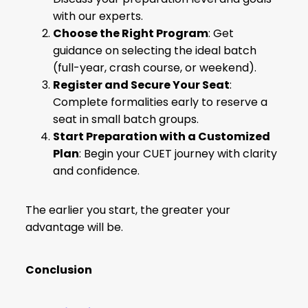
with our experts.
Choose the Right Program
: Get
guidance on selecting the ideal batch
(full-year, crash course, or weekend).
Register and Secure Your Seat
:
Complete formalities early to reserve a
seat in small batch groups.
Start Preparation with a Customized
Plan
: Begin your CUET journey with clarity
and confidence.
The earlier you start, the greater your
advantage will be.
Conclusion