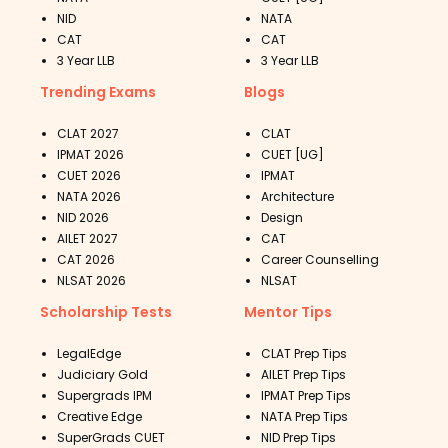
NID
NATA
CAT
CAT
3 Year LLB
3 Year LLB
Trending Exams
Blogs
CLAT 2027
CLAT
IPMAT 2026
CUET [UG]
CUET 2026
IPMAT
NATA 2026
Architecture
NID 2026
Design
AILET 2027
CAT
CAT 2026
Career Counselling
NLSAT 2026
NLSAT
Scholarship Tests
Mentor Tips
LegalEdge
CLAT Prep Tips
Judiciary Gold
AILET Prep Tips
Supergrads IPM
IPMAT Prep Tips
Creative Edge
NATA Prep Tips
SuperGrads CUET
NID Prep Tips