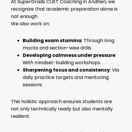
At SuperGrads CUET Coaching in Andheri, we
recognize that academic preparation alone is
not enough.
We also work on:
Building exam stamina
: Through long
mocks and section-wise drills.
Developing calmness under pressure
:
With mindset-building workshops.
Sharpening focus and consistency
: Via
daily practice targets and mentoring
sessions.
This holistic approach ensures students are
not only technically ready but also mentally
resilient.