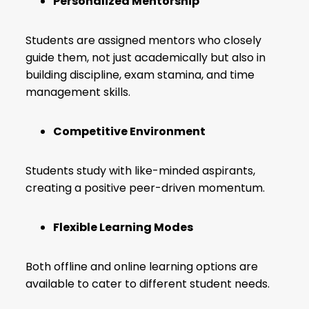
Personalized Mentorship
Students are assigned mentors who closely
guide them, not just academically but also in
building discipline, exam stamina, and time
management skills.
Competitive Environment
Students study with like-minded aspirants,
creating a positive peer-driven momentum.
Flexible Learning Modes
Both offline and online learning options are
available to cater to different student needs.