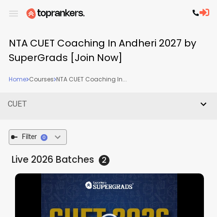
NTA CUET Coaching In Andheri 2027 by
SuperGrads [Join Now]
Home
Courses
NTA CUET Coaching In...
CUET
Filter
0
Live 2026
Batches
2