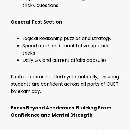
tricky questions
General Test Section
Logical Reasoning puzzles and strategy
Speed math and quantitative aptitude
tricks
Daily GK and current affairs capsules
Each section is tackled systematically, ensuring
students are confident across all parts of CUET
by exam day.
Focus Beyond Academics
:
Building Exam
Confidence and Mental Strength