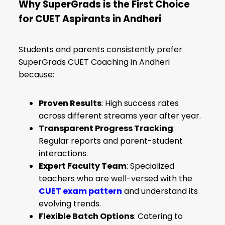
Why SuperGrads is the First Choice
for CUET Aspirants in Andheri
Students and parents consistently prefer
SuperGrads CUET Coaching in Andheri
because:
Proven Results
: High success rates
across different streams year after year.
Transparent Progress Tracking
:
Regular reports and parent-student
interactions.
Expert Faculty Team
: Specialized
teachers who are well-versed with the
CUET exam pattern
and understand its
evolving trends.
Flexible Batch Options
: Catering to