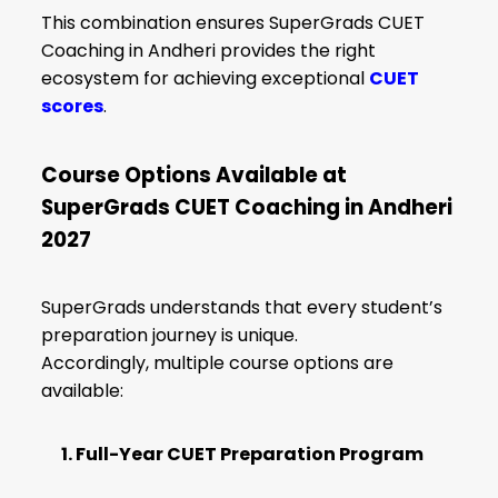
This combination ensures SuperGrads CUET
Coaching in Andheri provides the right
ecosystem for achieving exceptional
CUET
scores
.
Course Options Available at
SuperGrads CUET Coaching in Andheri
2027
SuperGrads understands that every student’s
preparation journey is unique.
Accordingly, multiple course options are
available:
1. Full-Year CUET Preparation Program