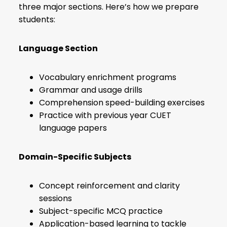
three major sections. Here’s how we prepare
students:
Language Section
Vocabulary enrichment programs
Grammar and usage drills
Comprehension speed-building exercises
Practice with previous year CUET
language papers
Domain-Specific Subjects
Concept reinforcement and clarity
sessions
Subject-specific MCQ practice
Application-based learning to tackle