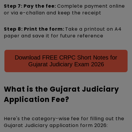
Step 7: Pay the fee:
Complete payment online
or via e-challan and keep the receipt
Step 8: Print the form:
Take a printout on A4
paper and save it for future reference
Download FREE CRPC Short Notes for
Gujarat Judiciary Exam 2026
What is the Gujarat Judiciary
Application Fee?
Here's the category-wise fee for filling out the
Gujarat Judiciary application form 2026: