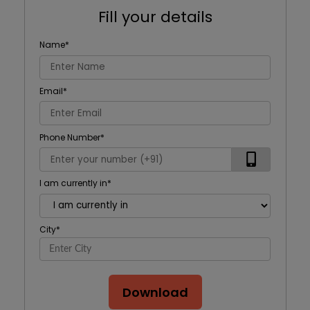
Fill your details
Name
*
Email
*
Phone Number
*
I am currently in
*
City
*
Download