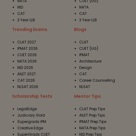
NATA
CUET [UG]
NID
NATA
CAT
CAT
3 Year LLB
3 Year LLB
Trending Exams
Blogs
CLAT 2027
CLAT
IPMAT 2026
CUET [UG]
CUET 2026
IPMAT
NATA 2026
Architecture
NID 2026
Design
AILET 2027
CAT
CAT 2026
Career Counselling
NLSAT 2026
NLSAT
Scholarship Tests
Mentor Tips
LegalEdge
CLAT Prep Tips
Judiciary Gold
AILET Prep Tips
Supergrads IPM
IPMAT Prep Tips
Creative Edge
NATA Prep Tips
SuperGrads CUET
NID Prep Tips