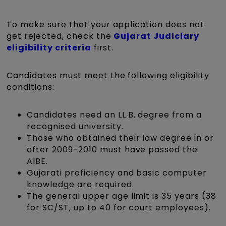
To make sure that your application does not
get rejected, check the
Gujarat Judiciary
eligibility criteria
first.
Candidates must meet the following eligibility
conditions:
Candidates need an LL.B. degree from a
recognised university.
Those who obtained their law degree in or
after 2009-2010 must have passed the
AIBE.
Gujarati proficiency and basic computer
knowledge are required.
The general upper age limit is 35 years (38
for SC/ST, up to 40 for court employees).