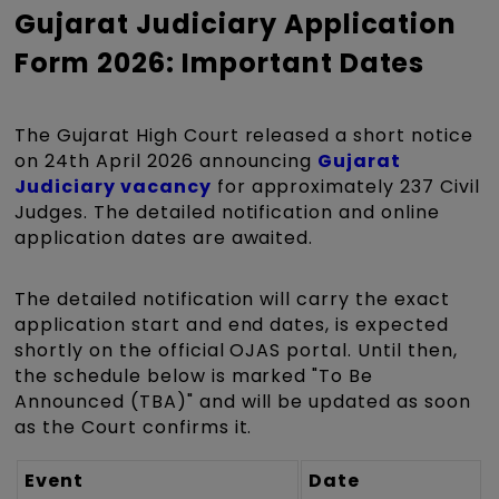
Gujarat Judiciary Application
Form 2026: Important Dates
The Gujarat High Court released a short notice
on 24th April 2026 announcing
Gujarat
Judiciary vacancy
for approximately 237 Civil
Judges. The detailed notification and online
application dates are awaited.
The detailed notification will carry the exact
application start and end dates, is expected
shortly on the official OJAS portal. Until then,
the schedule below is marked "To Be
Announced (TBA)" and will be updated as soon
as the Court confirms it.
Event
Date