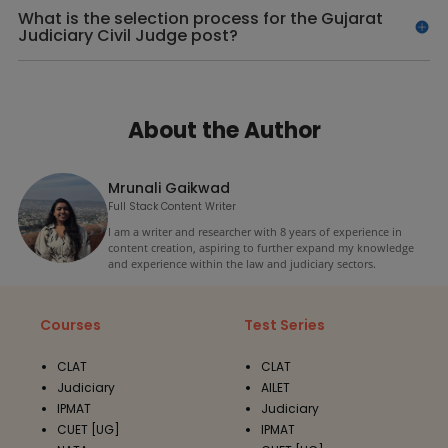
What is the selection process for the Gujarat
Judiciary Civil Judge post?
About the Author
Mrunali Gaikwad
Full Stack Content Writer
I am a writer and researcher with 8 years of experience in
content creation, aspiring to further expand my knowledge
and experience within the law and judiciary sectors.
Courses
Test Series
CLAT
CLAT
Judiciary
AILET
IPMAT
Judiciary
CUET [UG]
IPMAT