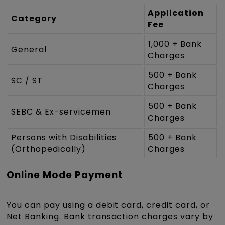
Application
Category
Fee
₹1,000 + Bank
General
Charges
₹500 + Bank
SC / ST
Charges
₹500 + Bank
SEBC & Ex-servicemen
Charges
Persons with Disabilities
₹500 + Bank
(Orthopedically)
Charges
Online Mode Payment
You can pay using a debit card, credit card, or
Net Banking. Bank transaction charges vary by