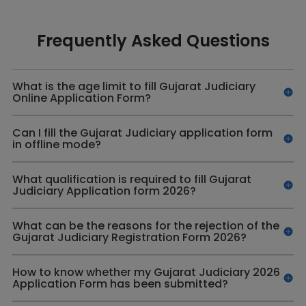
Frequently Asked Questions
What is the age limit to fill Gujarat Judiciary
Online Application Form?
Can I fill the Gujarat Judiciary application form
in offline mode?
What qualification is required to fill Gujarat
Judiciary Application form 2026?
What can be the reasons for the rejection of the
Gujarat Judiciary Registration Form 2026?
How to know whether my Gujarat Judiciary 2026
Application Form has been submitted?