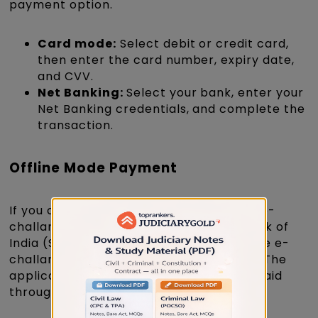
payment option.
Card mode:
Select debit or credit card,
then enter the card number, expiry date,
and CVV.
Net Banking:
Select your bank, enter your
Net Banking credentials, and complete the
transaction.
Offline Mode Payment
If you choose offline payment, print the e-
challan and pay the fee at any State Bank of
India (SBI) branch. Preserve a copy of the e-
challan until the recruitment concludes. The
application is valid only after the fee is paid
through SBI e-Pay before the due date.