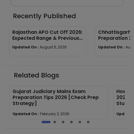
Recently Published
Rajasthan APO Cut Off 2026:
Chhattisgarh
Expected Range & Previous
Preparation 2
Year Trends
wise Tips & St
Updated On :
August 5, 2026
Updated On :
Augu
Related Blogs
Gujarat Judiciary Mains Exam
How to
Preparation Tips 2026 [Check Prep
2026 E
Strategy]
Study 
Updated On :
February 2, 2026
Updated