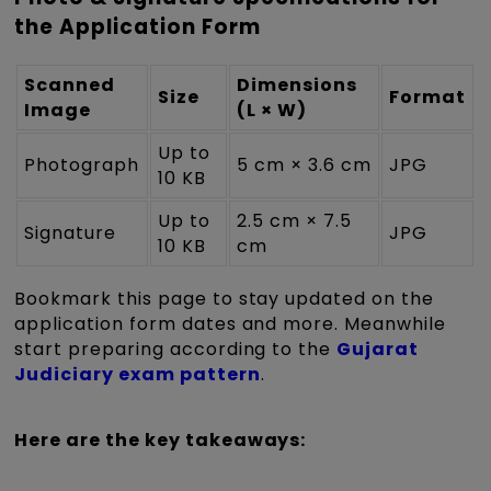
the Application Form
Scanned
Dimensions
Size
Format
Image
(L × W)
Up to
Photograph
5 cm × 3.6 cm
JPG
10 KB
Up to
2.5 cm × 7.5
Signature
JPG
10 KB
cm
Bookmark this page to stay updated on the
application form dates and more. Meanwhile
start preparing according to the
Gujarat
Judiciary exam pattern
.
Here are the key takeaways: