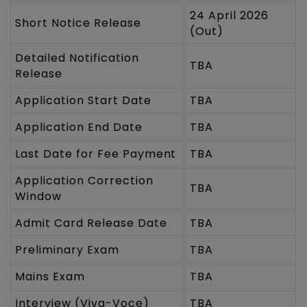
24 April 2026
Short Notice Release
(Out)
Detailed Notification
TBA
Release
Application Start Date
TBA
Application End Date
TBA
Last Date for Fee Payment
TBA
Application Correction
TBA
Window
Admit Card Release Date
TBA
Preliminary Exam
TBA
Mains Exam
TBA
Interview (Viva-Voce)
TBA