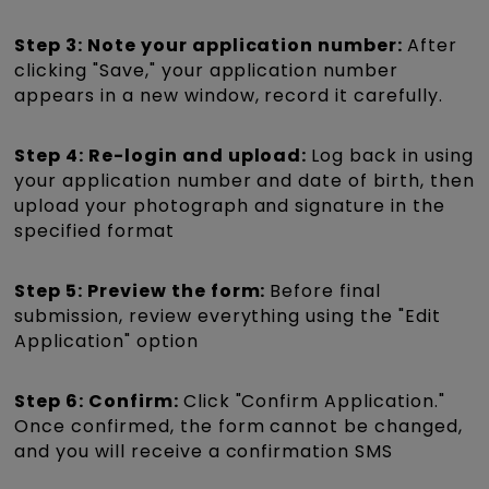
Step 3: Note your application number:
After
clicking "Save," your application number
appears in a new window, record it carefully.
Step 4: Re-login and upload:
Log back in using
your application number and date of birth, then
upload your photograph and signature in the
specified format
Step 5: Preview the form:
Before final
submission, review everything using the "Edit
Application" option
Step 6: Confirm:
Click "Confirm Application."
Once confirmed, the form cannot be changed,
and you will receive a confirmation SMS