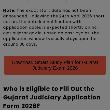
Note:
The exact start date has not been
announced. Following the 24th April 2026 short
notice, the detailed notification with
application dates is expected shortly on hc-
ojas.gujarat.gov.in. Based on past cycles, the
application window typically stays open for
around 30 days.
Download Smart Study Plan for Gujarat
Judiciary Exam 2026
Who is Eligible to Fill Out the
Gujarat Judiciary Application
Form 2026?