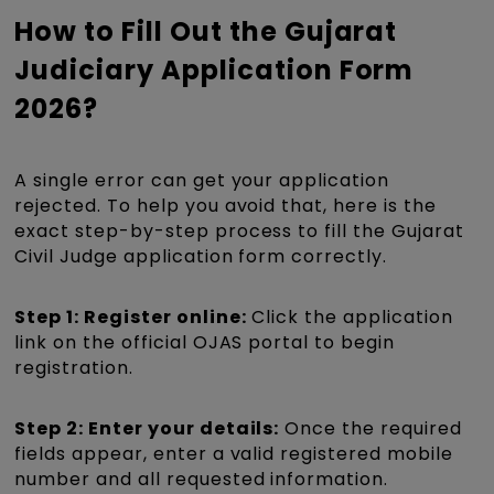
How to Fill Out the Gujarat
Judiciary Application Form
2026?
A single error can get your application
rejected. To help you avoid that, here is the
exact step-by-step process to fill the Gujarat
Civil Judge application form correctly.
Step 1: Register online:
Click the application
link on the official OJAS portal to begin
registration.
Step 2: Enter your details:
Once the required
fields appear, enter a valid registered mobile
number and all requested information.