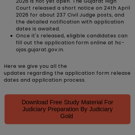
2026 is not yet open. The Gujarat High
Court released a short notice on 24th April
2026 for about 237 Civil Judge posts, and
the detailed notification with application
dates is awaited.
Once it's released, eligible candidates can
fill out the application form online at hc-
ojas.gujarat.gov.in.
Here we give you all the
updates regarding the application form release
dates and application process.
Download Free Study Material For
Judiciary Preparation By Judiciary
Gold