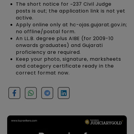
The short notice for ~237 Civil Judge
posts is out; the application link is not yet
active.
Apply online only at hc-ojas.gujarat.gov.in;
no offline/postal form.
An LL.B. degree plus AIBE (for 2009-10
onwards graduates) and Gujarati
proficiency are required.
Keep your photo, signature, marksheets
and category certificate ready in the
correct format now.