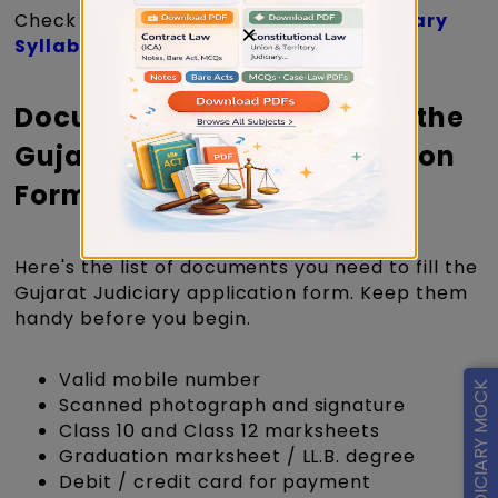
Check out the complete
Gujarat Judiciary
×
Syllabus >>
Documents Required to Fill the
Gujarat Judiciary Application
Form 2026
Here's the list of documents you need to fill the
Gujarat Judiciary application form. Keep them
handy before you begin.
Valid mobile number
FREE JUDICIARY MOCK
Scanned photograph and signature
Class 10 and Class 12 marksheets
Graduation marksheet / LL.B. degree
Debit / credit card for payment