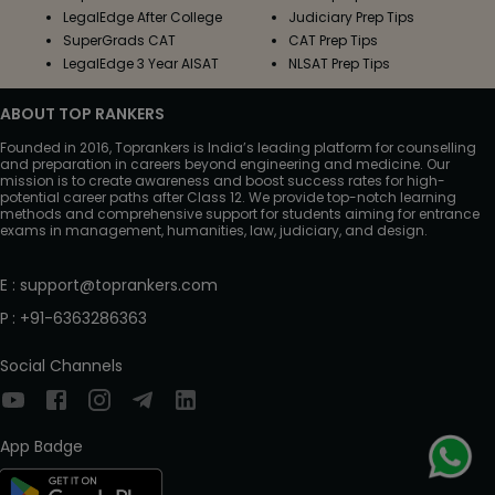
LegalEdge After College
Judiciary Prep Tips
SuperGrads CAT
CAT Prep Tips
LegalEdge 3 Year AISAT
NLSAT Prep Tips
ABOUT TOP RANKERS
Founded in 2016, Toprankers is India’s leading platform for counselling
and preparation in careers beyond engineering and medicine. Our
mission is to create awareness and boost success rates for high-
potential career paths after Class 12. We provide top-notch learning
methods and comprehensive support for students aiming for entrance
exams in management, humanities, law, judiciary, and design.
E
:
support@toprankers.com
P
:
+91-6363286363
Social Channels
App Badge