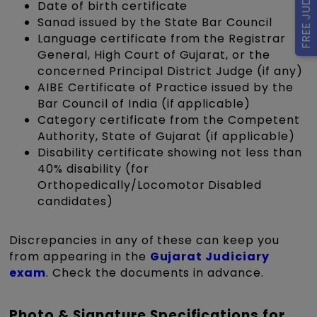
Date of birth certificate
Sanad issued by the State Bar Council
Language certificate from the Registrar
General, High Court of Gujarat, or the
concerned Principal District Judge (if any)
AIBE Certificate of Practice issued by the
Bar Council of India (if applicable)
Category certificate from the Competent
Authority, State of Gujarat (if applicable)
Disability certificate showing not less than
40% disability (for
Orthopedically/Locomotor Disabled
candidates)
Discrepancies in any of these can keep you
from appearing in the
Gujarat Judiciary
exam
. Check the documents in advance.
Photo & Signature Specifications for