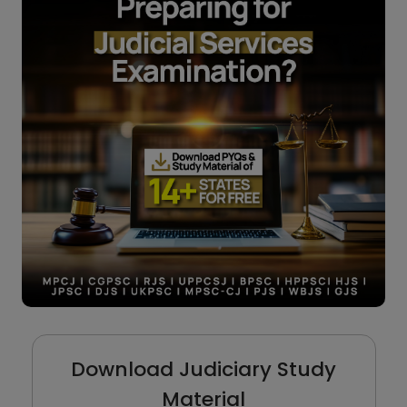
Download Judiciary Study
Material