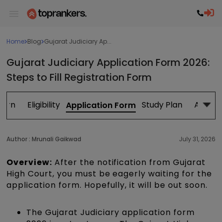
Home
Blog
Gujarat Judiciary Ap...
Gujarat Judiciary Application Form 2026:
Steps to Fill Registration Form
tern
Eligibility
Study Plan
Admit 
Application Form
Author :
Mrunali Gaikwad
July 31, 2026
Overview:
After the notification from Gujarat
High Court, you must be eagerly waiting for the
application form. Hopefully, it will be out soon.
The Gujarat Judiciary application form