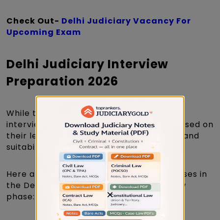
Check Out-
Delhi Judiciary Vacancy For
Upcoming Exam
Delhi Judiciary Interview
Preparation 2026
While there is no specific syllabus for the
interview, candidates are generally assessed on
their legal knowledge, personality traits, and
suitability for judicial office.
Here are the key areas that will be assesses in
the Delhi Judicial Services Exam interview
×
phase: