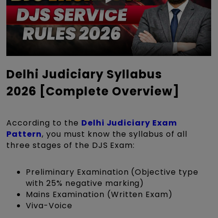
Delhi Judiciary Syllabus
2026 [Complete Overview]
According to the
Delhi Judiciary Exam
Pattern
, you must know the syllabus of all
three stages of the DJS Exam:
Preliminary Examination (Objective type
with 25% negative marking)
Mains Examination (Written Exam)
Viva-Voice