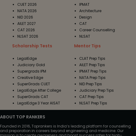
CUET 2026
IPMAT
NATA 2026
Architecture
NID 2026
Design
AILET 2027
CAT
CAT 2026
Career Counselling
NLSAT 2026
NLSAT
Scholarship Tests
Mentor Tips
LegalEdge
CLAT Prep Tips
Judiciary Gold
AILET Prep Tips
Supergrads IPM
IPMAT Prep Tips
Creative Edge
NATA Prep Tips
SuperGrads CUET
NID Prep Tips
LegalEdge After College
Judiciary Prep Tips
SuperGrads CAT
CAT Prep Tips
LegalEdge 3 Year AISAT
NLSAT Prep Tips
ABOUT TOP RANKERS
Founded in 2016, Toprankers is India’s leading platform for counselling
and preparation in careers beyond engineering and medicine. Our
mission is to create awareness and boost success rates for high-