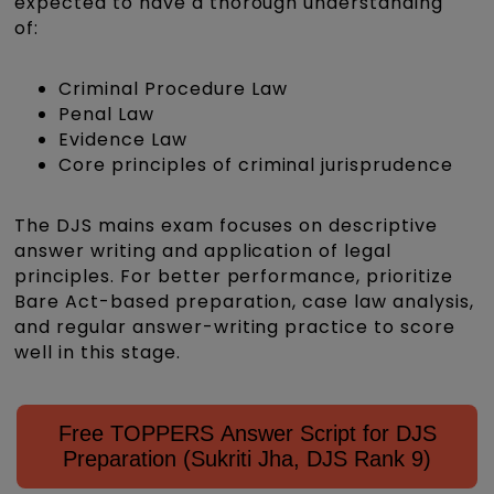
expected to have a thorough understanding
of:
Criminal Procedure Law
Penal Law
Evidence Law
Core principles of criminal jurisprudence
The DJS mains exam focuses on descriptive
answer writing and application of legal
principles. For better performance, prioritize
Bare Act-based preparation, case law analysis,
and regular answer-writing practice to score
well in this stage.
Free TOPPERS Answer Script for DJS
Preparation (Sukriti Jha, DJS Rank 9)