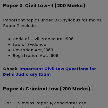
Paper 3: Civil Law-II (200 Marks)
Important topics under DJS syllabus for mains
Paper 2 include:
Code of Civil Procedure, 1908
Law of Evidence
Limitation Act, 1963
Registration Act, 1908
Check:
Important Civil Law Questions for
Delhi Judiciary Exam
Paper 4: Criminal Law (200 Marks)
For DJS mains Paper 4, candidates are