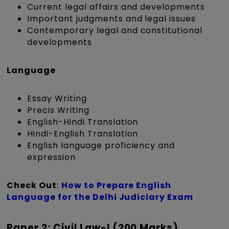
Current legal affairs and developments
Important judgments and legal issues
Contemporary legal and constitutional
developments
Language
Essay Writing
Precis Writing
English-Hindi Translation
Hindi-English Translation
English language proficiency and
expression
Check Out
:
How to Prepare English
Language for the Delhi Judiciary Exam
Paper 2: Civil Law-I (200 Marks)