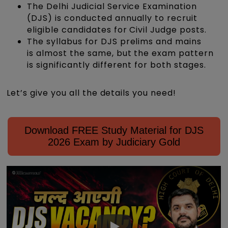
The Delhi Judicial Service Examination
(DJS) is conducted annually to recruit
eligible candidates for Civil Judge posts.
The syllabus for DJS prelims and mains
is almost the same, but the exam pattern
is significantly different for both stages.
Let’s give you all the details you need!
Download FREE Study Material for DJS
2026 Exam by Judiciary Gold