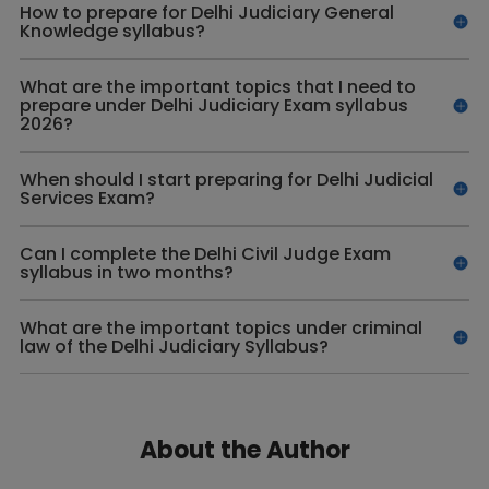
How to prepare for Delhi Judiciary General
Knowledge syllabus?
What are the important topics that I need to
prepare under Delhi Judiciary Exam syllabus
2026?
When should I start preparing for Delhi Judicial
Services Exam?
Can I complete the Delhi Civil Judge Exam
syllabus in two months?
What are the important topics under criminal
law of the Delhi Judiciary Syllabus?
About the Author