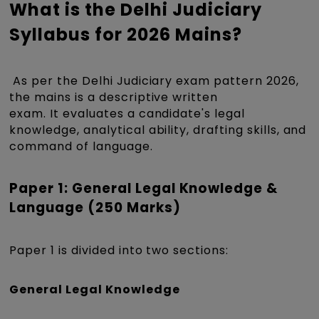
What is the Delhi Judiciary
Syllabus for 2026 Mains?
As per the Delhi Judiciary exam pattern 2026,
the mains is a descriptive written
exam. It evaluates a candidate's legal
knowledge, analytical ability, drafting skills, and
command of language.
Paper 1: General Legal Knowledge &
Language (250 Marks)
Paper 1 is divided into two sections:
General Legal Knowledge