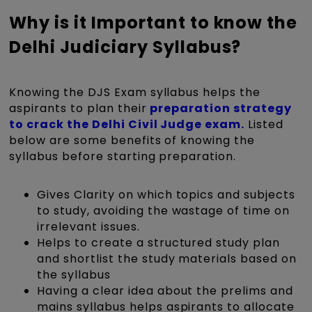
Why is it Important to know the
Delhi Judiciary Syllabus?
Knowing the DJS Exam syllabus helps the
aspirants to plan their
preparation strategy
to crack the Delhi Civil Judge exam.
Listed
below are some benefits of knowing the
syllabus before starting preparation.
Gives Clarity on which topics and subjects
to study, avoiding the wastage of time on
irrelevant issues.
Helps to create a structured study plan
and shortlist the study materials based on
the syllabus
Having a clear idea about the prelims and
mains syllabus helps aspirants to allocate