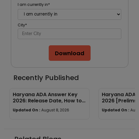
I am currently in
*
City
*
Download
Recently Published
Haryana ADA Answer Key
Haryana ADA E
2026: Release Date, How to
2026 [Prelims 
Calculate Your Score & Raise
Subject-wise
Updated On :
August 8, 2026
Updated On :
Augu
an Objection
Good Attempt