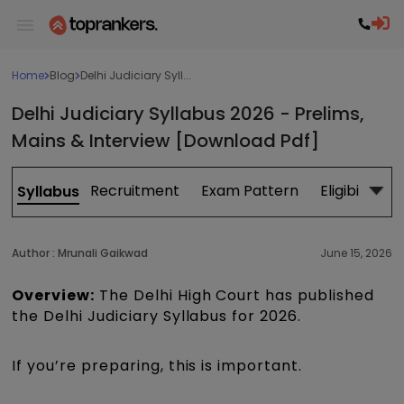
Home
Blog
Delhi Judiciary Syll...
Delhi Judiciary Syllabus 2026 - Prelims,
Mains & Interview [Download Pdf]
Recruitment
Exam Pattern
Eligibility
Syllabus
Author :
Mrunali Gaikwad
June 15, 2026
Overview:
The Delhi High Court has published
the Delhi Judiciary Syllabus for 2026.
If you’re preparing, this is important.