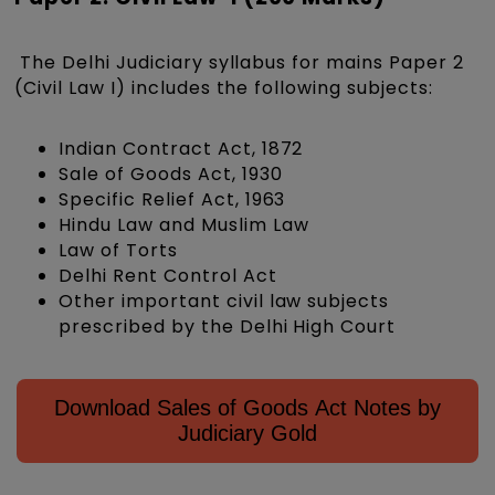
The Delhi Judiciary syllabus for mains Paper 2
(Civil Law I) includes the following subjects:
Indian Contract Act, 1872
Sale of Goods Act, 1930
Specific Relief Act, 1963
Hindu Law and Muslim Law
Law of Torts
Delhi Rent Control Act
Other important civil law subjects
prescribed by the Delhi High Court
Download Sales of Goods Act Notes by
Judiciary Gold