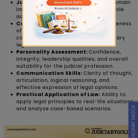
Judicial Temperament:
Ability to remain
impartial, balanced, and objective while
addressing legal issues.
Current Legal Developments:
Awareness
of recent judgments, legal reforms,
constitutional issues, and contemporary
legal debates.
Personality Assessment:
Confidence,
integrity, leadership qualities, and overall
suitability for the judicial profession.
Communication Skills:
Clarity of thought,
articulation, logical reasoning, and
effective expression of legal opinions.
Practical Application of Law:
Ability to
apply legal principles to real-life situations
FREE JUDICIARY MOCK
and analyze case-based scenarios.