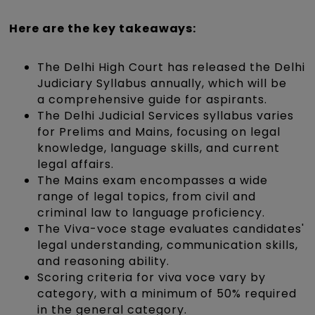
Here are the key takeaways:
The Delhi High Court has released the Delhi
Judiciary Syllabus annually, which will be
a comprehensive guide for aspirants.
The Delhi Judicial Services syllabus varies
for Prelims and Mains, focusing on legal
knowledge, language skills, and current
legal affairs.
The Mains exam encompasses a wide
range of legal topics, from civil and
criminal law to language proficiency.
The Viva-voce stage evaluates candidates'
legal understanding, communication skills,
and reasoning ability.
Scoring criteria for viva voce vary by
category, with a minimum of 50% required
in the general category.