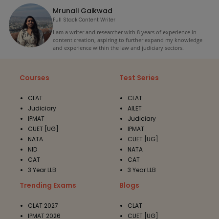
Mrunali Gaikwad
Full Stack Content Writer
I am a writer and researcher with 8 years of experience in
content creation, aspiring to further expand my knowledge
and experience within the law and judiciary sectors.
Courses
Test Series
CLAT
CLAT
Judiciary
AILET
IPMAT
Judiciary
CUET [UG]
IPMAT
NATA
CUET [UG]
NID
NATA
CAT
CAT
3 Year LLB
3 Year LLB
Trending Exams
Blogs
CLAT 2027
CLAT
IPMAT 2026
CUET [UG]