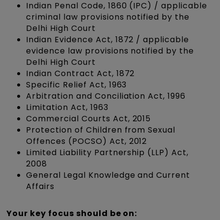
Indian Penal Code, 1860 (IPC) / applicable
criminal law provisions notified by the
Delhi High Court
Indian Evidence Act, 1872 / applicable
evidence law provisions notified by the
Delhi High Court
Indian Contract Act, 1872
Specific Relief Act, 1963
Arbitration and Conciliation Act, 1996
Limitation Act, 1963
Commercial Courts Act, 2015
Protection of Children from Sexual
Offences (POCSO) Act, 2012
Limited Liability Partnership (LLP) Act,
2008
General Legal Knowledge and Current
Affairs
Your key focus should be on: