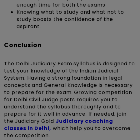
enough time for both the exams
Knowing what to study and what not to
study boosts the confidence of the
aspirant.
Conclusion
The Delhi Judiciary Exam syllabus is designed to
test your knowledge of the Indian Judicial
System. Having a strong foundation in legal
concepts and General Knowledge is necessary
to prepare for the exam. Growing competition
for Delhi Civil Judge posts requires you to
understand the syllabus thoroughly and to
prepare for it well in advance. If needed, join
the Judiciary Gold
Judiciary coaching
classes in Delhi,
which help you to overcome
the competition.