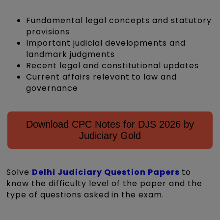
Fundamental legal concepts and statutory
provisions
Important judicial developments and
landmark judgments
Recent legal and constitutional updates
Current affairs relevant to law and
governance
Download CPC Notes for DJS 2026 by
Judiciary Gold
Solve
Delhi Judiciary Question Papers
to
know the difficulty level of the paper and the
type of questions asked in the exam.