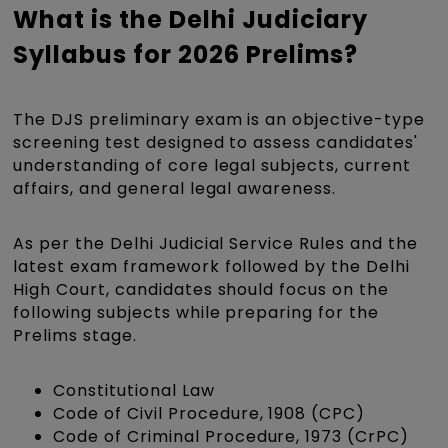
What is the Delhi Judiciary
Syllabus for 2026 Prelims?
The DJS preliminary exam is an objective-type
screening test designed to assess candidates'
understanding of core legal subjects, current
affairs, and general legal awareness.
As per the Delhi Judicial Service Rules and the
latest exam framework followed by the Delhi
High Court, candidates should focus on the
following subjects while preparing for the
Prelims stage.
Constitutional Law
Code of Civil Procedure, 1908 (CPC)
Code of Criminal Procedure, 1973 (CrPC)