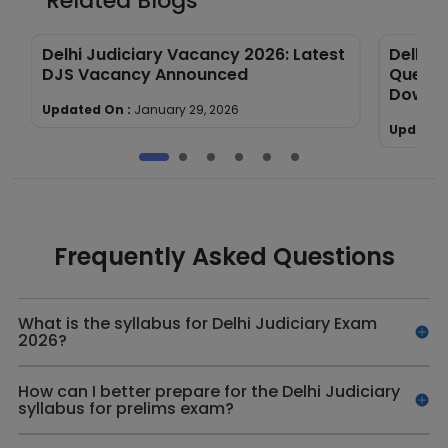
Related Blogs
Delhi Judiciary Vacancy 2026: Latest
Delhi J
DJS Vacancy Announced
Questi
Downl
Updated On :
January 29, 2026
Updated
Frequently Asked Questions
What is the syllabus for Delhi Judiciary Exam
2026?
How can I better prepare for the Delhi Judiciary
syllabus for prelims exam?