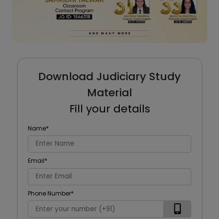
Download Judiciary Study
Material
Fill your details
Name
*
Email
*
Phone Number
*