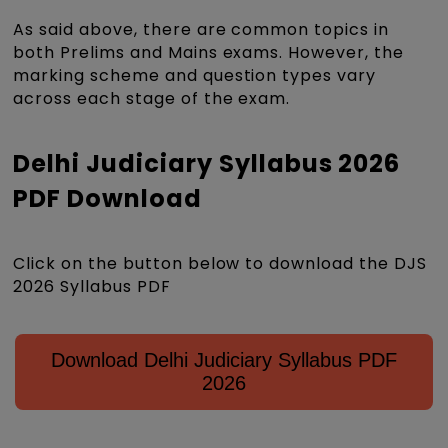
As said above, there are common topics in
both Prelims and Mains exams. However, the
marking scheme and question types vary
across each stage of the exam.
Delhi Judiciary Syllabus 2026
PDF Download
Click on the button below to download the DJS
2026 Syllabus PDF
Download Delhi Judiciary Syllabus PDF
2026