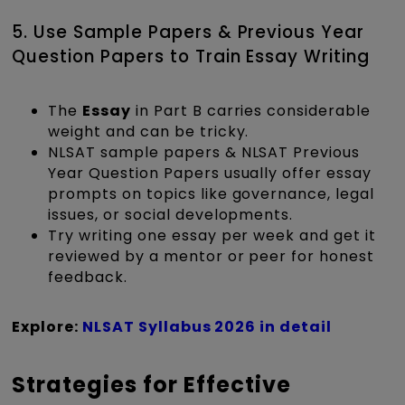
5. Use Sample Papers & Previous Year
Question Papers to Train Essay Writing
The
Essay
in Part B carries considerable
weight and can be tricky.
NLSAT sample papers & NLSAT Previous
Year Question Papers usually offer essay
prompts on topics like governance, legal
issues, or social developments.
Try writing one essay per week and get it
reviewed by a mentor or peer for honest
feedback.
Explore:
NLSAT Syllabus 2026 in detail
Strategies for Effective