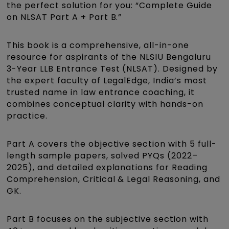
the perfect solution for you: “Complete Guide
on NLSAT Part A + Part B.”
This book is a comprehensive, all-in-one
resource for aspirants of the NLSIU Bengaluru
3-Year LLB Entrance Test (NLSAT). Designed by
the expert faculty of LegalEdge, India’s most
trusted name in law entrance coaching, it
combines conceptual clarity with hands-on
practice.
Part A covers the objective section with 5 full-
length sample papers, solved PYQs (2022–
2025), and detailed explanations for Reading
Comprehension, Critical & Legal Reasoning, and
GK.
Part B focuses on the subjective section with