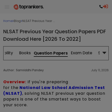
Home
Blog
NLSAT Previous Year ...
NLSAT Previous Year Question Papers PDF
Download Here [2026 To 2022]
igibility
Books
Exam Date
Study 
Question Papers
Author :
Samriddhi Pandey
July 11, 2026
Overview:
If you're preparing
for
the
National
Law School Admission Test
(NLSAT)
, solving NLSAT previous year question
papers is one of the smartest ways to boost
your score.