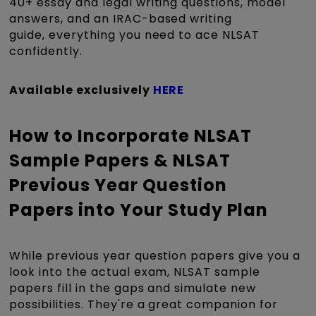
40+ essay and legal writing questions, model
answers, and an IRAC-based writing
guide, everything you need to ace NLSAT
confidently.
Available exclusively
HERE
How to Incorporate NLSAT
Sample Papers & NLSAT
Previous Year Question
Papers into Your Study Plan
While previous year question papers give you a
look into the actual exam, NLSAT sample
papers fill in the gaps and simulate new
possibilities. They're a great companion for