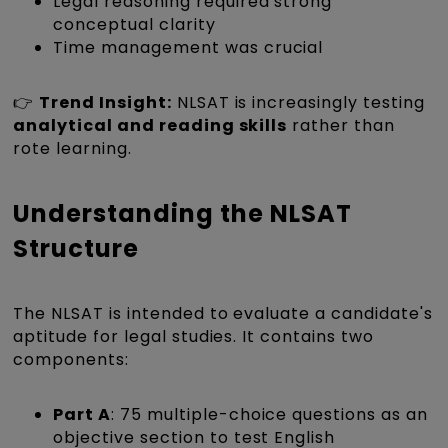
Legal reasoning required strong
conceptual clarity
Time management was crucial
👉
Trend Insight:
NLSAT is increasingly testing
analytical and reading skills
rather than
rote learning.
Understanding the NLSAT
Structure
The NLSAT is intended to evaluate a candidate's
aptitude for legal studies. It contains two
components:
Part A
: 75 multiple-choice questions as an
objective section to test English