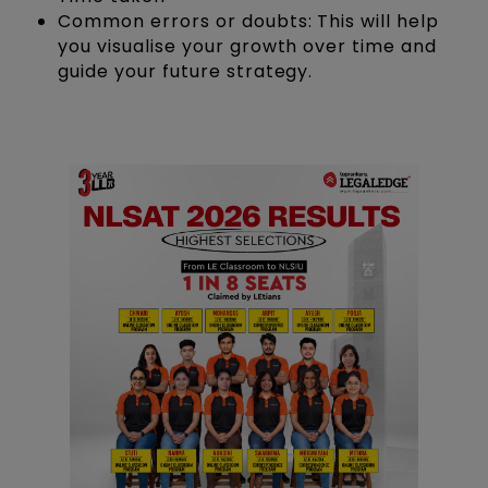
Common errors or doubts: This will help
you visualise your growth over time and
guide your future strategy.