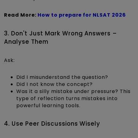
Read More:
How to prepare for NLSAT 2026
3. Don't Just Mark Wrong Answers –
Analyse Them
Ask:
Did I misunderstand the question?
Did I not know the concept?
Was it a silly mistake under pressure? This
type of reflection turns mistakes into
powerful learning tools.
4. Use Peer Discussions Wisely