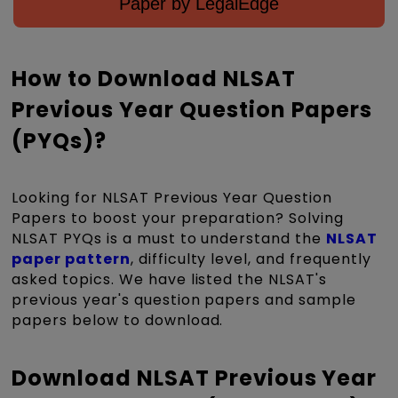
Paper by LegalEdge
How to Download NLSAT
Previous Year Question Papers
(PYQs)?
Looking for NLSAT Previous Year Question
Papers to boost your preparation? Solving
NLSAT PYQs is a must to understand the
NLSAT
paper pattern
, difficulty level, and frequently
asked topics. We have listed the NLSAT's
previous year's question papers and sample
papers below to download.
Download NLSAT Previous Year