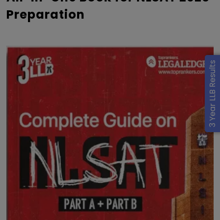
Preparation
3 Year LLB Results