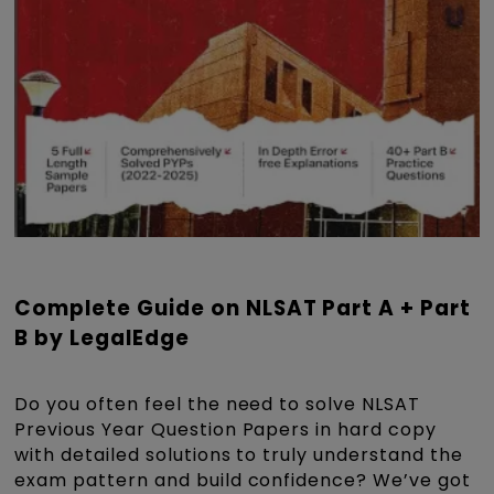
Complete Guide on NLSAT Part A + Part
B by LegalEdge
Do you often feel the need to solve NLSAT
Previous Year Question Papers in hard copy
with detailed solutions to truly understand the
exam pattern and build confidence? We’ve got