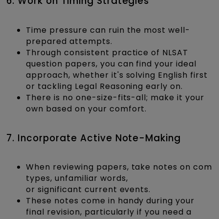
6. Work on Timing Strategies
Time pressure can ruin the most well-
prepared attempts.
Through consistent practice of NLSAT
question papers, you can find your ideal
approach, whether it's solving English first
or tackling Legal Reasoning early on.
There is no one-size-fits-all; make it your
own based on your comfort.
7. Incorporate Active Note-Making
When reviewing papers, take notes on comm
types, unfamiliar words,
or significant current events.
These notes come in handy during your
final revision, particularly if you need a