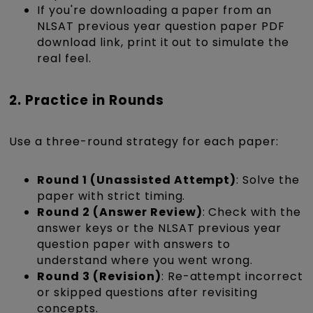
If you're downloading a paper from an
NLSAT previous year question paper PDF
download link, print it out to simulate the
real feel.
2. Practice in Rounds
Use a three-round strategy for each paper:
Round 1 (Unassisted Attempt)
: Solve the
paper with strict timing.
Round 2 (Answer Review)
: Check with the
answer keys or the NLSAT previous year
question paper with answers to
understand where you went wrong.
Round 3 (Revision)
: Re-attempt incorrect
or skipped questions after revisiting
concepts.