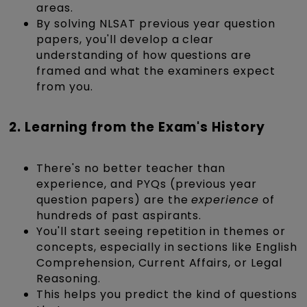
areas.
By solving NLSAT previous year question
papers, you'll develop a clear
understanding of how questions are
framed and what the examiners expect
from you.
2. Learning from the Exam's History
There's no better teacher than
experience, and PYQs (previous year
question papers) are the
experience
of
hundreds of past aspirants.
You'll start seeing repetition in themes or
concepts, especially in sections like English
Comprehension, Current Affairs, or Legal
Reasoning.
This helps you predict the kind of questions