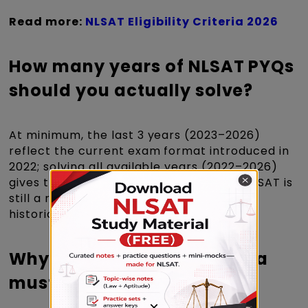
Read more:
NLSAT Eligibility Criteria 2026
How many years of NLSAT PYQs
should you actually solve?
At minimum, the last 3 years (2023–2026)
reflect the current exam format introduced in
2022; solving all available years (2022–2026)
gives the fullest pattern picture, since NLSAT is
still a relatively young exam with fewer
historical papers than CLAT.
Why Solving NLSAT PYQs is a
must for Every Aspirant?
×