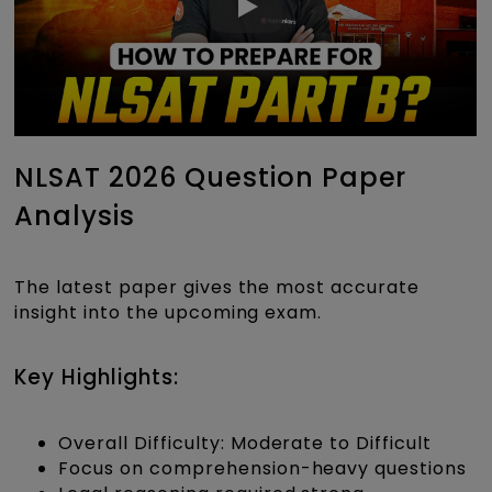
NLSAT 2026 Question Paper
Analysis
The latest paper gives the most accurate
insight into the upcoming exam.
Key Highlights:
Overall Difficulty: Moderate to Difficult
Focus on comprehension-heavy questions