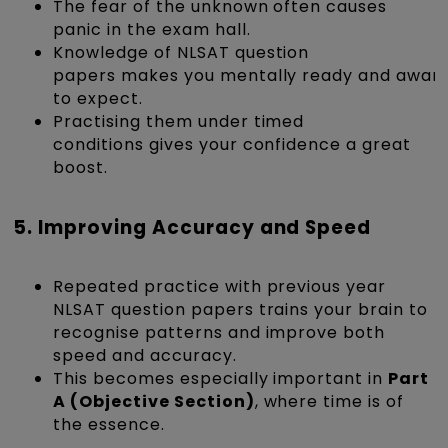
The fear of the unknown often causes
panic in the exam hall.
Knowledge of NLSAT question
papers makes you mentally ready and aware
to expect.
Practising them under timed
conditions gives your confidence a great
boost.
5. Improving Accuracy and Speed
Repeated practice with previous year
NLSAT question papers trains your brain to
recognise patterns and improve both
speed and accuracy.
This becomes especially important in
Part
A (Objective Section)
, where time is of
the essence.