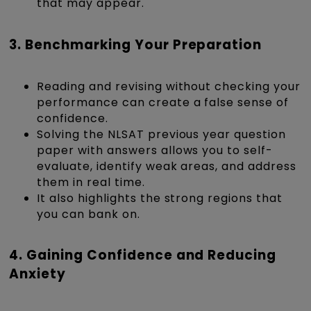
that may appear.
3. Benchmarking Your Preparation
Reading and revising without checking your
performance can create a false sense of
confidence.
Solving the NLSAT previous year question
paper with answers allows you to self-
evaluate, identify weak areas, and address
them in real time.
It also highlights the strong regions that
you can bank on.
4. Gaining Confidence and Reducing
Anxiety