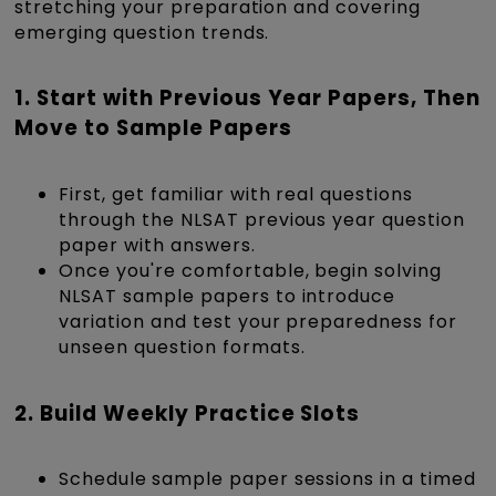
stretching your preparation and covering
emerging question trends.
1. Start with Previous Year Papers, Then
Move to Sample Papers
First, get familiar with real questions
through the NLSAT previous year question
paper with answers.
Once you're comfortable, begin solving
NLSAT sample papers to introduce
variation and test your preparedness for
unseen question formats.
2. Build Weekly Practice Slots
Schedule
sample paper sessions in a timed