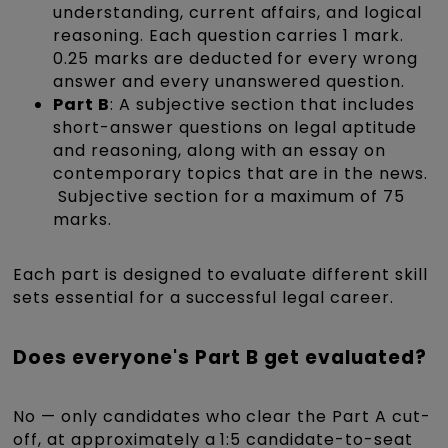
understanding, current affairs, and logical
reasoning. Each question carries 1 mark.
0.25 marks are deducted for every wrong
answer and every unanswered question.
Part B
: A subjective section that includes
short-answer questions on legal aptitude
and reasoning, along with an essay on
contemporary topics that are in the news.​
Subjective section for a maximum of 75
marks.
Each part is designed to evaluate different skill
sets essential for a successful legal career.​
Does everyone's Part B get evaluated?
No — only candidates who clear the Part A cut-
off, at approximately a 1:5 candidate-to-seat