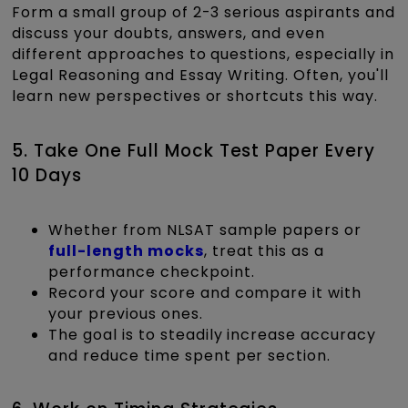
Form a small group of 2-3 serious aspirants and
discuss your doubts, answers, and even
different approaches to questions, especially in
Legal Reasoning and Essay Writing. Often, you'll
learn new perspectives or shortcuts this way.
5. Take One Full Mock Test Paper Every
10 Days
Whether from NLSAT sample papers or
full-length mocks
, treat this as a
performance checkpoint.
Record your score and compare it with
your previous ones.
The goal is to steadily increase accuracy
and reduce time spent per section.