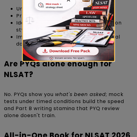
Understand the real exam pattern
Practice time management
Identify repeating concepts & question
styles
Improve speed and accuracy with real
data
Are PYQs alone enough for
NLSAT?
No. PYQs show you
what's been asked
; mock
tests under timed conditions build the speed
and Part B writing stamina that PYQ review
alone doesn't train.
All-in-One Book for NLSAT 2026