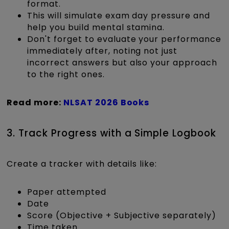
format.
This will simulate exam day pressure and
help you build mental stamina.
Don't forget to evaluate your performance
immediately after, noting not just
incorrect answers but also your approach
to the right ones.
Read more:
NLSAT 2026 Books
3. Track Progress with a Simple Logbook
Create a tracker with details like:
Paper attempted
Date
Score (Objective + Subjective separately)
Time taken