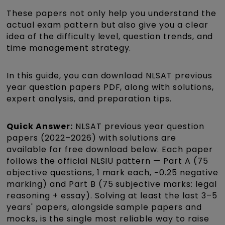
These papers not only help you understand the
actual exam pattern but also give you a clear
idea of the difficulty level, question trends, and
time management strategy.
In this guide, you can download NLSAT previous
year question papers PDF, along with solutions,
expert analysis, and preparation tips.
Quick Answer:
NLSAT previous year question
papers (2022–2026) with solutions are
available for free download below. Each paper
follows the official NLSIU pattern — Part A (75
objective questions, 1 mark each, −0.25 negative
marking) and Part B (75 subjective marks: legal
reasoning + essay). Solving at least the last 3–5
years' papers, alongside sample papers and
mocks, is the single most reliable way to raise