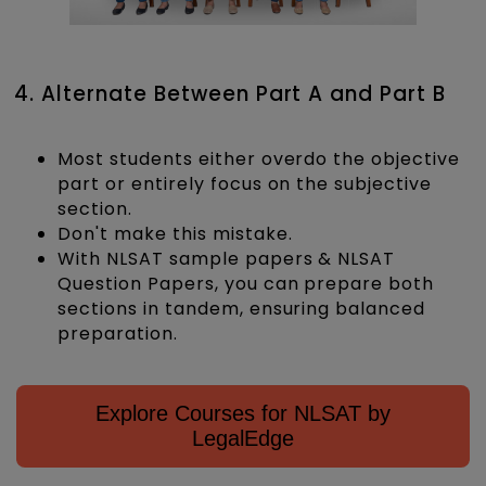
4. Alternate Between Part A and Part B
Most students either overdo the objective
part or entirely focus on the subjective
section.
Don't make this mistake.
With NLSAT sample papers & NLSAT
Question Papers, you can prepare both
sections in tandem, ensuring balanced
preparation.
Explore Courses for NLSAT by
LegalEdge