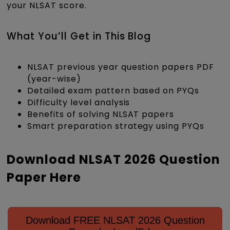
your NLSAT score.
What You’ll Get in This Blog
NLSAT previous year question papers PDF
(year-wise)
Detailed exam pattern based on PYQs
Difficulty level analysis
Benefits of solving NLSAT papers
Smart preparation strategy using PYQs
Download NLSAT 2026 Question
Paper Here
Download FREE NLSAT 2026 Question