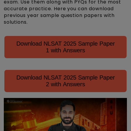
exam. Use them along with PYQs for the most
accurate practice. Here you can download
previous year sample question papers with
solutions.
Download NLSAT 2025 Sample Paper
1 with Answers
Download NLSAT 2025 Sample Paper
2 with Answers