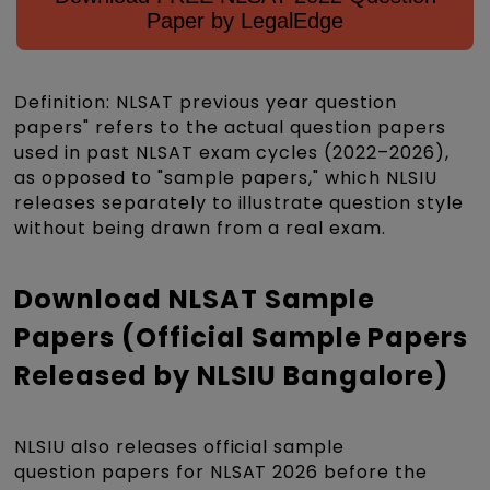
Paper by LegalEdge
Definition: NLSAT previous year question
papers" refers to the actual question papers
used in past NLSAT exam cycles (2022–2026),
as opposed to "sample papers," which NLSIU
releases separately to illustrate question style
without being drawn from a real exam.
Download NLSAT Sample
Papers (Official Sample Papers
Released by NLSIU Bangalore)
NLSIU also releases official sample
question papers for NLSAT 2026 before the