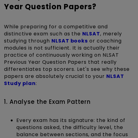
Year Question Papers?
While preparing for a competitive and
distinctive exam such as the
NLSAT
, merely
studying through
NLSAT books
or coaching
modules is not sufficient. It is actually their
practice of continuously working on NLSAT
Previous Year Question Papers that really
differentiates top scorers. Let's see why these
papers are absolutely crucial to your
NLSAT
Study plan
:
1. Analyse the Exam Pattern
Every exam has its signature: the kind of
questions asked, the difficulty level, the
balance between sections, and the focus