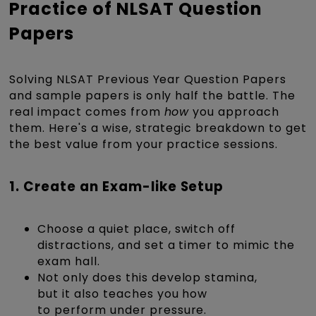
Practice of NLSAT Question
Papers
Solving NLSAT Previous Year Question Papers
and sample papers is only half the battle. The
real impact comes from
how
you approach
them. Here's a wise, strategic breakdown to get
the best value from your practice sessions.
1. Create an Exam-like Setup
Choose a quiet place, switch off
distractions, and set a timer to mimic the
exam hall.
Not only does this develop stamina,
but it also teaches you how
to perform under pressure.