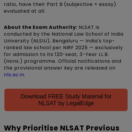
ratio, have their Part B (subjective + essay)
evaluated at all.
About the Exam Authority:
NLSAT is
conducted by the National Law School of India
University (NLSIU), Bengaluru — India's top-
ranked law school per NIRF 2025 — exclusively
for admission to its 120-seat, 3-Year LL.B.
(Hons.) programme. Official notifications and
the provisional answer key are released on
nls.ac.in
.
Download FREE Study Material for
NLSAT by LegalEdge
Why Prioritise NLSAT Previous