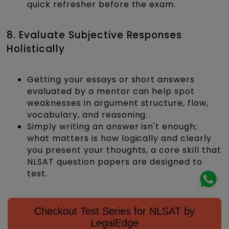
quick refresher before the exam.
8. Evaluate Subjective Responses
Holistically
Getting your essays or short answers
evaluated by a mentor can help spot
weaknesses in argument structure, flow,
vocabulary, and reasoning.
Simply writing an answer isn't enough;
what matters is how logically and clearly
you present your thoughts, a core skill that
NLSAT question papers are designed to
test.
Checkout Test Series for NLSAT by
LegalEdge