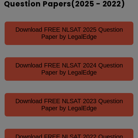
Question Papers(2025 - 2022)
Download FREE NLSAT 2025 Question
Paper by LegalEdge
Download FREE NLSAT 2024 Question
Paper by LegalEdge
Download FREE NLSAT 2023 Question
Paper by LegalEdge
Download FREE NLSAT 2022 Question