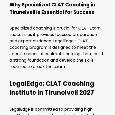
Why Specialized CLAT Coaching in
Tirunelveli is Essential for Success
Specialized coaching is crucial for CLAT Exam
success, as it provides focused preparation
and expert guidance. LegalEdge's CLAT
coaching program is designed to meet the
specific needs of aspirants, helping them build
a strong foundation and develop the skills
required to crack the exam.
LegalEdge: CLAT Coaching
Institute in Tirunelveli 2027
LegalEdge is committed to providing high-