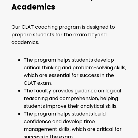
Academics
Our CLAT coaching program is designed to
prepare students for the exam beyond
academics.
The program helps students develop
critical thinking and problem-solving skills,
which are essential for success in the
CLAT exam.
The faculty provides guidance on logical
reasoning and comprehension, helping
students improve their analytical skills.
The program helps students build
confidence and develop time
management skills, which are critical for
success in the exam.