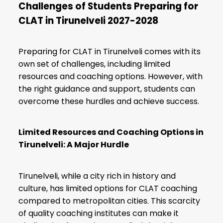
Challenges of Students Preparing for
CLAT in Tirunelveli 2027-2028
Preparing for CLAT in Tirunelveli comes with its
own set of challenges, including limited
resources and coaching options. However, with
the right guidance and support, students can
overcome these hurdles and achieve success.
Limited Resources and Coaching Options in
Tirunelveli: A Major Hurdle
Tirunelveli, while a city rich in history and
culture, has limited options for CLAT coaching
compared to metropolitan cities. This scarcity
of quality coaching institutes can make it