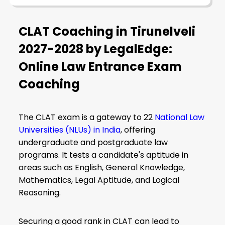
CLAT Coaching in Tirunelveli
2027-2028 by LegalEdge:
Online Law Entrance Exam
Coaching
The CLAT exam is a gateway to 22
National Law
Universities (NLUs) in India
, offering
undergraduate and postgraduate law
programs. It tests a candidate's aptitude in
areas such as English, General Knowledge,
Mathematics, Legal Aptitude, and Logical
Reasoning.
Securing a good rank in CLAT can lead to