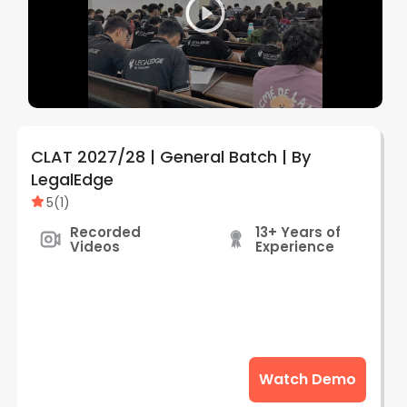
CLAT 2027/28 | General Batch | By
LegalEdge
5
(
1
)
Recorded
13+ Years of
Videos
Experience
Watch Demo