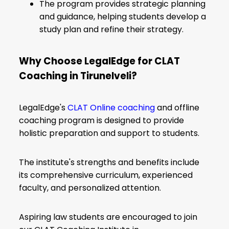
The program provides strategic planning
and guidance, helping students develop a
study plan and refine their strategy.
Why Choose LegalEdge for CLAT
Coaching in Tirunelveli?
LegalEdge's
CLAT Online coaching
and offline
coaching program is designed to provide
holistic preparation and support to students.
The institute's strengths and benefits include
its comprehensive curriculum, experienced
faculty, and personalized attention.
Aspiring law students are encouraged to join