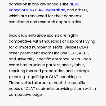
admission in top law schools like
NLSIU
Bangalore
,
NALSAR Hyderabad
, and others,
which are renowned for their academic
excellence and research opportunities.
India's law entrance exams are highly
competitive, with thousands of aspirants vying
for a limited number of seats. Besides CLAT,
other prominent exams include SLAT, AILET,
and university-specific entrance tests. Each
exam has its unique pattern and syllabus,
requiring focused preparation and strategic
planning. LegalEdge's CLAT coaching in
Tirunelveli is tailored to meet the specific
needs of CLAT aspirants, providing them with a
competitive edge.