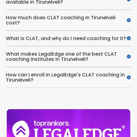
available in Tirunelveli?
How much does CLAT coaching in Tirunelveli
cost?
What is CLAT, and why do I need coaching for it?
What makes LegalEdge one of the best CLAT
coaching institutes in Tirunelveli?
How can I enroll in LegalEdge's CLAT coaching in
Tirunelveli?