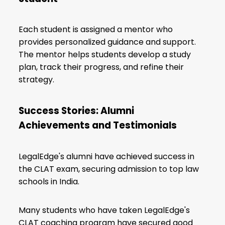
Each student is assigned a mentor who
provides personalized guidance and support.
The mentor helps students develop a study
plan, track their progress, and refine their
strategy.
Success Stories: Alumni
Achievements and Testimonials
LegalEdge's alumni have achieved success in
the CLAT exam, securing admission to top law
schools in India.
Many students who have taken LegalEdge's
CLAT coaching program have secured good