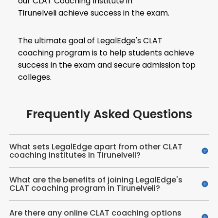
our CLAT Coaching Institute in
Tirunelveli achieve success in the exam.
The ultimate goal of LegalEdge's CLAT
coaching program is to help students achieve
success in the exam and secure admission top
colleges.
Frequently Asked Questions
What sets LegalEdge apart from other CLAT
coaching institutes in Tirunelveli?
What are the benefits of joining LegalEdge's
CLAT coaching program in Tirunelveli?
Are there any online CLAT coaching options