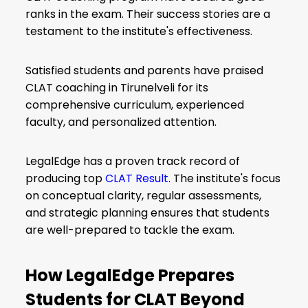
ranks in the exam. Their success stories are a
testament to the institute's effectiveness.
Satisfied students and parents have praised
CLAT coaching in Tirunelveli for its
comprehensive curriculum, experienced
faculty, and personalized attention.
LegalEdge has a proven track record of
producing top
CLAT Result
. The institute's focus
on conceptual clarity, regular assessments,
and strategic planning ensures that students
are well-prepared to tackle the exam.
How LegalEdge Prepares
Students for CLAT Beyond