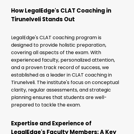
How LegalEdge's CLAT Coaching in
Tirunelveli Stands Out
LegalEdge's CLAT coaching program is
designed to provide holistic preparation,
covering all aspects of the exam. With
experienced faculty, personalized attention,
and a proven track record of success, we
established as a leader in CLAT coaching in
Tirunelveli. The institute's focus on conceptual
clarity, regular assessments, and strategic
planning ensures that students are well-
prepared to tackle the exam.
Expertise and Experience of
LegalEdge's Faculty Members: A Key