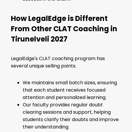
How LegalEdge is Different
From Other CLAT Coaching in
Tirunelveli 2027
LegalEdge's CLAT coaching program has
several unique selling points.
We maintains small batch sizes, ensuring
that each student receives focused
attention and personalized learning.
Our faculty provides regular doubt
clearing sessions and support, helping
students clarify their doubts and improve
their understanding.