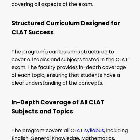
covering all aspects of the exam.
Structured Curriculum Designed for
CLAT Success
The program's curriculum is structured to
cover all topics and subjects tested in the CLAT
exam. The faculty provides in-depth coverage
of each topic, ensuring that students have a
clear understanding of the concepts.
In-Depth Coverage of All CLAT
Subjects and Topics
The program covers all
CLAT syllabus
, including
English, General Knowledge, Mathematics,