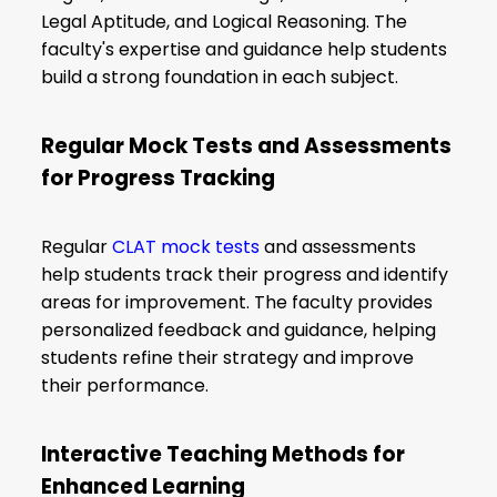
Legal Aptitude, and Logical Reasoning. The
faculty's expertise and guidance help students
build a strong foundation in each subject.
Regular Mock Tests and Assessments
for Progress Tracking
Regular
CLAT mock tests
and assessments
help students track their progress and identify
areas for improvement. The faculty provides
personalized feedback and guidance, helping
students refine their strategy and improve
their performance.
Interactive Teaching Methods for
Enhanced Learning