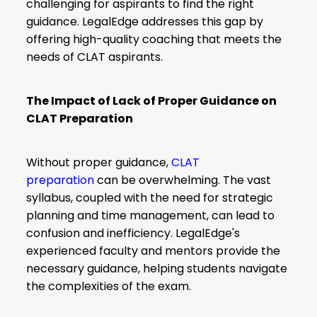
challenging for aspirants to find the right
guidance. LegalEdge addresses this gap by
offering high-quality coaching that meets the
needs of CLAT aspirants.
The Impact of Lack of Proper Guidance on
CLAT Preparation
Without proper guidance,
CLAT
preparation
can be overwhelming. The vast
syllabus, coupled with the need for strategic
planning and time management, can lead to
confusion and inefficiency. LegalEdge's
experienced faculty and mentors provide the
necessary guidance, helping students navigate
the complexities of the exam.