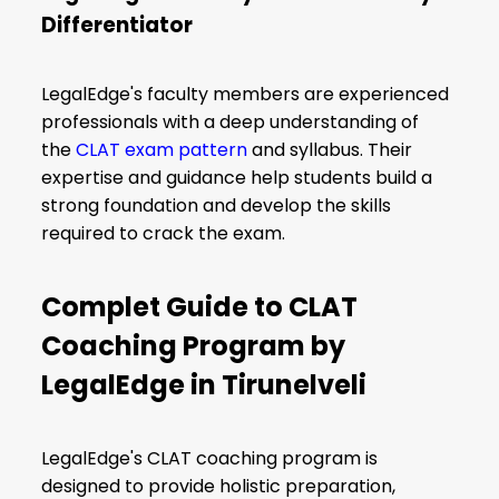
Differentiator
LegalEdge's faculty members are experienced
professionals with a deep understanding of
the
CLAT exam pattern
and syllabus. Their
expertise and guidance help students build a
strong foundation and develop the skills
required to crack the exam.
Complet Guide to CLAT
Coaching Program by
LegalEdge in Tirunelveli
LegalEdge's CLAT coaching program is
designed to provide holistic preparation,