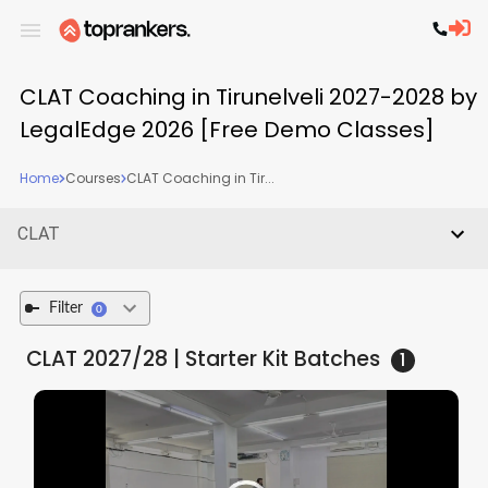
CLAT Coaching in Tirunelveli 2027-2028 by
LegalEdge 2026 [Free Demo Classes]
Home
Courses
CLAT Coaching in Tir...
CLAT
Filter
0
CLAT 2027/28 | Starter Kit
Batches
1