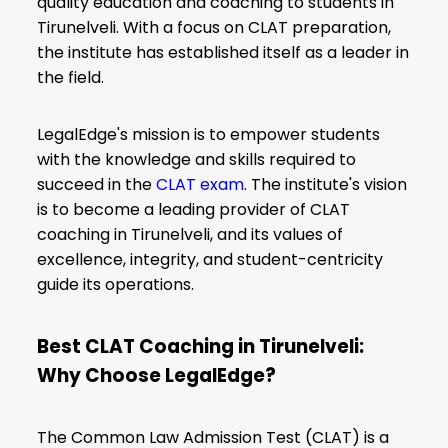
quality education and coaching to students in
Tirunelveli. With a focus on CLAT preparation,
the institute has established itself as a leader in
the field.
LegalEdge's mission is to empower students
with the knowledge and skills required to
succeed in the
CLAT exam
. The institute's vision
is to become a leading provider of CLAT
coaching in Tirunelveli, and its values of
excellence, integrity, and student-centricity
guide its operations.
Best CLAT Coaching in Tirunelveli:
Why Choose LegalEdge?
The Common Law Admission Test (CLAT) is a