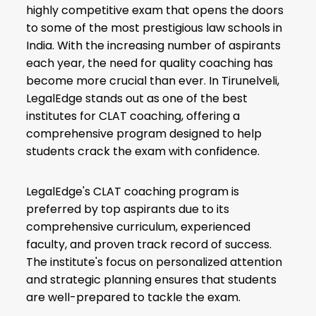
highly competitive exam that opens the doors
to some of the most prestigious law schools in
India. With the increasing number of aspirants
each year, the need for quality coaching has
become more crucial than ever. In Tirunelveli,
LegalEdge stands out as one of the best
institutes for CLAT coaching, offering a
comprehensive program designed to help
students crack the exam with confidence.
LegalEdge's CLAT coaching program is
preferred by top aspirants due to its
comprehensive curriculum, experienced
faculty, and proven track record of success.
The institute's focus on personalized attention
and strategic planning ensures that students
are well-prepared to tackle the exam.