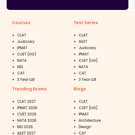
Courses
Test Series
CLAT
CLAT
Judiciary
AILET
IPMAT
Judiciary
CUET [UG]
IPMAT
NATA
CUET [UG]
NID
NATA
CAT
CAT
3 Year LLB
3 Year LLB
Trending Exams
Blogs
CLAT 2027
CLAT
IPMAT 2026
CUET [UG]
CUET 2026
IPMAT
NATA 2026
Architecture
NID 2026
Design
AILET 2027
CAT