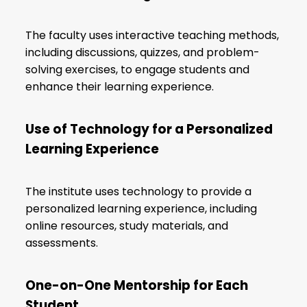
The faculty uses interactive teaching methods,
including discussions, quizzes, and problem-
solving exercises, to engage students and
enhance their learning experience.
Use of Technology for a Personalized
Learning Experience
The institute uses technology to provide a
personalized learning experience, including
online resources, study materials, and
assessments.
One-on-One Mentorship for Each
Student