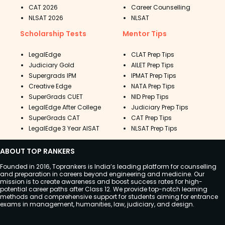
CAT 2026
Career Counselling
NLSAT 2026
NLSAT
Scholarship Tests
Mentor Tips
LegalEdge
CLAT Prep Tips
Judiciary Gold
AILET Prep Tips
Supergrads IPM
IPMAT Prep Tips
Creative Edge
NATA Prep Tips
SuperGrads CUET
NID Prep Tips
LegalEdge After College
Judiciary Prep Tips
SuperGrads CAT
CAT Prep Tips
LegalEdge 3 Year AISAT
NLSAT Prep Tips
ABOUT TOP RANKERS
Founded in 2016, Toprankers is India’s leading platform for counselling
and preparation in careers beyond engineering and medicine. Our
mission is to create awareness and boost success rates for high-
potential career paths after Class 12. We provide top-notch learning
methods and comprehensive support for students aiming for entrance
exams in management, humanities, law, judiciary, and design.