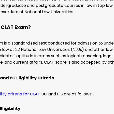
dergraduate and postgraduate courses in law in top law c
nsortium of National Law Universities.
s CLAT Exam?
m is a standardized test conducted for admission to un
n law at 22 National Law Universities (NLUs) and other l
didates' aptitude in areas such as logical reasoning, legal
, and current affairs. CLAT score is also accepted by ot
nd PG Eligibility Criteria
bility criteria for CLAT
UG and PG are as follows:
ligibility