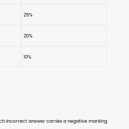
25%
20%
10%
ch incorrect answer carries a negative marking