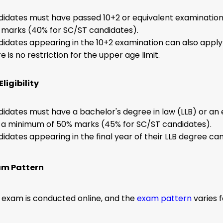
idates must have passed 10+2 or equivalent examinatio
marks (40% for SC/ST candidates).
idates appearing in the 10+2 examination can also apply
e is no restriction for the upper age limit.
ligibility
idates must have a bachelor's degree in law (LLB) or an 
 a minimum of 50% marks (45% for SC/ST candidates).
idates appearing in the final year of their LLB degree ca
am Pattern
 exam is conducted online, and the
exam pattern
varies 