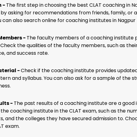
h -
The first step in choosing the best CLAT coaching in Na
 by asking for recommendations from friends, family, o
 can also search online for coaching institutes in Nagpur 
 Members -
The faculty members of a coaching institute pl
 Check the qualities of the faculty members, such as their
e, and success rate.
terial -
Check if the coaching institute provides updated s
ern and syllabus. You can also ask for a sample of the stu
ness.
ults -
The past results of a coaching institute are a good 
f the coaching institute in the CLAT exam, such as the n
ks, and the colleges they have secured admission to. Choo
AT exam.