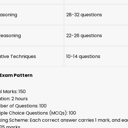
easoning
28-32 questions
Reasoning
22-26 questions
ative Techniques
10-14 questions
 Exam Pattern
l Marks: 150
tion: 2 hours
er of Questions: 100
iple Choice Questions (MCQs): 100
ing Scheme: Each correct answer carries 1 mark, and ea
.25 marks.