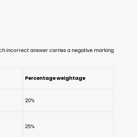
ch incorrect answer carries a negative marking
Percentage weightage
20%
25%