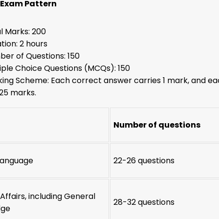
 Exam Pattern
l Marks: 200
tion: 2 hours
er of Questions: 150
iple Choice Questions (MCQs): 150
ing Scheme: Each correct answer carries 1 mark, and ea
.25 marks.
Number of questions
 Language
22-26 questions
Affairs, including General
28-32 questions
dge