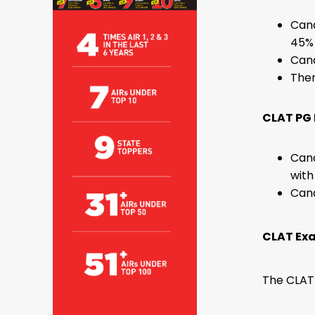
Cand
45% 
Cand
Ther
CLAT PG E
Cand
with
Cand
CLAT Ex
The CLAT