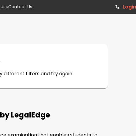
Login
 Us
Contact Us
.
different filters and try again.
8 by LegalEdge
ce examination that enables students to