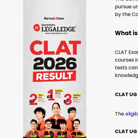
pursue un
by the Co
What i
CLAT Exa
courses i
tests can
knowledge
CLAT UG a
The
eligi
CLAT UG E