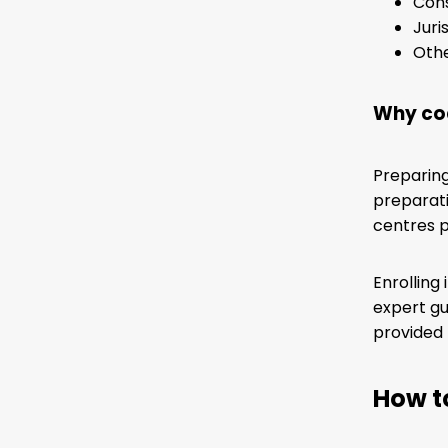
Cons
Jur
Othe
Why coa
Preparing
preparati
centres p
Enrolling
expert gu
provided 
How t