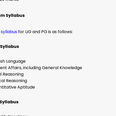
am Syllabus
 syllabus
for UG and PG is as follows:
Syllabus
ish Language
ent Affairs, including General Knowledge
l Reasoning
cal Reasoning
titative Aptitude
Syllabus