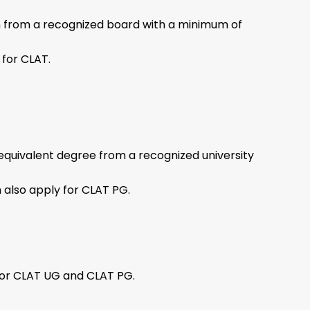
n from a recognized board with a minimum of
 for CLAT.
equivalent degree from a recognized university
n also apply for CLAT PG.
for CLAT UG and CLAT PG.