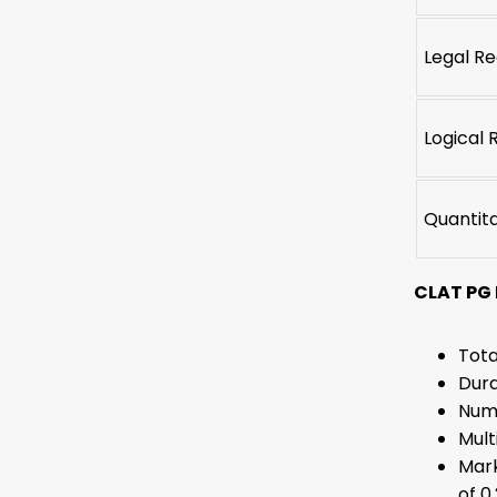
Legal R
Logical 
Quantit
CLAT PG
Tota
Dura
Numb
Mult
Mark
of 0