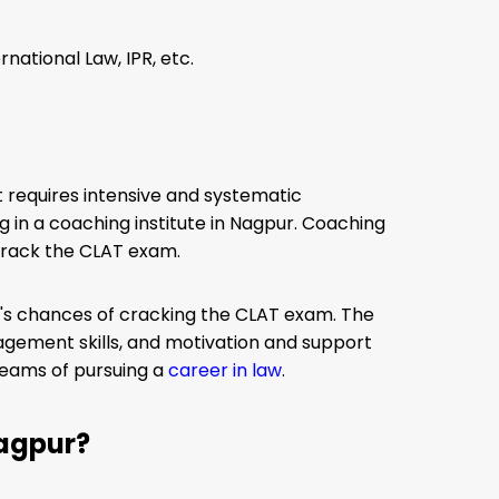
rnational Law, IPR, etc.
It requires intensive and systematic
ng in a coaching institute in Nagpur. Coaching
crack the CLAT exam.
ent's chances of cracking the CLAT exam. The
agement skills, and motivation and support
reams of pursuing a
career in law
.
Nagpur?