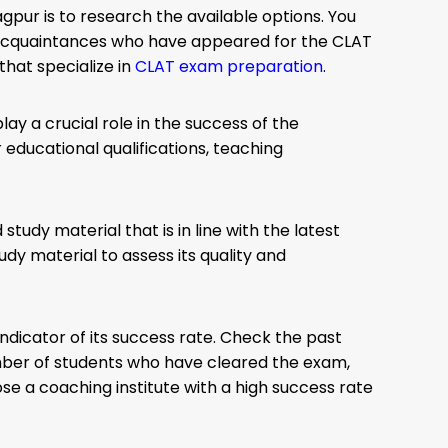
gpur is to research the available options. You
r acquaintances who have appeared for the CLAT
that specialize in
CLAT exam preparation
.
ay a crucial role in the success of the
 educational qualifications, teaching
tudy material that is in line with the latest
dy material to assess its quality and
indicator of its success rate. Check the past
umber of students who have cleared the exam,
se a coaching institute with a high success rate