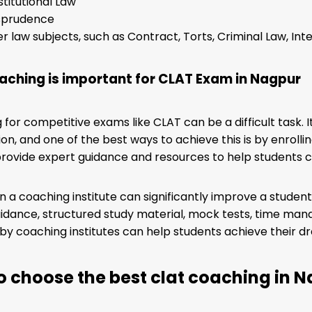
titutional Law
isprudence
r law subjects, such as Contract, Torts, Criminal Law, Inte
ching is important for CLAT Exam in Nagpur
 for competitive exams like CLAT can be a difficult task. 
on, and one of the best ways to achieve this is by enrolli
rovide expert guidance and resources to help students 
 in a coaching institute can significantly improve a stud
idance, structured study material, mock tests, time man
by coaching institutes can help students achieve their d
o choose the best clat coaching in 