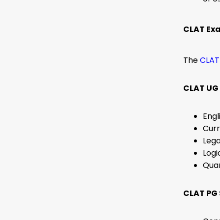
CLAT Ex
The
CLAT
CLAT UG 
Engl
Curr
Lega
Logi
Quan
CLAT PG 