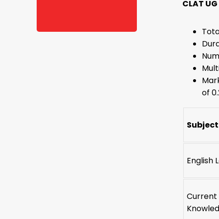
CLAT UG
Tota
Dura
Numb
Mult
Mark
of 0
Subject
English
Current 
Knowle