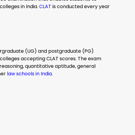
olleges in India.
CLAT
is conducted every year
dergraduate (UG) and postgraduate (PG)
aw colleges accepting CLAT scores. The exam
 reasoning, quantitative aptitude, general
her
law schools in India
.