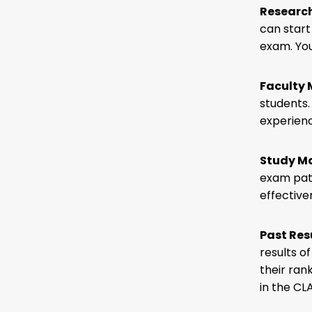
Researc
can start
exam. You
Faculty
students.
experienc
Study Ma
exam patt
effective
Past Res
results o
their ran
in the CL