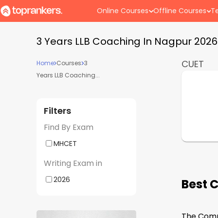
Online Courses
Offline Courses
Te
3 Years LLB Coaching In Nagpur 202
CUET
Home
Courses
3
Years LLB Coaching...
Filters
Find By Exam
MHCET
Writing Exam in
2026
Best 
The Commo